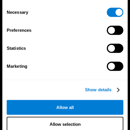
Brain Fitness
Healthy Seniors
Consent
Cognition
Senior Cognitive Training
Necessary
Memory Loss
Cognitive state in adults
Selection
Intellectual Disabilities
Systematic review
Brain Functions
SG4D taxonomy
Executive Functions
Preferences
Coordination
Memory
Perception
Statistics
Attention
Brain Games
Marketing
Chess Online
Happy Hopper
Mini Crossword
Candy Line Up
Fruit Frenzy
Puzzles
Pipe Panic
Penguin Explorer
Show details
Crystal Miner
Digits
Solitaire
Color Bee
Robo Factory
Bee Balloon
Allow all
Ant Escape
Crossroads
Treasure Island
Cube Foundry
Neon Lights
Fresh Squeeze
Allow selection
Drive me crazy
Jigsaw