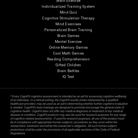
Brain Exercise
Individualized Training System
Mind Quiz
Cognitive Stimulation Therapy
Mind Exercises
Personalized Brain Training
Brain Games
Mental Exercise
Online Memory Games
Cool Math Games
Reading Comprehension
Gifted Children
Brain Battles
IQ Test
* Every CogniFit cognitive assessment is intended as an aid for assessing cognitive wellbeing
of an individual. In a clinical setting, the CogniFit results (when interpreted by a qualified
healthcare provider), may be used as an aid in determining whether further cognitive evaluation
is needed. CogniFit’s brain trainings are designed to promote/encourage the general state of
cognitive health. CogniFit does not offer any medical diagnosis or treatment of any medical
disease or condition. CogniFit products may also be used for research purposes for any range
of cognitive related assessments. If used for research purposes, all use of the product must
be in compliance with appropriate human subjects' procedures as they exist within the
researchers' institution and will be the researcher's obligation. All such human subject
protections shall be under the provisions of all applicable sections of the Code of Federal
Regulations.