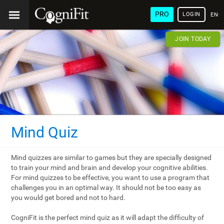
PRO
LOGIN
ENG
JOIN TODAY
Mind Quiz
Mind quizzes are similar to games but they are specially designed
to train your mind and brain and develop your cognitive abilities.
For mind quizzes to be effective, you want to use a program that
challenges you in an optimal way. It should not be too easy as
you would get bored and not to hard.
CogniFit is the perfect mind quiz as it will adapt the difficulty of