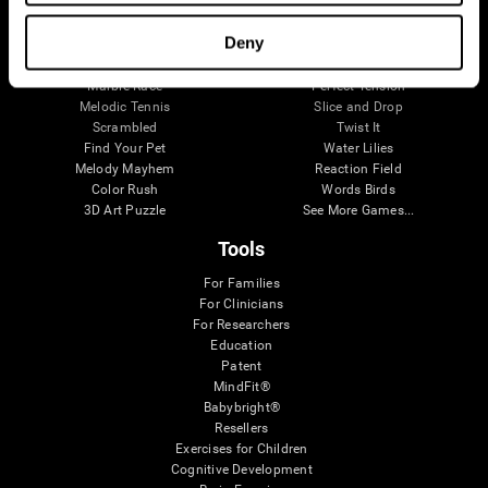
Visual Crossword
Fuel a Car
Match it!
Math Twins
Deny
Space Rescue
Minus Malus
Math Madness
Mouse Challenge
Marble Race
Perfect Tension
Melodic Tennis
Slice and Drop
Scrambled
Twist It
Find Your Pet
Water Lilies
Melody Mayhem
Reaction Field
Color Rush
Words Birds
3D Art Puzzle
See More Games...
Tools
For Families
For Clinicians
For Researchers
Education
Patent
MindFit®
Babybright®
Resellers
Exercises for Children
Cognitive Development