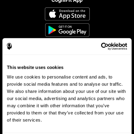
This website uses cookies
Follow us
We use cookies to personalise content and ads, to
provide social media features and to analyse our traffic.
We also share information about your use of our site with
Brain Science
Research
our social media, advertising and analytics partners who
may combine it with other information that you’ve
The Human Brain
Digital Therapeutics Validation
provided to them or that they’ve collected from your use
Brain and Mind
Computer Games
Parts of the Brain
Healthy Older Adults Trial
of their services.
Neurons
Navy Pilots
Brain Plasticity
Senior Wellness