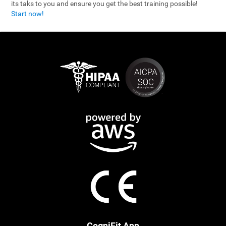
its taks to you and ensure you get the best training possible!
Start now!
CogniFit App