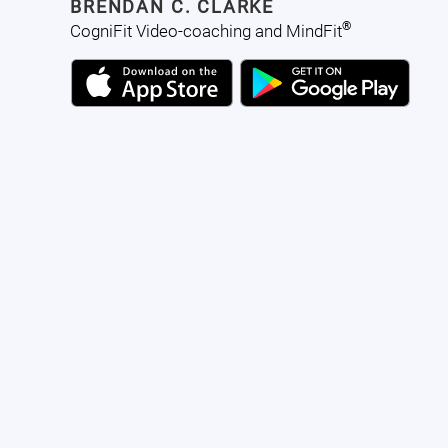
BRENDAN C. CLARKE
®
CogniFit Video-coaching and MindFit