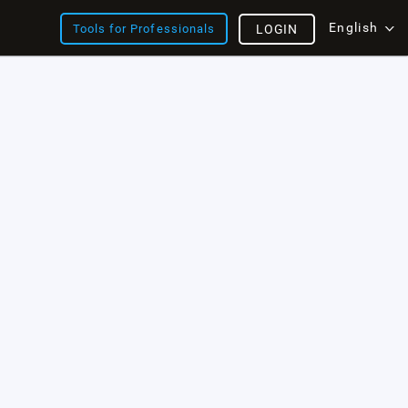
English
Tools for Professionals
LOGIN