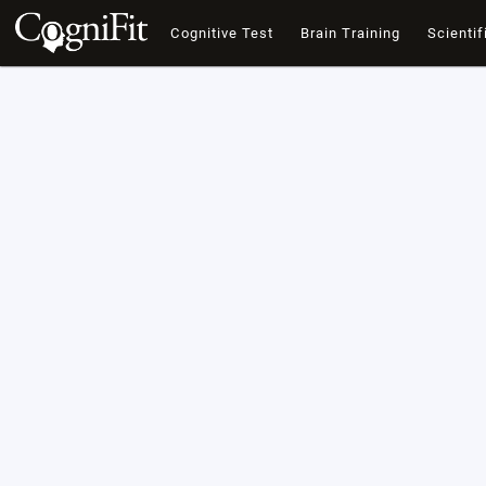
Cognitive Test
Brain Training
Scientif