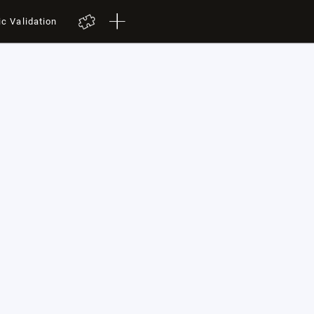
ic Validation