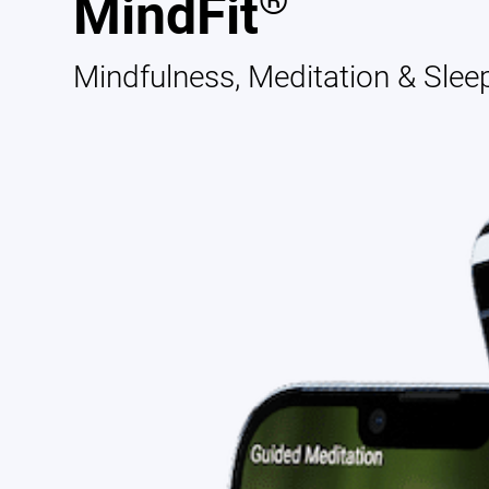
®
MindFit
Mindfulness, Meditation & Slee