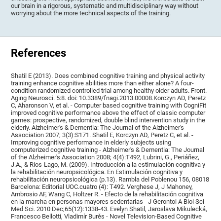
our brain in a rigorous, systematic and multidisciplinary way without
worrying about the more technical aspects of the training.
References
Shatil E (2013). Does combined cognitive training and physical activity
training enhance cognitive abilities more than either alone? A four-
condition randomized controlled trial among healthy older adults. Front.
Aging Neurosci. 5:8. doi: 10.3389/fnagi.2013.00008.Korczyn AD, Peretz
C, Aharonson V, et al. - Computer based cognitive training with CogniFit
improved cognitive performance above the effect of classic computer
games: prospective, randomized, double blind intervention study in the
elderly. Alzheimer's & Dementia: The Journal of the Alzheimer's
Association 2007; 3(3):S171. Shatil E, Korczyn AD, Peretz C, et al. -
Improving cognitive performance in elderly subjects using
computerized cognitive training - Alzheimer's & Dementia: The Journal
of the Alzheimer's Association 2008; 4(4):T492, Lubrini, G., Periáñez,
J.A., & Ríos-Lago, M. (2009). Introducción a la estimulación cognitiva y
la rehabilitación neuropsicológica. En Estimulación cognitiva y
rehabilitación neuropsicológica (p.13). Rambla del Poblenou 156, 08018
Barcelona: Editorial UOC.cuatro (4): T492. Verghese J, J Mahoney,
Ambrosio AF, Wang C, Holtzer R. - Efecto de la rehabilitación cognitiva
en la marcha en personas mayores sedentarias - J Gerontol A Biol Sci
Med Sci. 2010 Dec;65(12):1338-43. Evelyn Shatil, Jaroslava Mikulecká,
Francesco Bellotti, Vladimír Burěs - Novel Television-Based Cognitive