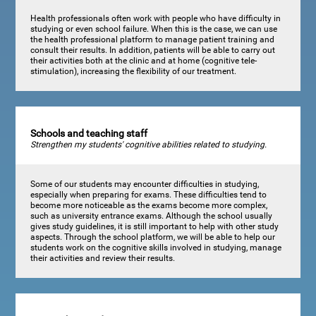
Health professionals often work with people who have difficulty in
studying or even school failure. When this is the case, we can use
the health professional platform to manage patient training and
consult their results. In addition, patients will be able to carry out
their activities both at the clinic and at home (cognitive tele-
stimulation), increasing the flexibility of our treatment.
Schools and teaching staff
Strengthen my students' cognitive abilities related to studying.
Some of our students may encounter difficulties in studying,
especially when preparing for exams. These difficulties tend to
become more noticeable as the exams become more complex,
such as university entrance exams. Although the school usually
gives study guidelines, it is still important to help with other study
aspects. Through the school platform, we will be able to help our
students work on the cognitive skills involved in studying, manage
their activities and review their results.