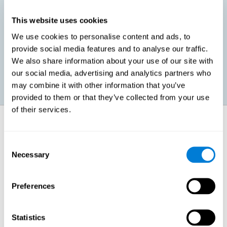
This website uses cookies
Promoting social-emotional development. If we manage to be
We use cookies to personalise content and ads, to
more efficient in our study, in addition to having more time for
provide social media features and to analyse our traffic.
ourselves, we can also reduce our insecurities, anxiety about
exams and improve our self-esteem. This can have positive
We also share information about your use of our site with
consequences on our emotional and social health.
our social media, advertising and analytics partners who
may combine it with other information that you’ve
provided to them or that they’ve collected from your use
of their services.
How does it strengthen cognitive
function?
Consent
Necessary
Selection
When we perform a cognitive stimulation task, our brain strengthens
the connections needed to perform that task. If the neural connections
are strengthened, our brain will find it easier to give an adequate
response the next time it has to face this situation. So, when the brain
Preferences
has been properly stimulated by cognitive stimulation activities, it can
then use those reinforced connections to make other activities, such
as studying, easier. In other words, if we specifically reinforce the
cognitive abilities involved, we will be able to acquire better cognitive
Statistics
resources to study.