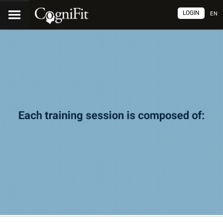
LOGIN
EN