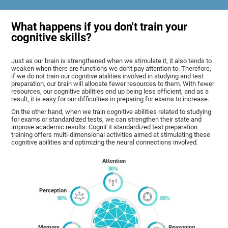
What happens if you don't train your
cognitive skills?
Just as our brain is strengthened when we stimulate it, it also tends to
weaken when there are functions we don't pay attention to. Therefore,
if we do not train our cognitive abilities involved in studying and test
preparation, our brain will allocate fewer resources to them. With fewer
resources, our cognitive abilities end up being less efficient, and as a
result, it is easy for our difficulties in preparing for exams to increase.
On the other hand, when we train cognitive abilities related to studying
for exams or standardized tests, we can strengthen their state and
improve academic results. CogniFit standardized test preparation
training offers multi-dimensional activities aimed at stimulating these
cognitive abilities and optimizing the neural connections involved.
Attention
Perception
Memory
Reasoning