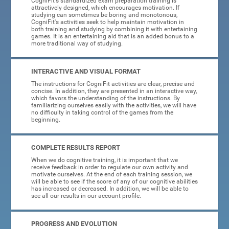
CogniFit's standardized exam preparation training is
attractively designed, which encourages motivation. If
studying can sometimes be boring and monotonous,
CogniFit's activities seek to help maintain motivation in
both training and studying by combining it with entertaining
games. It is an entertaining aid that is an added bonus to a
more traditional way of studying.
INTERACTIVE AND VISUAL FORMAT
The instructions for CogniFit activities are clear, precise and
concise. In addition, they are presented in an interactive way,
which favors the understanding of the instructions. By
familiarizing ourselves easily with the activities, we will have
no difficulty in taking control of the games from the
beginning.
COMPLETE RESULTS REPORT
When we do cognitive training, it is important that we
receive feedback in order to regulate our own activity and
motivate ourselves. At the end of each training session, we
will be able to see if the score of any of our cognitive abilities
has increased or decreased. In addition, we will be able to
see all our results in our account profile.
PROGRESS AND EVOLUTION