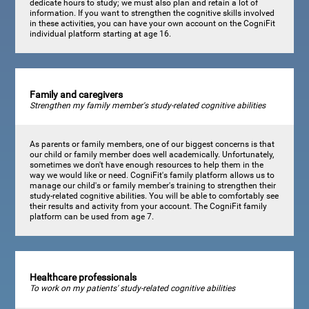
dedicate hours to study; we must also plan and retain a lot of
information. If you want to strengthen the cognitive skills involved
in these activities, you can have your own account on the CogniFit
individual platform starting at age 16.
Family and caregivers
Strengthen my family member's study-related cognitive abilities
As parents or family members, one of our biggest concerns is that
our child or family member does well academically. Unfortunately,
sometimes we don't have enough resources to help them in the
way we would like or need. CogniFit's family platform allows us to
manage our child's or family member's training to strengthen their
study-related cognitive abilities. You will be able to comfortably see
their results and activity from your account. The CogniFit family
platform can be used from age 7.
Healthcare professionals
To work on my patients' study-related cognitive abilities