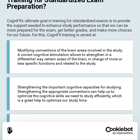
Preparation?
CogniFit's ultimate goal in training for standardized exams is to provide
the support needed to enhance study performance so that we can be
more prepared for the exam, get better grades, and make more choices
for our future. For this, CogniFit training is aimed at:
Modifying connections of the brain areas involved in the study.
A correct cognitive stimulation allows to strengthen in a
differential way certain areas of the brain, in charge of more or
less specific functions and related to the study.
Strengthening the important cognitive capacities for studying.
Strengthening the appropriate connections can help us to
optimize the cognitive skills we need to study efficiently, which
is a great help to optimize our study time.
Reducing difficulties in the academic and work environment. If
we manage to optimize the time we spend studying and
preparing for exams, it is possible to reduce academic
problems, thus, improving our academic results.