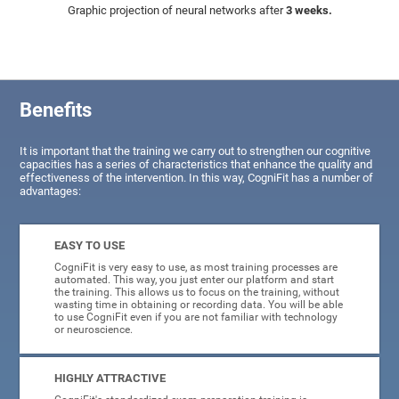
Graphic projection of neural networks after
3 weeks.
Benefits
It is important that the training we carry out to strengthen our cognitive
capacities has a series of characteristics that enhance the quality and
effectiveness of the intervention. In this way, CogniFit has a number of
advantages:
EASY TO USE
CogniFit is very easy to use, as most training processes are
automated. This way, you just enter our platform and start
the training. This allows us to focus on the training, without
wasting time in obtaining or recording data. You will be able
to use CogniFit even if you are not familiar with technology
or neuroscience.
HIGHLY ATTRACTIVE