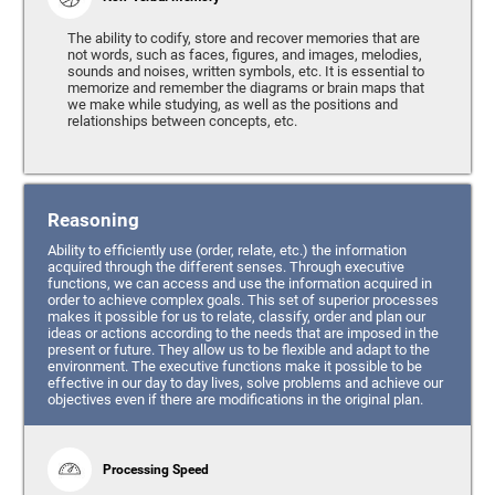
The ability to codify, store and recover memories that are
not words, such as faces, figures, and images, melodies,
sounds and noises, written symbols, etc. It is essential to
memorize and remember the diagrams or brain maps that
we make while studying, as well as the positions and
relationships between concepts, etc.
Reasoning
Ability to efficiently use (order, relate, etc.) the information
acquired through the different senses. Through executive
functions, we can access and use the information acquired in
order to achieve complex goals. This set of superior processes
makes it possible for us to relate, classify, order and plan our
ideas or actions according to the needs that are imposed in the
present or future. They allow us to be flexible and adapt to the
environment. The executive functions make it possible to be
effective in our day to day lives, solve problems and achieve our
objectives even if there are modifications in the original plan.
Processing Speed