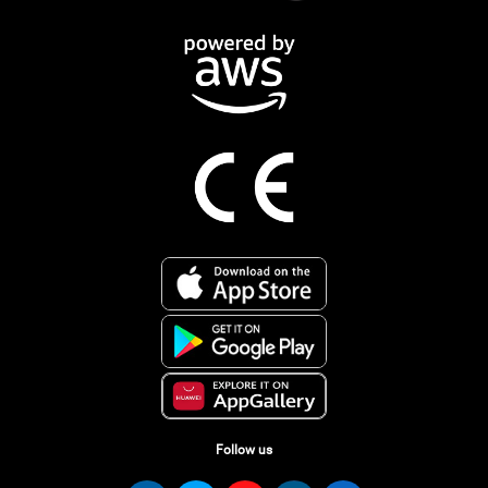
Follow us