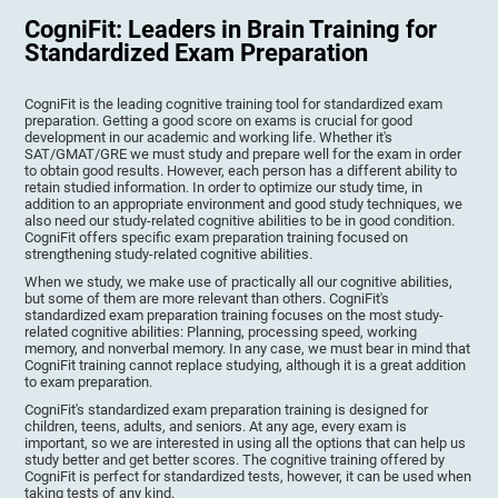
CogniFit: Leaders in Brain Training for
Standardized Exam Preparation
CogniFit is the leading cognitive training tool for standardized exam
preparation. Getting a good score on exams is crucial for good
development in our academic and working life. Whether it's
SAT/GMAT/GRE we must study and prepare well for the exam in order
to obtain good results. However, each person has a different ability to
retain studied information. In order to optimize our study time, in
addition to an appropriate environment and good study techniques, we
also need our study-related cognitive abilities to be in good condition.
CogniFit offers specific exam preparation training focused on
strengthening study-related cognitive abilities.
When we study, we make use of practically all our cognitive abilities,
but some of them are more relevant than others. CogniFit's
standardized exam preparation training focuses on the most study-
related cognitive abilities: Planning, processing speed, working
memory, and nonverbal memory. In any case, we must bear in mind that
CogniFit training cannot replace studying, although it is a great addition
to exam preparation.
CogniFit's standardized exam preparation training is designed for
children, teens, adults, and seniors. At any age, every exam is
important, so we are interested in using all the options that can help us
study better and get better scores. The cognitive training offered by
CogniFit is perfect for standardized tests, however, it can be used when
taking tests of any kind.