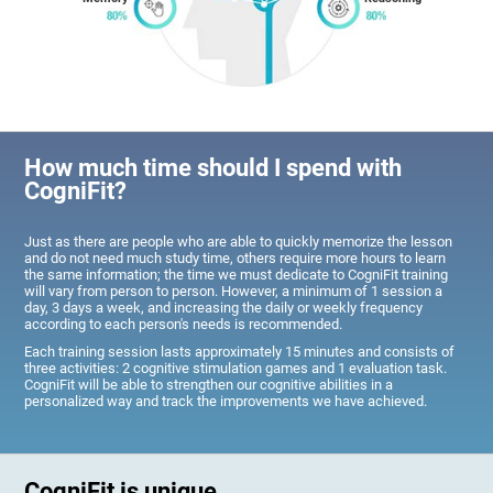
How much time should I spend with
CogniFit?
Just as there are people who are able to quickly memorize the lesson
and do not need much study time, others require more hours to learn
the same information; the time we must dedicate to CogniFit training
will vary from person to person. However, a minimum of 1 session a
day, 3 days a week, and increasing the daily or weekly frequency
according to each person's needs is recommended.
Each training session lasts approximately 15 minutes and consists of
three activities: 2 cognitive stimulation games and 1 evaluation task.
CogniFit will be able to strengthen our cognitive abilities in a
personalized way and track the improvements we have achieved.
CogniFit is unique