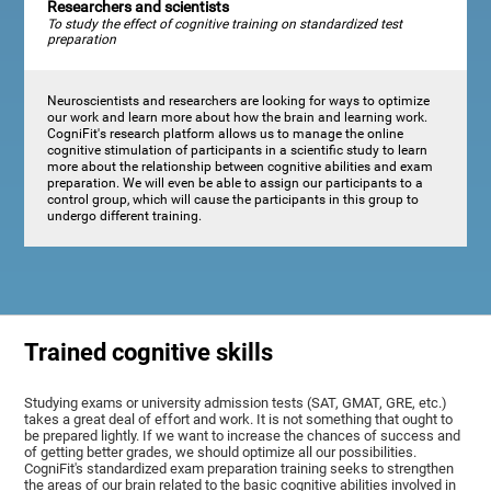
Researchers and scientists
To study the effect of cognitive training on standardized test
preparation
Neuroscientists and researchers are looking for ways to optimize
our work and learn more about how the brain and learning work.
CogniFit's research platform allows us to manage the online
cognitive stimulation of participants in a scientific study to learn
more about the relationship between cognitive abilities and exam
preparation. We will even be able to assign our participants to a
control group, which will cause the participants in this group to
undergo different training.
Trained cognitive skills
Studying exams or university admission tests (SAT, GMAT, GRE, etc.)
takes a great deal of effort and work. It is not something that ought to
be prepared lightly. If we want to increase the chances of success and
of getting better grades, we should optimize all our possibilities.
CogniFit's standardized exam preparation training seeks to strengthen
the areas of our brain related to the basic cognitive abilities involved in