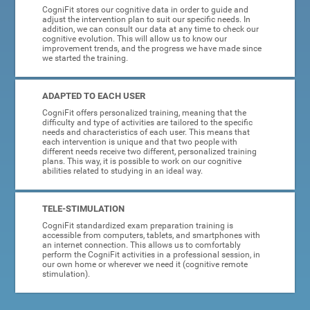
CogniFit stores our cognitive data in order to guide and
adjust the intervention plan to suit our specific needs. In
addition, we can consult our data at any time to check our
cognitive evolution. This will allow us to know our
improvement trends, and the progress we have made since
we started the training.
ADAPTED TO EACH USER
CogniFit offers personalized training, meaning that the
difficulty and type of activities are tailored to the specific
needs and characteristics of each user. This means that
each intervention is unique and that two people with
different needs receive two different, personalized training
plans. This way, it is possible to work on our cognitive
abilities related to studying in an ideal way.
TELE-STIMULATION
CogniFit standardized exam preparation training is
accessible from computers, tablets, and smartphones with
an internet connection. This allows us to comfortably
perform the CogniFit activities in a professional session, in
our own home or wherever we need it (cognitive remote
stimulation).