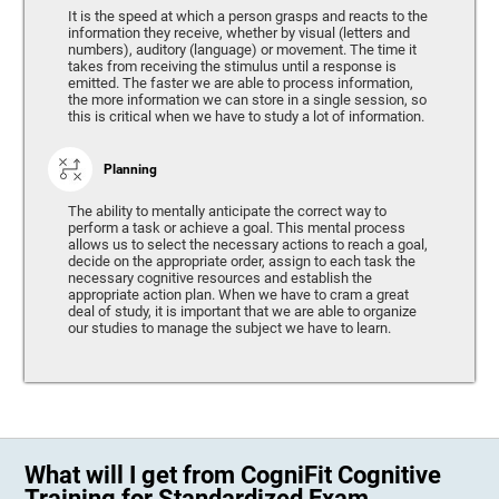
It is the speed at which a person grasps and reacts to the
information they receive, whether by visual (letters and
numbers), auditory (language) or movement. The time it
takes from receiving the stimulus until a response is
emitted. The faster we are able to process information,
the more information we can store in a single session, so
this is critical when we have to study a lot of information.
Planning
The ability to mentally anticipate the correct way to
perform a task or achieve a goal. This mental process
allows us to select the necessary actions to reach a goal,
decide on the appropriate order, assign to each task the
necessary cognitive resources and establish the
appropriate action plan. When we have to cram a great
deal of study, it is important that we are able to organize
our studies to manage the subject we have to learn.
What will I get from CogniFit Cognitive
Training for Standardized Exam