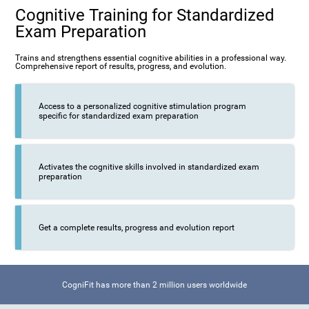
Cognitive Training for Standardized
Exam Preparation
Trains and strengthens essential cognitive abilities in a professional way.
Comprehensive report of results, progress, and evolution.
Access to a personalized cognitive stimulation program
specific for standardized exam preparation
Activates the cognitive skills involved in standardized exam
preparation
Get a complete results, progress and evolution report
CogniFit has more than 2 million users worldwide