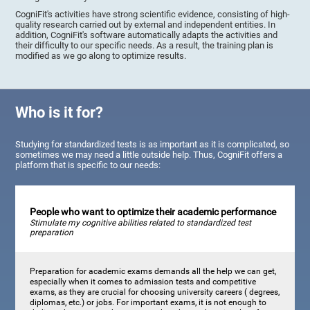
CogniFit's activities have strong scientific evidence, consisting of high-
quality research carried out by external and independent entities. In
addition, CogniFit's software automatically adapts the activities and
their difficulty to our specific needs. As a result, the training plan is
modified as we go along to optimize results.
Who is it for?
Studying for standardized tests is as important as it is complicated, so
sometimes we may need a little outside help. Thus, CogniFit offers a
platform that is specific to our needs:
People who want to optimize their academic performance
Stimulate my cognitive abilities related to standardized test
preparation
Preparation for academic exams demands all the help we can get,
especially when it comes to admission tests and competitive
exams, as they are crucial for choosing university careers ( degrees,
diplomas, etc.) or jobs. For important exams, it is not enough to