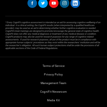
* Every CogniFit cognitive assessment is intended as an aid for assessing cognitive wellbeing of an
individual. In a clinical setting, the CogniFit results (when interpreted by a qualified healthcare
provider), may be used as an aid in determining whether further cognitive evaluation is needed.
CogniFit’s brain trainings are designed to promote/encourage the general state of cognitive health.
CogniFit does not offer any medical diagnosis or treatment of any medical disease or condition.
CogniFit products may also be used for research purposes for any range of cognitive related
assessments. If used for research purposes, all use of the product must be in compliance with
appropriate human subjects' procedures as they exist within the researchers' institution and will be
the researcher's obligation. All such human subject protections shall be under the provisions of all
applicable sections of the Code of Federal Regulations.
Terms of Service
Privacy Policy
Management Team
CogniFit Newsroom
Media Kit