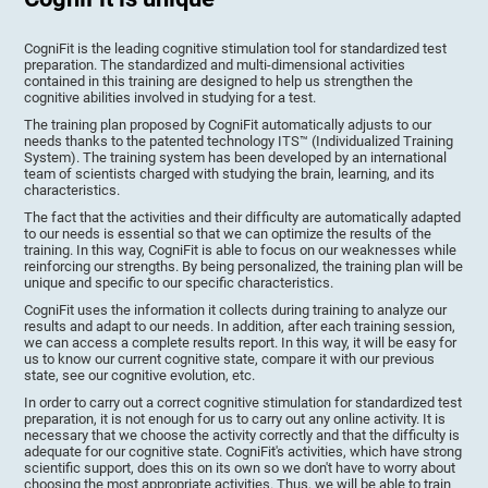
CogniFit is the leading cognitive stimulation tool for standardized test
preparation. The standardized and multi-dimensional activities
contained in this training are designed to help us strengthen the
cognitive abilities involved in studying for a test.
The training plan proposed by CogniFit automatically adjusts to our
needs thanks to the patented technology ITS™ (Individualized Training
System). The training system has been developed by an international
team of scientists charged with studying the brain, learning, and its
characteristics.
The fact that the activities and their difficulty are automatically adapted
to our needs is essential so that we can optimize the results of the
training. In this way, CogniFit is able to focus on our weaknesses while
reinforcing our strengths. By being personalized, the training plan will be
unique and specific to our specific characteristics.
CogniFit uses the information it collects during training to analyze our
results and adapt to our needs. In addition, after each training session,
we can access a complete results report. In this way, it will be easy for
us to know our current cognitive state, compare it with our previous
state, see our cognitive evolution, etc.
In order to carry out a correct cognitive stimulation for standardized test
preparation, it is not enough for us to carry out any online activity. It is
necessary that we choose the activity correctly and that the difficulty is
adequate for our cognitive state. CogniFit's activities, which have strong
scientific support, does this on its own so we don't have to worry about
choosing the most appropriate activities. Thus, we will be able to train