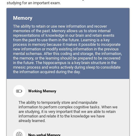
studying for an important exam.
Memory
The ability to retain or use new information and recover
memories of the past. Memory allows us to store internal
representations of knowledge in our brain and retain events
from the past to use them in the future. Learning is a key
process in memory because it makes it possible to incorporate
new information or modify existing information in the previous
mental schemas. After this coding and storage, the information,
the memory, or the learning should be prepared to be recovered
in the future. The hippocampus is a key brain structure in the
mnesic process and works actively during sleep to consolidate
the information acquired during the day.
Working Memory
The ability to temporarily store and manipulate
information to perform complex cognitive tasks. When we
are studying, it is very important that we are able to retain
information and relate it to the knowledge we have
already learned.
Non-verbal Memory