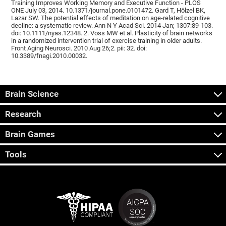
Training Improves Working Memory and Executive Function - PLOS
ONE July 03, 2014. 10.1371/journal.pone.0101472. Gard T, Hölzel BK,
Lazar SW. The potential effects of meditation on age-related cognitive
decline: a systematic review. Ann N Y Acad Sci. 2014 Jan; 1307:89-103.
doi: 10.1111/nyas.12348. 2. Voss MW et al. Plasticity of brain networks
in a randomized intervention trial of exercise training in older adults.
Front Aging Neurosci. 2010 Aug 26;2. pii: 32. doi:
10.3389/fnagi.2010.00032.
Brain Science
Research
Brain Games
Tools