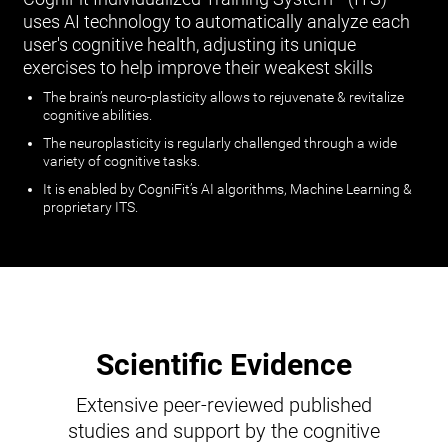
uses AI technology to automatically analyze each
user's cognitive health, adjusting its unique
exercises to help improve their weakest skills
The brain’s neuro-plasticity allows to rejuvenate & revitalize
cognitive abilities.
The neuroplasticity is regularly challenged through a wide
variety of cognitive tasks.
It is enabled by CogniFit’s AI algorithms, Machine Learning &
proprietary ITS.
Scientific Evidence
Extensive peer-reviewed published
studies and support by the cognitive