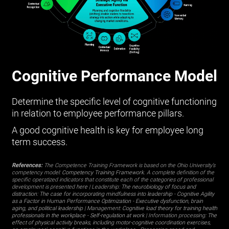
Cognitive Performance Model
Determine the specific level of cognitive functioning
in relation to employee performance pillars.
A good cognitive health is key for employee long
term success.
References:
The Competence Training Framework is based on the Ohio University’s
competency model:
Competency Training Framework
. A complete definition of the
specific operatized indicators that constitute each of the categories of professional
development is presented
here
| Leadership:
The neurobiology of focus and
distraction: The case for incorporating mindfulness into leadership
-
Cognitive Agility
as a Factor in Human Performance Optimization
-
Executive dysfunction, brain
aging, and political leadership
| Management:
Cognitive load theory for training health
professionals in the workplace
-
Self-regulation at work
| Information processing:
The
effect of physical activity breaks, including motor-cognitive coordination exercises,