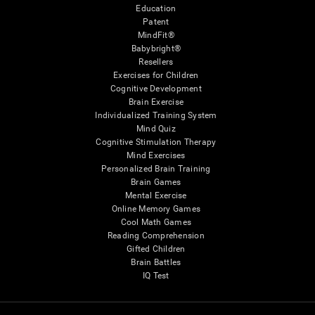
Education
Patent
MindFit®
Babybright®
Resellers
Exercises for Children
Cognitive Development
Brain Exercise
Individualized Training System
Mind Quiz
Cognitive Stimulation Therapy
Mind Exercises
Personalized Brain Training
Brain Games
Mental Exercise
Online Memory Games
Cool Math Games
Reading Comprehension
Gifted Children
Brain Battles
IQ Test