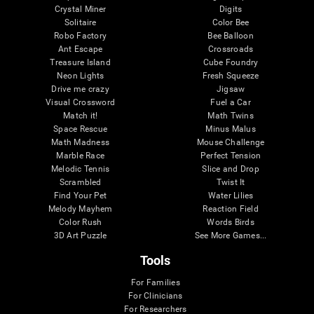
Crystal Miner
Digits
Solitaire
Color Bee
Robo Factory
Bee Balloon
Ant Escape
Crossroads
Treasure Island
Cube Foundry
Neon Lights
Fresh Squeeze
Drive me crazy
Jigsaw
Visual Crossword
Fuel a Car
Match it!
Math Twins
Space Rescue
Minus Malus
Math Madness
Mouse Challenge
Marble Race
Perfect Tension
Melodic Tennis
Slice and Drop
Scrambled
Twist It
Find Your Pet
Water Lilies
Melody Mayhem
Reaction Field
Color Rush
Words Birds
3D Art Puzzle
See More Games...
Tools
For Families
For Clinicians
For Researchers