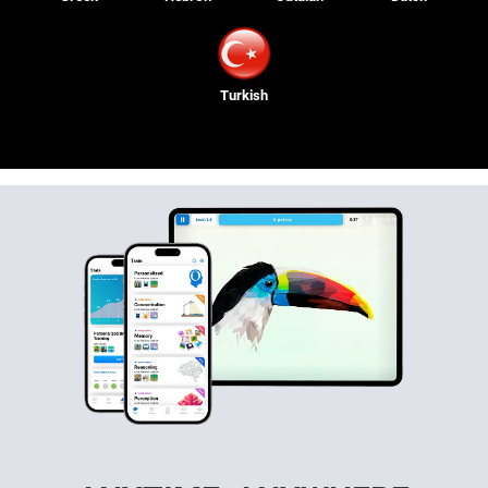
Turkish