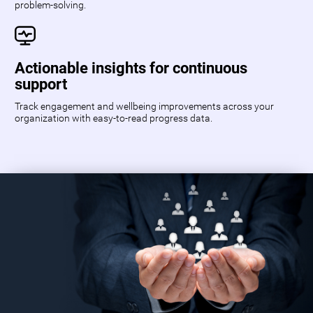
problem-solving.
Actionable insights for continuous
support
Track engagement and wellbeing improvements across your
organization with easy-to-read progress data.