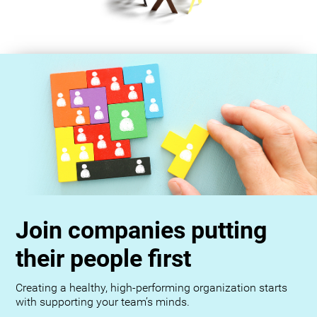
Join companies putting
their people first
Creating a healthy, high-performing organization starts
with supporting your team’s minds.