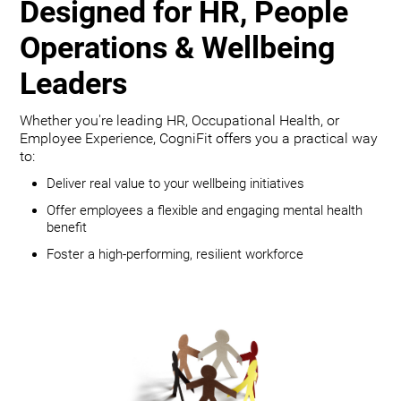
Designed for HR, People
Operations & Wellbeing
Leaders
Whether you're leading HR, Occupational Health, or
Employee Experience, CogniFit offers you a practical way
to:
Deliver real value to your wellbeing initiatives
Offer employees a flexible and engaging mental health
benefit
Foster a high-performing, resilient workforce