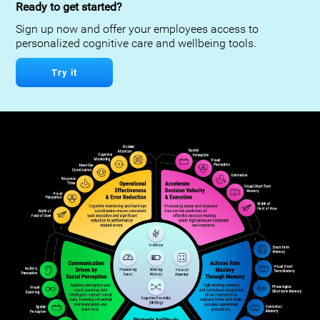
Ready to get started?
Sign up now and offer your employees access to
personalized cognitive care and wellbeing tools.
Try it