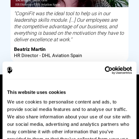
"CogniFit was the ideal tool to help us in our
leadership skills module. [...] Our employees are
the competitive advantage of our business, and
everything is based on the motivation they have to
deliver excellence at work."
Beatriz Martin
HR Director - DHL Aviation Spain
This website uses cookies
How it works
We use cookies to personalise content and ads, to
provide social media features and to analyse our traffic.
Build corporate wellbeing through a tool to help
We also share information about your use of our site with
improve your employees cognitive health on and
our social media, advertising and analytics partners who
off work. Digital tools to assess and train your
may combine it with other information that you’ve
employees cognitive skills and brain plasticity.