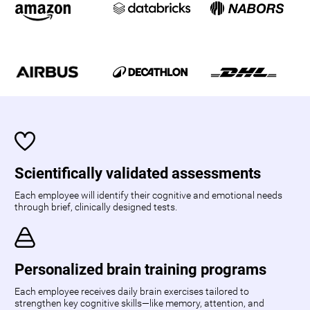
Scientifically validated assessments
Each employee will identify their cognitive and emotional needs
through brief, clinically designed tests.
Personalized brain training programs
Each employee receives daily brain exercises tailored to
strengthen key cognitive skills—like memory, attention, and