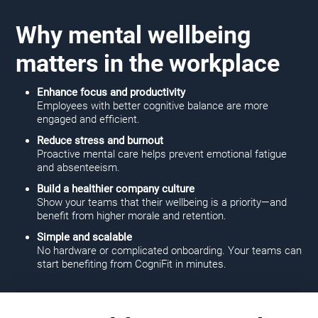
Why mental wellbeing
matters in the workplace
Enhance focus and productivity
Employees with better cognitive balance are more
engaged and efficient.
Reduce stress and burnout
Proactive mental care helps prevent emotional fatigue
and absenteeism.
Build a healthier company culture
Show your teams that their wellbeing is a priority—and
benefit from higher morale and retention.
Simple and scalable
No hardware or complicated onboarding. Your teams can
start benefiting from CogniFit in minutes.