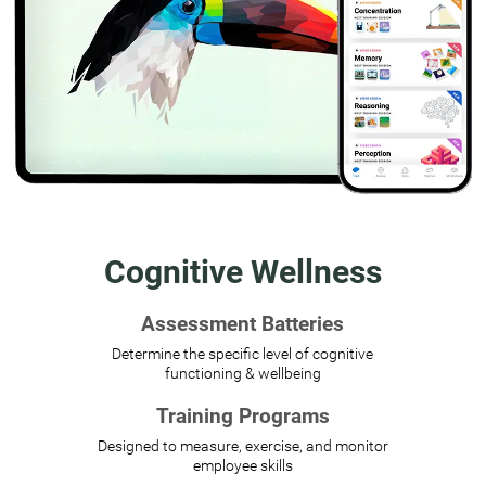
Cognitive Wellness
Assessment Batteries
Determine the specific level of cognitive
functioning & wellbeing
Training Programs
Designed to measure, exercise, and monitor
employee skills