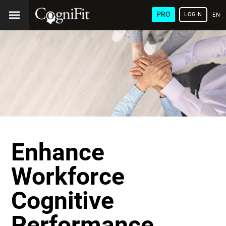
PRO
LOGIN
ENG
Enhance
Workforce
Cognitive
Performance