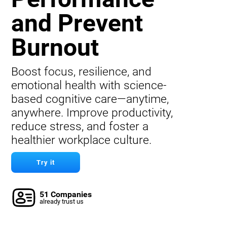
and Prevent
Burnout
Boost focus, resilience, and
emotional health with science-
based cognitive care—anytime,
anywhere. Improve productivity,
reduce stress, and foster a
healthier workplace culture.
Try it
51 Companies
already trust us