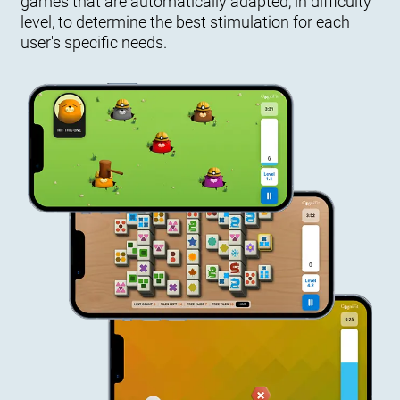
games that are automatically adapted, in difficulty
level, to determine the best stimulation for each
user's specific needs.