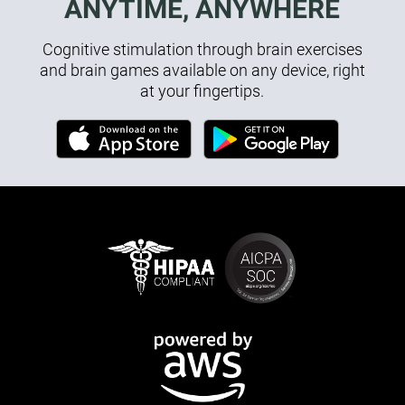
ANYTIME, ANYWHERE
Cognitive stimulation through brain exercises
and brain games available on any device, right
at your fingertips.