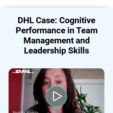
DHL Case: Cognitive
Performance in Team
Management and
Leadership Skills