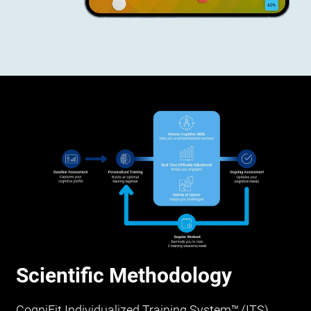
Scientific Methodology
CogniFit Individualized Training System™ (ITS)