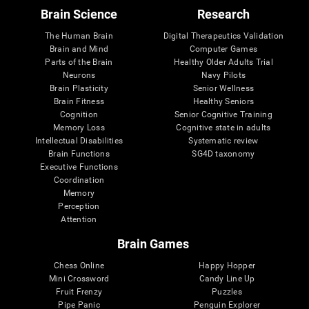
Brain Science
Research
The Human Brain
Digital Therapeutics Validation
Brain and Mind
Computer Games
Parts of the Brain
Healthy Older Adults Trial
Neurons
Navy Pilots
Brain Plasticity
Senior Wellness
Brain Fitness
Healthy Seniors
Cognition
Senior Cognitive Training
Memory Loss
Cognitive state in adults
Intellectual Disabilities
Systematic review
Brain Functions
SG4D taxonomy
Executive Functions
Coordination
Memory
Perception
Attention
Brain Games
Chess Online
Happy Hopper
Mini Crossword
Candy Line Up
Fruit Frenzy
Puzzles
Pipe Panic
Penguin Explorer