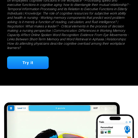
on employees' cognitive functions in the workplace
-
Processing speed and
executive functions in cognitive aging: how to disentangle their mutual relationship?
-
Temporal Information Processing and its Relation to Executive Functions in Elderly
Individuals
| Knowledge:
The role of cognitive resources for subjective work ability
and health in nursing
-
Working memory components that predict word problem
solving: Is it merely a function of reading, calculation, and fluid intelligence?
|
Negotiation:
What makes a leader?
-
Critical elements in the process of decision
making: a nursing perspective
| Communication:
Differences in Working Memory
Capacity Affect Online Spoken Word Recognition: Evidence From Eye Movements
-
Links Between Short-Term Memory and Word Retrieval in Aphasia
| Relationships:
How do attending physicians describe cognitive overload among their workplace
learners?
Try it