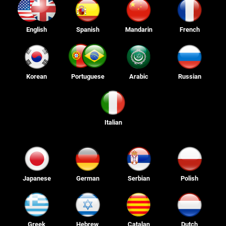
English
Spanish
Mandarin
French
Korean
Portuguese
Arabic
Russian
Italian
Japanese
German
Serbian
Polish
Greek
Hebrew
Catalan
Dutch