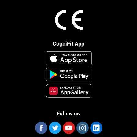
CogniFit App
Follow us