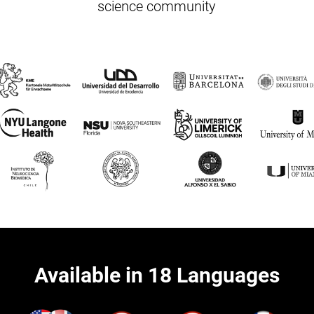
science community
Available in 18 Languages