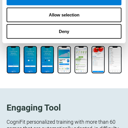
designed to measure, exercise, and monitor their
cognitive wellbeing. There is no integration
Allow selection
required.
Deny
Engaging Tool
CogniFit personalized training with more than 60