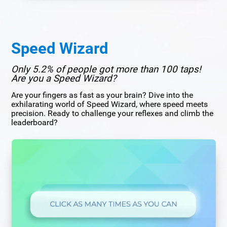
Speed Wizard
Only 5.2% of people got more than 100 taps!
Are you a Speed Wizard?
Are your fingers as fast as your brain? Dive into the
exhilarating world of Speed Wizard, where speed meets
precision. Ready to challenge your reflexes and climb the
leaderboard?