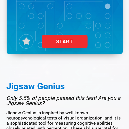
START
Jigsaw Genius
Only 5.5% of people passed this test! Are you a
Jigsaw Genius?
Jigsaw Genius is inspired by well-known
neuropsychological tests of visual organization, and it is
a sophisticated tool for measuring cognitive abilities
closely related with perception. These skills are vital for