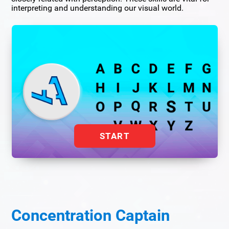
interpreting and understanding our visual world.
START
Concentration Captain