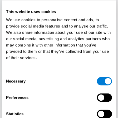
Only 3.5% of people pass this test! Are you a
Flash Finder?
This website uses cookies
The ultimate test of your speed and accuracy! Can you
We use cookies to personalise content and ads, to
keep up with the pace? Are you ready to demonstrate
provide social media features and to analyse our traffic.
your ability to respond swiftly under pressure? Rise to the
We also share information about your use of our site with
challenge in Flash Finder!
our social media, advertising and analytics partners who
may combine it with other information that you’ve
provided to them or that they’ve collected from your use
of their services.
Consent
Necessary
Selection
Preferences
START
Statistics