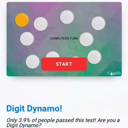
START
Digit Dynamo!
Only 3.9% of people passed this test! Are you a
Digit Dynamo?