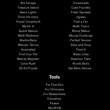
Ant Escape
Crossroads
Treasure Island
Cube Foundry
Neon Lights
Fresh Squeeze
Drive me crazy
Jigsaw
Visual Crossword
Fuel a Car
Match it!
Math Twins
Space Rescue
Minus Malus
Math Madness
Mouse Challenge
Marble Race
Perfect Tension
Melodic Tennis
Slice and Drop
Scrambled
Twist It
Find Your Pet
Water Lilies
Melody Mayhem
Reaction Field
Color Rush
Words Birds
3D Art Puzzle
See More Games...
Tools
For Families
For Clinicians
For Researchers
Education
Patent
MindFit®