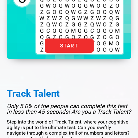
START
Track Talent
Only 5.0% of the people can complete this test
in less than 45 seconds! Are you a Track Talent?
Step into the world of Track Talent, where your cognitive
agility is put to the ultimate test. Can you swiftly
navigate through a complex trail of numbers and letters?