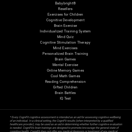
Babybright®
Resellers
Exercises for Children
Cognitive Development
Brain Exercise
Individualized Training System
Mind Quiz
Cognitive Stimulation Therapy
Mind Exercises
Personalized Brain Training
Brain Games
Mental Exercise
Online Memory Games
Cool Math Games
Reading Comprehension
Gifted Children
Brain Battles
IQ Test
* Every CogniFit cognitive assessment is intended as an aid for assessing cognitive wellbeing
of an individual. In a clinical setting, the CogniFit results (when interpreted by a qualified
healthcare provider), may be used as an aid in determining whether further cognitive evaluation
is needed. CogniFit’s brain trainings are designed to promote/encourage the general state of
cognitive health. CogniFit does not offer any medical diagnosis or treatment of any medical