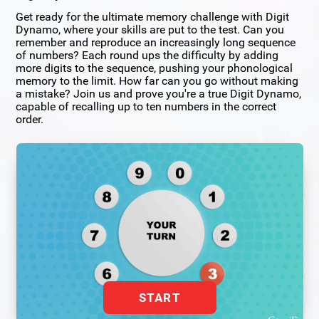
Get ready for the ultimate memory challenge with Digit
Dynamo, where your skills are put to the test. Can you
remember and reproduce an increasingly long sequence
of numbers? Each round ups the difficulty by adding
more digits to the sequence, pushing your phonological
memory to the limit. How far can you go without making
a mistake? Join us and prove you're a true Digit Dynamo,
capable of recalling up to ten numbers in the correct
order.
START