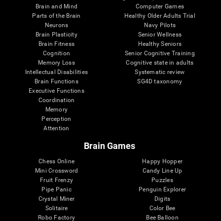
Brain and Mind
Computer Games
Parts of the Brain
Healthy Older Adults Trial
Neurons
Navy Pilots
Brain Plasticity
Senior Wellness
Brain Fitness
Healthy Seniors
Cognition
Senior Cognitive Training
Memory Loss
Cognitive state in adults
Intellectual Disabilities
Systematic review
Brain Functions
SG4D taxonomy
Executive Functions
Coordination
Memory
Perception
Attention
Brain Games
Chess Online
Happy Hopper
Mini Crossword
Candy Line Up
Fruit Frenzy
Puzzles
Pipe Panic
Penguin Explorer
Crystal Miner
Digits
Solitaire
Color Bee
Robo Factory
Bee Balloon