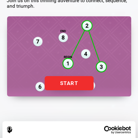
Join us on this thrilling adventure to connect, sequence,
and triumph.
START
Flash Finder