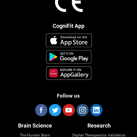
CogniFit App
Follow us
Brain Science
Research
The Human Brain
Digital Therapeutics Validation