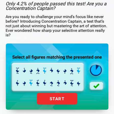
Only 4.2% of people passed this test! Are you a
Concentration Captain?
Are you ready to challenge your mind’s focus like never
before? Introducing Concentration Captain, a test that’s
not just about winning but mastering the art of attention.
Ever wondered how sharp your selective attention really
is?
START