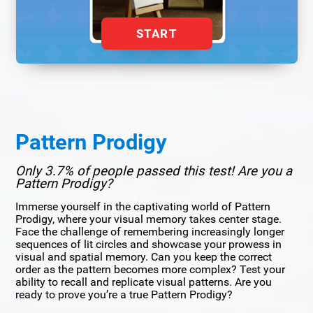
START
Pattern Prodigy
Only 3.7% of people passed this test! Are you a
Pattern Prodigy?
Immerse yourself in the captivating world of Pattern
Prodigy, where your visual memory takes center stage.
Face the challenge of remembering increasingly longer
sequences of lit circles and showcase your prowess in
visual and spatial memory. Can you keep the correct
order as the pattern becomes more complex? Test your
ability to recall and replicate visual patterns. Are you
ready to prove you’re a true Pattern Prodigy?