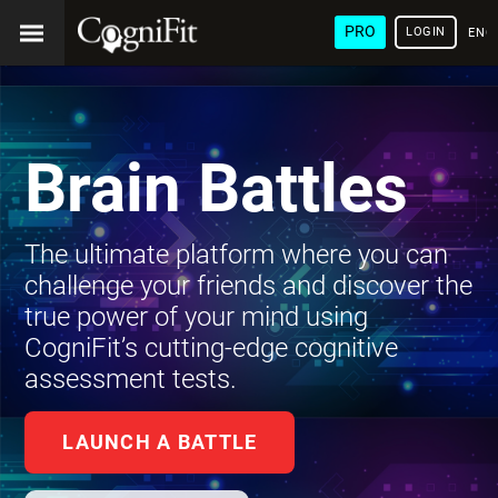
PRO
LOGIN
ENG
Brain Battles
The ultimate platform where you can
challenge your friends and discover the
true power of your mind using
CogniFit’s cutting-edge cognitive
assessment tests.
LAUNCH A BATTLE