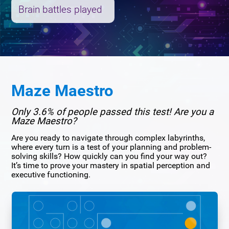
Brain battles played
Maze Maestro
Only 3.6% of people passed this test! Are you a
Maze Maestro?
Are you ready to navigate through complex labyrinths,
where every turn is a test of your planning and problem-
solving skills? How quickly can you find your way out?
It’s time to prove your mastery in spatial perception and
executive functioning.