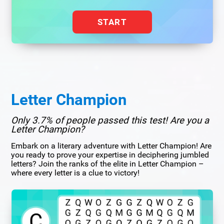
START
Letter Champion
Only 3.7% of people passed this test! Are you a
Letter Champion?
Embark on a literary adventure with Letter Champion! Are
you ready to prove your expertise in deciphering jumbled
letters? Join the ranks of the elite in Letter Champion –
where every letter is a clue to victory!