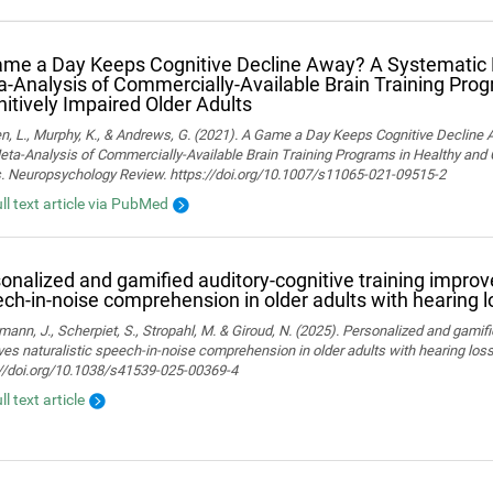
me a Day Keeps Cognitive Decline Away? A Systematic
‑Analysis of Commercially‑Available Brain Training Pro
itively Impaired Older Adults
n, L., Murphy, K., & Andrews, G. (2021). A Game a Day Keeps Cognitive Decline
ta-Analysis of Commercially-Available Brain Training Programs in Healthy and 
s. Neuropsychology Review. https://doi.org/10.1007/s11065-021-09515-2
ull text article via PubMed
onalized and gamified auditory-cognitive training improve
ch-in-noise comprehension in older adults with hearing l
ann, J., Scherpiet, S., Stropahl, M. & Giroud, N. (2025). Personalized and gamifi
es naturalistic speech-in-noise comprehension in older adults with hearing loss. 
://doi.org/10.1038/s41539-025-00369-4
ll text article