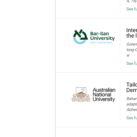
A, 75(
See f
Inte
the 
Gorens
long‑C
w
See fu
Tail
Deme
Bahar-
adapti
Alzhei
See fu