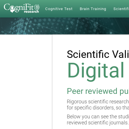
Cognitive Test
Brain Training
Scientif
Scientific Val
Digita
Peer reviewed pu
Rigorous scientific research
for specific disorders, so th
Below you can see the studi
reviewed scientific journals.