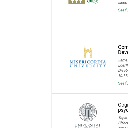
sleep 
See f
Comp
Deve
James 
Loeffl
Disabi
10.11
See f
Cogn
psyc
Tapia,
Effect