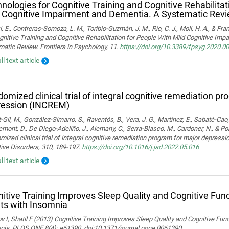
nologies for Cognitive Training and Cognitive Rehabilitat
 Cognitive Impairment and Dementia. A Systematic Rev
i, E., Contreras-Somoza, L. M., Toribio-Guzmán, J. M., Río, C. J., Moll, H. A., & F
gnitive Training and Cognitive Rehabilitation for People With Mild Cognitive Im
atic Review. Frontiers in Psychology, 11.
https://doi.org/10.3389/fpsyg.2020.0
ll text article
omized clinical trial of integral cognitive remediation p
ression (INCREM)
-Gil, M., González-Simarro, S., Raventós, B., Vera, J. G., Martínez, E., Sabaté-Cao,
mont, D., De Diego-Adeliño, J., Alemany, C., Serra-Blasco, M., Cardoner, N., & Port
ized clinical trial of integral cognitive remediation program for major depress
ive Disorders, 310, 189-197.
https://doi.org/10.1016/j.jad.2022.05.016
ll text article
itive Training Improves Sleep Quality and Cognitive Fun
ts with Insomnia
 I, Shatil E (2013) Cognitive Training Improves Sleep Quality and Cognitive Fun
nia. PLOS ONE 8(4): e61390. doi:10.1371/journal.pone.0061390