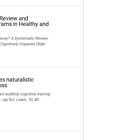
 Review and
grams in Healthy and
 Away? A Systematic Review
Cognitively Impaired Older
s naturalistic
oss
ed auditory-cognitive training
npj Sci. Learn. 10, 80.