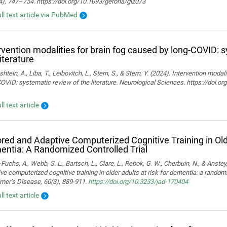
4), 747–754. https://doi.org/10.1093/gerona/glz073
ull text article via PubMed
rvention modalities for brain fog caused by long-COVID: 
literature
htein, A., Liba, T., Leibovitch, L., Stern, S., & Stern, Y. (2024). Intervention moda
OVID: systematic review of the literature. Neurological Sciences. https://doi.
ll text article
ored and Adaptive Computerized Cognitive Training in Olde
ntia: A Randomized Controlled Trial
Fuchs, A., Webb, S. L., Bartsch, L., Clare, L., Rebok, G. W., Cherbuin, N., & Anstey,
ve computerized cognitive training in older adults at risk for dementia: a randomiz
mer’s Disease, 60(3), 889-911.
https://doi.org/10.3233/jad-170404
ll text article