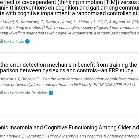
effect of co-dependent (thinking in motion [TIM]) versus 
niFit) interventions on cognition and gait among commun
ts with cognitive impairment: a randomized controlled st
Magal, S., Krasovsky, T., Doron, I., Asraf, K., Haimov, I., Gil, E., & Agmon, M. (20
ent (thinking in motion [TIM]) versus single-modality (CogniFit) interventions 
ity-dwelling older adults with cognitive impairment: a randomized controlled s
ll text article
the error detection mechanism benefit from training th
arison between dyslexics and controls—an ERP study
tz-Kraus T, Breznitz Z. - Can the error detection mechanism benefit from train
rison between dyslexics and controls- an ERP study -PLOS ONE 2009; 4:7141.
ull text article via PubMed
nic Insomnia and Cognitive Functioning Among Older Ad
 I, Hanuka E, Horowitz Y. - Chronic insomnia and cognitive functioning among ol