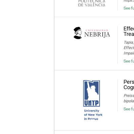
https
See fu
Effe
Trea
Tapia,
Effec
Impair
See fu
Pers
Cogn
Preiss
bipola
See f