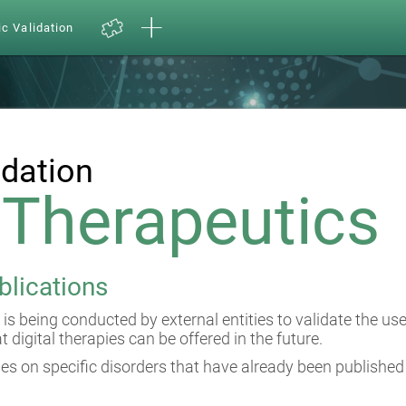
ic Validation
idation
l Therapeutics
blications
 is being conducted by external entities to validate the us
at digital therapies can be offered in the future.
es on specific disorders that have already been published 