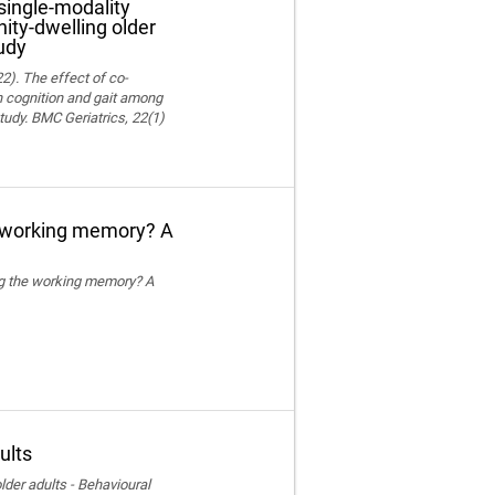
single-modality
ity-dwelling older
udy
22). The effect of co-
on cognition and gait among
tudy. BMC Geriatrics, 22(1)
e working memory? A
ing the working memory? A
ults
der adults - Behavioural