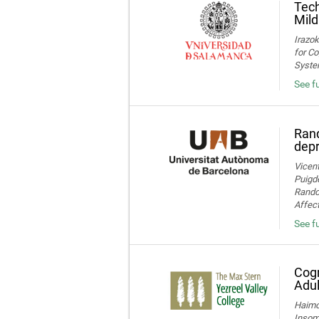
Tech
Mild
Irazok
for Co
System
See fu
Rand
dep
Vicent
Puigde
Random
Affect
See fu
Cogn
Adul
Haimov
Insom