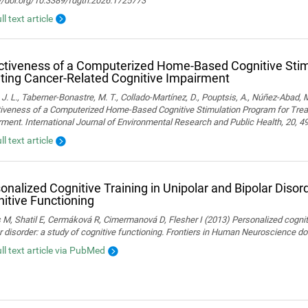
://doi.org/10.3389/fdgth.2026.1725773
ll text article
ctiveness of a Computerized Home-Based Cognitive Stim
ting Cancer-Related Cognitive Impairment
 J. L., Taberner-Bonastre, M. T., Collado-Martínez, D., Pouptsis, A., Núñez-Abad, M
tiveness of a Computerized Home-Based Cognitive Stimulation Program for Trea
ment. International Journal of Environmental Research and Public Health, 20, 4
ll text article
onalized Cognitive Training in Unipolar and Bipolar Disord
itive Functioning
 M, Shatil E, Cermáková R, Cimermanová D, Flesher I (2013) Personalized cognitiv
r disorder: a study of cognitive functioning. Frontiers in Human Neuroscience 
ull text article via PubMed