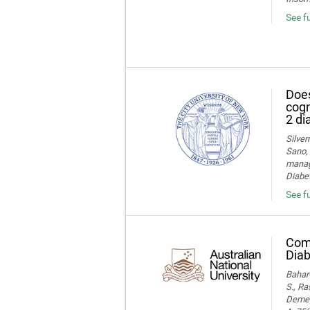
See f
Does
cogn
2 di
Silver
Sano, 
manage
Diabet
See fu
Comp
Diab
Bahar-
S., Ra
Dement