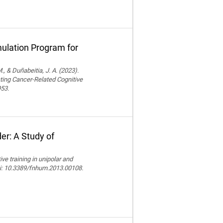
ulation Program for
., & Duñabeitia, J. A. (2023).
ting Cancer-Related Cognitive
953.
er: A Study of
e training in unipolar and
doi: 10.3389/fnhum.2013.00108.