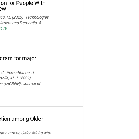
ion for People With
iew
ranco, M. (2020). Technologies
pairment and Dementia. A
0648
rogram for major
 C., Perez-Blanco, J.,
ella, M. J. (2022).
ion (INCREM). Journal of
ction among Older
ction among Older Adults with