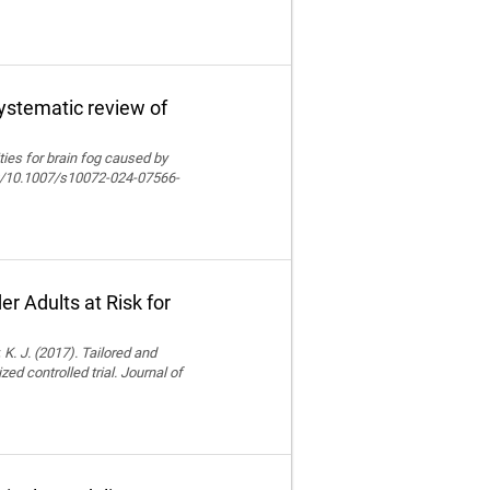
systematic review of
lities for brain fog caused by
org/10.1007/s10072-024-07566-
r Adults at Risk for
 K. J. (2017). Tailored and
ed controlled trial. Journal of