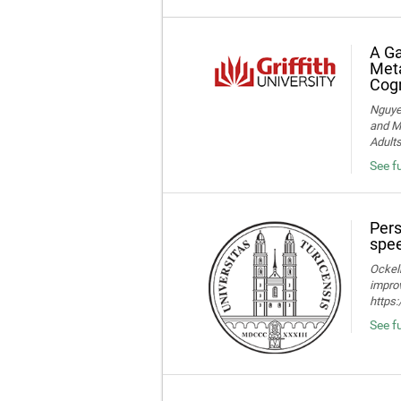
A Ga
Meta
Cogn
Nguye
and Me
Adult
See f
Pers
spee
Ockelm
improv
https
See fu