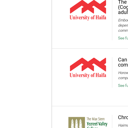
The 
(Cog
adul
Embon-
depend
commun
See fu
Can 
comp
Horowi
compa
See f
Chro
Haimov