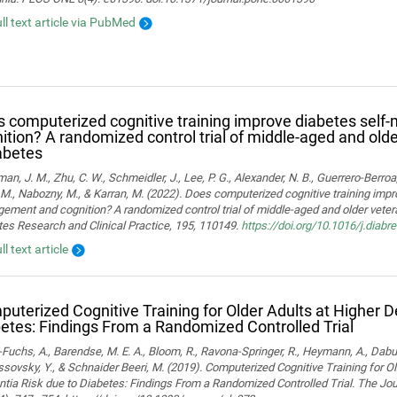
ull text article via PubMed
 computerized cognitive training improve diabetes sel
ition? A randomized control trial of middle-aged and old
abetes
man, J. M., Zhu, C. W., Schmeidler, J., Lee, P. G., Alexander, N. B., Guerrero-Berroa, 
M., Nabozny, M., & Karran, M. (2022). Does computerized cognitive training impr
ment and cognition? A randomized control trial of middle-aged and older vetera
es Research and Clinical Practice, 195, 110149.
https://doi.org/10.1016/j.diab
ll text article
uterized Cognitive Training for Older Adults at Higher 
etes: Findings From a Randomized Controlled Trial
Fuchs, A., Barendse, M. E. A., Bloom, R., Ravona-Springer, R., Heymann, A., Dabush
ssovsky, Y., & Schnaider Beeri, M. (2019). Computerized Cognitive Training for Ol
ia Risk due to Diabetes: Findings From a Randomized Controlled Trial. The Jou