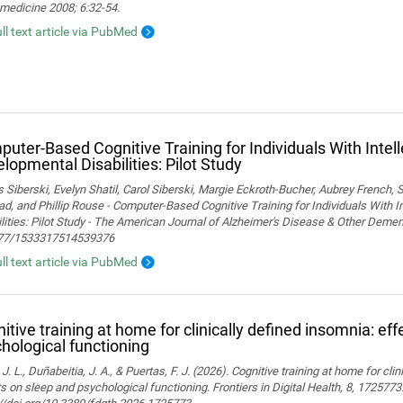
medicine 2008; 6:32-54.
ull text article via PubMed
uter-Based Cognitive Training for Individuals With Intel
lopmental Disabilities: Pilot Study
Siberski, Evelyn Shatil, Carol Siberski, Margie Eckroth-Bucher, Aubrey French, S
ad, and Phillip Rouse - Computer-Based Cognitive Training for Individuals With 
lities: Pilot Study - The American Journal of Alzheimer's Disease & Other Demen
77/1533317514539376
ull text article via PubMed
itive training at home for clinically defined insomnia: ef
hological functioning
 J. L., Duñabeitia, J. A., & Puertas, F. J. (2026). Cognitive training at home for cli
s on sleep and psychological functioning. Frontiers in Digital Health, 8, 1725773