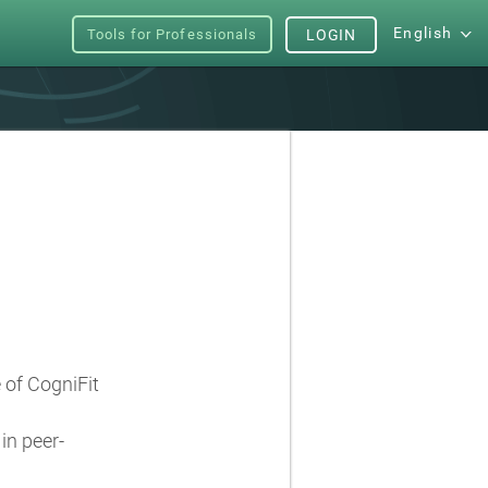
English
Tools for Professionals
LOGIN
e of CogniFit
in peer-