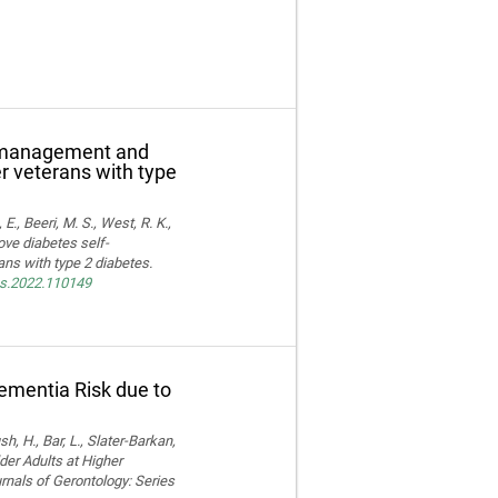
f-management and
er veterans with type
E., Beeri, M. S., West, R. K.,
ove diabetes self-
ns with type 2 diabetes.
res.2022.110149
Dementia Risk due to
, H., Bar, L., Slater-Barkan,
der Adults at Higher
rnals of Gerontology: Series