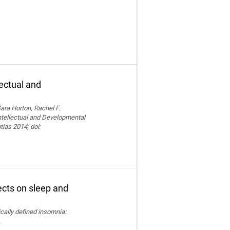
lectual and
ara Horton, Rachel F.
Intellectual and Developmental
tias 2014; doi:
fects on sleep and
nically defined insomnia:
.