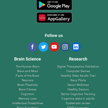
Follow us
Brain Science
Research
The Human Brain
Digital Therapeutics Validation
Brain and Mind
Computer Games
Parts of the Brain
Healthy Older Adults Trial
Neurons
Navy Pilots
Brain Plasticity
Senior Wellness
Brain Fitness
Healthy Seniors
Cognition
Senior Cognitive Training
Memory Loss
Cognitive state in adults
Intellectual Disabilities
Systematic review
Brain Functions
SG4D taxonomy