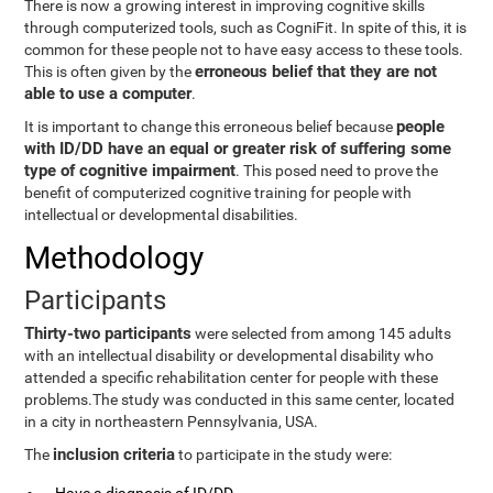
There is now a growing interest in improving cognitive skills
through computerized tools, such as CogniFit. In spite of this, it is
common for these people not to have easy access to these tools.
erroneous belief that they are not
This is often given by the
able to use a computer
.
people
It is important to change this erroneous belief because
with ID/DD have an equal or greater risk of suffering some
type of cognitive impairment
. This posed need to prove the
benefit of computerized cognitive training for people with
intellectual or developmental disabilities.
Methodology
Participants
Thirty-two participants
were selected from among 145 adults
with an intellectual disability or developmental disability who
attended a specific rehabilitation center for people with these
problems.The study was conducted in this same center, located
in a city in northeastern Pennsylvania, USA.
inclusion criteria
The
to participate in the study were: