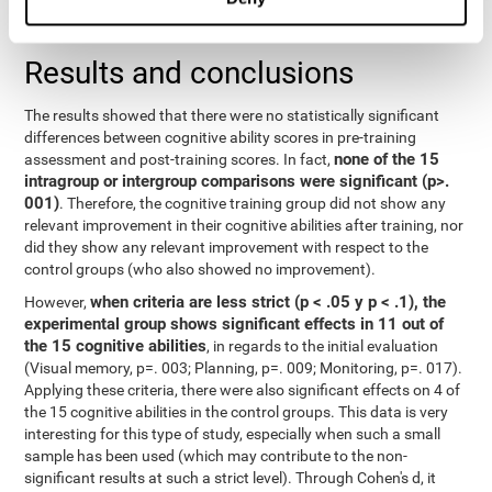
repeated measurements
random effects) were used for
, with a
separate model for each variable.
Results and conclusions
The results showed that there were no statistically significant
differences between cognitive ability scores in pre-training
none of the 15
assessment and post-training scores. In fact,
intragroup or intergroup comparisons were significant (p>.
001)
. Therefore, the cognitive training group did not show any
relevant improvement in their cognitive abilities after training, nor
did they show any relevant improvement with respect to the
control groups (who also showed no improvement).
when criteria are less strict (p < .05 y p < .1), the
However,
experimental group shows significant effects in 11 out of
the 15 cognitive abilities
, in regards to the initial evaluation
(Visual memory, p=. 003; Planning, p=. 009; Monitoring, p=. 017).
Applying these criteria, there were also significant effects on 4 of
the 15 cognitive abilities in the control groups. This data is very
interesting for this type of study, especially when such a small
sample has been used (which may contribute to the non-
significant results at such a strict level). Through Cohen's d, it