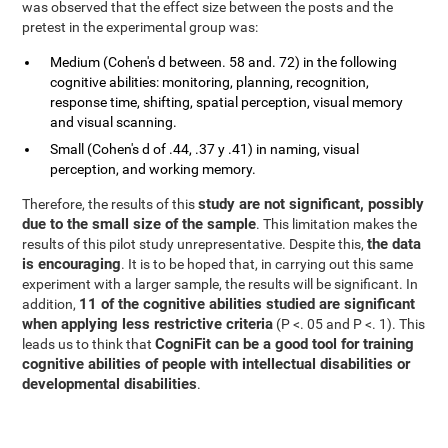
was observed that the effect size between the posts and the
pretest in the experimental group was:
Medium (Cohen's d between. 58 and. 72) in the following
cognitive abilities: monitoring, planning, recognition,
response time, shifting, spatial perception, visual memory
and visual scanning.
Small (Cohen's d of .44, .37 y .41) in naming, visual
perception, and working memory.
study are not significant, possibly
Therefore, the results of this
due to the small size of the sample
. This limitation makes the
the data
results of this pilot study unrepresentative. Despite this,
is encouraging
. It is to be hoped that, in carrying out this same
experiment with a larger sample, the results will be significant. In
11 of the cognitive abilities studied are significant
addition,
when applying less restrictive criteria
(P <. 05 and P <. 1). This
CogniFit can be a good tool for training
leads us to think that
cognitive abilities of people with intellectual disabilities or
developmental disabilities
.