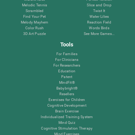
Melodic Tennis
Slice and Drop
Scrambled
Twist It
Find Your Pet
Water Lilies
Melody Mayhem
Reaction Field
Color Rush
Words Birds
3D Art Puzzle
See More Games...
Tools
For Families
For Clinicians
For Researchers
Education
Patent
MindFit®
Babybright®
Resellers
Exercises for Children
Cognitive Development
Brain Exercise
Individualized Training System
Mind Quiz
Cognitive Stimulation Therapy
Mind Exercises