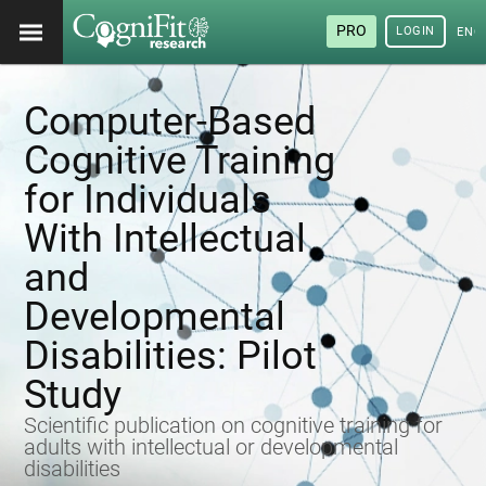
PRO
LOGIN
ENG
Computer-Based
Cognitive Training
for Individuals
With Intellectual
and
Developmental
Disabilities: Pilot
Study
Scientific publication on cognitive training for
adults with intellectual or developmental
disabilities