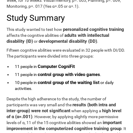
week, for 10 weeks
. Visual memory, p=. 003; Planning, p=. 009;
Monitoring, p=. 017 (Yes α=.05 or α=.1).
Study Summary
personalized cognitive training
This study wanted to test how
adults with intellectual
affects the cognitive abilities of
disability (ID)
developmental disability (DD)
or
.
Fifteen cognitive abilities were evaluated in 32 people with DI/DD.
The participants were divided into three groups:
Computer CogniFit
11 people in
control group with video games
11 people in
.
control group of the waiting list
10 people in
or daily
activities.
Despite the high adherence to the study, the number of
results (both intra and
participants was very small and the
inter-group) were not significant
high level
when applying a
of α (α=.001)
. However, by applying slightly more permissive
important
levels of α, 11 of the 15 cognitive abilities showed an
improvement in the computerized cognitive training group
. It