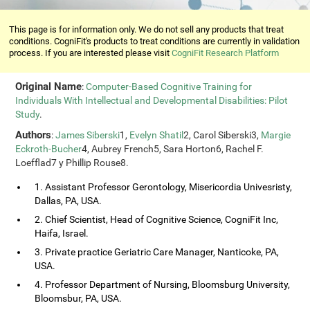
This page is for information only. We do not sell any products that treat
conditions. CogniFit's products to treat conditions are currently in validation
process. If you are interested please visit
CogniFit Research Platform
Original Name
:
Computer-Based Cognitive Training for
Individuals With Intellectual and Developmental Disabilities: Pilot
Study
.
Authors
:
James Siberski
1,
Evelyn Shatil
2, Carol Siberski3,
Margie
Eckroth-Bucher
4, Aubrey French5, Sara Horton6, Rachel F.
Loefflad7 y Phillip Rouse8.
1. Assistant Professor Gerontology, Misericordia Univesristy,
Dallas, PA, USA.
2. Chief Scientist, Head of Cognitive Science, CogniFit Inc,
Haifa, Israel.
3. Private practice Geriatric Care Manager, Nanticoke, PA,
USA.
4. Professor Department of Nursing, Bloomsburg University,
Bloomsbur, PA, USA.