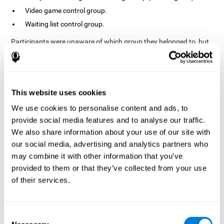
Video game control group.
Waiting list control group.
Participants were unaware of which group they belonged to, but
the researchers did possess this information. In fact, the
activities of the video game control group were designed to
resemble those of the cognitive training group. The duration of
the sessions, pre- and post-treatment evaluation were the same
in both groups.
This website uses cookies
Process
We use cookies to personalise content and ads, to
provide social media features and to analyse our traffic.
The TONI-3 (Test of Non-verbal Intelligence, third edition) was
global intelligence level
used to evaluate the
of each one of the
We also share information about your use of our site with
participants.
our social media, advertising and analytics partners who
may combine it with other information that you’ve
A neuropsychological evaluation
CogniFit cognitive
using
assessment
. To avoid adaptation, the CogniFit tool
provided to them or that they’ve collected from your use
automatically applies different versions of stimuli and tasks for
of their services.
each evaluation. It has also been scientifically validated. This
assessment consisted of 15 tasks measuring 15 cognitive skills.
Finally, interventions were carried out in the rehabilitation center
Consent
10 weeks
but in different rooms each. The interventions lasted