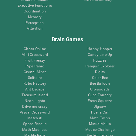
Executive Functions
Coordination
Memory
Perception
Attention
Brain Games
Chess Online
Happy Hopper
Mini Crossword
Candy Line Up
Fruit Frenzy
Puzzles
Pipe Panic
Penguin Explorer
Crystal Miner
Digits
Solitaire
Color Bee
Robo Factory
Bee Balloon
Ant Escape
Crossroads
Treasure Island
Cube Foundry
Neon Lights
Fresh Squeeze
Drive me crazy
Jigsaw
Visual Crossword
Fuel a Car
Match it!
Math Twins
Space Rescue
Minus Malus
Math Madness
Mouse Challenge
Marble Race
Perfect Tension