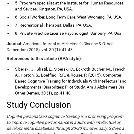
5. Program specialist at the Institute for Human Resources
and Sevices, Kingston, PA, USA.
6. Social Worker, Long Term Care, West Wyoming, PA, USA.
7. Recreational Therapist, Dallas, PA, USA.
8. Private Practice License Psychologist, Sunbury, PA, Usa.
Journal
: American Journal of Alzheimer’s Disease & Other
Dementias (2015), vol. 30 (1): 41-48.
References to this article (APA style)
:
Siberski, J., Shatil, E., Siberski, C., Eckroth-Bucher, M., French,
A., Horton, S., Loefflad, R.F., & Rouse, P. (2015). Computer-
Based Cognitive Training for Individuals With Intellectual and
Developmental Disabilities: Pilot Study. Am J Alzheimers Dis
Other Demen, 30 (1), pp.41-48.
Study Conclusion
CogniFit personalized cognitive training is a promising program
to improve cognitive performance in adults with intellectual or
developmental disabilities through 20-30 minutes daily, 3 days a