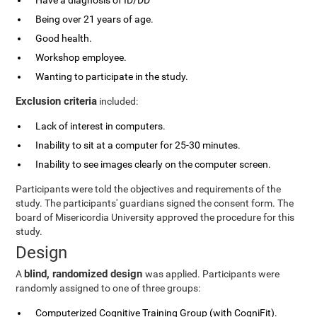
Have a diagnosis of ID/DD
Being over 21 years of age.
Good health.
Workshop employee.
Wanting to participate in the study.
Exclusion criteria
included:
Lack of interest in computers.
Inability to sit at a computer for 25-30 minutes.
Inability to see images clearly on the computer screen.
Participants were told the objectives and requirements of the
study. The participants' guardians signed the consent form. The
board of Misericordia University approved the procedure for this
study.
Design
blind, randomized design
A
was applied. Participants were
randomly assigned to one of three groups:
Computerized Cognitive Training Group (with CogniFit).