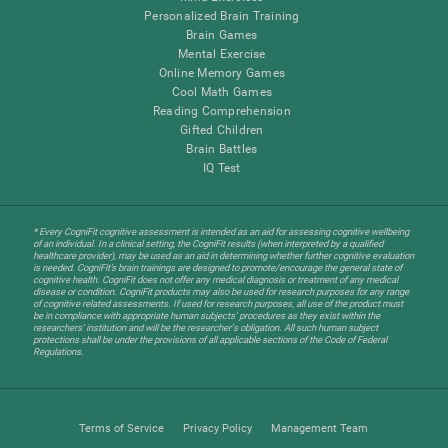
Personalized Brain Training
Brain Games
Mental Exercise
Online Memory Games
Cool Math Games
Reading Comprehension
Gifted Children
Brain Battles
IQ Test
* Every CogniFit cognitive assessment is intended as an aid for assessing cognitive wellbeing
of an individual. In a clinical setting, the CogniFit results (when interpreted by a qualified
healthcare provider), may be used as an aid in determining whether further cognitive evaluation
is needed. CogniFit’s brain trainings are designed to promote/encourage the general state of
cognitive health. CogniFit does not offer any medical diagnosis or treatment of any medical
disease or condition. CogniFit products may also be used for research purposes for any range
of cognitive related assessments. If used for research purposes, all use of the product must
be in compliance with appropriate human subjects' procedures as they exist within the
researchers' institution and will be the researcher's obligation. All such human subject
protections shall be under the provisions of all applicable sections of the Code of Federal
Regulations.
Terms of Service
Privacy Policy
Management Team