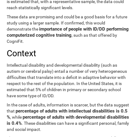
is estimated that, with a representative sample, the data could
reach statistically significant levels.
These data are promising and could be a good basis for a future
study using a larger sample. If confirmed, this would
importance of people with ID/DD performing
demonstrate the
computerized cognitive training
, such as that offered by
CogniFit.
Context
Intellectual disability and developmental disability (such as
autism or cerebral palsy) entail a number of very heterogeneous
difficulties that translate into a deficit in adaptive behavior with
respect to the rest of the population. In the United States, it is
estimated that 5% of children in primary or secondary school
have some type of ID/DD.
In the case of adults, information is scarcer, but the data suggest
percentage of adults with intellectual disabilities is 0.5
that
%
percentage of adults with developmental disabilities
, while
is 0.4%
. These disabilities can have a significant personal, family
and social impact.