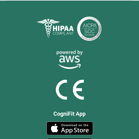
CogniFit App