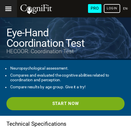
PRO
LOGIN
ENG
Eye-Hand
Coordination Test
HECOOR: Coordination Test
Neuropsychological assessment.
Compares and evaluated the cognitive abilities related to
coordination and perception.
Compare results by age group. Give it a try!
START NOW
Technical Specifications