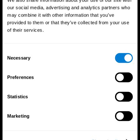
We also share information about your use of our site with
our social media, advertising and analytics partners who
may combine it with other information that you’ve
provided to them or that they’ve collected from your use
of their services.
Consent
Necessary
Selection
Preferences
CogniFit App
Statistics
Marketing