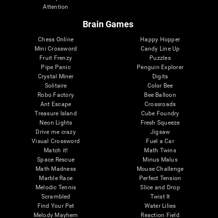
Attention
Brain Games
Chess Online
Happy Hopper
Mini Crossword
Candy Line Up
Fruit Frenzy
Puzzles
Pipe Panic
Penguin Explorer
Crystal Miner
Digits
Solitaire
Color Bee
Robo Factory
Bee Balloon
Ant Escape
Crossroads
Treasure Island
Cube Foundry
Neon Lights
Fresh Squeeze
Drive me crazy
Jigsaw
Visual Crossword
Fuel a Car
Match it!
Math Twins
Space Rescue
Minus Malus
Math Madness
Mouse Challenge
Marble Race
Perfect Tension
Melodic Tennis
Slice and Drop
Scrambled
Twist It
Find Your Pet
Water Lilies
Melody Mayhem
Reaction Field