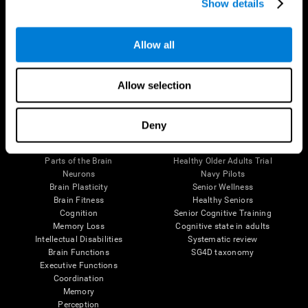
Show details
Allow all
Follow us
Allow selection
Brain Science
Research
Deny
The Human Brain
Digital Therapeutics Validation
Brain and Mind
Computer Games
Parts of the Brain
Healthy Older Adults Trial
Neurons
Navy Pilots
Brain Plasticity
Senior Wellness
Brain Fitness
Healthy Seniors
Cognition
Senior Cognitive Training
Memory Loss
Cognitive state in adults
Intellectual Disabilities
Systematic review
Brain Functions
SG4D taxonomy
Executive Functions
Coordination
Memory
Perception