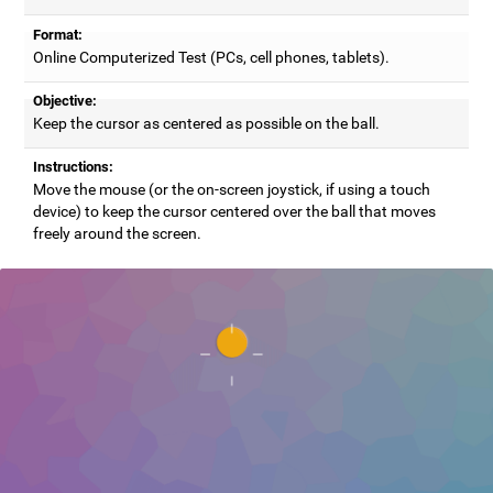
Format:
Online Computerized Test (PCs, cell phones, tablets).
Objective:
Keep the cursor as centered as possible on the ball.
Instructions:
Move the mouse (or the on-screen joystick, if using a touch
device) to keep the cursor centered over the ball that moves
freely around the screen.