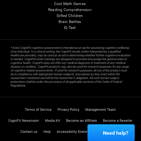
Cool Math Games
Reading Comprehension
Gifted Children
Brain Battles
IQ Test
* Every CogniFit cognitive assessment is intended as an aid for assessing cognitive wellbeing
of an individual. In a clinical setting, the CogniFit results (when interpreted by a qualified
healthcare provider), may be used as an aid in determining whether further cognitive evaluation
is needed. CogniFit’s brain trainings are designed to promote/encourage the general state of
cognitive health. CogniFit does not offer any medical diagnosis or treatment of any medical
disease or condition. CogniFit products may also be used for research purposes for any range
of cognitive related assessments. If used for research purposes, all use of the product must
be in compliance with appropriate human subjects' procedures as they exist within the
researchers' institution and will be the researcher's obligation. All such human subject
protections shall be under the provisions of all applicable sections of the Code of Federal
Regulations.
Terms of Service
Privacy Policy
Management Team
CogniFit Newsroom
Media Kit
Become an Affiliate
Become a Reseller
Contact us
Help
Accessibility Statement
Trust Center
Need help?