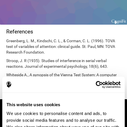
References
Greenberg, L. M., Kindschi, C. L., & Corman, C. L. (1996). TOVA
test of variables of attention: clinical guide. St. Paul, MN: TOVA
Research Foundation.
Stroop, J. R (1935). Studies of interference in serial verbal
reactions. Journal of experimental psychology, 18(6), 643.
Whiteside A., A synopsis of the Vienna Test System: A computer
aided psychological diagnosis. JOPED, 2002, 5 (1), 41–50.
This website uses cookies
We use cookies to personalise content and ads, to
provide social media features and to analyse our traffic.