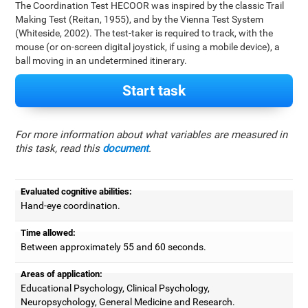
The Coordination Test HECOOR was inspired by the classic Trail
Making Test (Reitan, 1955), and by the Vienna Test System
(Whiteside, 2002). The test-taker is required to track, with the
mouse (or on-screen digital joystick, if using a mobile device), a
ball moving in an undetermined itinerary.
Start task
For more information about what variables are measured in
this task, read this
document
.
Evaluated cognitive abilities:
Hand-eye coordination.
Time allowed:
Between approximately 55 and 60 seconds.
Areas of application:
Educational Psychology, Clinical Psychology,
Neuropsychology, General Medicine and Research.