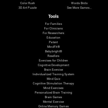
Color Rush
Words Birds
3D Art Puzzle
See More Games...
Tools
For Families
For Clinicians
For Researchers
Education
Patent
MindFit®
Babybright®
Resellers
Exercises for Children
Cognitive Development
Brain Exercise
Individualized Training System
Mind Quiz
Cognitive Stimulation Therapy
Mind Exercises
Personalized Brain Training
Brain Games
Mental Exercise
Online Memory Games