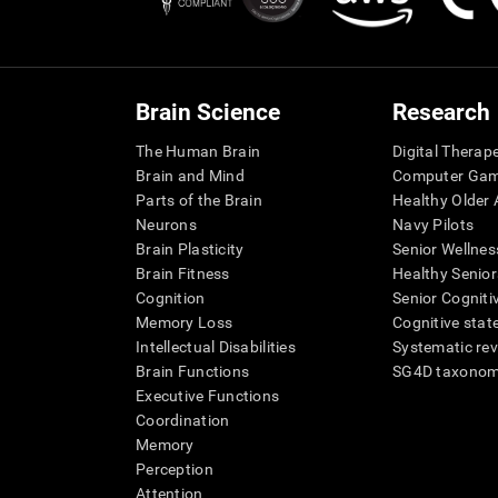
Brain Science
Research
The Human Brain
Digital Therap
Brain and Mind
Computer Ga
Parts of the Brain
Healthy Older A
Neurons
Navy Pilots
Brain Plasticity
Senior Wellnes
Brain Fitness
Healthy Senior
Cognition
Senior Cogniti
Memory Loss
Cognitive state
Intellectual Disabilities
Systematic re
Brain Functions
SG4D taxono
Executive Functions
Coordination
Memory
Perception
Attention