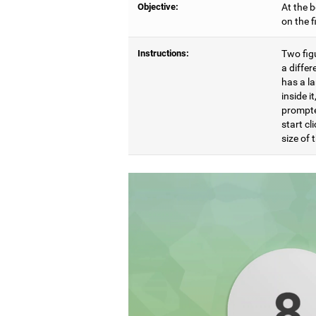
Objective:
At the b
on the 
Instructions:
Two figu
a differ
has a l
inside i
prompte
start cl
size of t