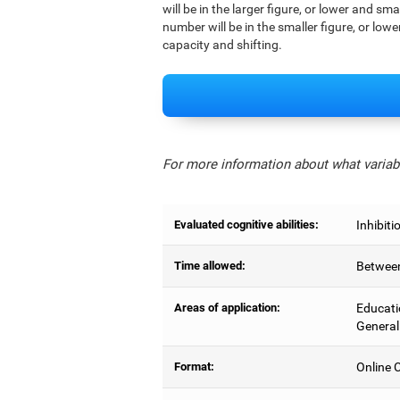
will be in the larger figure, or lower and sm
number will be in the smaller figure, or lowe
capacity and shifting.
For more information about what variabl
Evaluated cognitive abilities:
Inhibiti
Time allowed:
Between
Areas of application:
Educati
General
Format:
Online C