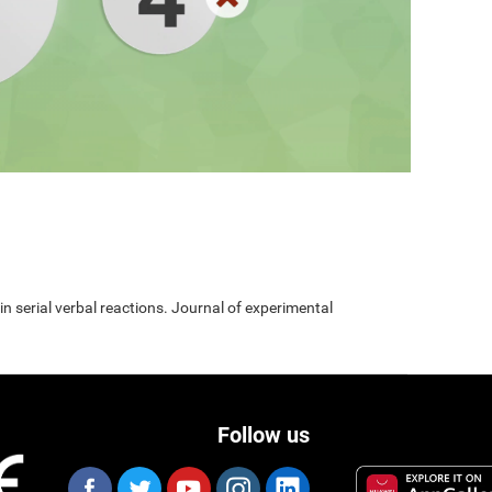
 in serial verbal reactions. Journal of experimental
Follow us