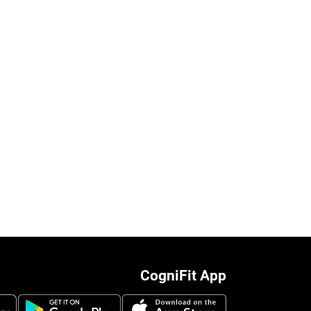
CogniFit App