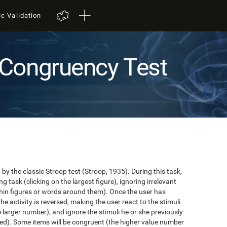
ic Validation
Congruency Test
y the classic Stroop test (Stroop, 1935). During this task,
task (clicking on the largest figure), ignoring irrelevant
in figures or words around them). Once the user has
the activity is reversed, making the user react to the stimuli
e larger number), and ignore the stimuli he or she previously
ented). Some items will be congruent (the higher value number