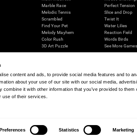
Marble Race
Perfect Tension
Melodic Tennis
Slice and Drop
Scrambled
Twist It
Find Your Pet
Water Lilies
Melody Mayhem
Reaction Field
Color Rush
Words Birds
3D Art Puzzle
See More Games.
s
ise content and ads, to provide social media features and to an
essing cognitive wellbeing of an individual. In a clinical setting, the CogniFit results (wh
rmation about your use of our site with our social media, advertis
ded. CogniFit’s brain trainings are designed to promote/encourage the general state of cogn
 may also be used for research purposes for any range of cognitive related assessments. If
 combine it with other information that you’ve provided to them o
ist within the researchers' institution and will be the researcher's obligation. All such h
 use of their services.
ogniFit Newsroom
Media Kit
Become an Affiliate
Become a Reseller
Conta
Preferences
Statistics
Marketing