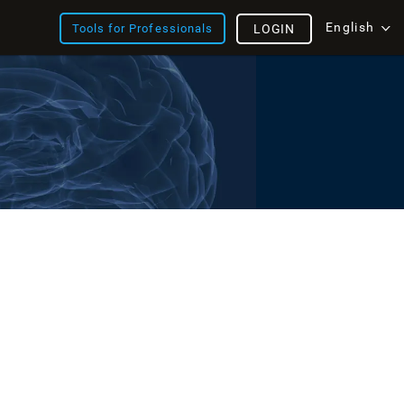
English
Tools for Professionals
LOGIN