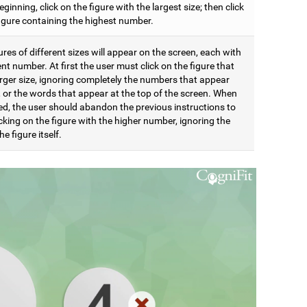
eginning, click on the figure with the largest size; then click
figure containing the highest number.
res of different sizes will appear on the screen, each with
ent number. At first the user must click on the figure that
arger size, ignoring completely the numbers that appear
t, or the words that appear at the top of the screen. When
d, the user should abandon the previous instructions to
icking on the figure with the higher number, ignoring the
he figure itself.