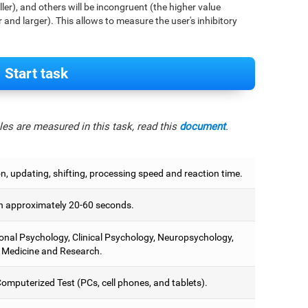
aller), and others will be incongruent (the higher value
r and larger). This allows to measure the user's inhibitory
Start task
es are measured in this task, read this
document
.
on, updating, shifting, processing speed and reaction time.
 approximately 20-60 seconds.
onal Psychology, Clinical Psychology, Neuropsychology,
 Medicine and Research.
omputerized Test (PCs, cell phones, and tablets).