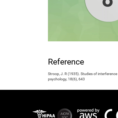
Reference
Stroop, J. R (1935). Studies of interference
psychology, 18(6), 643