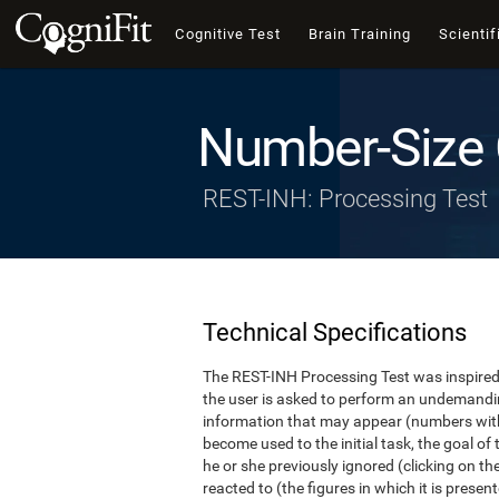
Cognitive Test
Brain Training
Scientif
Number-Size 
REST-INH: Processing Test
Technical Specifications
The REST-INH Processing Test was inspired b
the user is asked to perform an undemanding 
information that may appear (numbers with
become used to the initial task, the goal of 
he or she previously ignored (clicking on th
reacted to (the figures in which it is pres