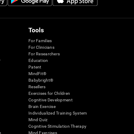
Tools
For Families
For Clinicians
For Researchers
r
Education
Patent
MindFit®
Babybright®
Resellers
Exercises for Children
Cognitive Development
Brain Exercise
Individualized Training System
Mind Quiz
Cognitive Stimulation Therapy
e
Mind Exercises