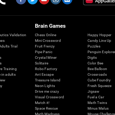
Brain Games
eutics Validation
Chess Online
Happy Hopper
mes
Mini Crossword
Candy Line Up
dults Trial
Fruit Frenzy
Puzzles
Pipe Panic
Penguin Explore
s
Crystal Miner
Digits
s
Solitaire
Color Bee
ve Training
Robo Factory
Bee Balloon
 in adults
Ant Escape
Crossroads
view
Treasure Island
Cube Foundry
my
Neon Lights
Fresh Squeeze
Drive me crazy
Jigsaw
Visual Crossword
Fuel a Car
Match it!
Math Twins
Space Rescue
Minus Malus
Math Madness
Mouse Challeng