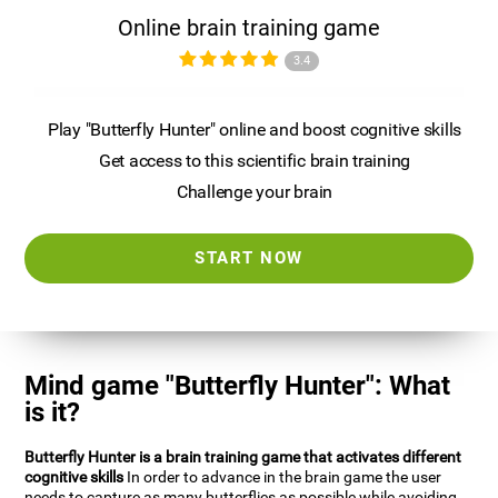
Online brain training game
3.4
Play "Butterfly Hunter" online and boost cognitive skills
Get access to this scientific brain training
Challenge your brain
START NOW
Mind game "Butterfly Hunter": What
is it?
Butterfly Hunter is a brain training game that activates different
cognitive skills
In order to advance in the brain game the user
needs to capture as many butterflies as possible while avoiding