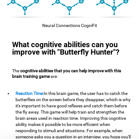
Neural Connections CogniFit
What cognitive abilities can you
improve with "Butterfly Hunter"?
The
cognitive abilities that you can help improve with this
brain training game
are:
Reaction Time:
In this brain game, the user has to catch the
butterflies on the screen before they disappear, which is why
it's important to have good reflexes and catch them before
the fly away. This game will help train and strengthen the
brain areas used in reaction time. Improving this cognitive
ability makes it possible to be more efficient when
responding to stimuli and situations. For example, when
someone asks you a question in an interview, you hope you'll