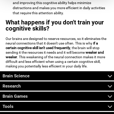
and improving this cognitive ability helps minimize
distractions and makes you more efficient in daily activities
that require this attention ability.
What happens if you don't train your
cognitive skills?
Our brains are designed to reserve resources, so it eliminates the
neural connections that it doesn't use often. This is why
if a
certain cognitive skill isn't used frequently
, the brain will stop
sending it the resources it needs and it will become
weaker and
weaker
. This weakening of the neural connection makes it more
difficult and less efficient when using a certain cognitive skill,
making you potentially less efficient in your daily life.
Brain Science
Research
Brain Games
Tools