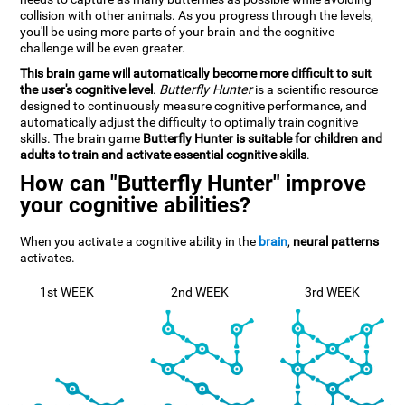
collision with other animals. As you progress through the levels,
you'll be using more parts of your brain and the cognitive
challenge will be even greater.
This brain game will automatically become more difficult to suit
the user's cognitive level
.
Butterfly Hunter
is a scientific resource
designed to continuously measure cognitive performance, and
automatically adjust the difficulty to optimally train cognitive
skills. The brain game
Butterfly Hunter is suitable for children and
adults to train and activate essential cognitive skills
.
How can "Butterfly Hunter" improve
your cognitive abilities?
When you activate a cognitive ability in the
brain
,
neural patterns
activates.
1st WEEK
2nd WEEK
3rd WEEK