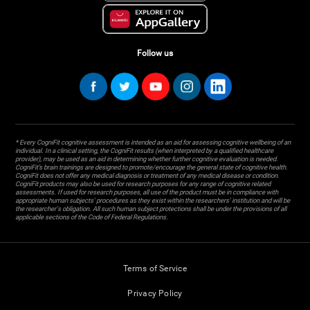
Follow us
* Every CogniFit cognitive assessment is intended as an aid for assessing cognitive wellbeing of an
individual. In a clinical setting, the CogniFit results (when interpreted by a qualified healthcare
provider), may be used as an aid in determining whether further cognitive evaluation is needed.
CogniFit’s brain trainings are designed to promote/encourage the general state of cognitive health.
CogniFit does not offer any medical diagnosis or treatment of any medical disease or condition.
CogniFit products may also be used for research purposes for any range of cognitive related
assessments. If used for research purposes, all use of the product must be in compliance with
appropriate human subjects' procedures as they exist within the researchers' institution and will be
the researcher's obligation. All such human subject protections shall be under the provisions of all
applicable sections of the Code of Federal Regulations.
Terms of Service
Privacy Policy