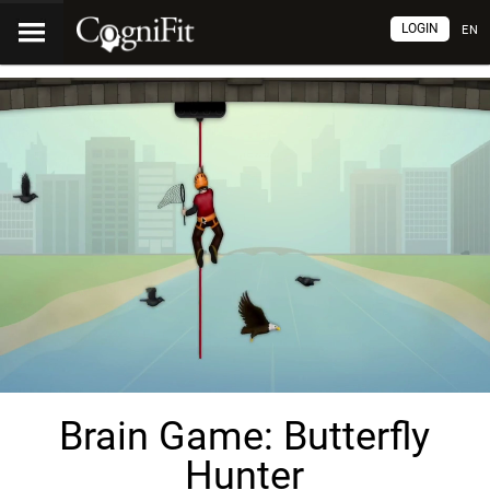
LOGIN
EN
Brain Game: Butterfly
Hunter