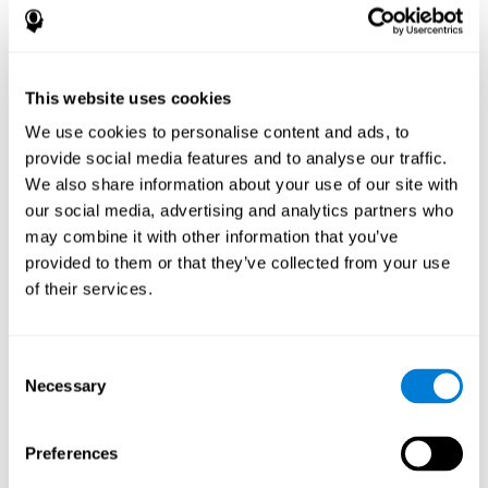
disorder, another neurological conditions or treatment)
Assist with evaluation before and after functional
neurosurgical procedures (e.g., deep brain stimulation) to
help determine if a given treatment is appropriate for a
This website uses cookies
particular person and whether treatment has had any
We use cookies to personalise content and ads, to
positive or negative effects on mental functions and
behavior.
provide social media features and to analyse our traffic.
We also share information about your use of our site with
Provide a baseline against which subsequent evaluations
can be compared. Thereby your doctors can decide
our social media, advertising and analytics partners who
whether your functioning has declined because of the
may combine it with other information that you’ve
disease process or document whether your functioning
provided to them or that they’ve collected from your use
has worsened or improved as a result of diagnostic
of their services.
impressions (e.g. medications, surgical treatment, or
DBS)
Reveal areas of daily functioning (e.g., financial
management) with which the patient may need
Consent
assistance indicate rehabilitation potential. For example,
Necessary
Selection
will the individual benefit from certain cognitive or
behavioral treatment, occupational therapy, or a
pharmacotherapy treatment plan.
Preferences
A neuropsychological evaluation is a useful tool in