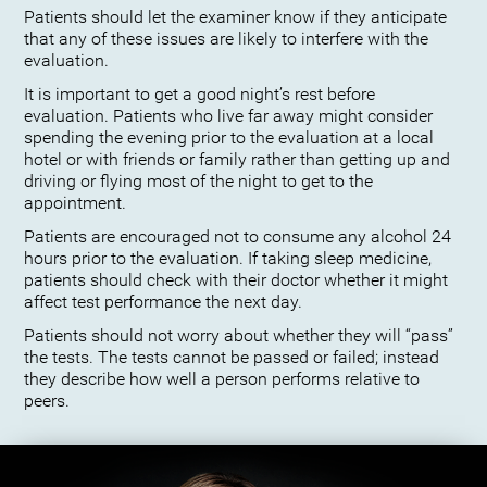
Patients should let the examiner know if they anticipate
that any of these issues are likely to interfere with the
evaluation.
It is important to get a good night’s rest before
evaluation. Patients who live far away might consider
spending the evening prior to the evaluation at a local
hotel or with friends or family rather than getting up and
driving or flying most of the night to get to the
appointment.
Patients are encouraged not to consume any alcohol 24
hours prior to the evaluation. If taking sleep medicine,
patients should check with their doctor whether it might
affect test performance the next day.
Patients should not worry about whether they will “pass”
the tests. The tests cannot be passed or failed; instead
they describe how well a person performs relative to
peers.