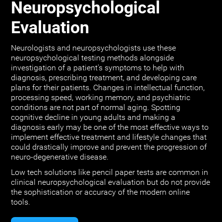
Neuropsychological
Evaluation
Neurologists and neuropsychologists use these
neuropsychological testing methods alongside
investigation of a patient's symptoms to help with
diagnosis, prescribing treatment, and developing care
plans for their patients. Changes in intellectual function,
processing speed, working memory, and psychiatric
conditions are not part of normal aging. Spotting
cognitive decline in young adults and making a
diagnosis early may be one of the most effective ways to
implement effective treatment and lifestyle changes that
could drastically improve and prevent the progression of
neuro-degenerative disease.
Low tech solutions like pencil paper tests are common in
clinical neuropsychological evaluation but do not provide
the sophistication or accuracy of the modern online
tools.