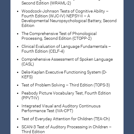
Second Edition (WRAML-2)
Woodcock-Johnson Tests of Cognitive Ability –
Fourth Edition (WJC-IV) NEPSY-II – A
Developmental Neuropsychological Battery, Second
Edition
The Comprehensive Test of Phonological
Processing, Second Edition (CTOPP-2)
Clinical Evaluation of Language Fundamentals –
Fourth Edition (CELF-4)
Comprehensive Assessment of Spoken Language
(CASL)
Delis-Kaplan Executive Functioning System (D-
KEFS)
Test of Problem Solving – Third Edition (TOPS-3)
Peabody Picture Vocabulary Test, Fourth Edition
(PPVT-IV)
Integrated Visual and Auditory Continuous
Performance Test (IVA-CPT)
Test of Everyday Attention for Children (TEA-Ch)
SCAN-3 Test of Auditory Processing in Children –
Third Edition