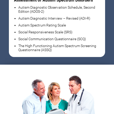
Assessment of Autism Spectrum Disorders
Autism Diagnostic Observation Schedule, Second
Edition (ADOS-2)
Autism Diagnostic Interview – Revised (ADI-R)
Autism Spectrum Rating Scale
Social Responsiveness Scale (SRS)
Social Communication Questionnaire (SCQ)
The High Functioning Autism Spectrum Screening
Questionnaire (ASSQ)