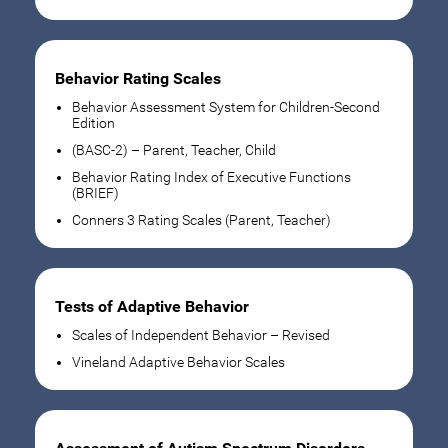
Behavior Rating Scales
Behavior Assessment System for Children-Second
Edition
(BASC-2) – Parent, Teacher, Child
Behavior Rating Index of Executive Functions
(BRIEF)
Conners 3 Rating Scales (Parent, Teacher)
Tests of Adaptive Behavior
Scales of Independent Behavior – Revised
Vineland Adaptive Behavior Scales