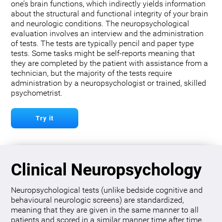
one’s brain functions, which indirectly yields information
about the structural and functional integrity of your brain
and neurologic conditions. The neuropsychological
evaluation involves an interview and the administration
of tests. The tests are typically pencil and paper type
tests. Some tasks might be self-reports meaning that
they are completed by the patient with assistance from a
technician, but the majority of the tests require
administration by a neuropsychologist or trained, skilled
psychometrist.
Try it
Clinical Neuropsychology
Neuropsychological tests (unlike bedside cognitive and
behavioural neurologic screens) are standardized,
meaning that they are given in the same manner to all
patients and scored in a similar manner time after time.