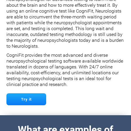
about the brain and how to more effectively treat it. By
using an online cognitive test like CogniFit, Neurologists
are able to circumvent the three-month waiting period
with patients while the neuropsychologist appointments
are set, and testing is completed. This long wait and
inaccurate, outdated testing methodology is still used by
the majority of neuropsychologists today and is a burden
to Neurologists.
CogniFit provides the most advanced and diverse
neuropsychological testing software available worldwide
translated in dozens of languages. With 24/7 online
availability, cost-efficiency, and unlimited locations our
testing neuropsychological tests is an ideal tool for
clinical practice and research.
Try it
What are examples of