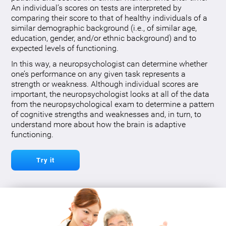
An individual’s scores on tests are interpreted by
comparing their score to that of healthy individuals of a
similar demographic background (i.e., of similar age,
education, gender, and/or ethnic background) and to
expected levels of functioning.
In this way, a neuropsychologist can determine whether
one’s performance on any given task represents a
strength or weakness. Although individual scores are
important, the neuropsychologist looks at all of the data
from the neuropsychological exam to determine a pattern
of cognitive strengths and weaknesses and, in turn, to
understand more about how the brain is adaptive
functioning.
Try it