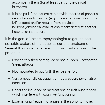
accompany them (for at least part of the clinical
interview).
It is helpful if the patient can provide records of previous
neurodiagnostic testing (e.g., brain scans such as CT or
MRI scans) and/or results from previous
neuropsychological evaluations if completed at another
hospital or institution.
It is the goal of the neuropsychologist to get the best
possible picture of the patient’s current functioning.
Several things can interfere with this goal such as if the
patient is:
Excessively tired or fatigued or has sudden, unexpected
“sleep attacks”;
Not motivated to put forth their best effort;
Very emotionally distraught or has a severe psychiatric
condition;
Under the influence of medications or illicit substances
which interfere with cognitive functioning;
Experiencing frequent changes in the ability to move.