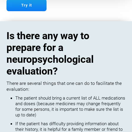
Try it
Is there any way to
prepare for a
neuropsychological
evaluation?
There are several things that one can do to facilitate the
evaluation:
The patient should bring a current list of ALL medications
and doses (because medicines may change frequently
for some persons, it is important to make sure the list is
up to date)
If the patient has difficulty providing information about
their history, it is helpful for a family member or friend to