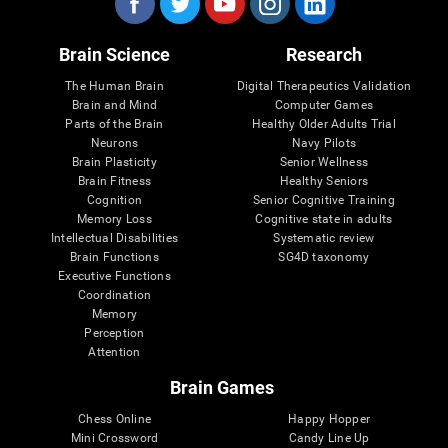
Brain Science
Research
The Human Brain
Digital Therapeutics Validation
Brain and Mind
Computer Games
Parts of the Brain
Healthy Older Adults Trial
Neurons
Navy Pilots
Brain Plasticity
Senior Wellness
Brain Fitness
Healthy Seniors
Cognition
Senior Cognitive Training
Memory Loss
Cognitive state in adults
Intellectual Disabilities
Systematic review
Brain Functions
SG4D taxonomy
Executive Functions
Coordination
Memory
Perception
Attention
Brain Games
Chess Online
Happy Hopper
Mini Crossword
Candy Line Up