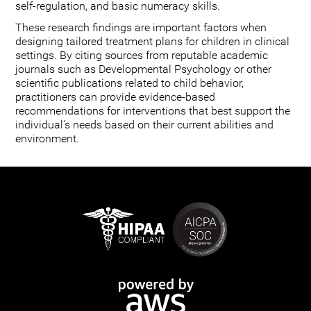
self-regulation, and basic numeracy skills.
These research findings are important factors when
designing tailored treatment plans for children in clinical
settings. By citing sources from reputable academic
journals such as Developmental Psychology or other
scientific publications related to child behavior,
practitioners can provide evidence-based
recommendations for interventions that best support the
individual's needs based on their current abilities and
environment.