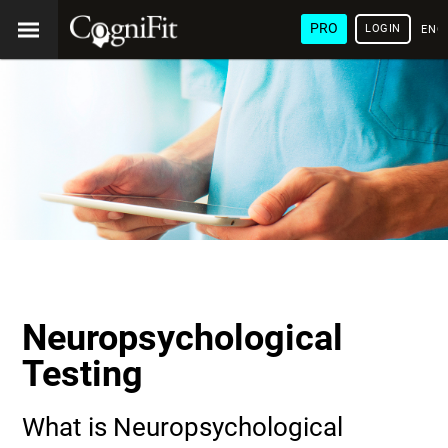
PRO
LOGIN
ENG
Neuropsychological
Testing
What is Neuropsychological