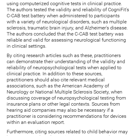
using computerized cognitive tests in clinical practice.
The authors tested the validity and reliability of CogniFit's
C-CAB test battery when administered to participants
with a variety of neurological disorders, such as multiple
sclerosis, traumatic brain injury, and Alzheimer's disease.
The authors concluded that the C-CAB test battery was
reliable and valid for assessing neurological functioning
in clinical settings.
By citing research articles such as these, practitioners
can demonstrate their understanding of the validity and
reliability of neuropsychological tests when applied to
clinical practice. In addition to these sources,
practitioners should also cite relevant medical
associations, such as the American Academy of
Neurology or National Multiple Sclerosis Society, when
discussing coverage of neuropsychological testing from
insurance plans or other legal contexts. Sources from
hearing aid companies may also be necessary if a
practitioner is considering recommendations for devices
within an evaluation report.
Furthermore, citing sources related to child behavior may