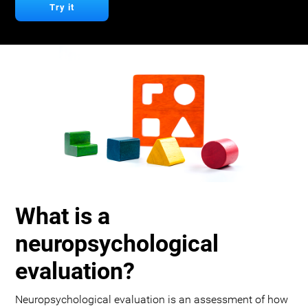
Try it
What is a
neuropsychological
evaluation?
Neuropsychological evaluation is an assessment of how