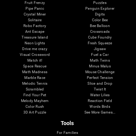
Fruit Frenzy
Puzzles
Pipe Panic
Penguin Explorer
Crystal Miner
Digits
Solitaire
Color Bee
Robo Factory
Bee Balloon
Ant Escape
Crossroads
Treasure Island
Cube Foundry
Neon Lights
Fresh Squeeze
Drive me crazy
Jigsaw
Visual Crossword
Fuel a Car
Match it!
Math Twins
Space Rescue
Minus Malus
Math Madness
Mouse Challenge
Marble Race
Perfect Tension
Melodic Tennis
Slice and Drop
Scrambled
Twist It
Find Your Pet
Water Lilies
Melody Mayhem
Reaction Field
Color Rush
Words Birds
3D Art Puzzle
See More Games...
Tools
For Families