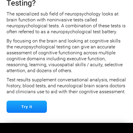
Testing?
The specialized sub field of neuropsychology looks at
brain function with noninvasive tests called
neuropsychological tests. A combination of these tests is
often referred to as a neuropsychological test battery.
By focusing on the brain and looking at cognitive skills
the neuropsychological testing can give an accurate
assessment of cognitive functioning across multiple
cognitive domains including executive function,
reasoning, learning, visuospatial skills / acuity, selective
attention, and dozens of others.
Test results supplement conversational analysis, medical
history, blood tests, and neurological brain scans doctors
and clinicians use to aid with their cognitive assessment.
Try it