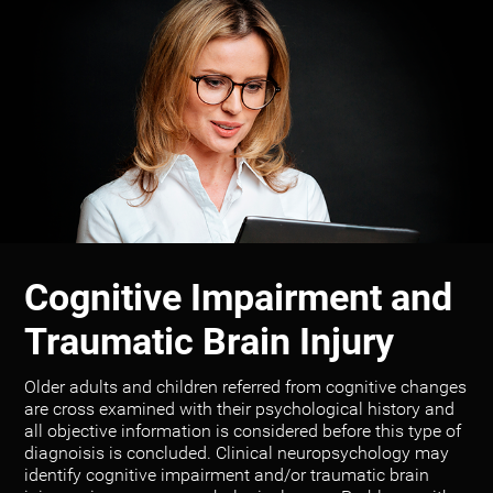
Cognitive Impairment and
Traumatic Brain Injury
Older adults and children referred from cognitive changes
are cross examined with their psychological history and
all objective information is considered before this type of
diagnoisis is concluded. Clinical neuropsychology may
identify cognitive impairment and/or traumatic brain