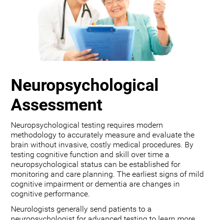
Neuropsychological
Assessment
Neuropsychological testing requires modern
methodology to accurately measure and evaluate the
brain without invasive, costly medical procedures. By
testing cognitive function and skill over time a
neuropsychological status can be established for
monitoring and care planning. The earliest signs of mild
cognitive impairment or dementia are changes in
cognitive performance.
Neurologists generally send patients to a
neuropsychologist for advanced testing to learn more