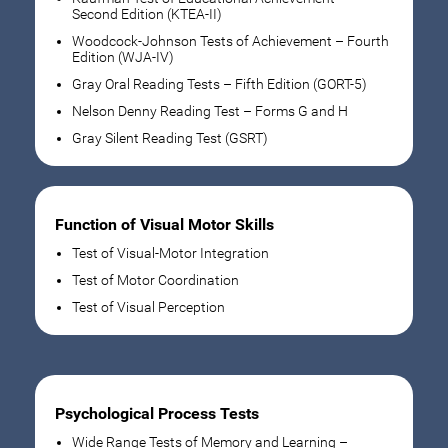
Second Edition (KTEA-II)
Woodcock-Johnson Tests of Achievement – Fourth
Edition (WJA-IV)
Gray Oral Reading Tests – Fifth Edition (GORT-5)
Nelson Denny Reading Test – Forms G and H
Gray Silent Reading Test (GSRT)
Function of Visual Motor Skills
Test of Visual-Motor Integration
Test of Motor Coordination
Test of Visual Perception
Psychological Process Tests
Wide Range Tests of Memory and Learning –