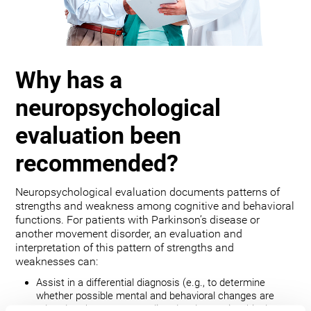
Why has a
neuropsychological
evaluation been
recommended?
Neuropsychological evaluation documents patterns of
strengths and weakness among cognitive and behavioral
functions. For patients with Parkinson’s disease or
another movement disorder, an evaluation and
interpretation of this pattern of strengths and
weaknesses can:
Assist in a differential diagnosis (e.g., to determine
whether possible mental and behavioral changes are
related to the movement disorder, depression, bipolar