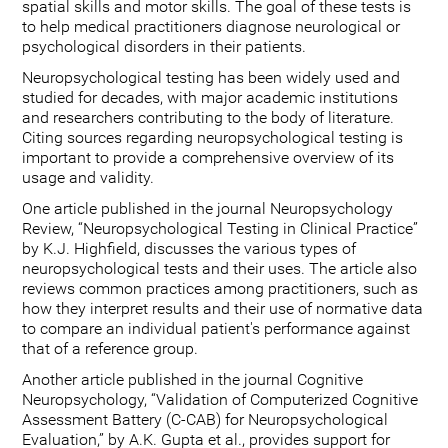
spatial skills and motor skills. The goal of these tests is
to help medical practitioners diagnose neurological or
psychological disorders in their patients.
Neuropsychological testing has been widely used and
studied for decades, with major academic institutions
and researchers contributing to the body of literature.
Citing sources regarding neuropsychological testing is
important to provide a comprehensive overview of its
usage and validity.
One article published in the journal Neuropsychology
Review, “Neuropsychological Testing in Clinical Practice”
by K.J. Highfield, discusses the various types of
neuropsychological tests and their uses. The article also
reviews common practices among practitioners, such as
how they interpret results and their use of normative data
to compare an individual patient's performance against
that of a reference group.
Another article published in the journal Cognitive
Neuropsychology, “Validation of Computerized Cognitive
Assessment Battery (C-CAB) for Neuropsychological
Evaluation,” by A.K. Gupta et al., provides support for