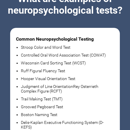
neuropsychological tests?
Common Neuropsychological Testing
Stroop Color and Word Test
Controlled Oral Word Association Test (COWAT)
Wisconsin Card Sorting Test (WCST)
Ruff Figural Fluency Test
Hooper Visual Orientation Test
Judgment of Line OrientationRey Osterrieth
Complex Figure (RCFT)
Trail Making Test (TMT)
Grooved Pegboard Test
Boston Naming Test
Delis-Kaplan Executive Functioning System (D-
KEFS)