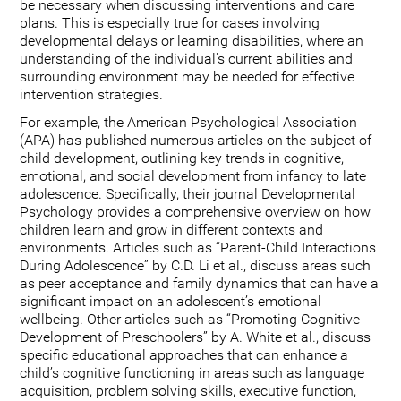
be necessary when discussing interventions and care
plans. This is especially true for cases involving
developmental delays or learning disabilities, where an
understanding of the individual's current abilities and
surrounding environment may be needed for effective
intervention strategies.
For example, the American Psychological Association
(APA) has published numerous articles on the subject of
child development, outlining key trends in cognitive,
emotional, and social development from infancy to late
adolescence. Specifically, their journal Developmental
Psychology provides a comprehensive overview on how
children learn and grow in different contexts and
environments. Articles such as “Parent-Child Interactions
During Adolescence” by C.D. Li et al., discuss areas such
as peer acceptance and family dynamics that can have a
significant impact on an adolescent’s emotional
wellbeing. Other articles such as “Promoting Cognitive
Development of Preschoolers” by A. White et al., discuss
specific educational approaches that can enhance a
child’s cognitive functioning in areas such as language
acquisition, problem solving skills, executive function,