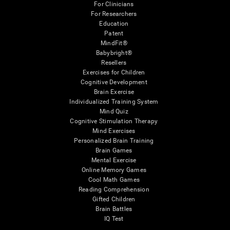
For Clinicians
For Researchers
Education
Patent
MindFit®
Babybright®
Resellers
Exercises for Children
Cognitive Development
Brain Exercise
Individualized Training System
Mind Quiz
Cognitive Stimulation Therapy
Mind Exercises
Personalized Brain Training
Brain Games
Mental Exercise
Online Memory Games
Cool Math Games
Reading Comprehension
Gifted Children
Brain Battles
IQ Test