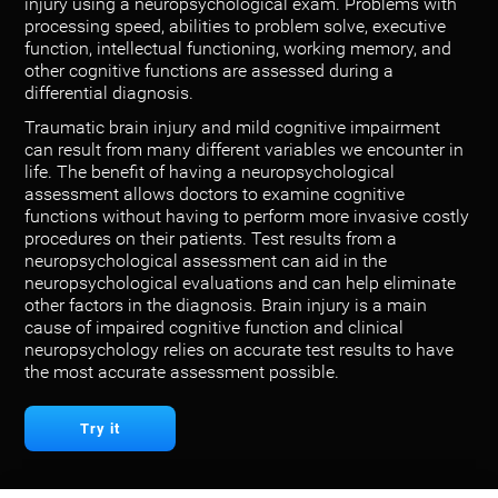
injury using a neuropsychological exam. Problems with
processing speed, abilities to problem solve, executive
function, intellectual functioning, working memory, and
other cognitive functions are assessed during a
differential diagnosis.
Traumatic brain injury and mild cognitive impairment
can result from many different variables we encounter in
life. The benefit of having a neuropsychological
assessment allows doctors to examine cognitive
functions without having to perform more invasive costly
procedures on their patients. Test results from a
neuropsychological assessment can aid in the
neuropsychological evaluations and can help eliminate
other factors in the diagnosis. Brain injury is a main
cause of impaired cognitive function and clinical
neuropsychology relies on accurate test results to have
the most accurate assessment possible.
Try it