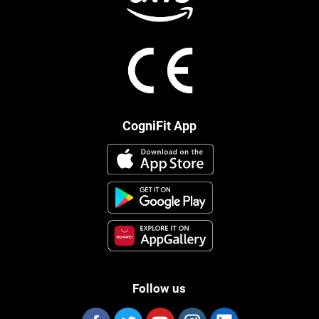
CogniFit App
Follow us