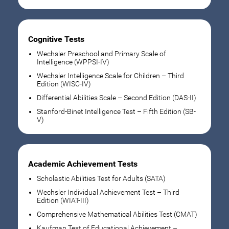
Cognitive Tests
Wechsler Preschool and Primary Scale of
Intelligence (WPPSI-IV)
Wechsler Intelligence Scale for Children – Third
Edition (WISC-IV)
Differential Abilities Scale – Second Edition (DAS-II)
Stanford-Binet Intelligence Test – Fifth Edition (SB-
V)
Academic Achievement Tests
Scholastic Abilities Test for Adults (SATA)
Wechsler Individual Achievement Test – Third
Edition (WIAT-III)
Comprehensive Mathematical Abilities Test (CMAT)
Kaufman Test of Educational Achievement –