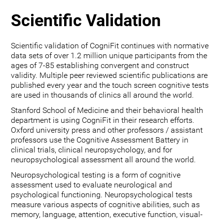
Scientific Validation
Scientific validation of CogniFit continues with normative
data sets of over 1.2 million unique participants from the
ages of 7-85 establishing convergent and construct
validity. Multiple peer reviewed scientific publications are
published every year and the touch screen cognitive tests
are used in thousands of clinics all around the world.
Stanford School of Medicine and their behavioral health
department is using CogniFit in their research efforts.
Oxford university press and other professors / assistant
professors use the Cognitive Assessment Battery in
clinical trials, clinical neuropsychology, and for
neuropsychological assessment all around the world.
Neuropsychological testing is a form of cognitive
assessment used to evaluate neurological and
psychological functioning. Neuropsychological tests
measure various aspects of cognitive abilities, such as
memory, language, attention, executive function, visual-