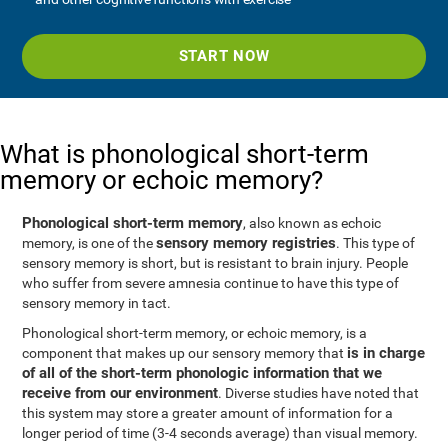
START NOW
What is phonological short-term
memory or echoic memory?
Phonological short-term memory
, also known as echoic
sensory memory registries
memory, is one of the
. This type of
sensory memory is short, but is resistant to brain injury. People
who suffer from severe amnesia continue to have this type of
sensory memory in tact.
Phonological short-term memory, or echoic memory, is a
is in charge
component that makes up our sensory memory that
of all of the short-term phonologic information that we
receive from our environment
. Diverse studies have noted that
this system may store a greater amount of information for a
longer period of time (3-4 seconds average) than visual memory.