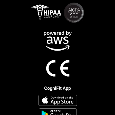
CogniFit App