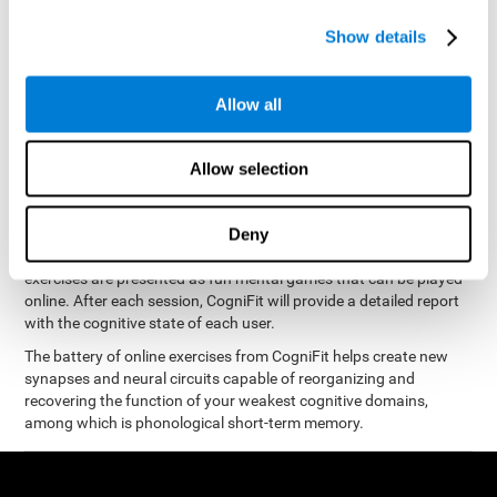
measure phonological short-term memory
and, based on the
gathered results, we create a complete training program with
Show details
personalized cognitive exercises designed to improve
phonological memory
.
Allow all
The Neuropsychological Assessment Program from CogniFit was
designed by a complete team of neurologists and cognitive
psychologists that study the processes of brain plasticity and
Allow selection
15 minutes a day, 2-3 times a
neurogenesis. You only need
week
to stimulate the cognitive skills associated with
phonological short-term memory.
Deny
available online
This program is
. The different interactive
exercises are presented as fun mental games that can be played
online. After each session, CogniFit will provide a detailed report
with the cognitive state of each user.
The battery of online exercises from CogniFit helps create new
synapses and neural circuits capable of reorganizing and
recovering the function of your weakest cognitive domains,
among which is phonological short-term memory.