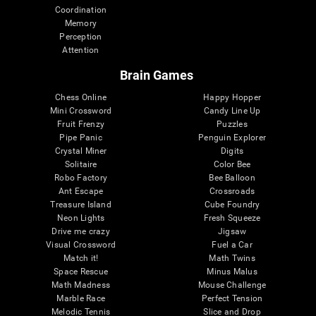
Coordination
Memory
Perception
Attention
Brain Games
Chess Online
Happy Hopper
Mini Crossword
Candy Line Up
Fruit Frenzy
Puzzles
Pipe Panic
Penguin Explorer
Crystal Miner
Digits
Solitaire
Color Bee
Robo Factory
Bee Balloon
Ant Escape
Crossroads
Treasure Island
Cube Foundry
Neon Lights
Fresh Squeeze
Drive me crazy
Jigsaw
Visual Crossword
Fuel a Car
Match it!
Math Twins
Space Rescue
Minus Malus
Math Madness
Mouse Challenge
Marble Race
Perfect Tension
Melodic Tennis
Slice and Drop