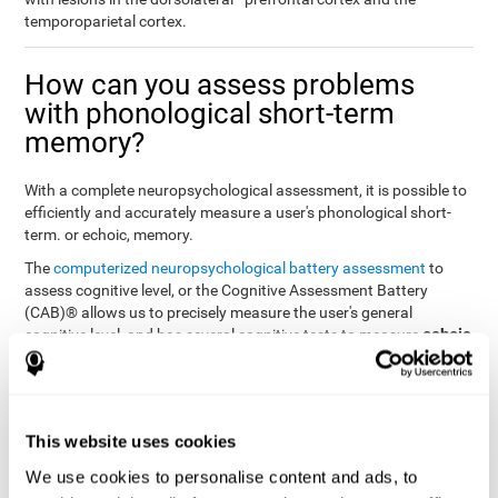
temporoparietal cortex.
How can you assess problems
with phonological short-term
memory?
With a complete neuropsychological assessment, it is possible to
efficiently and accurately measure a user's phonological short-
term. or echoic, memory.
The
computerized neuropsychological battery assessment
to
assess cognitive level, or the Cognitive Assessment Battery
(CAB)® allows us to precisely measure the user's general
echoic
cognitive level, and has several cognitive tests to measure
memory
.
The battery of tasks used to assess phonological or echoic
Rey Auditory Verbal
memory was inspired by a classic test
Learning Test (RAVLT) by Rey (1964)
tasks that
. The
This website uses cookies
measure phonological short-term memory
attempt to assess
We use cookies to personalise content and ads, to
the user's ability to interpret auditory stimuli. This task will require