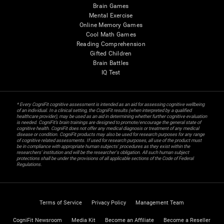
Brain Games
Mental Exercise
Online Memory Games
Cool Math Games
Reading Comprehension
Gifted Children
Brain Battles
IQ Test
* Every CogniFit cognitive assessment is intended as an aid for assessing cognitive wellbeing
of an individual. In a clinical setting, the CogniFit results (when interpreted by a qualified
healthcare provider), may be used as an aid in determining whether further cognitive evaluation
is needed. CogniFit’s brain trainings are designed to promote/encourage the general state of
cognitive health. CogniFit does not offer any medical diagnosis or treatment of any medical
disease or condition. CogniFit products may also be used for research purposes for any range
of cognitive related assessments. If used for research purposes, all use of the product must
be in compliance with appropriate human subjects' procedures as they exist within the
researchers' institution and will be the researcher's obligation. All such human subject
protections shall be under the provisions of all applicable sections of the Code of Federal
Regulations.
Terms of Service
Privacy Policy
Management Team
CogniFit Newsroom
Media Kit
Become an Affiliate
Become a Reseller