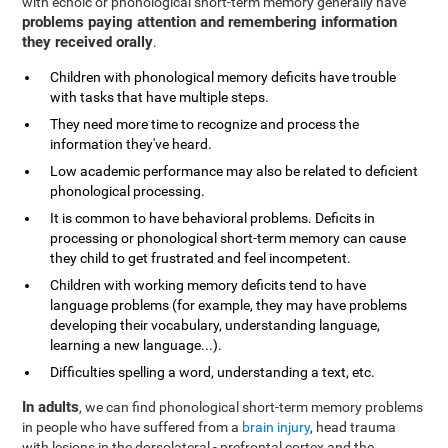
with echoic or phonological short-term memory generally have
problems paying attention and remembering information
they received orally
.
Children with phonological memory deficits have trouble
with tasks that have multiple steps.
They need more time to recognize and process the
information they've heard.
Low academic performance may also be related to deficient
phonological processing.
It is common to have behavioral problems. Deficits in
processing or phonological short-term memory can cause
they child to get frustrated and feel incompetent.
Children with working memory deficits tend to have
language problems (for example, they may have problems
developing their vocabulary, understanding language,
learning a new language...).
Difficulties spelling a word, understanding a text, etc.
In adults
, we can find phonological short-term memory problems
in people who have suffered from a
brain injury
, head trauma
with lesions in the dorsolateral - prefrontal cortex and the