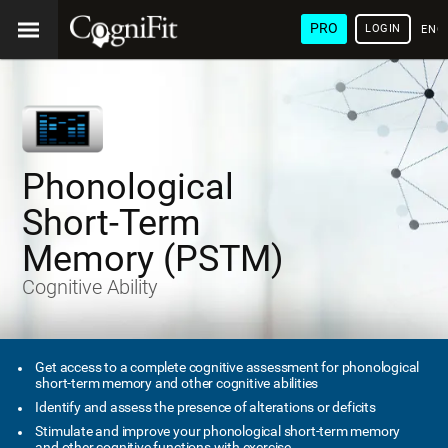
PRO
LOGIN
ENG
Phonological
Short-Term
Memory (PSTM)
Cognitive Ability
Get access to a complete cognitive assessment for phonological
short-term memory and other cognitive abilities
Identify and assess the presence of alterations or deficits
Stimulate and improve your phonological short-term memory
and other cognitive functions with exercise