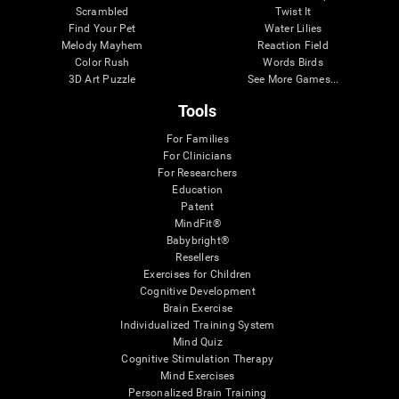
Scrambled
Twist It
Find Your Pet
Water Lilies
Melody Mayhem
Reaction Field
Color Rush
Words Birds
3D Art Puzzle
See More Games...
Tools
For Families
For Clinicians
For Researchers
Education
Patent
MindFit®
Babybright®
Resellers
Exercises for Children
Cognitive Development
Brain Exercise
Individualized Training System
Mind Quiz
Cognitive Stimulation Therapy
Mind Exercises
Personalized Brain Training