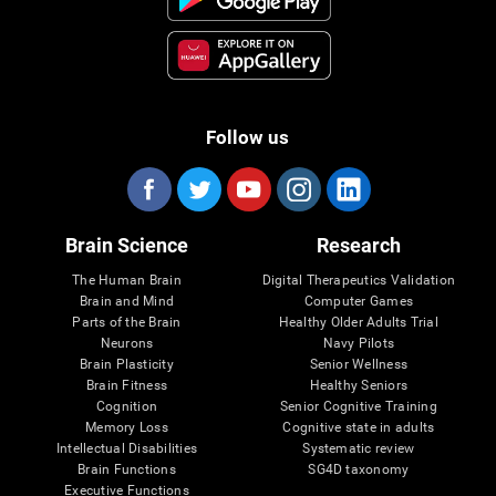
Follow us
Brain Science
Research
The Human Brain
Digital Therapeutics Validation
Brain and Mind
Computer Games
Parts of the Brain
Healthy Older Adults Trial
Neurons
Navy Pilots
Brain Plasticity
Senior Wellness
Brain Fitness
Healthy Seniors
Cognition
Senior Cognitive Training
Memory Loss
Cognitive state in adults
Intellectual Disabilities
Systematic review
Brain Functions
SG4D taxonomy
Executive Functions