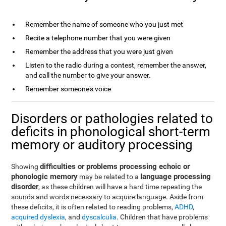
Remember the name of someone who you just met
Recite a telephone number that you were given
Remember the address that you were just given
Listen to the radio during a contest, remember the answer,
and call the number to give your answer.
Remember someone's voice
Disorders or pathologies related to
deficits in phonological short-term
memory or auditory processing
difficulties or problems processing echoic or
Showing
phonologic memory
language processing
may be related to a
disorder
, as these children will have a hard time repeating the
sounds and words necessary to acquire language. Aside from
these deficits, it is often related to reading problems,
ADHD
,
acquired dyslexia
, and
dyscalculia
. Children that have problems