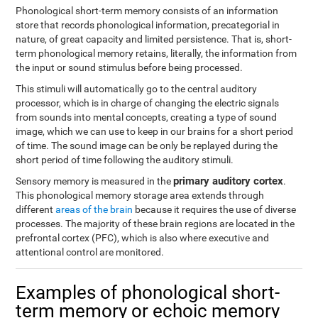
Phonological short-term memory consists of an information
store that records phonological information, precategorial in
nature, of great capacity and limited persistence. That is, short-
term phonological memory retains, literally, the information from
the input or sound stimulus before being processed.
This stimuli will automatically go to the central auditory
processor, which is in charge of changing the electric signals
from sounds into mental concepts, creating a type of sound
image, which we can use to keep in our brains for a short period
of time. The sound image can be only be replayed during the
short period of time following the auditory stimuli.
primary auditory cortex
Sensory memory is measured in the
.
This phonological memory storage area extends through
different
areas of the brain
because it requires the use of diverse
processes. The majority of these brain regions are located in the
prefrontal cortex (PFC), which is also where executive and
attentional control are monitored.
Examples of phonological short-
term memory or echoic memory