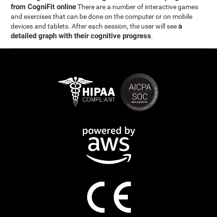
from CogniFit online
There are a number of interactive games
and exercises that can be done on the computer or on mobile
a
devices and tablets. After each session, the user will see
detailed graph with their cognitive progress
.