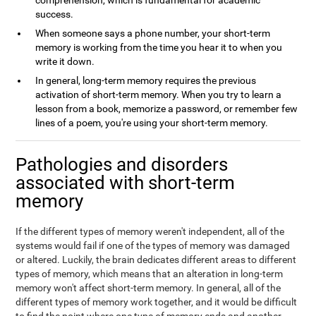
comprehension, which is fundamental for academic
success.
When someone says a phone number, your short-term
memory is working from the time you hear it to when you
write it down.
In general, long-term memory requires the previous
activation of short-term memory. When you try to learn a
lesson from a book, memorize a password, or remember few
lines of a poem, you're using your short-term memory.
Pathologies and disorders
associated with short-term
memory
If the different types of memory weren't independent, all of the
systems would fail if one of the types of memory was damaged
or altered. Luckily, the brain dedicates different areas to different
types of memory, which means that an alteration in long-term
memory won't affect short-term memory. In general, all of the
different types of memory work together, and it would be difficult