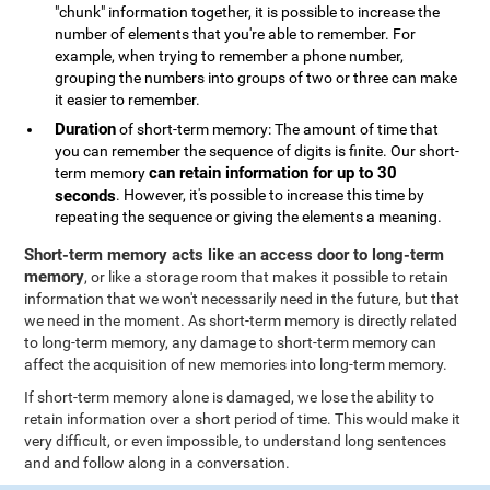
"chunk" information together, it is possible to increase the
number of elements that you're able to remember. For
example, when trying to remember a phone number,
grouping the numbers into groups of two or three can make
it easier to remember.
Duration
of short-term memory: The amount of time that
you can remember the sequence of digits is finite. Our short-
can retain information for up to 30
term memory
seconds
. However, it's possible to increase this time by
repeating the sequence or giving the elements a meaning.
Short-term memory acts like an access door to long-term
memory
, or like a storage room that makes it possible to retain
information that we won't necessarily need in the future, but that
we need in the moment. As short-term memory is directly related
to long-term memory, any damage to short-term memory can
affect the acquisition of new memories into long-term memory.
If short-term memory alone is damaged, we lose the ability to
retain information over a short period of time. This would make it
very difficult, or even impossible, to understand long sentences
and and follow along in a conversation.