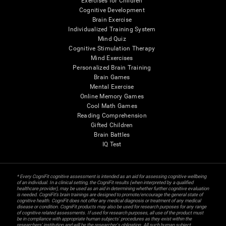
Exercises for Children
Cognitive Development
Brain Exercise
Individualized Training System
Mind Quiz
Cognitive Stimulation Therapy
Mind Exercises
Personalized Brain Training
Brain Games
Mental Exercise
Online Memory Games
Cool Math Games
Reading Comprehension
Gifted Children
Brain Battles
IQ Test
* Every CogniFit cognitive assessment is intended as an aid for assessing cognitive wellbeing
of an individual. In a clinical setting, the CogniFit results (when interpreted by a qualified
healthcare provider), may be used as an aid in determining whether further cognitive evaluation
is needed. CogniFit’s brain trainings are designed to promote/encourage the general state of
cognitive health. CogniFit does not offer any medical diagnosis or treatment of any medical
disease or condition. CogniFit products may also be used for research purposes for any range
of cognitive related assessments. If used for research purposes, all use of the product must
be in compliance with appropriate human subjects' procedures as they exist within the
researchers' institution and will be the researcher's obligation. All such human subject