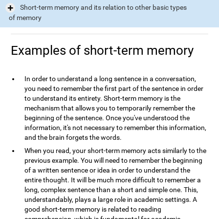
Short-term memory and its relation to other basic types
of memory
Examples of short-term memory
In order to understand a long sentence in a conversation,
you need to remember the first part of the sentence in order
to understand its entirety. Short-term memory is the
mechanism that allows you to temporarily remember the
beginning of the sentence. Once you've understood the
information, it's not necessary to remember this information,
and the brain forgets the words.
When you read, your short-term memory acts similarly to the
previous example. You will need to remember the beginning
of a written sentence or idea in order to understand the
entire thought. It will be much more difficult to remember a
long, complex sentence than a short and simple one. This,
understandably, plays a large role in academic settings. A
good short-term memory is related to reading