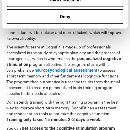
neuroplasticity
. CogniFit offers a battery of exercises designed
to rehabilitate and improve problems with short-term memory
and other cognitive functions. The brain and its neural
Deny
connections become stronger with use, just like the body's
muscles. If you frequently train your short-term memory, the
connections will be quicker and more efficient, which will improve
its overall ability.
The scientific team at CogniFit is made up of professionals
specialized in the study of synaptic plasticity and the process of
personalized cognitive
neurogenesis, which is what makes the
stimulation
program effective. The program starts with a
neuropsychological assessment
comprehensive
to assess
short-term memory and other fundamental cognitive functions.
The program then automatically uses the results from the initial
assessment to create a personalized brain training program
specific to the needs of each user.
Consistently training with the right training program is the best
way to improve short-term memory. CogniFit has assessment
and rehabilitation tools to optimize this cognitive function.
Training only takes 15 minutes 2-3 days a week
.
get access to the cognitive stimulation program
You can