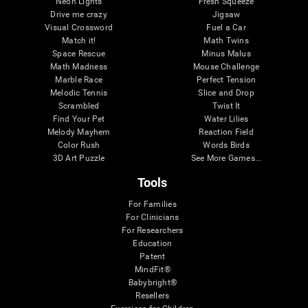
Neon Lights
Fresh Squeeze
Drive me crazy
Jigsaw
Visual Crossword
Fuel a Car
Match it!
Math Twins
Space Rescue
Minus Malus
Math Madness
Mouse Challenge
Marble Race
Perfect Tension
Melodic Tennis
Slice and Drop
Scrambled
Twist It
Find Your Pet
Water Lilies
Melody Mayhem
Reaction Field
Color Rush
Words Birds
3D Art Puzzle
See More Games...
Tools
For Families
For Clinicians
For Researchers
Education
Patent
MindFit®
Babybright®
Resellers