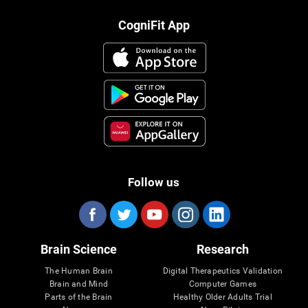
CogniFit App
Follow us
Brain Science
Research
The Human Brain
Digital Therapeutics Validation
Brain and Mind
Computer Games
Parts of the Brain
Healthy Older Adults Trial