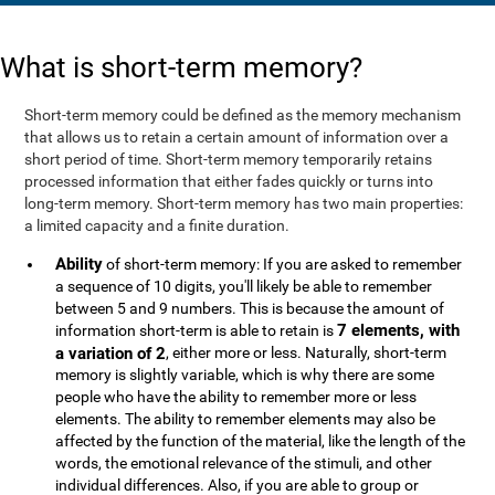
What is short-term memory?
Short-term memory could be defined as the memory mechanism
that allows us to retain a certain amount of information over a
short period of time. Short-term memory temporarily retains
processed information that either fades quickly or turns into
long-term memory. Short-term memory has two main properties:
a limited capacity and a finite duration.
Ability
of short-term memory: If you are asked to remember
a sequence of 10 digits, you'll likely be able to remember
between 5 and 9 numbers. This is because the amount of
7 elements, with
information short-term is able to retain is
a variation of 2
, either more or less. Naturally, short-term
memory is slightly variable, which is why there are some
people who have the ability to remember more or less
elements. The ability to remember elements may also be
affected by the function of the material, like the length of the
words, the emotional relevance of the stimuli, and other
individual differences. Also, if you are able to group or