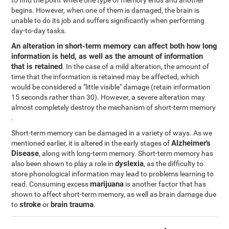
to find the point where one type of memory ends and another
begins. However, when one of them is damaged, the brain is
unable to do its job and suffers significantly when performing
day-to-day tasks.
An alteration in short-term memory can affect both how long
information is held, as well as the amount of information
that is retained
. In the case of a mild alteration, the amount of
time that the information is retained may be affected, which
would be considered a "little visible" damage (retain information
15 seconds rather than 30). However, a severe alteration may
almost completely destroy the mechanism of short-term memory
.
Short-term memory can be damaged in a variety of ways. As we
Alzheimer's
mentioned earlier, it is altered in the early stages of
Disease
, along with long-term memory. Short-term memory has
dyslexia
also been shown to play a role in
, as the difficulty to
store phonological information may lead to problems learning to
marijuana
read. Consuming excess
is another factor that has
shown to affect short-term memory, as well as brain damage due
stroke
brain trauma
to
or
.