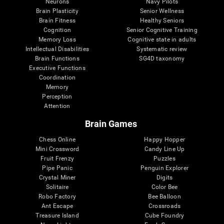
Neurons
Navy Pilots
Brain Plasticity
Senior Wellness
Brain Fitness
Healthy Seniors
Cognition
Senior Cognitive Training
Memory Loss
Cognitive state in adults
Intellectual Disabilities
Systematic review
Brain Functions
SG4D taxonomy
Executive Functions
Coordination
Memory
Perception
Attention
Brain Games
Chess Online
Happy Hopper
Mini Crossword
Candy Line Up
Fruit Frenzy
Puzzles
Pipe Panic
Penguin Explorer
Crystal Miner
Digits
Solitaire
Color Bee
Robo Factory
Bee Balloon
Ant Escape
Crossroads
Treasure Island
Cube Foundry