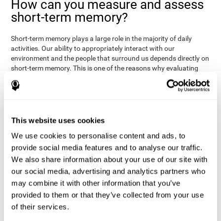
How can you measure and assess
short-term memory?
Short-term memory plays a large role in the majority of daily
activities. Our ability to appropriately interact with our
environment and the people that surround us depends directly on
short-term memory. This is one of the reasons why evaluating
your short-term memory and knowing your cognitive level can be
Academic
helpful in a variety of different areas:
- will help you
understand if a child has trouble learning to read or
Medical
understanding long or complex sentences.
- helps
understand how to talk to patients, if you need to give basic
This website uses cookies
instructions, if they will have trouble remembering a
We use cookies to personalise content and ads, to
Professional
medication/diagnosis.
- short-term memory can
serve as an indicator of how easily a worker will internalize and
provide social media features and to analyse our traffic.
work with complex orders.
We also share information about your use of our site with
our social media, advertising and analytics partners who
CogniFit's tests to assess short-term memory were inspired by
the Direct and Indirect Digits Test from the WMS (Wechsler
may combine it with other information that you’ve
Memory Scale), the CPT (Continuous Performance Test), TOMM
provided to them or that they’ve collected from your use
(Test of Memory Malingering), and TOL (Tower of London) tests.
of their services.
Aside from short-term memory, these tests also measure spatial