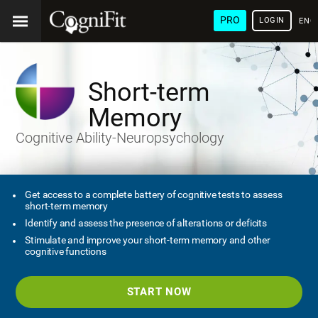
PRO
LOGIN
ENG
Short-term
Memory
Cognitive Ability-Neuropsychology
Get access to a complete battery of cognitive tests to assess
short-term memory
Identify and assess the presence of alterations or deficits
Stimulate and improve your short-term memory and other
cognitive functions
START NOW