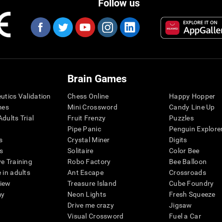
Follow us
Brain Games
eutics Validation
Chess Online
Happy Hopper
mes
Mini Crossword
Candy Line Up
dults Trial
Fruit Frenzy
Puzzles
Pipe Panic
Penguin Explore
s
Crystal Miner
Digits
s
Solitaire
Color Bee
ve Training
Robo Factory
Bee Balloon
 in adults
Ant Escape
Crossroads
view
Treasure Island
Cube Foundry
my
Neon Lights
Fresh Squeeze
Drive me crazy
Jigsaw
Visual Crossword
Fuel a Car