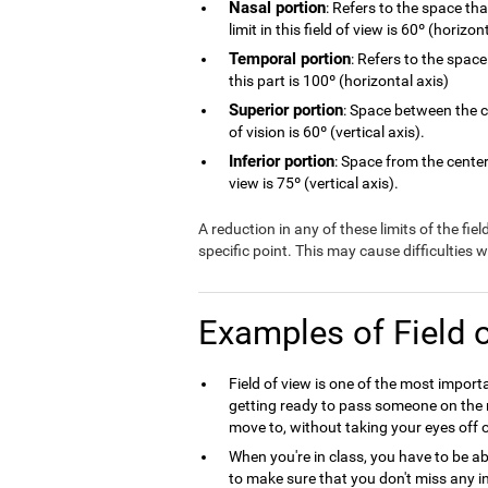
Nasal portion
: Refers to the space th
limit in this field of view is 60º (horizon
Temporal portion
: Refers to the space
this part is 100º (horizontal axis)
Superior portion
: Space between the ce
of vision is 60º (vertical axis).
Inferior portion
: Space from the center 
view is 75º (vertical axis).
A reduction in any of these limits of the fie
specific point. This may cause difficulties
Examples of Field 
Field of view is one of the most import
getting ready to pass someone on the r
move to, without taking your eyes off o
When you're in class, you have to be ab
to make sure that you don't miss any in