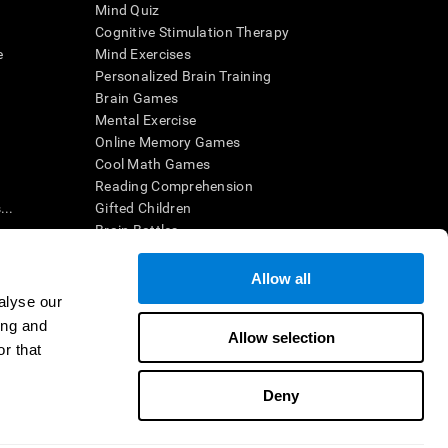
Mind Quiz
Cognitive Stimulation Therapy
e
Mind Exercises
Personalized Brain Training
Brain Games
Mental Exercise
Online Memory Games
Cool Math Games
Reading Comprehension
..
Gifted Children
Brain Battles
IQ Test
Allow all
alyse our
en interpreted by a qualified healthcare provider), may be used as
ing and
itive health. CogniFit does not offer any medical diagnosis or
Allow selection
 used for research purposes, all use of the product must be in
r that
uman subject protections shall be under the provisions of all
Deny
ct us
Help
Accessibility Statement
Trust Center