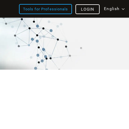
English
Tools for Professionals
LOGIN