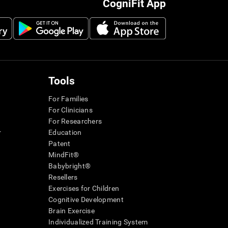
CogniFit App
Tools
For Families
For Clinicians
For Researchers
r
Education
Patent
MindFit®
Babybright®
Resellers
Exercises for Children
Cognitive Development
Brain Exercise
Individualized Training System