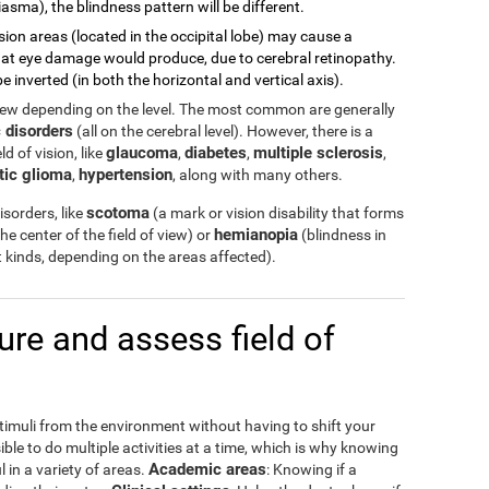
asma), the blindness pattern will be different.
sion areas (located in the occipital lobe) may cause a
 what eye damage would produce, due to cerebral retinopathy.
e inverted (in both the horizontal and vertical axis).
view depending on the level. The most common are generally
 disorders
(all on the cerebral level). However, there is a
glaucoma
diabetes
multiple sclerosis
d of vision, like
,
,
,
tic glioma
hypertension
,
, along with many others.
scotoma
sorders, like
(a mark or vision disability that forms
hemianopia
the center of the field of view) or
(blindness in
ent kinds, depending on the areas affected).
e and assess field of
stimuli from the environment without having to shift your
ible to do multiple activities at a time, which is why knowing
Academic areas
l in a variety of areas.
: Knowing if a