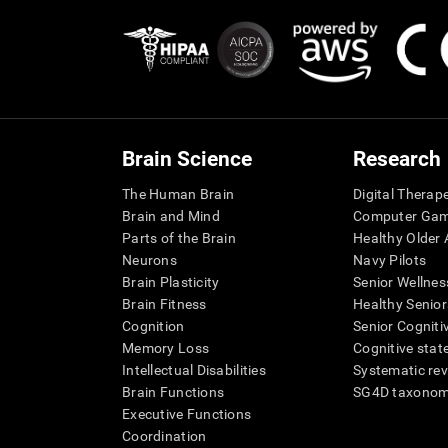
Brain Science
Research
The Human Brain
Digital Therap
Brain and Mind
Computer Ga
Parts of the Brain
Healthy Older A
Neurons
Navy Pilots
Brain Plasticity
Senior Wellnes
Brain Fitness
Healthy Senior
Cognition
Senior Cogniti
Memory Loss
Cognitive state
Intellectual Disabilities
Systematic re
Brain Functions
SG4D taxono
Executive Functions
Coordination