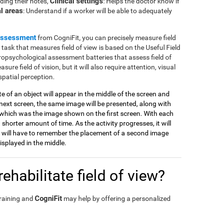
Clinical settings
ding their notes,
: Helps the doctor know if
l areas
: Understand if a worker will be able to adequately
assessment
from CogniFit, you can precisely measure field
e task that measures field of view is based on the Useful Field
ropsychological assessment batteries that assess field of
sure field of vision, but it will also require attention, visual
spatial perception.
tte of an object will appear in the middle of the screen and
ext screen, the same image will be presented, along with
which was the image shown on the first screen. With each
 shorter amount of time. As the activity progresses, it will
 will have to remember the placement of a second image
splayed in the middle.
ehabilitate field of view?
CogniFit
training and
may help by offering a personalized