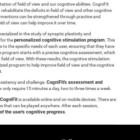
itation of field of view and our cognitive abilities. CogniFit
ehabilitate the deficits in field of view and other cognitive
 connections can be strengthened through practice and
eld of view can help improve it over time.
ecialized in the study of synaptic plasticity and
personalized cognitive stimulation program
 for the
. This
 to the specific needs of each user, ensuring that they have
e program starts with a precise cognitive assessment, which
d field of view. With these results, the cognitive stimulation
ized program to help improve field of view and the cognitive
t.
CogniFit's assessment and
onsistency and challenge.
ew only require 15 minutes a day, two to three times a week.
 CogniFit
is available online and on mobile devices. There are
s that can be played anywhere. After each session,
of the user's cognitive progress
.