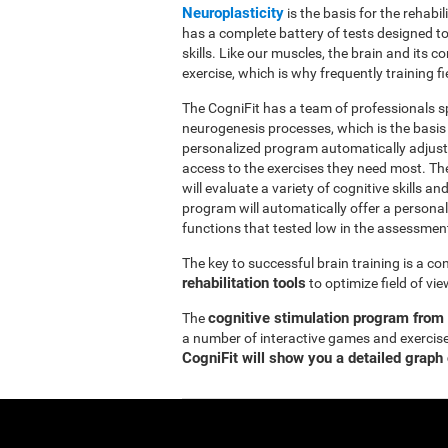
Neuroplasticity
is the basis for the rehabil
has a complete battery of tests designed to r
skills. Like our muscles, the brain and its
exercise, which is why frequently training fi
The CogniFit has a team of professionals sp
neurogenesis processes, which is the basis
personalized program automatically adjusts
access to the exercises they need most. Th
will evaluate a variety of cognitive skills an
program will automatically offer a personal
functions that tested low in the assessmen
The key to successful brain training is a c
rehabilitation tools
to optimize field of vi
cognitive stimulation program from
The
a number of interactive games and exercise
CogniFit will show you a detailed graph 