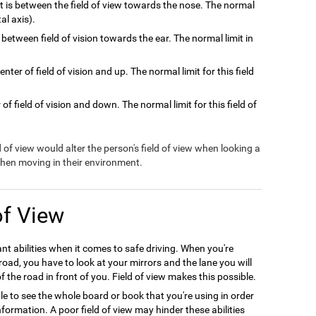
at is between the field of view towards the nose. The normal
tal axis).
 between field of vision towards the ear. The normal limit in
nter of field of vision and up. The normal limit for this field
of field of vision and down. The normal limit for this field of
ld of view would alter the person's field of view when looking a
 when moving in their environment.
of View
ant abilities when it comes to safe driving. When you're
oad, you have to look at your mirrors and the lane you will
f the road in front of you. Field of view makes this possible.
le to see the whole board or book that you're using in order
formation. A poor field of view may hinder these abilities