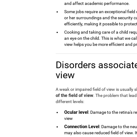
and affect academic performance.
Some jobs require an exceptional field 
or her surroundings and the security ca
efficiently, making it possible to prot
Cooking and taking care of a child requ
an eye on the child. This is what we cal
view helps you be more efficient and p
Disorders associate
view
A weak or impaired field of view is usually
of the field of view
. The problem that lea
different levels:
Ocular level
: Damage to the retina's r
view
Connection Level
: Damage to the neu
may also cause reduced field of view. 