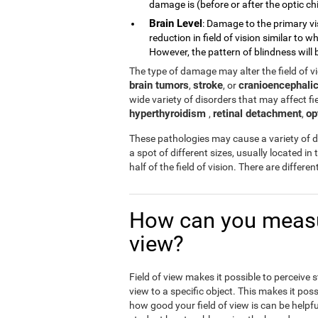
damage is (before or after the optic chi
Brain Level
: Damage to the primary vi
reduction in field of vision similar to
However, the pattern of blindness will b
The type of damage may alter the field of 
brain tumors
stroke
cranioencephalic
,
, or
wide variety of disorders that may affect fiel
hyperthyroidism
retinal detachment
op
,
,
These pathologies may cause a variety of di
a spot of different sizes, usually located in 
half of the field of vision. There are differ
How can you measur
view?
Field of view makes it possible to perceive 
view to a specific object. This makes it poss
how good your field of view is can be helpfu