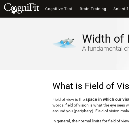
Cognitive Test
Brain Training
Scientif
Width of 
A fundamental cha
What is Field of Vi
space in which our vis
Field of view is the
words, field of vision is what the eye sees 
around you (periphery). Field of vision make
In general, the normal limits for field of vie