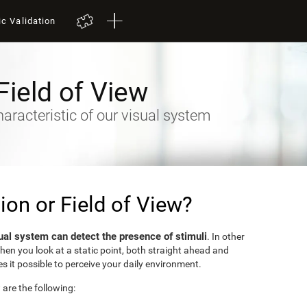
ic Validation
Field of View
racteristic of our visual system
sion or Field of View?
ual system can detect the presence of stimuli
. In other
when you look at a static point, both straight ahead and
s it possible to perceive your daily environment.
w are the following: