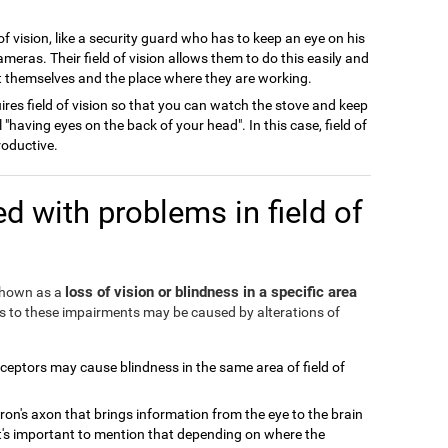
of vision, like a security guard who has to keep an eye on his
meras. Their field of vision allows them to do this easily and
ect themselves and the place where they are working.
ires field of vision so that you can watch the stove and keep
l "having eyes on the back of your head". In this case, field of
roductive.
d with problems in field of
loss of vision or blindness in a specific area
 shown as a
ds to these impairments may be caused by alterations of
eceptors may cause blindness in the same area of field of
ron's axon that brings information from the eye to the brain
It's important to mention that depending on where the