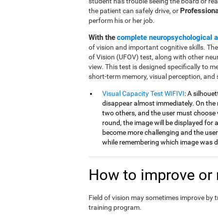
student has trouble seeing the board or rea
Professiona
the patient can safely drive, or
perform his or her job.
With the
complete neuropsychological 
of vision and important cognitive skills. Th
of Vision (UFOV) test, along with other neu
view. This test is designed specifically to mea
short-term memory, visual perception, and 
Visual Capacity Test WIFIVI
: A silhoue
disappear almost immediately. On the n
two others, and the user must choose 
round, the image will be displayed for a
become more challenging and the user
while remembering which image was di
How to improve or r
Field of vision may sometimes improve by 
training program.