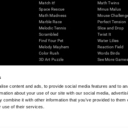
Match it!
Math Twins
Space Rescue
Minus Malus
Math Madness
Mouse Challeng
Marble Race
Perfect Tension
Melodic Tennis
Slice and Drop
Scrambled
Twist It
Find Your Pet
Water Lilies
Melody Mayhem
Reaction Field
Color Rush
Words Birds
3D Art Puzzle
See More Games.
s
ise content and ads, to provide social media features and to an
essing cognitive wellbeing of an individual. In a clinical setting, the CogniFit results (wh
rmation about your use of our site with our social media, advertis
ded. CogniFit’s brain trainings are designed to promote/encourage the general state of cogn
 may also be used for research purposes for any range of cognitive related assessments. If
 combine it with other information that you’ve provided to them o
ist within the researchers' institution and will be the researcher's obligation. All such h
 use of their services.
ogniFit Newsroom
Media Kit
Become an Affiliate
Become a Reseller
Conta