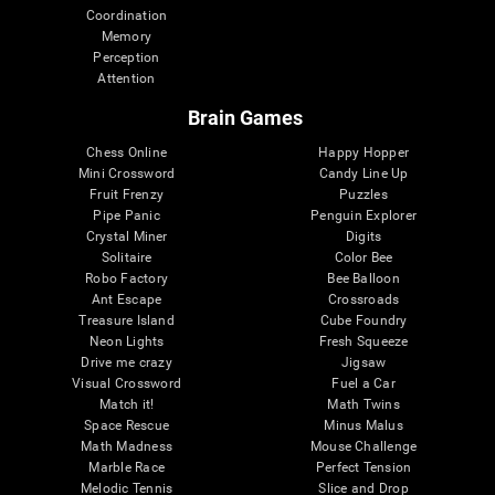
Coordination
Memory
Perception
Attention
Brain Games
Chess Online
Happy Hopper
Mini Crossword
Candy Line Up
Fruit Frenzy
Puzzles
Pipe Panic
Penguin Explorer
Crystal Miner
Digits
Solitaire
Color Bee
Robo Factory
Bee Balloon
Ant Escape
Crossroads
Treasure Island
Cube Foundry
Neon Lights
Fresh Squeeze
Drive me crazy
Jigsaw
Visual Crossword
Fuel a Car
Match it!
Math Twins
Space Rescue
Minus Malus
Math Madness
Mouse Challenge
Marble Race
Perfect Tension
Melodic Tennis
Slice and Drop