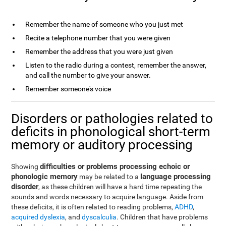
Remember the name of someone who you just met
Recite a telephone number that you were given
Remember the address that you were just given
Listen to the radio during a contest, remember the answer,
and call the number to give your answer.
Remember someone's voice
Disorders or pathologies related to
deficits in phonological short-term
memory or auditory processing
difficulties or problems processing echoic or
Showing
phonologic memory
language processing
may be related to a
disorder
, as these children will have a hard time repeating the
sounds and words necessary to acquire language. Aside from
these deficits, it is often related to reading problems,
ADHD
,
acquired dyslexia
, and
dyscalculia
. Children that have problems