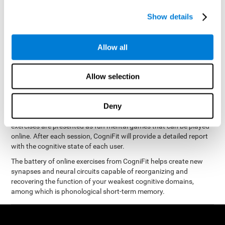
measure phonological short-term memory
and, based on the
gathered results, we create a complete training program with
Show details
personalized cognitive exercises designed to improve
phonological memory
.
Allow all
The Neuropsychological Assessment Program from CogniFit was
designed by a complete team of neurologists and cognitive
psychologists that study the processes of brain plasticity and
Allow selection
15 minutes a day, 2-3 times a
neurogenesis. You only need
week
to stimulate the cognitive skills associated with
phonological short-term memory.
Deny
available online
This program is
. The different interactive
exercises are presented as fun mental games that can be played
online. After each session, CogniFit will provide a detailed report
with the cognitive state of each user.
The battery of online exercises from CogniFit helps create new
synapses and neural circuits capable of reorganizing and
recovering the function of your weakest cognitive domains,
among which is phonological short-term memory.