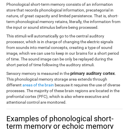
Phonological short-term memory consists of an information
store that records phonological information, precategorial in
nature, of great capacity and limited persistence. That is, short-
term phonological memory retains, literally, the information from
the input or sound stimulus before being processed.
This stimuli will automatically go to the central auditory
processor, which is in charge of changing the electric signals
from sounds into mental concepts, creating a type of sound
image, which we can use to keep in our brains for a short period
of time. The sound image can be only be replayed during the
short period of time following the auditory stimuli.
primary auditory cortex
Sensory memory is measured in the
.
This phonological memory storage area extends through
different
areas of the brain
because it requires the use of diverse
processes. The majority of these brain regions are located in the
prefrontal cortex (PFC), which is also where executive and
attentional control are monitored.
Examples of phonological short-
term memory or echoic memory