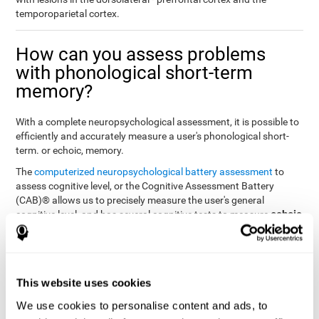
temporoparietal cortex.
How can you assess problems
with phonological short-term
memory?
With a complete neuropsychological assessment, it is possible to
efficiently and accurately measure a user's phonological short-
term. or echoic, memory.
The
computerized neuropsychological battery assessment
to
assess cognitive level, or the Cognitive Assessment Battery
(CAB)® allows us to precisely measure the user's general
echoic
cognitive level, and has several cognitive tests to measure
memory
.
The battery of tasks used to assess phonological or echoic
Rey Auditory Verbal
memory was inspired by a classic test
Learning Test (RAVLT) by Rey (1964)
tasks that
. The
This website uses cookies
measure phonological short-term memory
attempt to assess
We use cookies to personalise content and ads, to
the user's ability to interpret auditory stimuli. This task will require