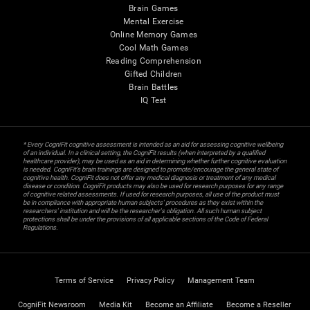
Brain Games
Mental Exercise
Online Memory Games
Cool Math Games
Reading Comprehension
Gifted Children
Brain Battles
IQ Test
* Every CogniFit cognitive assessment is intended as an aid for assessing cognitive wellbeing
of an individual. In a clinical setting, the CogniFit results (when interpreted by a qualified
healthcare provider), may be used as an aid in determining whether further cognitive evaluation
is needed. CogniFit’s brain trainings are designed to promote/encourage the general state of
cognitive health. CogniFit does not offer any medical diagnosis or treatment of any medical
disease or condition. CogniFit products may also be used for research purposes for any range
of cognitive related assessments. If used for research purposes, all use of the product must
be in compliance with appropriate human subjects' procedures as they exist within the
researchers' institution and will be the researcher's obligation. All such human subject
protections shall be under the provisions of all applicable sections of the Code of Federal
Regulations.
Terms of Service
Privacy Policy
Management Team
CogniFit Newsroom
Media Kit
Become an Affiliate
Become a Reseller