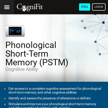
PRO
LOGIN
Phonological
Short-Term
Memory (PSTM)
Cognitive Ability
Get access to a complete cognitive assessment for phonological
short-term memory and other cognitive abilities
Identify and assess the presence of alterations or deficits
Stimulate and improve your phonological short-term memory
and other cognitive functions with exercise