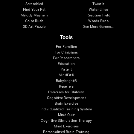
Scrambled
Twist It
Find Your Pet
Water Lilies
Melody Mayhem
Reaction Field
Color Rush
Words Birds
3D Art Puzzle
See More Games...
Tools
For Families
For Clinicians
For Researchers
Education
Patent
MindFit®
Babybright®
Resellers
Exercises for Children
Cognitive Development
Brain Exercise
Individualized Training System
Mind Quiz
Cognitive Stimulation Therapy
Mind Exercises
Personalized Brain Training