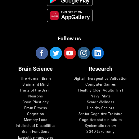
Follow us
Brain Science
Research
The Human Brain
Digital Therapeutics Validation
Brain and Mind
Computer Games
Parts of the Brain
Healthy Older Adults Trial
Neurons
Navy Pilots
Brain Plasticity
Senior Wellness
Brain Fitness
Healthy Seniors
Cognition
Senior Cognitive Training
Memory Loss
Cognitive state in adults
Intellectual Disabilities
Systematic review
Brain Functions
SG4D taxonomy
Executive Functions