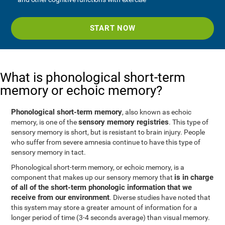
START NOW
What is phonological short-term
memory or echoic memory?
Phonological short-term memory
, also known as echoic
sensory memory registries
memory, is one of the
. This type of
sensory memory is short, but is resistant to brain injury. People
who suffer from severe amnesia continue to have this type of
sensory memory in tact.
Phonological short-term memory, or echoic memory, is a
is in charge
component that makes up our sensory memory that
of all of the short-term phonologic information that we
receive from our environment
. Diverse studies have noted that
this system may store a greater amount of information for a
longer period of time (3-4 seconds average) than visual memory.