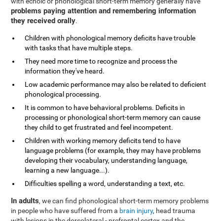
with echoic or phonological short-term memory generally have
problems paying attention and remembering information
they received orally
.
Children with phonological memory deficits have trouble
with tasks that have multiple steps.
They need more time to recognize and process the
information they've heard.
Low academic performance may also be related to deficient
phonological processing.
It is common to have behavioral problems. Deficits in
processing or phonological short-term memory can cause
they child to get frustrated and feel incompetent.
Children with working memory deficits tend to have
language problems (for example, they may have problems
developing their vocabulary, understanding language,
learning a new language...).
Difficulties spelling a word, understanding a text, etc.
In adults
, we can find phonological short-term memory problems
in people who have suffered from a
brain injury
, head trauma
with lesions in the dorsolateral - prefrontal cortex and the