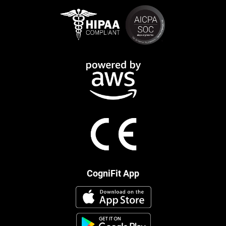
CogniFit App