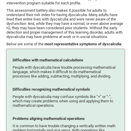
intervention program suitable for each profile.
This assessment battery also makes it possible for adults to
understand their risk index for having dyscalculia. Many adults have
lived their entire lives with dyscalculia and were never aware of the
dysfunction. And, while they may have a normal, or even above average
IQ, they may have been considered poor students. Without the early
detection and proper management of this learning disorder, adults with
dyscalculia may have problems at work or in social situations.
Below are some of the
most representative symptoms of dyscalculia
:
Difficulties with mathematical calculations
People with dyscalculia have trouble processing mathematical
language, which makes it difficult to do mathematical
processes like adding, subtracting, multiplying, and dividing.
Difficulties recognizing mathematical symbols
People with dyscalculia may confuse symbols like “+” or “-“,
which may create problems when using and applying them to
mathematical operations.
Problems aligning mathematical operations
It is common to have trouble changing a vertically written math
problem horizontally and vice versa. With operations like