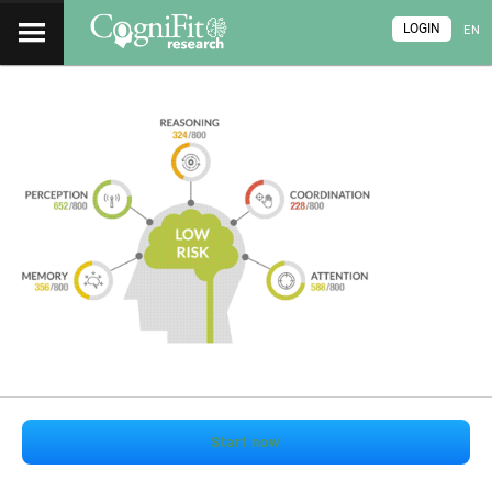
LOGIN
EN
Start now