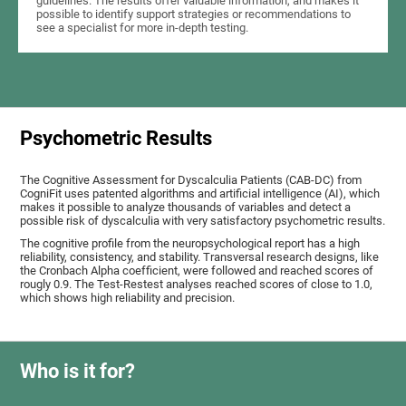
guidelines. The results offer valuable information, and makes it
possible to identify support strategies or recommendations to
see a specialist for more in-depth testing.
Psychometric Results
The Cognitive Assessment for Dyscalculia Patients (CAB-DC) from
CogniFit uses patented algorithms and artificial intelligence (AI), which
makes it possible to analyze thousands of variables and detect a
possible risk of dyscalculia with very satisfactory psychometric results.
The cognitive profile from the neuropsychological report has a high
reliability, consistency, and stability. Transversal research designs, like
the Cronbach Alpha coefficient, were followed and reached scores of
rougly 0.9. The Test-Restest analyses reached scores of close to 1.0,
which shows high reliability and precision.
Who is it for?