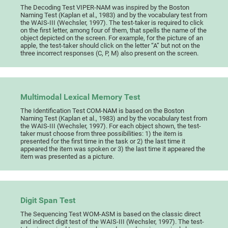
The Decoding Test VIPER-NAM was inspired by the Boston
Naming Test (Kaplan et al., 1983) and by the vocabulary test from
the WAIS-III (Wechsler, 1997). The test-taker is required to click
on the first letter, among four of them, that spells the name of the
object depicted on the screen. For example, for the picture of an
apple, the test-taker should click on the letter “A” but not on the
three incorrect responses (C, P, M) also present on the screen.
Multimodal Lexical Memory Test
The Identification Test COM-NAM is based on the Boston
Naming Test (Kaplan et al., 1983) and by the vocabulary test from
the WAIS-III (Wechsler, 1997). For each object shown, the test-
taker must choose from three possibilities: 1) the item is
presented for the first time in the task or 2) the last time it
appeared the item was spoken or 3) the last time it appeared the
item was presented as a picture.
Digit Span Test
The Sequencing Test WOM-ASM is based on the classic direct
and indirect digit test of the WAIS-III (Wechsler, 1997). The test-