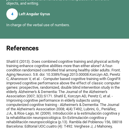
objects, and writing.
4
Left Angular Gyrus
In charge of the verbal use of numbers.
References
Shatil E (2013). Does combined cognitive training and physical activity
training enhance cognitive abilities more than either alone? A four-
condition randomized controlled trial among healthy older adults. Front.
Aging Neurosci. 5:8. doi: 10.3389/fnagi.2013.00008.Korczyn AD, Peretz
C, Aharonson V, et al. - Computer based cognitive training with CogniFit
improved cognitive performance above the effect of classic computer
games: prospective, randomized, double blind intervention study in the
elderly. Alzheimer's & Dementia: The Journal of the Alzheimer's
Association 2007; 3(3):S171. Shatil E, Korczyn AD, Peretz C, et al. -
Improving cognitive performance in elderly subjects using
computerized cognitive training - Alzheimer's & Dementia: The Journal
of the Alzheimer's Association 2008; 4(4):T492, Lubrini, G., Periáñez,
J.A., & Ríos-Lago, M. (2009). Introducción a la estimulación cognitiva y
la rehabilitación neuropsicológica. En Estimulación cognitiva y
rehabilitación neuropsicológica (p.13). Rambla del Poblenou 156, 08018
Barcelona: Editorial UOC.cuatro (4): T492. Verghese J, J Mahoney,