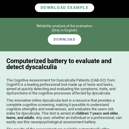
DOWNLOAD EXAMPLE
Reliability analysis of the evaluation
(Only in English)
DOWNLOAD
Computerized battery to evaluate and
detect dyscalculia
The Cognitive Assessment for Dyscalculia Patients (CAB-DC) from
CogniFit is a leading professional tool made up of tests and tasks,
aimed at quickly detecting and evaluating the symptoms, traits, and
dysfunctions in the cognitive processes affected by dyscalculia.
This innovative online dyscalculia test is a resource that provides a
complete cognitive screening, making it possible to understand
cognitive strengths and weaknesses, and evaluates the users risk
index for dyscalculia. This test is aimed at
children 7 years and older,
teens, and adults
. Any user, whether an individual or a professional, can
easily use this neuropsychological assessment battery.