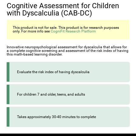
Cognitive Assessment for Children
with Dyscalculia (CAB-DC)
This product is not for sale. This product is for research purposes
only. For more info see
CogniFit Research Platform
Innovative neuropsychological assessment for dyscalculia that allows for
a complete cognitive screening and assessment of the risk index of having
this math-based learning disorder.
Evaluate the risk index of having dyscalculia
For children 7 and older, teens, and adults
Takes approximately 30-40 minutes to complete