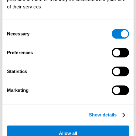
Working memory and dyscalculia. It is important to keep
of their services.
in mind that an alteration in working memory may be a
strong indicator of dyscalculia. Working memory is the
ability to retain and use the necessary information to
complete complex cognitive tasks, like mathematic
operations. Poor working memory may make it difficult to
Consent
do both complex and simple math problems.
Necessary
Selection
Preferences
Coordination
Ability to efficiently carry-out precise and organized movements.
Statistics
Response Time
Marketing
Reaction time and dyscalculia. Reaction time is the ability
to perceive, process, and respond to a simple stimulus,
like quickly and efficiently solving a simple math
equation. People with slow response time often have
Show details
trouble easily and fluidly completing math problems.
Allow all