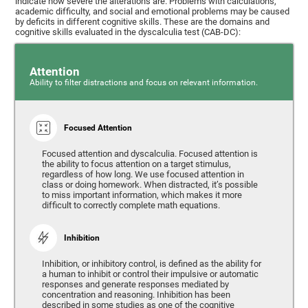
indicate how severe the alterations are. Problems with calculations,
academic difficulty, and social and emotional problems may be caused
by deficits in different cognitive skills. These are the domains and
cognitive skills evaluated in the dyscalculia test (CAB-DC):
Attention
Ability to filter distractions and focus on relevant information.
Focused Attention
Focused attention and dyscalculia. Focused attention is
the ability to focus attention on a target stimulus,
regardless of how long. We use focused attention in
class or doing homework. When distracted, it’s possible
to miss important information, which makes it more
difficult to correctly complete math equations.
Inhibition
Inhibition, or inhibitory control, is defined as the ability for
a human to inhibit or control their impulsive or automatic
responses and generate responses mediated by
concentration and reasoning. Inhibition has been
described in some studies as one of the cognitive