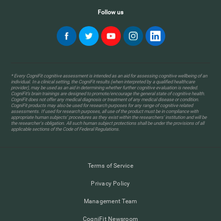
Follow us
* Every CogniFit cognitive assessment is intended as an aid for assessing cognitive wellbeing of an
individual. In a clinical setting, the CogniFit results (when interpreted by a qualified healthcare
provider), may be used as an aid in determining whether further cognitive evaluation is needed.
CogniFit’s brain trainings are designed to promote/encourage the general state of cognitive health.
CogniFit does not offer any medical diagnosis or treatment of any medical disease or condition.
CogniFit products may also be used for research purposes for any range of cognitive related
assessments. If used for research purposes, all use of the product must be in compliance with
appropriate human subjects' procedures as they exist within the researchers' institution and will be
the researcher's obligation. All such human subject protections shall be under the provisions of all
applicable sections of the Code of Federal Regulations.
Terms of Service
Privacy Policy
Management Team
CogniFit Newsroom