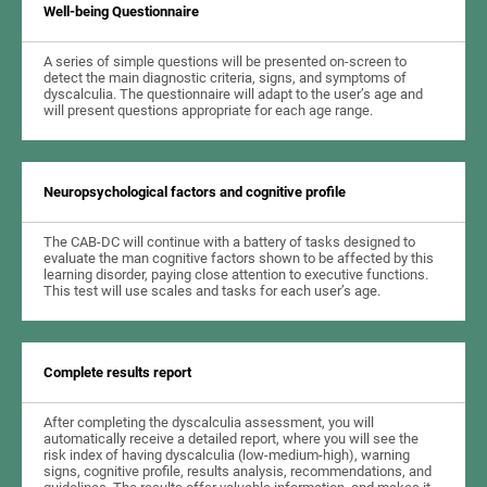
Well-being Questionnaire
A series of simple questions will be presented on-screen to
detect the main diagnostic criteria, signs, and symptoms of
dyscalculia. The questionnaire will adapt to the user’s age and
will present questions appropriate for each age range.
Neuropsychological factors and cognitive profile
The CAB-DC will continue with a battery of tasks designed to
evaluate the man cognitive factors shown to be affected by this
learning disorder, paying close attention to executive functions.
This test will use scales and tasks for each user’s age.
Complete results report
After completing the dyscalculia assessment, you will
automatically receive a detailed report, where you will see the
risk index of having dyscalculia (low-medium-high), warning
signs, cognitive profile, results analysis, recommendations, and