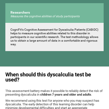
Researchers
Measures the cognitive abilities of study participants
CogniFit's Cognitive Assessment for Dyscalculia Patients (CAB-DC)
helps to measure cognitive abilities related to this disorder in
participants in our scientific research. The test methodology allows
us to obtain a large amount of data in a comfortable and rigorous
way.
When should this dyscalculia test be
used?
This assessment battery makes it possible to reliably detect the risk of
presenting dyscalculia in
children 7 years and older and adults
.
We recommend using this test for anyone who you may suspect has
dyscalculia. The early detection of this learning disorder can help
minimize developmental difficulties and start an appropriate