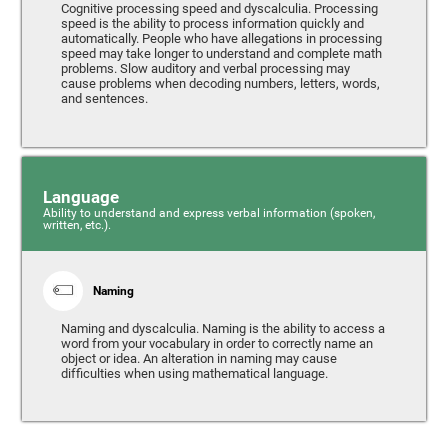
Cognitive processing speed and dyscalculia. Processing
speed is the ability to process information quickly and
automatically. People who have allegations in processing
speed may take longer to understand and complete math
problems. Slow auditory and verbal processing may
cause problems when decoding numbers, letters, words,
and sentences.
Language
Ability to understand and express verbal information (spoken,
written, etc.).
Naming
Naming and dyscalculia. Naming is the ability to access a
word from your vocabulary in order to correctly name an
object or idea. An alteration in naming may cause
difficulties when using mathematical language.