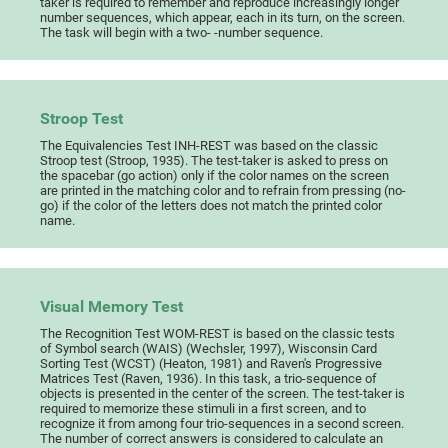
taker is required to remember and reproduce increasingly longer
number sequences, which appear, each in its turn, on the screen.
The task will begin with a two- -number sequence.
Stroop Test
The Equivalencies Test INH-REST was based on the classic
Stroop test (Stroop, 1935). The test-taker is asked to press on
the spacebar (go action) only if the color names on the screen
are printed in the matching color and to refrain from pressing (no-
go) if the color of the letters does not match the printed color
name.
Visual Memory Test
The Recognition Test WOM-REST is based on the classic tests
of Symbol search (WAIS) (Wechsler, 1997), Wisconsin Card
Sorting Test (WCST) (Heaton, 1981) and Raven's Progressive
Matrices Test (Raven, 1936). In this task, a trio-sequence of
objects is presented in the center of the screen. The test-taker is
required to memorize these stimuli in a first screen, and to
recognize it from among four trio-sequences in a second screen.
The number of correct answers is considered to calculate an