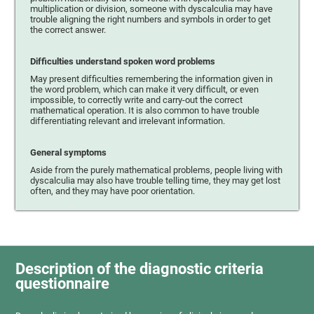
multiplication or division, someone with dyscalculia may have
trouble aligning the right numbers and symbols in order to get
the correct answer.
Difficulties understand spoken word problems
May present difficulties remembering the information given in
the word problem, which can make it very difficult, or even
impossible, to correctly write and carry-out the correct
mathematical operation. It is also common to have trouble
differentiating relevant and irrelevant information.
General symptoms
Aside from the purely mathematical problems, people living with
dyscalculia may also have trouble telling time, they may get lost
often, and they may have poor orientation.
Description of the diagnostic criteria
questionnaire