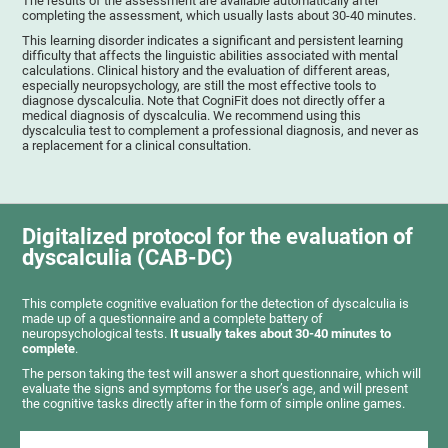
The results of the assessment are available automatically after
completing the assessment, which usually lasts about 30-40 minutes.
This learning disorder indicates a significant and persistent learning
difficulty that affects the linguistic abilities associated with mental
calculations. Clinical history and the evaluation of different areas,
especially neuropsychology, are still the most effective tools to
diagnose dyscalculia. Note that CogniFit does not directly offer a
medical diagnosis of dyscalculia. We recommend using this
dyscalculia test to complement a professional diagnosis, and never as
a replacement for a clinical consultation.
Digitalized protocol for the evaluation of
dyscalculia (CAB-DC)
This complete cognitive evaluation for the detection of dyscalculia is
made up of a questionnaire and a complete battery of
neuropsychological tests.
It usually takes about 30-40 minutes to
complete
.
The person taking the test will answer a short questionnaire, which will
evaluate the signs and symptoms for the user’s age, and will present
the cognitive tasks directly after in the form of simple online games.