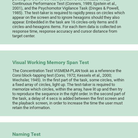
Continuous Performance Test (Conners, 1989; Epstein et al.,
2001), and the Psychomotor Vigilance Task (Dinges & Powell,
1985). The test-taker is required to rapidly press on circles which
appear on the screen and to ignore hexagons should they also
appear. Embedded in the task are 16 circles-only items and 8
circles-and-hexagons items. For each item data is collected on
response time, response accuracy and cursor distance from
target center.
Visual Working Memory Span Test
The Concentration Test VISMEM-PLAN took as a reference the
Corsi block-tapping test (Corsi, 1972; Kessels et al., 2000;
Wechsler, 1945). In the first part of the task, some circles, within
a fixed array of circles, light up. The test-taker is required to
memorize which circles, within the array, have lit up and then try
to reproduce the sequence in the right order. In the second part of
the task, a delay of 4 secs is added between the first screen and
the playback screen, in order to increase the time the user must
retain the information.
Naming Test