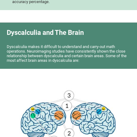
accuracy percentage.
Dyscalculia and The Brain
Dyscalculia makes it difficult to understand and carry-out math
operations. Neuroimaging studies have consistently shown the close
relationship between dyscalculia and certain brain areas. Some of the
most affect brain areas in dyscalculia are: