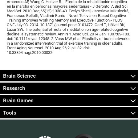
Ambrosio AF, Wang C, Holtzer R. - Efecto de la rehabilitación cognitiva
en la marcha en personas mayores sedentarias - J Gerontol A Biol Sci
Med Sci. 2010 Dec;65(12):1338-43. Evelyn Shatil, Jaroslava Mikulecká,
Francesco Bellotti, Vladimír Burěs - Novel Television-Based Cognitive
Training Improves Working Memory and Executive Function - PLOS
ONE July 03, 2014. 10.1371/journal.pone.0101472. Gard T, Hölzel BK,
Lazar SW. The potential effects of meditation on age-related cognitive
decline: a systematic review. Ann N Y Acad Sci. 2014 Jan; 1307:89-103.
doi: 10.1111/nyas.12348. 2. Voss MW et al. Plasticity of brain networks
in a randomized intervention trial of exercise training in older adults.
Front Aging Neurosci. 2010 Aug 26;2. pii: 32. doi:
10.3389/fnagi.2010.00032.
Brain Science
Research
Brain Games
Tools