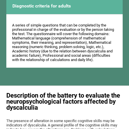
Diagnostic criteria for adults
A series of simple questions that can be completed by the
professional in charge of the evaluation or by the person taking
the test. The questionnaire will cover the following domains:
Mathematical language (comprehension of mathematical
symptoms, their meaning, and representation), Mathematical
reasoning (numeric thinking, problem solving, logic, etc.),
Academic history (due to the relation between dyscalculia and
academic failure), Professional and social areas (difficulties
with the relationship of calculations and daily life).
Description of the battery to evaluate the
neuropsychological factors affected by
dyscalculia
The presence of alteration in some specific cognitive skills may be
indicators of dyscalculia. A general profile of the cognitive skills may