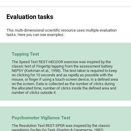
Evaluation tasks
This multi-dimensional scientific resource uses multiple evaluation
tasks. Here you can see examples:
Tapping Test
The Speed Test REST-HECOOR exercise was inspired by the
classic test of Fingertip tapping from the assessment battery
NEPSY (Korkman et al., 1998). The test-taker is required to keep
on clicking for 10 seconds and as rapidly as possible with the
mouse, or finger if using a touch-screen device, in a defined area
on the screen. Data is collected as the number of clicks during
the allocated time, number of clicks inside the defined area and
number of clicks outside it.
Psychomotor Vigilance Test
The Resolution Test REST-SPER was inspired by the classic
paradigms Go/No Go Task (Gordon & Caramazza, 1982),