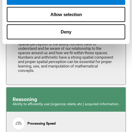
Perception
Ability to interpret the stimuli from one's surroundings.
Allow selection
Deny
Spatial Perception
Spatial perception is the ability humans have to
understand and be aware of our relationship to the
spaces around us and how we fit within those spaces.
Numbers and arithmetic have a strong spatial component
and proper spatial perception can be essential for proper
learning, use, and manipulation of mathematical
concepts.
Reasoning
Ability to efficiently use (organize, relate, etc.) acquired information.
Processing Speed