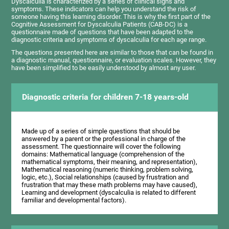
Dyscalculia is characterized by a series of clinical signs and
symptoms. These indicators can help you understand the risk of
someone having this learning disorder. This is why the first part of the
Cognitive Assessment for Dyscalculia Patients (CAB-DC) is a
questionnaire made of questions that have been adapted to the
diagnostic criteria and symptoms of dyscalculia for each age range.
The questions presented here are similar to those that can be found in
a diagnostic manual, questionnaire, or evaluation scales. However, they
have been simplified to be easily understood by almost any user.
Diagnostic criteria for children 7-18 years-old
Made up of a series of simple questions that should be
answered by a parent or the professional in charge of the
assessment. The questionnaire will cover the following
domains: Mathematical language (comprehension of the
mathematical symptoms, their meaning, and representation),
Mathematical reasoning (numeric thinking, problem solving,
logic, etc.), Social relationships (caused by frustration and
frustration that may these math problems may have caused),
Learning and development (dyscalculia is related to different
familiar and developmental factors).