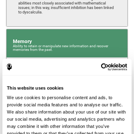
abilities most closely associated with mathematical
issues; in this way, insufficient inhibition has been linked
to dyscalculia.
Memory
Ability to retain or manipulate new information and recover
memories from the past.
Phonological Short-term Memory
Phonological short-term memory is a component of our
sensory memory that is responsible for retaining for a
This website uses cookies
short period the phonological information we receive from
our surroundings. The phonological loop and the central
We use cookies to personalise content and ads, to
phonological executive mechanism (cognitive
mechanisms closely associated with short-term
provide social media features and to analyse our traffic.
phonological memory) have an essential role in
We also share information about your use of our site with
mathematical ability.
our social media, advertising and analytics partners who
may combine it with other information that you’ve
Working Memory
provided to them or that they’ve collected from your use