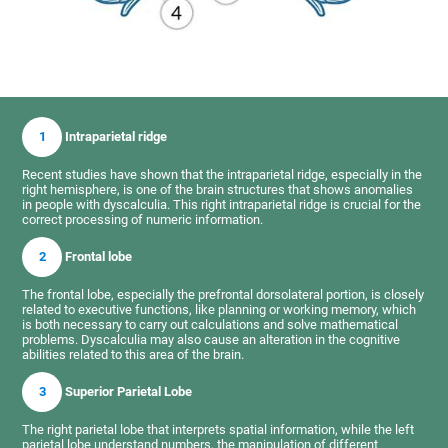
1
Intraparietal ridge
Recent studies have shown that the intraparietal ridge, especially in the
right hemisphere, is one of the brain structures that shows anomalies
in people with dyscalculia. This right intraparietal ridge is crucial for the
correct processing of numeric information.
2
Frontal lobe
The frontal lobe, especially the prefrontal dorsolateral portion, is closely
related to executive functions, like planning or working memory, which
is both necessary to carry out calculations and solve mathematical
problems. Dyscalculia may also cause an alteration in the cognitive
abilities related to this area of the brain.
3
Superior Parietal Lobe
The right parietal lobe that interprets spatial information, while the left
parietal lobe understand numbers, the manipulation of different