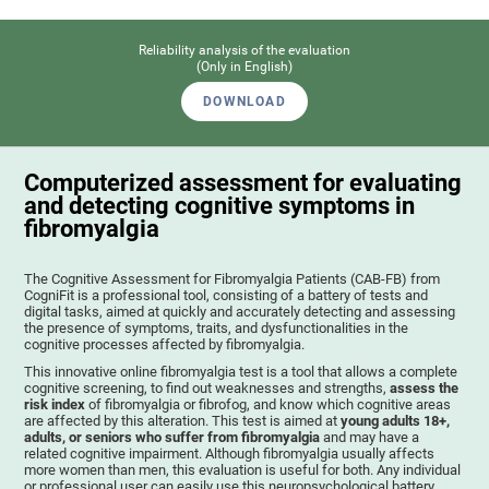
Reliability analysis of the evaluation
(Only in English)
DOWNLOAD
Computerized assessment for evaluating
and detecting cognitive symptoms in
fibromyalgia
The Cognitive Assessment for Fibromyalgia Patients (CAB-FB) from
CogniFit is a professional tool, consisting of a battery of tests and
digital tasks, aimed at quickly and accurately detecting and assessing
the presence of symptoms, traits, and dysfunctionalities in the
cognitive processes affected by fibromyalgia.
This innovative online fibromyalgia test is a tool that allows a complete
cognitive screening, to find out weaknesses and strengths,
assess the
risk index
of fibromyalgia or fibrofog, and know which cognitive areas
are affected by this alteration. This test is aimed at
young adults 18+,
adults, or seniors who suffer from fibromyalgia
and may have a
related cognitive impairment. Although fibromyalgia usually affects
more women than men, this evaluation is useful for both. Any individual
or professional user can easily use this neuropsychological battery. .