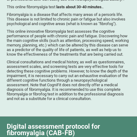
This online fibromyalgia test
lasts about 30-40 minutes.
.
Fibromyalgia is a disease that affects many areas of a person's life.
This disease is not limited to chronic pain or fatigue but also involves
psychological and cognitive areas (what is known as "fibrofog").
This online innovative fibromyalgia test assesses the cognitive
performance of people with chronic pain and fatigue. Discovering how
the main cognitive skills (such as attention, processing speed, working
memory, planning, etc.) which can be altered by this disease can serve
as a predictor of the quality of life of patients, as well as help us to
know the effectiveness of the treatments that are being carried out.
Clinical consultations and medical history, as well as questionnaires,
assessment scales, and screening tests are very effective tools for
detecting these cognitive problems. However, to know the depth of the
impairment, it is necessary to carry out an exhaustive evaluation of the
different cognitive functions through a neuropsychological
assessment. Note that CogniFit does not directly offer a medical
diagnosis of fibromyalgia. It is recommended to use this complete
fibromyalgia or fibrofog test in addition to the professional diagnosis
and not as a substitute for a clinical consultation.
Digital assessment protocol for
fibromyalgia (CAB-FB)