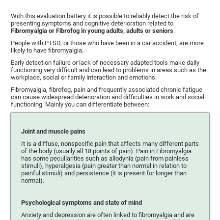
With this evaluation battery it is possible to reliably detect the risk of
presenting symptoms and cognitive deterioration related to
Fibromyalgia or Fibrofog in young adults, adults or seniors
.
People with PTSD, or those who have been in a car accident, are more
likely to have fibromyalgia.
Early detection failure or lack of necessary adapted tools make daily
functioning very difficult and can lead to problems in areas such as the
workplace, social or family interaction and emotions.
Fibromyalgia, fibrofog, pain and frequently associated chronic fatigue
can cause widespread deterioration and difficulties in work and social
functioning. Mainly you can differentiate between:
Joint and muscle pains
It is a diffuse, nonspecific pain that affects many different parts
of the body (usually all 18 points of pain). Pain in Fibromyalgia
has some peculiarities such as allodynia (pain from painless
stimuli), hyperalgesia (pain greater than normal in relation to
painful stimuli) and persistence (it is present for longer than
normal).
Psychological symptoms and state of mind
Anxiety and depression are often linked to fibromyalgia and are