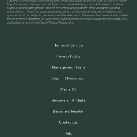
CogniFit’s brain trainings are designed to promote/encourage the general state of cognitive health.
CogniFit does not offer any medical diagnosis or treatment of any medical disease or condition.
CogniFit products may also be used for research purposes for any range of cognitive related
assessments. If used for research purposes, all use of the product must be in compliance with
appropriate human subjects' procedures as they exist within the researchers' institution and will be
the researcher's obligation. All such human subject protections shall be under the provisions of all
applicable sections of the Code of Federal Regulations.
Terms of Service
Privacy Policy
Management Team
CogniFit Newsroom
Media Kit
Become an Affiliate
Become a Reseller
Contact us
Help