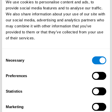
We use cookies to personalise content and ads, to
show degraded performance in working memory when
compared to people without this disease, especially in the
provide social media features and to analyse our traffic.
presence of distractors. This can have a major impact on
more complex tasks.
We also share information about your use of our site with
our social media, advertising and analytics partners who
Naming
may combine it with other information that you’ve
provided to them or that they’ve collected from your use
Naming and Fibromyalgia. Naming is the ability to refer to
of their services.
an object, person, place, concept, or idea by its proper
name. In fact, verbal fluency and the ability to find the
right words are often altered in fibromyalgia.
Consent
Necessary
Selection
Perception
Ability to interpret the stimuli from one's surroundings.
Preferences
Recognition
Statistics
Recognition and Fibromyalgia. Recognition is the brain’s
ability to identify a stimulus that it had perceived
Marketing
previously.