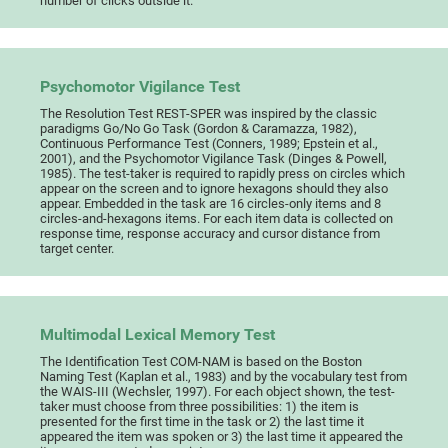
number of clicks outside it.
Psychomotor Vigilance Test
The Resolution Test REST-SPER was inspired by the classic
paradigms Go/No Go Task (Gordon & Caramazza, 1982),
Continuous Performance Test (Conners, 1989; Epstein et al.,
2001), and the Psychomotor Vigilance Task (Dinges & Powell,
1985). The test-taker is required to rapidly press on circles which
appear on the screen and to ignore hexagons should they also
appear. Embedded in the task are 16 circles-only items and 8
circles-and-hexagons items. For each item data is collected on
response time, response accuracy and cursor distance from
target center.
Multimodal Lexical Memory Test
The Identification Test COM-NAM is based on the Boston
Naming Test (Kaplan et al., 1983) and by the vocabulary test from
the WAIS-III (Wechsler, 1997). For each object shown, the test-
taker must choose from three possibilities: 1) the item is
presented for the first time in the task or 2) the last time it
appeared the item was spoken or 3) the last time it appeared the