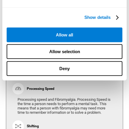
Show details
Reasoning
Ability to efficiently use (organize, relate, etc.) acquired information.
Allow all
Planning
Allow selection
Planning and Fibromyalgia. Planning is the ability to
organize mentally the best way to achieve a goal in the
future. Planning, executive control, reasoning, or decision
Deny
making can all be altered throughout the course of the
disease.
Processing Speed
Processing speed and Fibromyalgia. Processing Speed is
the time a person needs to perform a mental task. This
means that a person with fibromyalgia may need more
time to remember information or to solve a problem.
Shifting