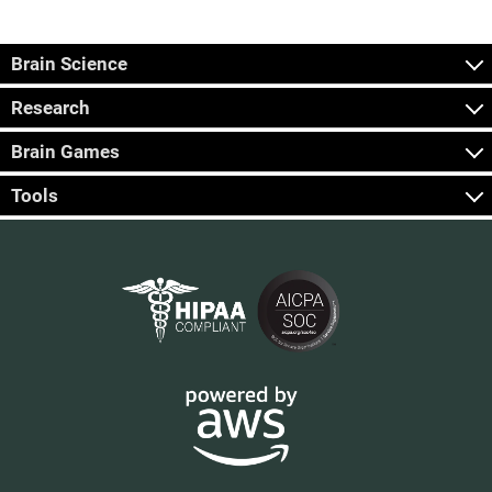
Brain Science
Research
Brain Games
Tools