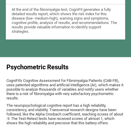
At the end of the fibromyalgia test, CogniFit generates a fully
detailed results report, which shows the risk index for this
disease (low- medium-high), warning signs and symptoms,
cognitive profile, analysis of results, and recommendations. The
results provide valuable information to identify support
strategies.
Psychometric Results
CogniFit's Cognitive Assessment for Fibromyalgia Patients (CAB-FB),
uses patented algorithms and artificial intelligence (AI), which makes it
possible to analyze thousands of variables and notify users whether
there is a risk of fibromyalgia with very satisfactory psychometric
results.
The neuropsychological cognitive report has a high reliability,
consistency, and stability. Transversal research designs have been
followed, like the Alpha Cronbach coefficient, reaching scores of about
.9. The Test-Retest tests have received scores of almost 1, which
shows the high reliability and precision that this battery offers.