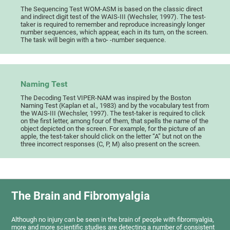
The Sequencing Test WOM-ASM is based on the classic direct
and indirect digit test of the WAIS-III (Wechsler, 1997). The test-
taker is required to remember and reproduce increasingly longer
number sequences, which appear, each in its turn, on the screen.
The task will begin with a two- -number sequence.
Naming Test
The Decoding Test VIPER-NAM was inspired by the Boston
Naming Test (Kaplan et al., 1983) and by the vocabulary test from
the WAIS-III (Wechsler, 1997). The test-taker is required to click
on the first letter, among four of them, that spells the name of the
object depicted on the screen. For example, for the picture of an
apple, the test-taker should click on the letter “A” but not on the
three incorrect responses (C, P, M) also present on the screen.
The Brain and Fibromyalgia
Although no injury can be seen in the brain of people with fibromyalgia,
more and more scientific studies are detecting a number of consistent