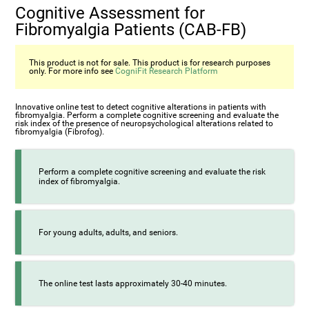
Cognitive Assessment for
Fibromyalgia Patients (CAB-FB)
This product is not for sale. This product is for research purposes
only. For more info see
CogniFit Research Platform
Innovative online test to detect cognitive alterations in patients with
fibromyalgia. Perform a complete cognitive screening and evaluate the
risk index of the presence of neuropsychological alterations related to
fibromyalgia (Fibrofog).
Perform a complete cognitive screening and evaluate the risk
index of fibromyalgia.
For young adults, adults, and seniors.
The online test lasts approximately 30-40 minutes.