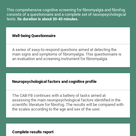
This comprehensive cognitive screening for fibromyalgia and fibrofog
consists of a questionnaire and a complete set of neuropsychological
tests.
Its duration is about 30-40 minutes.
Well-being Questionnaire
A series of easy-to-respond questions aimed at detecting the
main signs and symptoms of fibromyalgia. This questionnaire is
an evaluation and screening instrument for fibromyalgia.
Neuropsychological factors and cognitive profile
The CAB-FB continues with a battery of tasks aimed at
assessing the main neuropsychological factors identified in the
scientific literature for fibrofog. The results will be compared with
the scales according to the age and sex of the user.
Complete results report