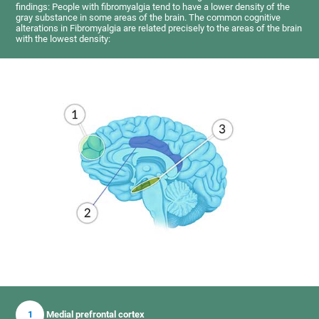
findings: People with fibromyalgia tend to have a lower density of the
gray substance in some areas of the brain. The common cognitive
alterations in Fibromyalgia are related precisely to the areas of the brain
with the lowest density:
1
Medial prefrontal cortex