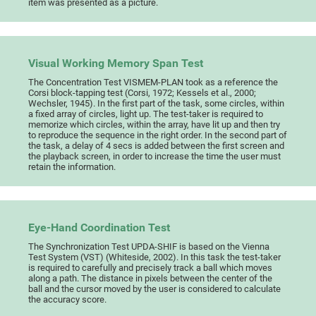
item was presented as a picture.
Visual Working Memory Span Test
The Concentration Test VISMEM-PLAN took as a reference the
Corsi block-tapping test (Corsi, 1972; Kessels et al., 2000;
Wechsler, 1945). In the first part of the task, some circles, within
a fixed array of circles, light up. The test-taker is required to
memorize which circles, within the array, have lit up and then try
to reproduce the sequence in the right order. In the second part of
the task, a delay of 4 secs is added between the first screen and
the playback screen, in order to increase the time the user must
retain the information.
Eye-Hand Coordination Test
The Synchronization Test UPDA-SHIF is based on the Vienna
Test System (VST) (Whiteside, 2002). In this task the test-taker
is required to carefully and precisely track a ball which moves
along a path. The distance in pixels between the center of the
ball and the cursor moved by the user is considered to calculate
the accuracy score.