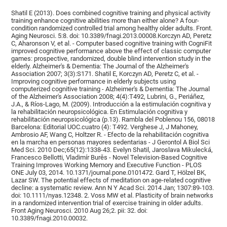
Shatil E (2013). Does combined cognitive training and physical activity
training enhance cognitive abilities more than either alone? A four-
condition randomized controlled trial among healthy older adults. Front.
Aging Neurosci. 5:8. doi: 10.3389/fnagi.2013.00008.Korczyn AD, Peretz
C, Aharonson V, et al. - Computer based cognitive training with CogniFit
improved cognitive performance above the effect of classic computer
games: prospective, randomized, double blind intervention study in the
elderly. Alzheimer's & Dementia: The Journal of the Alzheimer's
Association 2007; 3(3):S171. Shatil E, Korczyn AD, Peretz C, et al. -
Improving cognitive performance in elderly subjects using
computerized cognitive training - Alzheimer's & Dementia: The Journal
of the Alzheimer's Association 2008; 4(4):T492, Lubrini, G., Periáñez,
J.A., & Ríos-Lago, M. (2009). Introducción a la estimulación cognitiva y
la rehabilitación neuropsicológica. En Estimulación cognitiva y
rehabilitación neuropsicológica (p.13). Rambla del Poblenou 156, 08018
Barcelona: Editorial UOC.cuatro (4): T492. Verghese J, J Mahoney,
Ambrosio AF, Wang C, Holtzer R. - Efecto de la rehabilitación cognitiva
en la marcha en personas mayores sedentarias - J Gerontol A Biol Sci
Med Sci. 2010 Dec;65(12):1338-43. Evelyn Shatil, Jaroslava Mikulecká,
Francesco Bellotti, Vladimír Burěs - Novel Television-Based Cognitive
Training Improves Working Memory and Executive Function - PLOS
ONE July 03, 2014. 10.1371/journal.pone.0101472. Gard T, Hölzel BK,
Lazar SW. The potential effects of meditation on age-related cognitive
decline: a systematic review. Ann N Y Acad Sci. 2014 Jan; 1307:89-103.
doi: 10.1111/nyas.12348. 2. Voss MW et al. Plasticity of brain networks
in a randomized intervention trial of exercise training in older adults.
Front Aging Neurosci. 2010 Aug 26;2. pii: 32. doi:
10.3389/fnagi.2010.00032.