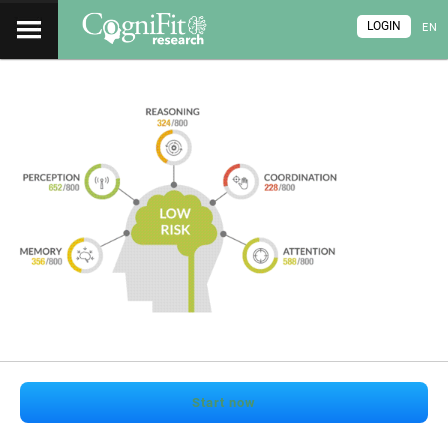
LOGIN
EN
Start now