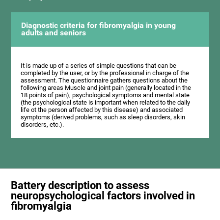
Diagnostic criteria for fibromyalgia in young
adults and seniors
It is made up of a series of simple questions that can be
completed by the user, or by the professional in charge of the
assessment. The questionnaire gathers questions about the
following areas Muscle and joint pain (generally located in the
18 points of pain), psychological symptoms and mental state
(the psychological state is important when related to the daily
life ot the person affected by this disease) and associated
symptoms (derived problems, such as sleep disorders, skin
disorders, etc.).
Battery description to assess
neuropsychological factors involved in
fibromyalgia