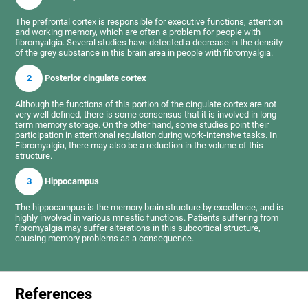
The prefrontal cortex is responsible for executive functions, attention
and working memory, which are often a problem for people with
fibromyalgia. Several studies have detected a decrease in the density
of the grey substance in this brain area in people with fibromyalgia.
2
Posterior cingulate cortex
Although the functions of this portion of the cingulate cortex are not
very well defined, there is some consensus that it is involved in long-
term memory storage. On the other hand, some studies point their
participation in attentional regulation during work-intensive tasks. In
Fibromyalgia, there may also be a reduction in the volume of this
structure.
3
Hippocampus
The hippocampus is the memory brain structure by excellence, and is
highly involved in various mnestic functions. Patients suffering from
fibromyalgia may suffer alterations in this subcortical structure,
causing memory problems as a consequence.
References