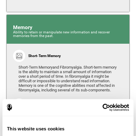
Memory
Ability to retain or manipulate new information and recover
memories from the past.
Short-Term Memory
Short-Term Memoryand Fibromyalgia. Short-term memory
is the ability to maintain a small amount of information
over a short period of time. In fibromyalgia it might be
difficult or impossible to understand read information.
Memory is one of the cognitive abilities most affected in
fibromyalgia, including several of its sub-components.
Working Memory
Working memory can be defined as the set of processes
that allow us to temporarily store and manipulate
information to carry out complex cognitive tasks such as
This website uses cookies
language comprehension, reading, mathematical skills,
learning, or reasoning. People living with fibromyalgia