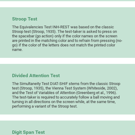
Stroop Test
The Equivalencies Test INH-REST was based on the classic
Stroop test (Stroop, 1935). The test-taker is asked to press on
the spacebar (go action) only if the color names on the screen
are printed in the matching color and to refrain from pressing (no-
go) if the color of the letters does not match the printed color
name.
Divided Attention Test
The Simultaneity Test DIAT-SHIF stems from the classic Stroop
test (Stroop, 1935), the Vienna Test System (Whiteside, 2002),
and the Test of Variables of Attention (Greenberg et al., 1996).
The test-taker is required to accurately follow a ball moving and
turning in all directions on the screen while, at the same time,
performing a variant of the Stroop test.
Digit Span Test