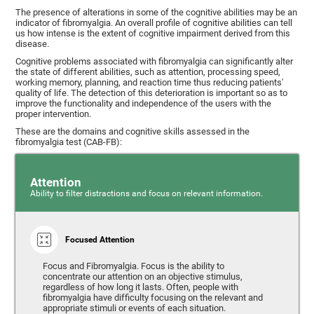
The presence of alterations in some of the cognitive abilities may be an
indicator of fibromyalgia. An overall profile of cognitive abilities can tell
us how intense is the extent of cognitive impairment derived from this
disease.
Cognitive problems associated with fibromyalgia can significantly alter
the state of different abilities, such as attention, processing speed,
working memory, planning, and reaction time thus reducing patients'
quality of life. The detection of this deterioration is important so as to
improve the functionality and independence of the users with the
proper intervention.
These are the domains and cognitive skills assessed in the
fibromyalgia test (CAB-FB):
Attention
Ability to filter distractions and focus on relevant information.
Focused Attention
Focus and Fibromyalgia. Focus is the ability to
concentrate our attention on an objective stimulus,
regardless of how long it lasts. Often, people with
fibromyalgia have difficulty focusing on the relevant and
appropriate stimuli or events of each situation.