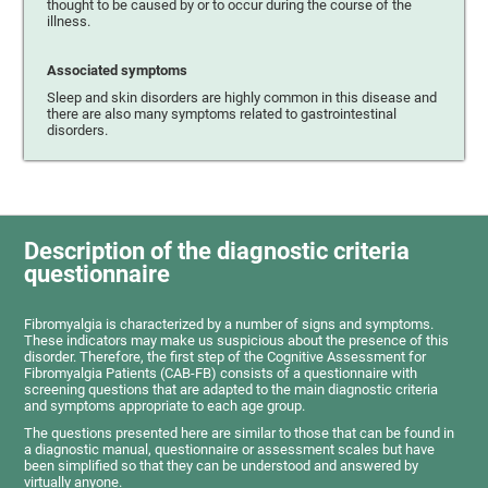
thought to be caused by or to occur during the course of the
illness.
Associated symptoms
Sleep and skin disorders are highly common in this disease and
there are also many symptoms related to gastrointestinal
disorders.
Description of the diagnostic criteria
questionnaire
Fibromyalgia is characterized by a number of signs and symptoms.
These indicators may make us suspicious about the presence of this
disorder. Therefore, the first step of the Cognitive Assessment for
Fibromyalgia Patients (CAB-FB) consists of a questionnaire with
screening questions that are adapted to the main diagnostic criteria
and symptoms appropriate to each age group.
The questions presented here are similar to those that can be found in
a diagnostic manual, questionnaire or assessment scales but have
been simplified so that they can be understood and answered by
virtually anyone.