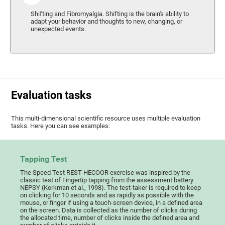
Shifting and Fibromyalgia. Shifting is the brain's ability to
adapt your behavior and thoughts to new, changing, or
unexpected events.
Evaluation tasks
This multi-dimensional scientific resource uses multiple evaluation
tasks. Here you can see examples:
Tapping Test
The Speed Test REST-HECOOR exercise was inspired by the
classic test of Fingertip tapping from the assessment battery
NEPSY (Korkman et al., 1998). The test-taker is required to keep
on clicking for 10 seconds and as rapidly as possible with the
mouse, or finger if using a touch-screen device, in a defined area
on the screen. Data is collected as the number of clicks during
the allocated time, number of clicks inside the defined area and