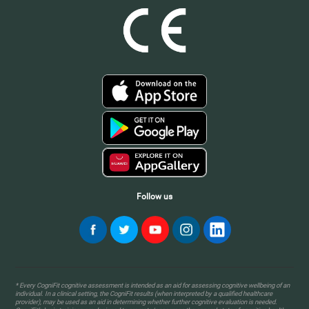
Follow us
* Every CogniFit cognitive assessment is intended as an aid for assessing cognitive wellbeing of an
individual. In a clinical setting, the CogniFit results (when interpreted by a qualified healthcare
provider), may be used as an aid in determining whether further cognitive evaluation is needed.