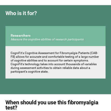
Who is it for?
Researchers
Measure the cognitive abilities of research participants
CogniFit's Cognitive Assessment for Fibromyalgia Patients (CAB-
FB) allows for accurate and comfortable testing of a large number
of cognitive abilities and to account for certain symptoms.
CogniFit's technology takes into account thousands of variables
during assessment activities to obtain reliable data about a
participant's cognitive state.
When should you use this fibromyalgia
test?