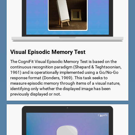
Visual Episodic Memory Test
The CogniFit Visual Episodic Memory Test is based on the
continuous recognition paradigm (Shepard & Teghtsoonian,
1961) and is operationally implemented using a Go/No-Go
response format (Donders, 1969). This task seeks to
measure episodic memory through items of a visual nature,
identifying only whether the displayed image has been
previously displayed or not.