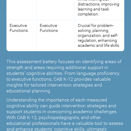
distractions, improving
learning and task
completion.
Executive
Executive
Crucial for problem-
Functions
Functions
solving, planning,
organization, and self-
regulation, enhancing
academic and life skills.
This assessment battery focuses on identifying areas of
strength and areas requiring additional support in
students' cognitive abilities. From language proficiency
to executive functions, CAB K-12 provides valuable
insights for tailored intervention strategies and
educational planning.
Understanding the importance of each measured
cognitive ability can guide intervention strategies and
support students in overcoming academic challenges.
With CAB K-12, psychopedagogists, and other
educational professionals have a valuable tool to assess
and enhance students' cognitive skills, ultimately