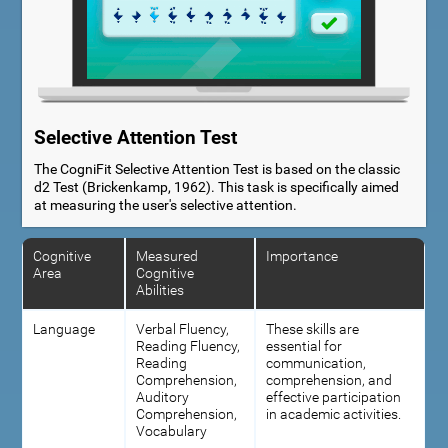
Selective Attention Test
The CogniFit Selective Attention Test is based on the classic
d2 Test (Brickenkamp, 1962). This task is specifically aimed
at measuring the user's selective attention.
Cognitive
Measured
Importance
Area
Cognitive
Abilities
Language
Verbal Fluency,
These skills are
Reading Fluency,
essential for
Reading
communication,
Comprehension,
comprehension, and
Auditory
effective participation
Comprehension,
in academic activities.
Vocabulary