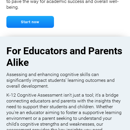
to pave the way for academic success and overall well-
being.
Start now
For Educators and Parents
Alike
Assessing and enhancing cognitive skills can
significantly impact students' learning outcomes and
overall development.
K-12 Cognitive Assessment isn't just a tool; it's a bridge
connecting educators and parents with the insights they
need to support their students and children. Whether
you're an educator aiming to foster a supportive learning
environment or a parent seeking to understand your
child's cognitive strengths and weaknesses, our