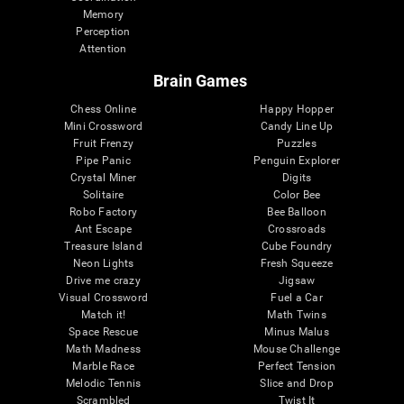
Memory
Perception
Attention
Brain Games
Chess Online
Happy Hopper
Mini Crossword
Candy Line Up
Fruit Frenzy
Puzzles
Pipe Panic
Penguin Explorer
Crystal Miner
Digits
Solitaire
Color Bee
Robo Factory
Bee Balloon
Ant Escape
Crossroads
Treasure Island
Cube Foundry
Neon Lights
Fresh Squeeze
Drive me crazy
Jigsaw
Visual Crossword
Fuel a Car
Match it!
Math Twins
Space Rescue
Minus Malus
Math Madness
Mouse Challenge
Marble Race
Perfect Tension
Melodic Tennis
Slice and Drop
Scrambled
Twist It