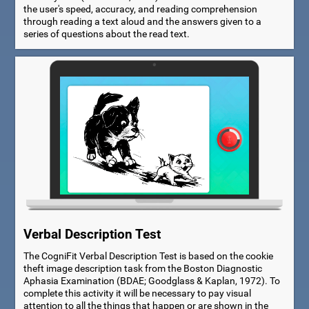
the user's speed, accuracy, and reading comprehension
through reading a text aloud and the answers given to a
series of questions about the read text.
Verbal Description Test
The CogniFit Verbal Description Test is based on the cookie
theft image description task from the Boston Diagnostic
Aphasia Examination (BDAE; Goodglass & Kaplan, 1972). To
complete this activity it will be necessary to pay visual
attention to all the things that happen or are shown in the