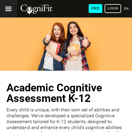
PRO
LOGIN
ENG
Academic Cognitive
Assessment K-12
Every child is unique, with their own set of abilities and
challenges. We've developed a specialized Cognitive
Assessment tailored for K-12 students, designed to
understand and enhance every child's cognitive abilities