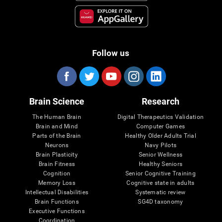
Follow us
Brain Science
Research
The Human Brain
Digital Therapeutics Validation
Brain and Mind
Computer Games
Parts of the Brain
Healthy Older Adults Trial
Neurons
Navy Pilots
Brain Plasticity
Senior Wellness
Brain Fitness
Healthy Seniors
Cognition
Senior Cognitive Training
Memory Loss
Cognitive state in adults
Intellectual Disabilities
Systematic review
Brain Functions
SG4D taxonomy
Executive Functions
Coordination