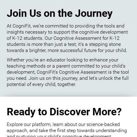
Join Us on the Journey
At CogniFit, we're committed to providing the tools and
insights necessary to support the cognitive development
of K-12 students. Our Cognitive Assessment for K-12
students is more than just a test; it's a stepping stone
towards a brighter, more successful future for your child.
Whether you're an educator looking to enhance your
teaching methods or a parent committed to your child's
development, CogniFit's Cognitive Assessment is the tool
you need. Join us on this journey, and let's unlock the full
potential of every child, together.
Ready to Discover More?
Explore our platform, learn about our science-backed
approach, and take the first step towards understanding
and nurturing your child's cognitive development.