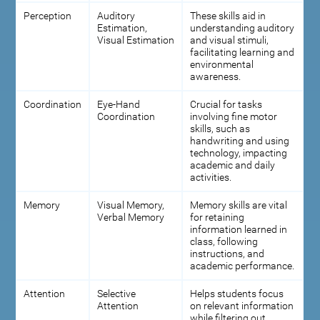
Perception
Auditory
These skills aid in
Estimation,
understanding auditory
Visual Estimation
and visual stimuli,
facilitating learning and
environmental
awareness.
Coordination
Eye-Hand
Crucial for tasks
Coordination
involving fine motor
skills, such as
handwriting and using
technology, impacting
academic and daily
activities.
Memory
Visual Memory,
Memory skills are vital
Verbal Memory
for retaining
information learned in
class, following
instructions, and
academic performance.
Attention
Selective
Helps students focus
Attention
on relevant information
while filtering out