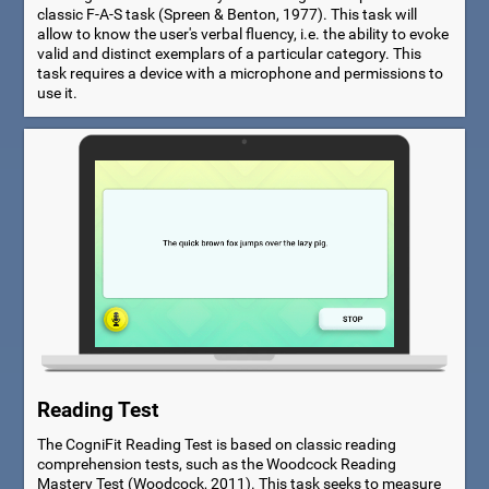
classic F-A-S task (Spreen & Benton, 1977). This task will
allow to know the user's verbal fluency, i.e. the ability to evoke
valid and distinct exemplars of a particular category. This
task requires a device with a microphone and permissions to
use it.
Reading Test
The CogniFit Reading Test is based on classic reading
comprehension tests, such as the Woodcock Reading
Mastery Test (Woodcock, 2011). This task seeks to measure