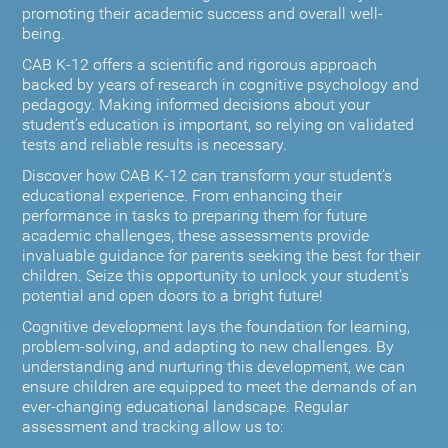
promoting their academic success and overall well-
being.
CAB K-12 offers a scientific and rigorous approach
backed by years of research in cognitive psychology and
pedagogy. Making informed decisions about your
student’s education is important, so relying on validated
tests and reliable results is necessary.
Discover how CAB K-12 can transform your student’s
educational experience. From enhancing their
performance in tasks to preparing them for future
academic challenges, these assessments provide
invaluable guidance for parents seeking the best for their
children. Seize this opportunity to unlock your student's
potential and open doors to a bright future!
Cognitive development lays the foundation for learning,
problem-solving, and adapting to new challenges. By
understanding and nurturing this development, we can
ensure children are equipped to meet the demands of an
ever-changing educational landscape. Regular
assessment and tracking allow us to: