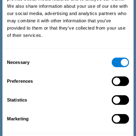
We also share information about your use of our site with
our social media, advertising and analytics partners who
may combine it with other information that you’ve
provided to them or that they’ve collected from your use
of their services.
Time Estimation Test
The Estimation Test EST-II is based on the Duration Pattern
Consent
Test (DPT) (Frota & Pereira, 2003). The test-taker is asked to
Necessary
interrupt an ongoing auditory stimulus so as to reproduce
Selection
the exact length of time of the previously presented one. In
the first part of the task an animated drawing accompanies
the stimulus. During the second part of the task, the drawing
Preferences
remains still.
Statistics
Marketing