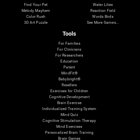
Find Your Pet
Water Lilies
Melody Mayhem
Reaction Field
Color Rush
Words Birds
3D Art Puzzle
See More Games...
Tools
For Families
For Clinicians
For Researchers
Education
Patent
MindFit®
Babybright®
Resellers
Exercises for Children
Cognitive Development
Brain Exercise
Individualized Training System
Mind Quiz
Cognitive Stimulation Therapy
Mind Exercises
Personalized Brain Training
Brain Games