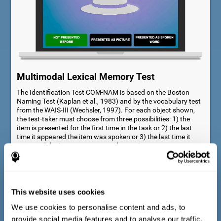
Multimodal Lexical Memory Test
The Identification Test COM-NAM is based on the Boston
Naming Test (Kaplan et al., 1983) and by the vocabulary test
from the WAIS-III (Wechsler, 1997). For each object shown,
the test-taker must choose from three possibilities: 1) the
item is presented for the first time in the task or 2) the last
time it appeared the item was spoken or 3) the last time it
appeared the item was presented as a picture.
This website uses cookies
We use cookies to personalise content and ads, to
provide social media features and to analyse our traffic.