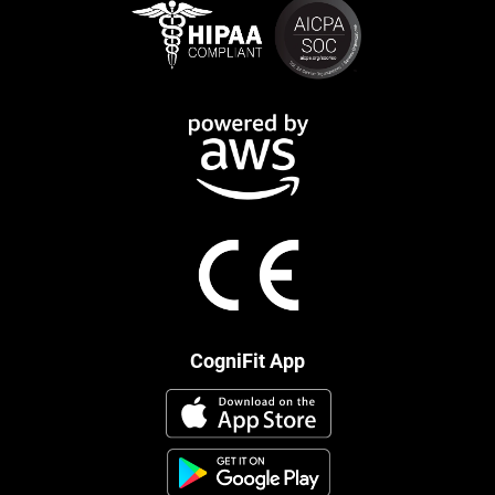
CogniFit App