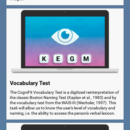
Vocabulary Test
The CogniFit Vocabulary Test is a digitized reinterpretation of
the classic Boston Naming Test (Kaplan et al., 1983) and by
the vocabulary test from the WAIS-III (Wechsler, 1997). This
task will allow us to know the user's level of vocabulary and
naming, i.e. the ability to access the person's verbal lexicon.