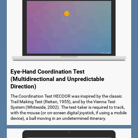
Eye-Hand Coordination Test
(Multidirectional and Unpredictable
Direction)
The Coordination Test HECOOR was inspired by the classic
Trail Making Test (Reitan, 1955), and by the Vienna Test
System (Whiteside, 2002). The test-taker is required to track,
with the mouse (or on-screen digital joystick, if using a mobile
device), a ball moving in an undetermined itinerary.