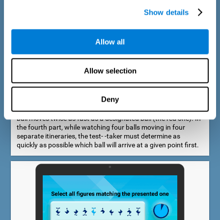
Show details
Allow all
Speed Estimation Test
Allow selection
The Estimation Test EST-I was inspired by the Biber Cognitive
Estimation Test (Goldstein et al., 1996). In the first part, the
test-taker is required to determine which of two balls moves
Deny
faster. In the second part, another ball is added. In the third
part, a fourth ball is added and it should be indicated which
ball moves twice as fast as a designated ball (the red one). In
the fourth part, while watching four balls moving in four
separate itineraries, the test- -taker must determine as
quickly as possible which ball will arrive at a given point first.