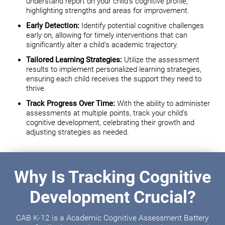
understand report on your child's cognitive profile,
highlighting strengths and areas for improvement.
Early Detection:
Identify potential cognitive challenges
early on, allowing for timely interventions that can
significantly alter a child's academic trajectory.
Tailored Learning Strategies:
Utilize the assessment
results to implement personalized learning strategies,
ensuring each child receives the support they need to
thrive.
Track Progress Over Time:
With the ability to administer
assessments at multiple points, track your child's
cognitive development, celebrating their growth and
adjusting strategies as needed.
Why Is Tracking Cognitive
Development Crucial?
CAB K-12 is a Academic Cognitive Assessment Battery