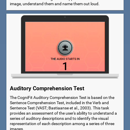
image, understand them and name them out loud.
Auditory Comprehension Test
The CogniFit Auditory Comprehension Test is based on the
Sentence Comprehension Test, included in the Verb and
Sentence Test (VAST; Bastiaanse et al., 2003). This task
provides an assessment of the user's ability to understand a
series of auditory descriptions and to identify the visual
representation of each description among a series of three
images.