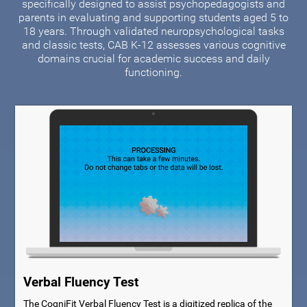
specifically designed to assist psychopedagogists and
parents in evaluating and supporting students aged 5 to
18 years. Through validated neuropsychological tasks
and classic tests, CAB K-12 assesses various cognitive
domains crucial for academic success and daily
functioning.
Verbal Fluency Test
The CogniFit Verbal Fluency Test is a digitized replica of the