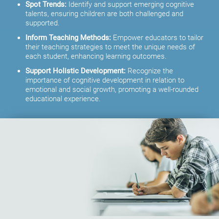
Spot Trends:
Identify and support emerging cognitive
talents, ensuring children are both challenged and
supported.
Inform Teaching Methods:
Empower educators to tailor
their teaching strategies to meet the unique needs of
each student, enhancing learning outcomes.
Support Holistic Development:
Recognize the
importance of cognitive development in relation to
emotional and social growth, promoting a well-rounded
educational experience.