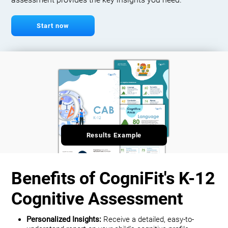
assessment provides the key insights you need.
Start now
Results Example
Benefits of CogniFit's K-12
Cognitive Assessment
Personalized Insights:
Receive a detailed, easy-to-