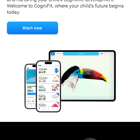
Welcome to CogniFit, where your child's future begins
today.
Start now