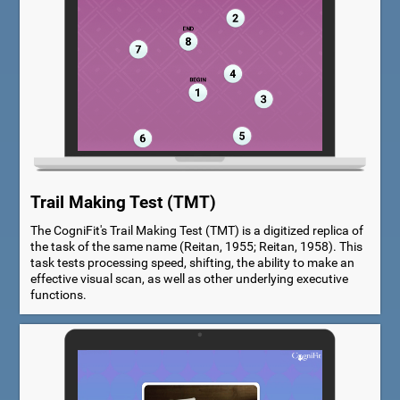
Trail Making Test (TMT)
The CogniFit's Trail Making Test (TMT) is a digitized replica of
the task of the same name (Reitan, 1955; Reitan, 1958). This
task tests processing speed, shifting, the ability to make an
effective visual scan, as well as other underlying executive
functions.