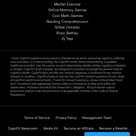
Mental Exercise
Online Memory Games
Cool Math Games
Reading Comprehension
Gifted Children
Brain Battles
IQ Test
* Every CogniFit cognitive assessment is intended as an aid for assessing cognitive wellbeing
of an individual. In a clinical setting, the CogniFit results (when interpreted by a qualified
healthcare provider), may be used as an aid in determining whether further cognitive evaluation
is needed. CogniFit’s brain trainings are designed to promote/encourage the general state of
cognitive health. CogniFit does not offer any medical diagnosis or treatment of any medical
disease or condition. CogniFit products may also be used for research purposes for any range
of cognitive related assessments. If used for research purposes, all use of the product must
be in compliance with appropriate human subjects' procedures as they exist within the
researchers' institution and will be the researcher's obligation. All such human subject
protections shall be under the provisions of all applicable sections of the Code of Federal
Regulations.
Terms of Service
Privacy Policy
Management Team
CogniFit Newsroom
Media Kit
Become an Affiliate
Become a Reseller