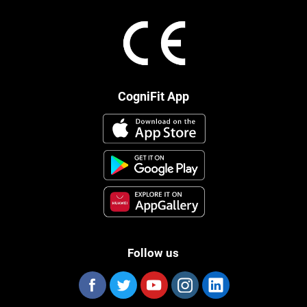
CogniFit App
Follow us