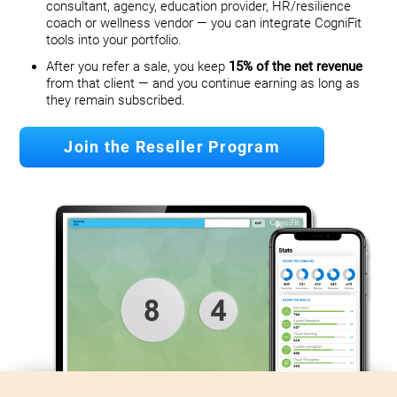
consultant, agency, education provider, HR/resilience
coach or wellness vendor — you can integrate CogniFit
tools into your portfolio.
After you refer a sale, you keep
15% of the net revenue
from that client — and you continue earning as long as
they remain subscribed.
Join the Reseller Program