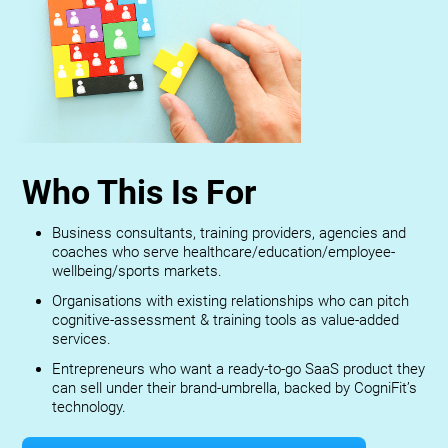
Who This Is For
Business consultants, training providers, agencies and
coaches who serve healthcare/education/employee-
wellbeing/sports markets.
Organisations with existing relationships who can pitch
cognitive-assessment & training tools as value-added
services.
Entrepreneurs who want a ready-to-go SaaS product they
can sell under their brand-umbrella, backed by CogniFit’s
technology.