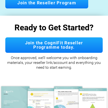
Join the Reseller Program
Ready to Get Started?
Join the CogniFit Reseller
Programme today.
Once approved, we’ll welcome you with onboarding
materials, your reseller link/account and everything you
need to start earning.