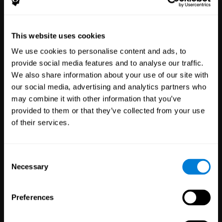
Healthcare
Scientific
This website uses cookies
Professionals
Research
We use cookies to personalise content and ads, to
3,615
Clinicians
784
Researchers
provide social media features and to analyse our traffic.
102,777
Patients
72,876
Participants
We also share information about your use of our site with
our social media, advertising and analytics partners who
may combine it with other information that you’ve
provided to them or that they’ve collected from your use
of their services.
Consent
Necessary
Selection
Education
Employee
Preferences
Professionals
Wellbeing