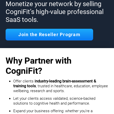
Monetize your network by selling
CogniFit’s high-value professional
SaaS tools.
Join the Reseller Program
Why Partner with
CogniFit?
Offer clients
industry-leading brain-assessment &
training tools
, trusted in healthcare, education, employee
wellbeing, research and sports.
Let your clients access validated, science-backed
solutions to cognitive health and performance.
Expand your business offering: whether you’re a