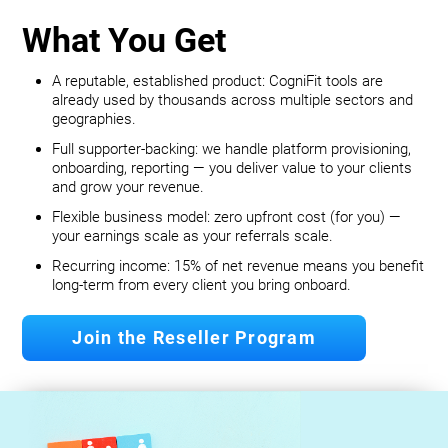
What You Get
A reputable, established product: CogniFit tools are
already used by thousands across multiple sectors and
geographies.
Full supporter-backing: we handle platform provisioning,
onboarding, reporting — you deliver value to your clients
and grow your revenue.
Flexible business model: zero upfront cost (for you) —
your earnings scale as your referrals scale.
Recurring income: 15% of net revenue means you benefit
long‐term from every client you bring onboard.
Join the Reseller Program