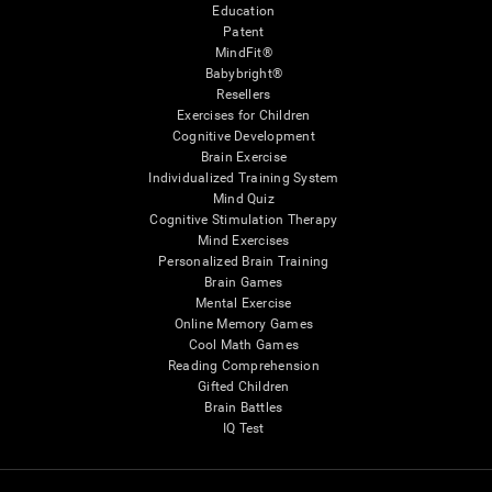
Education
Patent
MindFit®
Babybright®
Resellers
Exercises for Children
Cognitive Development
Brain Exercise
Individualized Training System
Mind Quiz
Cognitive Stimulation Therapy
Mind Exercises
Personalized Brain Training
Brain Games
Mental Exercise
Online Memory Games
Cool Math Games
Reading Comprehension
Gifted Children
Brain Battles
IQ Test