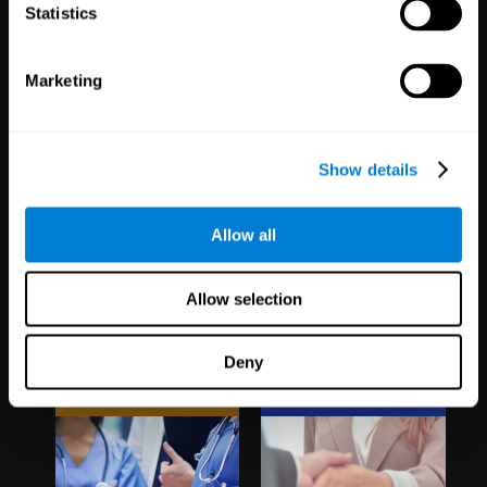
1,067
Schools
51
Companies
Statistics
19,731
Students
297
Employees
Marketing
Show details
Allow all
Clinical
White Label
Allow selection
Trials
Partnerships
Deny
1,135
Trials
126
Partners
30,476
Participants
1,119,980
Users