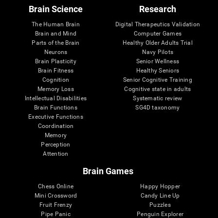
Brain Science
Research
The Human Brain
Digital Therapeutics Validation
Brain and Mind
Computer Games
Parts of the Brain
Healthy Older Adults Trial
Neurons
Navy Pilots
Brain Plasticity
Senior Wellness
Brain Fitness
Healthy Seniors
Cognition
Senior Cognitive Training
Memory Loss
Cognitive state in adults
Intellectual Disabilities
Systematic review
Brain Functions
SG4D taxonomy
Executive Functions
Coordination
Memory
Perception
Attention
Brain Games
Chess Online
Happy Hopper
Mini Crossword
Candy Line Up
Fruit Frenzy
Puzzles
Pipe Panic
Penguin Explorer