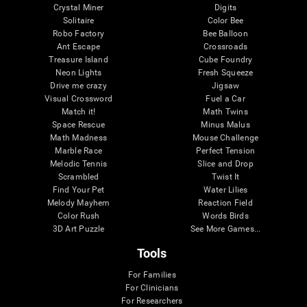
Crystal Miner
Digits
Solitaire
Color Bee
Robo Factory
Bee Balloon
Ant Escape
Crossroads
Treasure Island
Cube Foundry
Neon Lights
Fresh Squeeze
Drive me crazy
Jigsaw
Visual Crossword
Fuel a Car
Match it!
Math Twins
Space Rescue
Minus Malus
Math Madness
Mouse Challenge
Marble Race
Perfect Tension
Melodic Tennis
Slice and Drop
Scrambled
Twist It
Find Your Pet
Water Lilies
Melody Mayhem
Reaction Field
Color Rush
Words Birds
3D Art Puzzle
See More Games...
Tools
For Families
For Clinicians
For Researchers