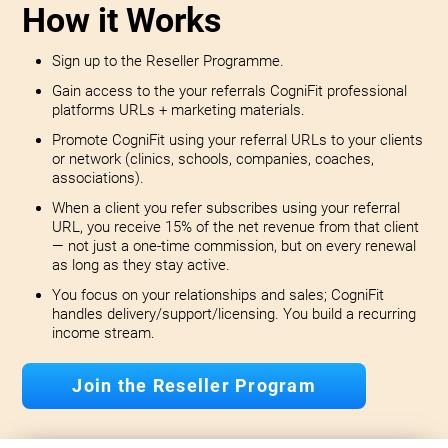
How it Works
Sign up to the Reseller Programme.
Gain access to the your referrals CogniFit professional
platforms URLs + marketing materials.
Promote CogniFit using your referral URLs to your clients
or network (clinics, schools, companies, coaches,
associations).
When a client you refer subscribes using your referral
URL, you receive 15% of the net revenue from that client
— not just a one-time commission, but on every renewal
as long as they stay active.
You focus on your relationships and sales; CogniFit
handles delivery/support/licensing. You build a recurring
income stream.
Join the Reseller Program