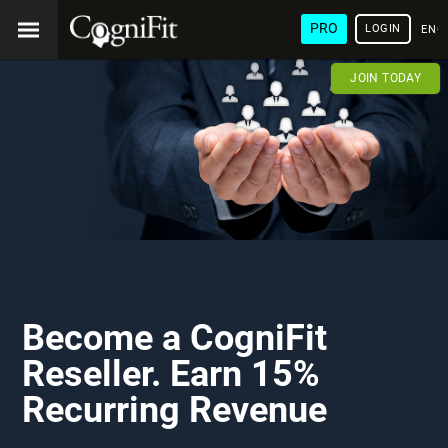
PRO
LOGIN
ENG
JOIN TODAY
Become a CogniFit
Reseller. Earn 15%
Recurring Revenue