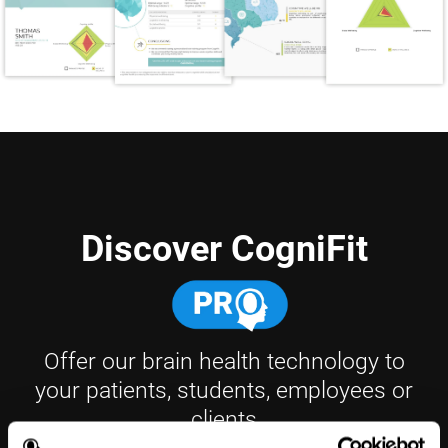
Discover CogniFit
Offer our brain health technology to
your patients, students, employees or
clients