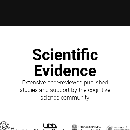
Scientific
Evidence
Extensive peer-reviewed published
studies and support by the cognitive
science community