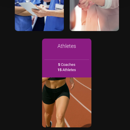
Athletes
5
Coaches
15
Athletes