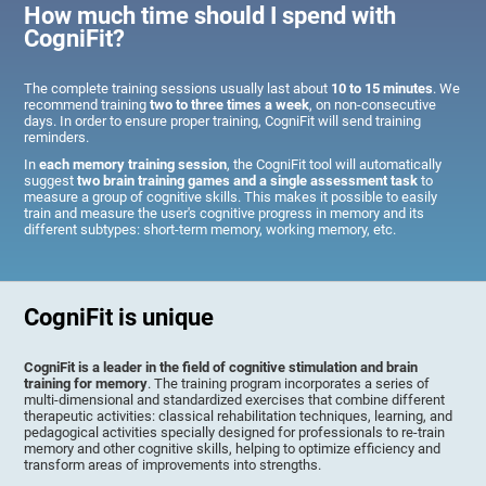
How much time should I spend with
CogniFit?
The complete training sessions usually last about
10 to 15 minutes
. We
recommend training
two to three times a week
, on non-consecutive
days. In order to ensure proper training, CogniFit will send training
reminders.
In
each memory training session
, the CogniFit tool will automatically
suggest
two brain training games and a single assessment task
to
measure a group of cognitive skills. This makes it possible to easily
train and measure the user's cognitive progress in memory and its
different subtypes: short-term memory, working memory, etc.
CogniFit is unique
CogniFit is a leader in the field of cognitive stimulation and brain
training for memory
. The training program incorporates a series of
multi-dimensional and standardized exercises that combine different
therapeutic activities: classical rehabilitation techniques, learning, and
pedagogical activities specially designed for professionals to re-train
memory and other cognitive skills, helping to optimize efficiency and
transform areas of improvements into strengths.