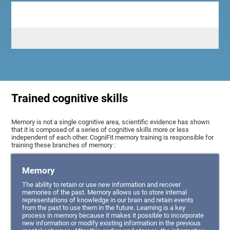
Trained cognitive skills
Memory is not a single cognitive area, scientific evidence has shown
that it is composed of a series of cognitive skills more or less
independent of each other. CogniFit memory training is responsible for
training these branches of memory :
Memory
The ability to retain or use new information and recover
memories of the past. Memory allows us to store internal
representations of knowledge in our brain and retain events
from the past to use them in the future. Learning is a key
process in memory because it makes it possible to incorporate
new information or modify existing information in the previous