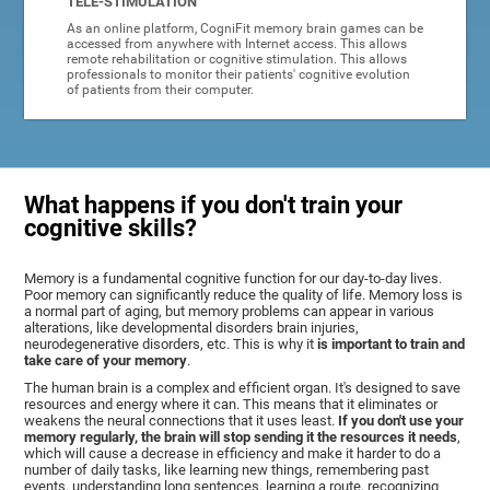
TELE-STIMULATION
As an online platform, CogniFit memory brain games can be
accessed from anywhere with Internet access. This allows
remote rehabilitation or cognitive stimulation. This allows
professionals to monitor their patients' cognitive evolution
of patients from their computer.
What happens if you don't train your
cognitive skills?
Memory is a fundamental cognitive function for our day-to-day lives.
Poor memory can significantly reduce the quality of life. Memory loss is
a normal part of aging, but memory problems can appear in various
alterations, like developmental disorders brain injuries,
neurodegenerative disorders, etc. This is why it
is important to train and
take care of your memory
.
The human brain is a complex and efficient organ. It's designed to save
resources and energy where it can. This means that it eliminates or
weakens the neural connections that it uses least.
If you don't use your
memory regularly, the brain will stop sending it the resources it needs
,
which will cause a decrease in efficiency and make it harder to do a
number of daily tasks, like learning new things, remembering past
events, understanding long sentences, learning a route, recognizing