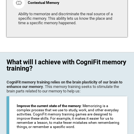
Contextual Memory
Ability to memorize and discriminate the real source of a
specific memory. This ability lets us know the place and
time a specific memory happened.
What will I achieve with CogniFit memory
training?
CogniFit memory training relies on the brain plasticity of our brain to
enhance our memory
. This memory training seeks to stimulate the
brain parts related to our memory to help us:
Improve the current state of the memory
: Memorizing is a
complex process that we use to study, work, and other everyday
activities. CogniFit memory training games are designed to
improve these skills. For example, it makes it easier for us to
remember a lesson, to make fewer mistakes when remembering
things, or remember a specific word.