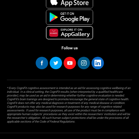
Follow us
* Every CogniFit cognitive assessment is intended as an aid for assessing cognitive wellbeing of an
individual. In a clinical setting, the CogniFit results (when interpreted by a qualified healthcare
provider), may be used as an aid in determining whether further cognitive evaluation is needed.
CogniFit’s brain trainings are designed to promote/encourage the general state of cognitive health.
CogniFit does not offer any medical diagnosis or treatment of any medical disease or condition.
CogniFit products may also be used for research purposes for any range of cognitive related
assessments. If used for research purposes, all use of the product must be in compliance with
appropriate human subjects' procedures as they exist within the researchers' institution and will be
the researcher's obligation. All such human subject protections shall be under the provisions of all
applicable sections of the Code of Federal Regulations.