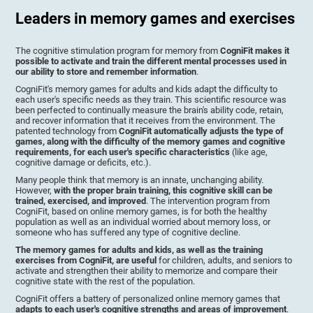
Leaders in memory games and exercises
The cognitive stimulation program for memory from
CogniFit makes it
possible to activate and train the different mental processes used in
our ability to store and remember information
.
CogniFit's memory games for adults and kids adapt the difficulty to
each user's specific needs as they train. This scientific resource was
been perfected to continually measure the brain's ability code, retain,
and recover information that it receives from the environment. The
patented technology from
CogniFit automatically adjusts the type of
games, along with the difficulty of the memory games and cognitive
requirements, for each user's specific characteristics
(like age,
cognitive damage or deficits, etc.).
Many people think that memory is an innate, unchanging ability.
However,
with the proper brain training, this cognitive skill can be
trained, exercised, and improved
. The intervention program from
CogniFit, based on online memory games, is for both the healthy
population as well as an individual worried about memory loss, or
someone who has suffered any type of cognitive decline.
The memory games for adults and kids, as well as the training
exercises from CogniFit, are useful
for children, adults, and seniors to
activate and strengthen their ability to memorize and compare their
cognitive state with the rest of the population.
CogniFit offers a battery of personalized online memory games that
adapts to each user's cognitive strengths and areas of improvement
.