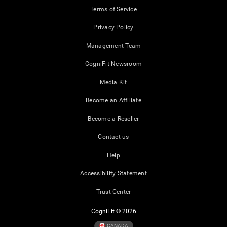
Terms of Service
Privacy Policy
Management Team
CogniFit Newsroom
Media Kit
Become an Affiliate
Become a Reseller
Contact us
Help
Accessibility Statement
Trust Center
CogniFit © 2026
CANADA