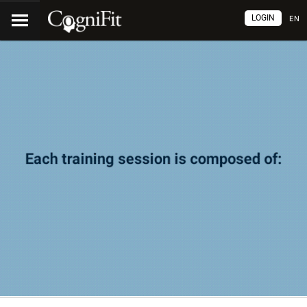
LOGIN
EN