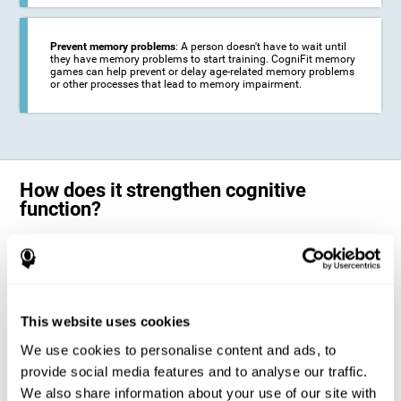
Prevent memory problems
: A person doesn't have to wait until
they have memory problems to start training. CogniFit memory
games can help prevent or delay age-related memory problems
or other processes that lead to memory impairment.
How does it strengthen cognitive
function?
CogniFit's memory games for adults and kids use the brain's
neuroplasticity to activate and strengthen its ability to store and
remember information.
Training your brain with these leading adults and children memory
games in the field of cognitive intervention can help stimulate specific
This website uses cookies
neural activation patterns. The repetition of these patterns with
CogniFit's memory games helps
create new synapses and help in the
We use cookies to personalise content and ads, to
myelination of neural circuits capable of recovering or organizing
memory
.
provide social media features and to analyse our traffic.
The cognitive stimulation program from CogniFit was designed to help
We also share information about your use of our site with