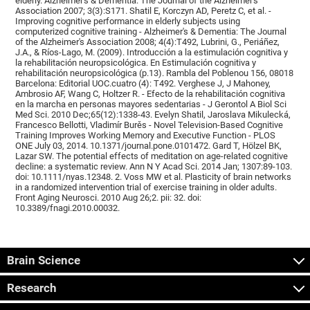
elderly. Alzheimer's & Dementia: The Journal of the Alzheimer's
Association 2007; 3(3):S171. Shatil E, Korczyn AD, Peretz C, et al. -
Improving cognitive performance in elderly subjects using
computerized cognitive training - Alzheimer's & Dementia: The Journal
of the Alzheimer's Association 2008; 4(4):T492, Lubrini, G., Periáñez,
J.A., & Ríos-Lago, M. (2009). Introducción a la estimulación cognitiva y
la rehabilitación neuropsicológica. En Estimulación cognitiva y
rehabilitación neuropsicológica (p.13). Rambla del Poblenou 156, 08018
Barcelona: Editorial UOC.cuatro (4): T492. Verghese J, J Mahoney,
Ambrosio AF, Wang C, Holtzer R. - Efecto de la rehabilitación cognitiva
en la marcha en personas mayores sedentarias - J Gerontol A Biol Sci
Med Sci. 2010 Dec;65(12):1338-43. Evelyn Shatil, Jaroslava Mikulecká,
Francesco Bellotti, Vladimír Burěs - Novel Television-Based Cognitive
Training Improves Working Memory and Executive Function - PLOS
ONE July 03, 2014. 10.1371/journal.pone.0101472. Gard T, Hölzel BK,
Lazar SW. The potential effects of meditation on age-related cognitive
decline: a systematic review. Ann N Y Acad Sci. 2014 Jan; 1307:89-103.
doi: 10.1111/nyas.12348. 2. Voss MW et al. Plasticity of brain networks
in a randomized intervention trial of exercise training in older adults.
Front Aging Neurosci. 2010 Aug 26;2. pii: 32. doi:
10.3389/fnagi.2010.00032.
Brain Science
Research