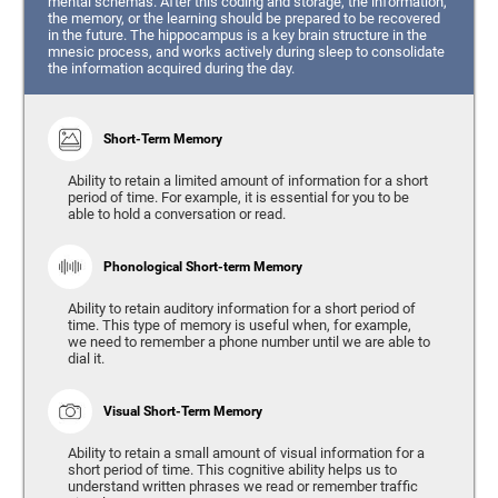
mental schemas. After this coding and storage, the information,
the memory, or the learning should be prepared to be recovered
in the future. The hippocampus is a key brain structure in the
mnesic process, and works actively during sleep to consolidate
the information acquired during the day.
Short-Term Memory
Ability to retain a limited amount of information for a short
period of time. For example, it is essential for you to be
able to hold a conversation or read.
Phonological Short-term Memory
Ability to retain auditory information for a short period of
time. This type of memory is useful when, for example,
we need to remember a phone number until we are able to
dial it.
Visual Short-Term Memory
Ability to retain a small amount of visual information for a
short period of time. This cognitive ability helps us to
understand written phrases we read or remember traffic