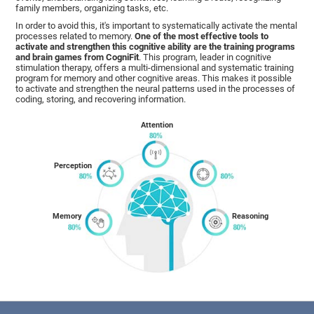
family members, organizing tasks, etc.
In order to avoid this, it's important to systematically activate the mental
processes related to memory.
One of the most effective tools to
activate and strengthen this cognitive ability are the training programs
and brain games from CogniFit
. This program, leader in cognitive
stimulation therapy, offers a multi-dimensional and systematic training
program for memory and other cognitive areas. This makes it possible
to activate and strengthen the neural patterns used in the processes of
coding, storing, and recovering information.
Attention
Perception
Memory
Reasoning