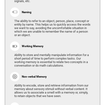
signals, etc.
Naming
The ability to refer to an object, person, place, concept or
entity by name. This helps us to quickly access the words
we want to say, avoiding the uncomfortable situation in
which we are unable to remember the name of a person
or an object.
Working Memory
Ability to store and mentally manipulate information for a
short period of time to perform complex tasks. Our
working memory is essential to relate two concepts in a
conversation or do math calculations.
Non-verbal Memory
Ability to encode, store and retrieve information from our
memory about sensory stimuli without verbal content. It
allows us to associate a smell with a memory or, simply,
to retain objects that we have seen.