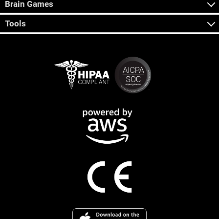
Brain Games
Tools