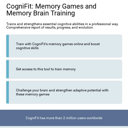
CogniFit: Memory Games and
Memory Brain Training
Trains and strengthens essential cognitive abilities in a professional way.
Comprehensive report of results, progress, and evolution.
Train with CogniFit's memory games online and boost
cognitive skills
Get access to this tool to train memory
Challenge your brain and strengthen adaptive potential with
these memory games
CogniFit has more than 2 million users worldwide