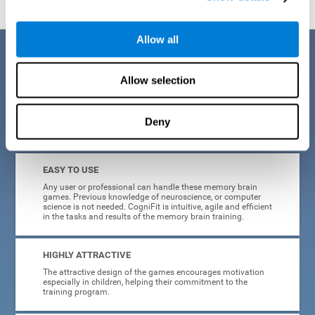
Allow all
Benefits
Allow selection
CogniFit is a platform leader in online memory games for adults and
kids. All of the tasks and exercises were designed by experts in the
field of neuroplasticity, stimulation, and cognitive rehabilitation. This
online program based on a scientific methodology for memory
Deny
stimulation and rehabilitation
offers many different benefits
:
EASY TO USE
Any user or professional can handle these memory brain
games. Previous knowledge of neuroscience, or computer
science is not needed. CogniFit is intuitive, agile and efficient
in the tasks and results of the memory brain training.
HIGHLY ATTRACTIVE
The attractive design of the games encourages motivation
especially in children, helping their commitment to the
training program.