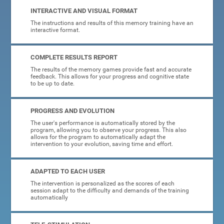
INTERACTIVE AND VISUAL FORMAT
The instructions and results of this memory training have an
interactive format.
COMPLETE RESULTS REPORT
The results of the memory games provide fast and accurate
feedback. This allows for your progress and cognitive state
to be up to date.
PROGRESS AND EVOLUTION
The user's performance is automatically stored by the
program, allowing you to observe your progress. This also
allows for the program to automatically adapt the
intervention to your evolution, saving time and effort.
ADAPTED TO EACH USER
The intervention is personalized as the scores of each
session adapt to the difficulty and demands of the training
automatically