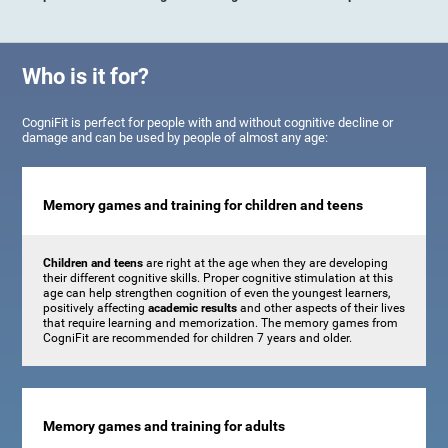
Who is it for?
CogniFit is perfect for people with and without cognitive decline or
damage and can be used by people of almost any age:
Memory games and training for children and teens
Children and teens
are right at the age when they are developing
their different cognitive skills. Proper cognitive stimulation at this
age can help strengthen cognition of even the youngest learners,
positively affecting
academic results
and other aspects of their lives
that require learning and memorization. The memory games from
CogniFit are recommended for children 7 years and older.
Memory games and training for adults