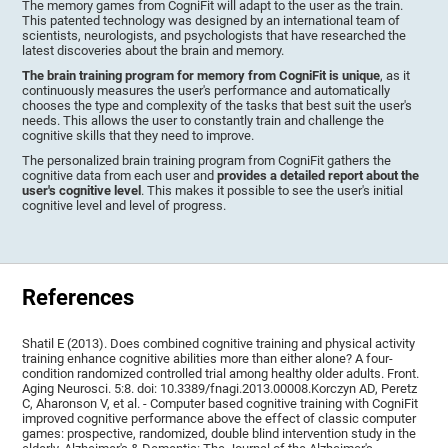
The memory games from CogniFit will adapt to the user as the train.
This patented technology was designed by an international team of
scientists, neurologists, and psychologists that have researched the
latest discoveries about the brain and memory.
The brain training program for memory from CogniFit is unique
, as it
continuously measures the user's performance and automatically
chooses the type and complexity of the tasks that best suit the user's
needs. This allows the user to constantly train and challenge the
cognitive skills that they need to improve.
The personalized brain training program from CogniFit gathers the
cognitive data from each user and
provides a detailed report about the
user's cognitive level
. This makes it possible to see the user's initial
cognitive level and level of progress.
References
Shatil E (2013). Does combined cognitive training and physical activity
training enhance cognitive abilities more than either alone? A four-
condition randomized controlled trial among healthy older adults. Front.
Aging Neurosci. 5:8. doi: 10.3389/fnagi.2013.00008.Korczyn AD, Peretz
C, Aharonson V, et al. - Computer based cognitive training with CogniFit
improved cognitive performance above the effect of classic computer
games: prospective, randomized, double blind intervention study in the