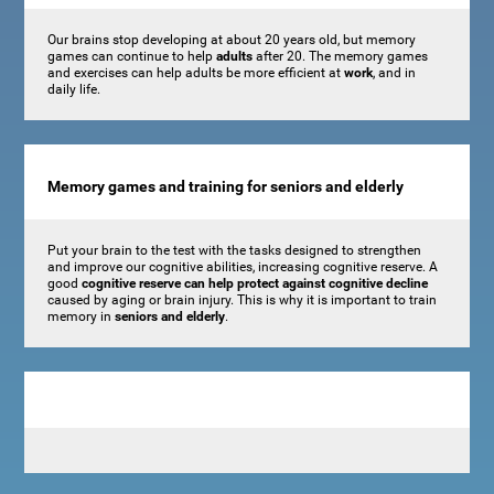
Our brains stop developing at about 20 years old, but memory
games can continue to help
adults
after 20. The memory games
and exercises can help adults be more efficient at
work
, and in
daily life.
Memory games and training for seniors and elderly
Put your brain to the test with the tasks designed to strengthen
and improve our cognitive abilities, increasing cognitive reserve. A
good
cognitive reserve can help protect against cognitive decline
caused by aging or brain injury. This is why it is important to train
memory in
seniors and elderly
.