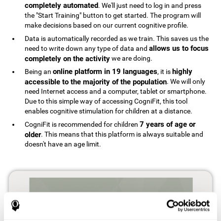
completely automated
. We'll just need to log in and press
the "Start Training" button to get started. The program will
make decisions based on our current cognitive profile.
Data is automatically recorded as we train. This saves us the
allows us to focus
need to write down any type of data and
completely on the activity
we are doing.
online platform in 19 languages
highly
Being an
, it is
accessible to the majority of the population
. We will only
need Internet access and a computer, tablet or smartphone.
Due to this simple way of accessing CogniFit, this tool
enables cognitive stimulation for children at a distance.
7 years of age or
CogniFit is recommended for children
older
. This means that this platform is always suitable and
doesn't have an age limit.