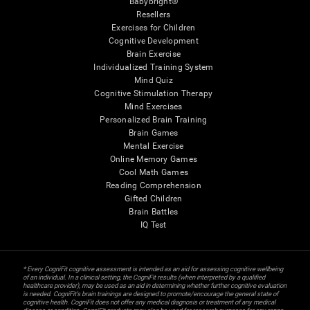
Babybright®
Resellers
Exercises for Children
Cognitive Development
Brain Exercise
Individualized Training System
Mind Quiz
Cognitive Stimulation Therapy
Mind Exercises
Personalized Brain Training
Brain Games
Mental Exercise
Online Memory Games
Cool Math Games
Reading Comprehension
Gifted Children
Brain Battles
IQ Test
* Every CogniFit cognitive assessment is intended as an aid for assessing cognitive wellbeing
of an individual. In a clinical setting, the CogniFit results (when interpreted by a qualified
healthcare provider), may be used as an aid in determining whether further cognitive evaluation
is needed. CogniFit’s brain trainings are designed to promote/encourage the general state of
cognitive health. CogniFit does not offer any medical diagnosis or treatment of any medical