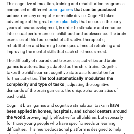
This cognitive stimulation, training and rehabilitation program is
brain games
that can be practised
composed of different
online
from any computer or mobile device. CogniFit takes
advantage of the great
neuro plasticity
that occurs in the early
years of neurodevelopment, in order to stimulate and enhance
intellectual performance in childhood and adolescence. The brain
exercises of this tool consist of attractive therapeutic,
rehabilitation and learning techniques aimed at retraining and
improving the mental skills that each child needs most.
The difficulty of neurodidactic exercises, activities and brain
games is automatically adapted as the child trains. CogniFit
takes the child's current cognitive state as a foundation for
The tool automatically modulates the
further activities.
complexity and type of tasks
, adjusting the cognitive
demands of the brain games to the unique characteristics of
each child.
have
CogniFit brain games and cognitive stimulation tasks in
been applied in homes, hospitals, and school centers around
the world
, proving highly effective for all children, but especially
for those young people who have specific needs or learning
difficulties. This neuroeducational platform is designed to help