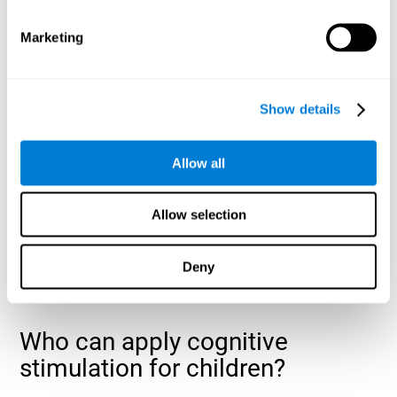
cognitive abilities that are developing slower than expected
for their age
.
Marketing
Show details
Allow all
Allow selection
Deny
Who can apply cognitive
stimulation for children?