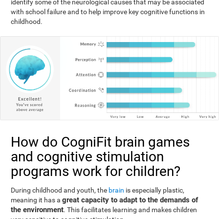
identify some of the neurological causes that may be associated
with school failure and to help improve key cognitive functions in
childhood.
How do CogniFit brain games
and cognitive stimulation
programs work for children?
During childhood and youth, the
brain
is especially plastic,
great capacity to adapt to the demands of
meaning it has a
the environment
. This facilitates learning and makes children