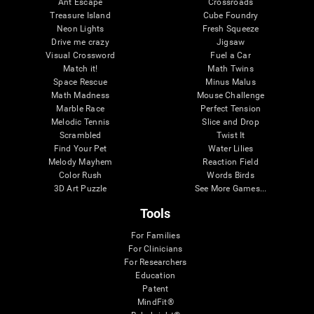
Ant Escape
Crossroads
Treasure Island
Cube Foundry
Neon Lights
Fresh Squeeze
Drive me crazy
Jigsaw
Visual Crossword
Fuel a Car
Match it!
Math Twins
Space Rescue
Minus Malus
Math Madness
Mouse Challenge
Marble Race
Perfect Tension
Melodic Tennis
Slice and Drop
Scrambled
Twist It
Find Your Pet
Water Lilies
Melody Mayhem
Reaction Field
Color Rush
Words Birds
3D Art Puzzle
See More Games...
Tools
For Families
For Clinicians
For Researchers
Education
Patent
MindFit®