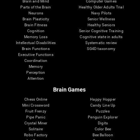
Brain and Mind
Computer Games
Parts of the Brain
Healthy Older Adults Trial
Neurons
Navy Pilots
Brain Plasticity
Senior Wellness
Brain Fitness
Healthy Seniors
Cognition
Senior Cognitive Training
Memory Loss
Cognitive state in adults
Intellectual Disabilities
Systematic review
Brain Functions
SG4D taxonomy
Executive Functions
Coordination
Memory
Perception
Attention
Brain Games
Chess Online
Happy Hopper
Mini Crossword
Candy Line Up
Fruit Frenzy
Puzzles
Pipe Panic
Penguin Explorer
Crystal Miner
Digits
Solitaire
Color Bee
Robo Factory
Bee Balloon