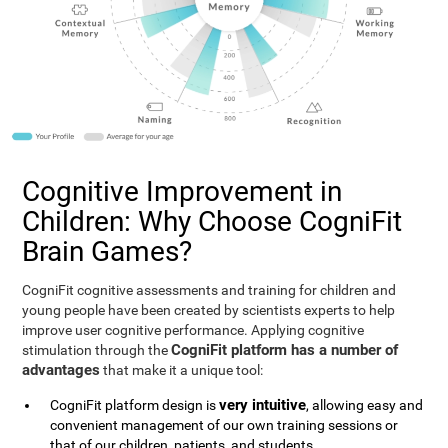
Cognitive Improvement in
Children: Why Choose CogniFit
Brain Games?
CogniFit cognitive assessments and training for children and
young people have been created by scientists experts to help
improve user cognitive performance. Applying cognitive
CogniFit platform has a number of
stimulation through the
advantages
that make it a unique tool:
very intuitive
CogniFit platform design is
, allowing easy and
convenient management of our own training sessions or
that of our children, patients, and students.