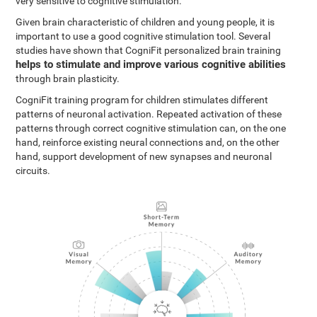
very sensitive to cognitive stimulation.
Given brain characteristic of children and young people, it is
important to use a good cognitive stimulation tool. Several
studies have shown that CogniFit personalized brain training
helps to stimulate and improve various cognitive abilities
through brain plasticity.
CogniFit training program for children stimulates different
patterns of neuronal activation. Repeated activation of these
patterns through correct cognitive stimulation can, on the one
hand, reinforce existing neural connections and, on the other
hand, support development of new synapses and neuronal
circuits.