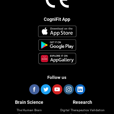
CogniFit App
Follow us
Brain Science
Research
The Human Brain
Digital Therapeutics Validation