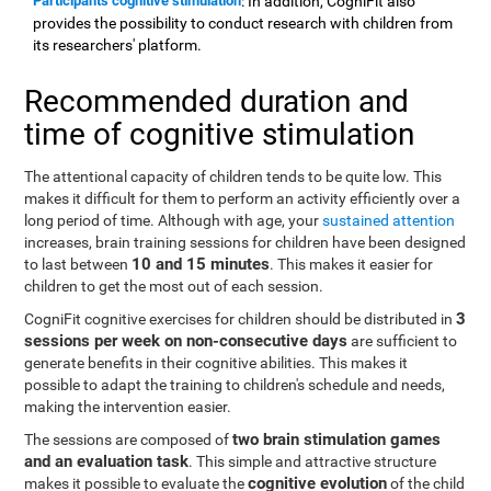
Participants cognitive stimulation
: In addition, CogniFit also
provides the possibility to conduct research with children from
its researchers' platform.
Recommended duration and
time of cognitive stimulation
The attentional capacity of children tends to be quite low. This
makes it difficult for them to perform an activity efficiently over a
long period of time. Although with age, your
sustained attention
increases, brain training sessions for children have been designed
10 and 15 minutes
to last between
. This makes it easier for
children to get the most out of each session.
3
CogniFit cognitive exercises for children should be distributed in
sessions per week on non-consecutive days
are sufficient to
generate benefits in their cognitive abilities. This makes it
possible to adapt the training to children's schedule and needs,
making the intervention easier.
two brain stimulation games
The sessions are composed of
and an evaluation task
. This simple and attractive structure
cognitive evolution
makes it possible to evaluate the
of the child