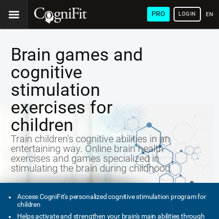
PRO
LOGIN
ENG
Brain games and
cognitive
stimulation
exercises for
children
Train children's cognitive abilities in an
entertaining way. Online brain health
exercises and games specialized in
stimulating the brain during childhood.
Access CogniFit's personalized cognitive stimulation program for
children
Helps activate and strengthen your brain's main abilities through