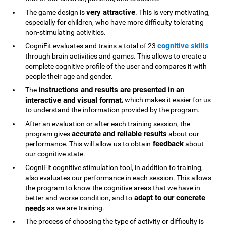
very attractive
The game design is
. This is very motivating,
especially for children, who have more difficulty tolerating
non-stimulating activities.
cognitive skills
CogniFit evaluates and trains a total of 23
through brain activities and games. This allows to create a
complete cognitive profile of the user and compares it with
people their age and gender.
instructions and results are presented in an
The
interactive and visual format
, which makes it easier for us
to understand the information provided by the program.
After an evaluation or after each training session, the
accurate and reliable results
program gives
about our
feedback
performance. This will allow us to obtain
about
our cognitive state.
CogniFit cognitive stimulation tool, in addition to training,
also evaluates our performance in each session. This allows
the program to know the cognitive areas that we have in
adapt to our concrete
better and worse condition, and to
needs
as we are training.
The process of choosing the type of activity or difficulty is