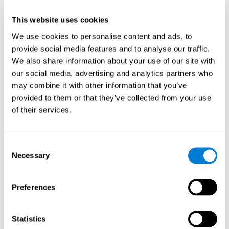
This website uses cookies
We use cookies to personalise content and ads, to
provide social media features and to analyse our traffic.
We also share information about your use of our site with
our social media, advertising and analytics partners who
may combine it with other information that you’ve
provided to them or that they’ve collected from your use
of their services.
Who are CogniFit cognitive
stimulation tools suitable for?
Consent
Necessary
A childhood is often a difficult and disconcerting time for his or
Selection
her parents: complications, illnesses, and disorders of all kinds
can arise, for which we do not always have sufficient resources.
Preferences
Lack of information and concern can cause us to worry and that
is why we always want to have the best for them.
CogniFit cognitive training is recommended for those children
Statistics
to improve some
who, without having problems at school, want