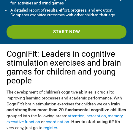
fun activities and mind games
A detailed report of results, effort, progress, and evolution.
Compares cognitive outcomes with other children their age
START NOW
CogniFit: Leaders in cognitive
stimulation exercises and brain
games for children and young
people
The development of children's cognitive abilities is crucial to
improving learning processes and academic performance. With
train
CogniFit's brain stimulation exercises for children we can
and strengthen more than 20 fundamental cognitive abilities
grouped into the following areas:
attention
,
perception
,
memory
,
How to start using it?
executive function
or
coordination
.
It's
very easy, just go to
register
.