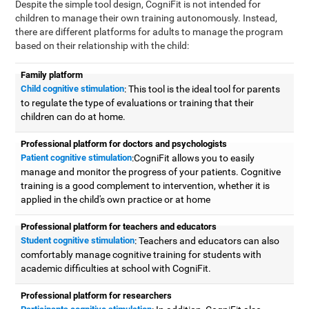
Despite the simple tool design, CogniFit is not intended for
children to manage their own training autonomously. Instead,
there are different platforms for adults to manage the program
based on their relationship with the child:
Family platform
Child cognitive stimulation
: This tool is the ideal tool for parents
to regulate the type of evaluations or training that their
children can do at home.
Professional platform for doctors and psychologists
Patient cognitive stimulation
:CogniFit allows you to easily
manage and monitor the progress of your patients. Cognitive
training is a good complement to intervention, whether it is
applied in the child's own practice or at home
Professional platform for teachers and educators
Student cognitive stimulation
: Teachers and educators can also
comfortably manage cognitive training for students with
academic difficulties at school with CogniFit.
Professional platform for researchers