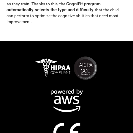
CogniFit program
as they train. Thanks to this, the
automatically selects the type and difficulty
that the child
can perform to optimize the cognitive abilities that need most
improvement.