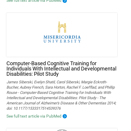
See full text article via PubMed
Computer-Based Cognitive Training for
Individuals With Intellectual and Developmental
Disabilities: Pilot Study
James Siberski, Evelyn Shatil, Carol Siberski, Margie Eckroth-
Bucher, Aubrey French, Sara Horton, Rachel F. Loefflad, and Phillip
Rouse - Computer-Based Cognitive Training for Individuals With
Intellectual and Developmental Disabilities: Pilot Study - The
American Journal of Alzheimer's Disease & Other Dementias 2014;
doi: 10.1177/1533317514539376
See full text article via PubMed