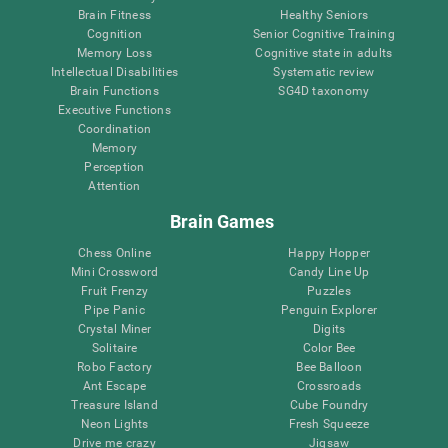
Brain Fitness
Healthy Seniors
Cognition
Senior Cognitive Training
Memory Loss
Cognitive state in adults
Intellectual Disabilities
Systematic review
Brain Functions
SG4D taxonomy
Executive Functions
Coordination
Memory
Perception
Attention
Brain Games
Chess Online
Happy Hopper
Mini Crossword
Candy Line Up
Fruit Frenzy
Puzzles
Pipe Panic
Penguin Explorer
Crystal Miner
Digits
Solitaire
Color Bee
Robo Factory
Bee Balloon
Ant Escape
Crossroads
Treasure Island
Cube Foundry
Neon Lights
Fresh Squeeze
Drive me crazy
Jigsaw