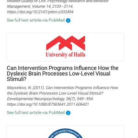
Related Quality of Life. Psychology Research and Behavior
Management, Volume 14, 2103–2114.
https://doi.org/10.2147/prbm.s332494
See full text article via PubMed
Can Intervention Programs Influence How the
Dyslexic Brain Processes Low-Level Visual
Stimuli?
Mayseless, N. (2011). Can Intervention Programs Influence How
the Dyslexic Brain Processes Low-Level Visual Stimuli?
Developmental Neuropsychology, 36(7), 949–954.
https://doi.org/10.1080/87565641.2011.606421
See full text article via PubMed