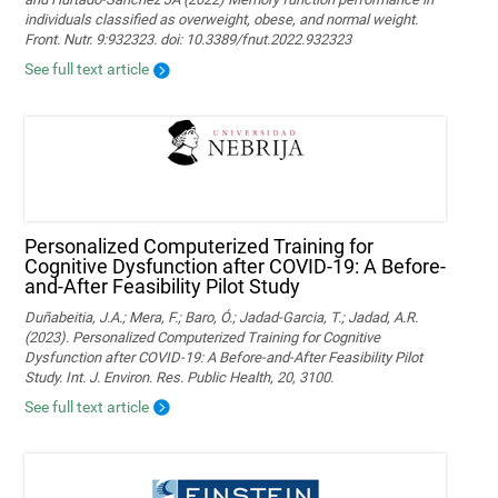
individuals classified as overweight, obese, and normal weight.
Front. Nutr. 9:932323. doi: 10.3389/fnut.2022.932323
See full text article
Personalized Computerized Training for
Cognitive Dysfunction after COVID-19: A Before-
and-After Feasibility Pilot Study
Duñabeitia, J.A.; Mera, F.; Baro, Ó.; Jadad-Garcia, T.; Jadad, A.R.
(2023). Personalized Computerized Training for Cognitive
Dysfunction after COVID-19: A Before-and-After Feasibility Pilot
Study. Int. J. Environ. Res. Public Health, 20, 3100.
See full text article