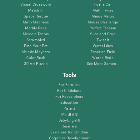
Visual Crossword
Fuel a Car
Match it!
Math Twins
Space Rescue
Minus Malus
Math Madness
Mouse Challenge
Marble Race
Perfect Tension
Melodic Tennis
Slice and Drop
Scrambled
Twist It
Find Your Pet
Water Lilies
Melody Mayhem
Reaction Field
Color Rush
Words Birds
3D Art Puzzle
See More Games...
Tools
For Families
For Clinicians
For Researchers
Education
Patent
MindFit®
Babybright®
Resellers
Exercises for Children
Cognitive Development