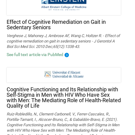
Effect of Cognitive Remediation on Gait in
Sedentary Seniors
Verghese J, Mahoney J, Ambrose AF, Wang C, Holtzer R. - Effect of
cognitive remediation on gait in sedentary seniors - J Gerontol A
Biol Sci Med Sci. 2010 Dec;65(12):1338-43.
See full text article via PubMed
Cognitive Functioning and Its Relationship with
Self-Stigma in Men with HIV Who Have Sex
with Men: The Mediating Role of Health-Related
Quality of Life
Ruiz-Robledillo, N., Clement-Carbonell, V., Ferrer-Cascales, R.,
Portilla-Tamarit, I., Alcocer-Bruno, C., & Gabaldón-Bravo, E. (2021).
Cognitive Functioning and Its Relationship with Self-Stigma in Men
with HIV Who Have Sex with Men: The Mediating Role of Health-