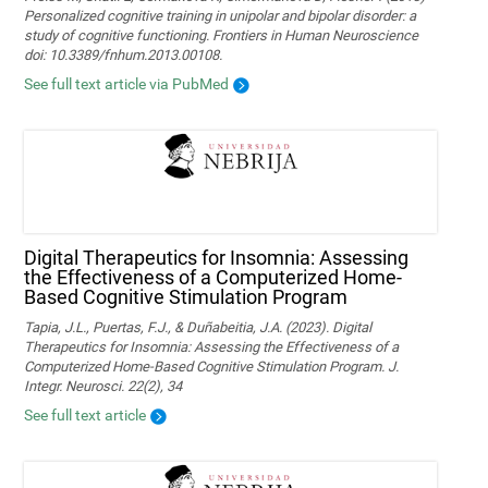
Personalized cognitive training in unipolar and bipolar disorder: a
study of cognitive functioning. Frontiers in Human Neuroscience
doi: 10.3389/fnhum.2013.00108.
See full text article via PubMed
Digital Therapeutics for Insomnia: Assessing
the Effectiveness of a Computerized Home-
Based Cognitive Stimulation Program
Tapia, J.L., Puertas, F.J., & Duñabeitia, J.A. (2023). Digital
Therapeutics for Insomnia: Assessing the Effectiveness of a
Computerized Home-Based Cognitive Stimulation Program. J.
Integr. Neurosci. 22(2), 34
See full text article