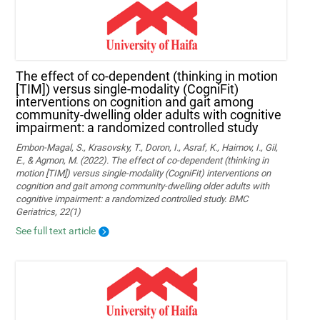
The effect of co-dependent (thinking in motion
[TIM]) versus single-modality (CogniFit)
interventions on cognition and gait among
community-dwelling older adults with cognitive
impairment: a randomized controlled study
Embon-Magal, S., Krasovsky, T., Doron, I., Asraf, K., Haimov, I., Gil,
E., & Agmon, M. (2022). The effect of co-dependent (thinking in
motion [TIM]) versus single-modality (CogniFit) interventions on
cognition and gait among community-dwelling older adults with
cognitive impairment: a randomized controlled study. BMC
Geriatrics, 22(1)
See full text article