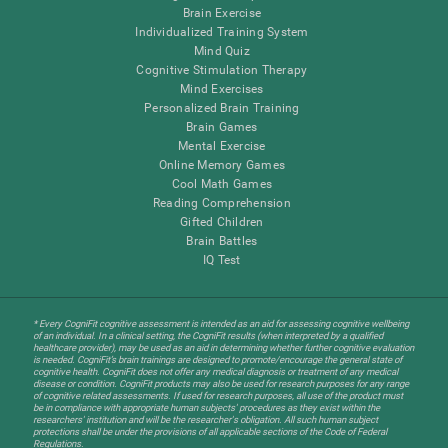
Brain Exercise
Individualized Training System
Mind Quiz
Cognitive Stimulation Therapy
Mind Exercises
Personalized Brain Training
Brain Games
Mental Exercise
Online Memory Games
Cool Math Games
Reading Comprehension
Gifted Children
Brain Battles
IQ Test
* Every CogniFit cognitive assessment is intended as an aid for assessing cognitive wellbeing
of an individual. In a clinical setting, the CogniFit results (when interpreted by a qualified
healthcare provider), may be used as an aid in determining whether further cognitive evaluation
is needed. CogniFit’s brain trainings are designed to promote/encourage the general state of
cognitive health. CogniFit does not offer any medical diagnosis or treatment of any medical
disease or condition. CogniFit products may also be used for research purposes for any range
of cognitive related assessments. If used for research purposes, all use of the product must
be in compliance with appropriate human subjects' procedures as they exist within the
researchers' institution and will be the researcher's obligation. All such human subject
protections shall be under the provisions of all applicable sections of the Code of Federal
Regulations.