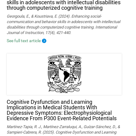
skills in adolescents with intellectual disabilities
through computerized cognitive training
Georgoula, E., & Koustriava, E. (2024). Enhancing social-
communication and behavior skills in adolescents with intellectual
disabilities through computerized cognitive training. International
Journal of Instruction, 17(4), 421-440.
See full text article
Cognitive Dysfunction and Learning
Implications in Medical Students With
Depressive Symptoms: Electrophysiological
Evidence From P300 Event-Related Potentials
Martínez-Tapia, R. J., Martínez-Zarraluqui, A., Guízar-Sánchez, D., &
Sampieri-Cabrera, R. (2025). Cognitive Dysfunction and Learning