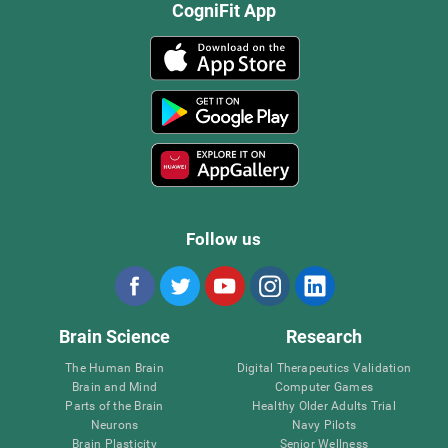
CogniFit App
Follow us
Brain Science
Research
The Human Brain
Digital Therapeutics Validation
Brain and Mind
Computer Games
Parts of the Brain
Healthy Older Adults Trial
Neurons
Navy Pilots
Brain Plasticity
Senior Wellness