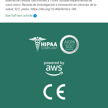
anemia de células falciformes y TDAH. Estudio experimental de
caso único. Revista de investigación e innovación en ciencias de la
salud, 5(1), press. https://doi.org/10.46634/riics.186
See full text article