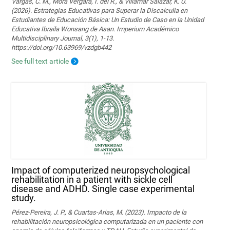
Vargas, C. M., Mora Vergara, I. del R., & Villamar Salazar, K. U.
(2026). Estrategias Educativas para Superar la Discalculia en
Estudiantes de Educación Básica: Un Estudio de Caso en la Unidad
Educativa Ibraila Wonsang de Asan. Imperium Académico
Multidisciplinary Journal, 3(1), 1-13.
https://doi.org/10.63969/vzdgb442
See full text article
Impact of computerized neuropsychological
rehabilitation in a patient with sickle cell
disease and ADHD. Single case experimental
study.
Pérez-Pereira, J. P., & Cuartas-Arias, M. (2023). Impacto de la
rehabilitación neuropsicológica computarizada en un paciente con