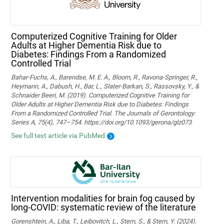
Computerized Cognitive Training for Older
Adults at Higher Dementia Risk due to
Diabetes: Findings From a Randomized
Controlled Trial
Bahar-Fuchs, A., Barendse, M. E. A., Bloom, R., Ravona-Springer, R.,
Heymann, A., Dabush, H., Bar, L., Slater-Barkan, S., Rassovsky, Y., &
Schnaider Beeri, M. (2019). Computerized Cognitive Training for
Older Adults at Higher Dementia Risk due to Diabetes: Findings
From a Randomized Controlled Trial. The Journals of Gerontology:
Series A, 75(4), 747–754. https://doi.org/10.1093/gerona/glz073
See full text article via PubMed
Intervention modalities for brain fog caused by
long-COVID: systematic review of the literature
Gorenshtein, A., Liba, T., Leibovitch, L., Stern, S., & Stern, Y. (2024).