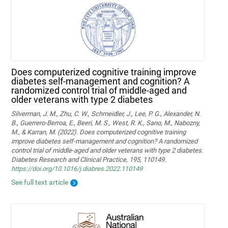
Does computerized cognitive training improve
diabetes self-management and cognition? A
randomized control trial of middle-aged and
older veterans with type 2 diabetes
Silverman, J. M., Zhu, C. W., Schmeidler, J., Lee, P. G., Alexander, N.
B., Guerrero-Berroa, E., Beeri, M. S., West, R. K., Sano, M., Nabozny,
M., & Karran, M. (2022). Does computerized cognitive training
improve diabetes self-management and cognition? A randomized
control trial of middle-aged and older veterans with type 2 diabetes.
Diabetes Research and Clinical Practice, 195, 110149.
https://doi.org/10.1016/j.diabres.2022.110149
See full text article