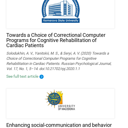
Towards a Choice of Correctional Computer
Programs for Cognitive Rehabilitation of
Cardiac Patients
Solodukhin, A. V., Yanitskii, M. S., & Seryi, A. V. (2020) Towards a
Choice of Correctional Computer Programs for Cognitive
Rehabilitation in Cardiac Patients. Russian Psychological Journal,
Vol. 17, No. 1, 5–14. doi:10.21702/rpj.2020.1.1
See full text article
Enhancing social-communication and behavior