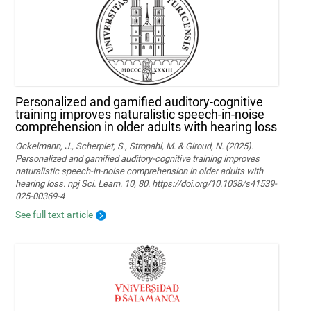
Personalized and gamified auditory-cognitive
training improves naturalistic speech-in-noise
comprehension in older adults with hearing loss
Ockelmann, J., Scherpiet, S., Stropahl, M. & Giroud, N. (2025).
Personalized and gamified auditory-cognitive training improves
naturalistic speech-in-noise comprehension in older adults with
hearing loss. npj Sci. Learn. 10, 80. https://doi.org/10.1038/s41539-
025-00369-4
See full text article