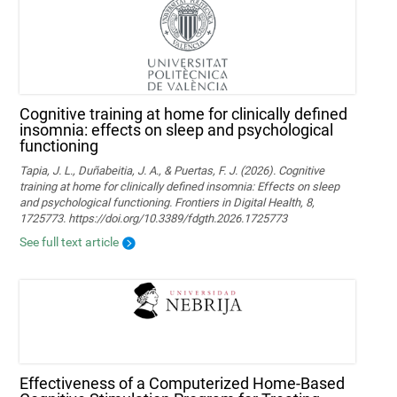
Cognitive training at home for clinically defined
insomnia: effects on sleep and psychological
functioning
Tapia, J. L., Duñabeitia, J. A., & Puertas, F. J. (2026). Cognitive
training at home for clinically defined insomnia: Effects on sleep
and psychological functioning. Frontiers in Digital Health, 8,
1725773. https://doi.org/10.3389/fdgth.2026.1725773
See full text article
Effectiveness of a Computerized Home-Based