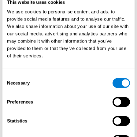
This website uses cookies
Shatil E, Metzer A, Horvitz O, Miller A. - Home-based personalized
cognitive training in MS patients: A study of adherence and
We use cookies to personalise content and ads, to
cognitive performance - NeuroRehabilitation 2010; 26:143-53.
provide social media features and to analyse our traffic.
See full text article via PubMed
We also share information about your use of our site with
our social media, advertising and analytics partners who
may combine it with other information that you’ve
provided to them or that they’ve collected from your use
of their services.
Does Cognitive Training Improve Mobility,
Consent
Enhance Cognition, and Promote Neural
Activation?
Necessary
Selection
Marusic, U., Verghese, J., & Mahoney, J. R. (2022). Does Cognitive
Training Improve Mobility, Enhance Cognition, and Promote Neural
Preferences
Activation? Frontiers in Aging Neuroscience, 14.
See full text article
Statistics