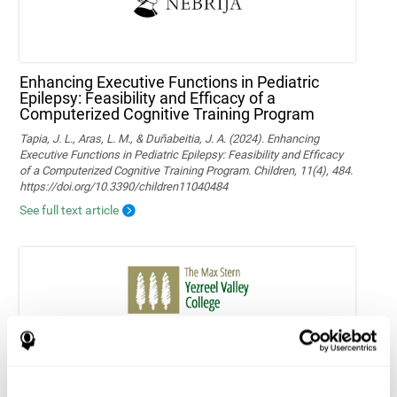
Enhancing Executive Functions in Pediatric
Epilepsy: Feasibility and Efficacy of a
Computerized Cognitive Training Program
Tapia, J. L., Aras, L. M., & Duñabeitia, J. A. (2024). Enhancing
Executive Functions in Pediatric Epilepsy: Feasibility and Efficacy
of a Computerized Cognitive Training Program. Children, 11(4), 484.
https://doi.org/10.3390/children11040484
See full text article
Home-based personalized cognitive training in
MS patients: a study of adherence and
cognitive performance