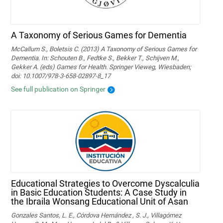
A Taxonomy of Serious Games for Dementia
McCallum S., Boletsis C. (2013) A Taxonomy of Serious Games for
Dementia. In: Schouten B., Fedtke S., Bekker T., Schijven M.,
Gekker A. (eds) Games for Health. Springer Vieweg, Wiesbaden;
doi: 10.1007/978-3-658-02897-8_17
See full publication on Springer
Educational Strategies to Overcome Dyscalculia
in Basic Education Students: A Case Study in
the Ibraila Wonsang Educational Unit of Asan
Gonzales Santos, L. E., Córdova Hernández , S. J., Villagómez