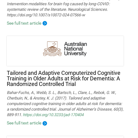
Intervention modalities for brain fog caused by long‑COVID:
systematic review of the literature. Neurological Sciences.
https://doi.org/10.1007/s10072-024-07566-w
See full text article
Tailored and Adaptive Computerized Cognitive
Training in Older Adults at Risk for Dementia: A
Randomized Controlled Trial
Bahar-Fuchs, A., Webb, S. L., Bartsch, L., Clare, L., Rebok, G. W.,
Cherbuin, N., & Anstey, K. J. (2017). Tailored and adaptive
computerized cognitive training in older adults at risk for dementia:
a randomized controlled trial. Journal of Alzheimer’s Disease, 60(3),
889-911.
https://doi.org/10.3233/jad-170404
See full text article