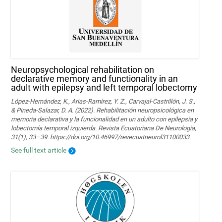
Neuropsychological rehabilitation on
declarative memory and functionality in an
adult with epilepsy and left temporal lobectomy
López-Hernández, K., Arias-Ramírez, Y. Z., Carvajal-Castrillón, J. S.,
& Pineda-Salazar, D. A. (2022). Rehabilitación neuropsicológica en
memoria declarativa y la funcionalidad en un adulto con epilepsia y
lobectomía temporal izquierda. Revista Ecuatoriana De Neurologia,
31(1), 33–39. https://doi.org/10.46997/revecuatneurol31100033
See full text article