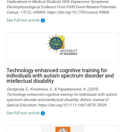
Implications in Medical Students With Depressive Symptoms:
Electrophysiological Evidence From P300 Event-Related Potentials.
Cureus, 17(12), e99806. https://doi.org/10.7759/cureus.99806
See full text article
Technology‐enhanced cognitive training for
individuals with autism spectrum disorder and
intellectual disability
Georgoula, E., Koustriava, E., & Papadopoulos, K. (2025).
Technology‐enhanced cognitive training for individuals with autism
spectrum disorder and intellectual disability. British Journal of
Special Education. https://doi.org/10.1111/1467-8578.70026
See full text article