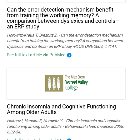
Can the error detection mechanism benefit
from training the working memory? A
comparison between dyslexics and controls—
an ERP study
Horowitz-Kraus T, Breznitz Z. - Can the error detection mechanism
benefit from training the working memory? A comparison between
dyslexics and controls- an ERP study -PLOS ONE 2009; 4:7141.
See full text article via PubMed
Chronic Insomnia and Cognitive Functioning
Among Older Adults
Haimov I, Hanuka E, Horowitz Y. - Chronic insomnia and cognitive
functioning among older adults - Behavioural sleep medicine 2008;
6:32-54.