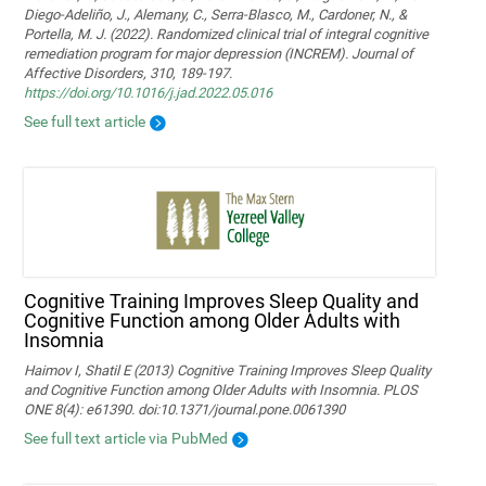
Diego-Adeliño, J., Alemany, C., Serra-Blasco, M., Cardoner, N., &
Portella, M. J. (2022). Randomized clinical trial of integral cognitive
remediation program for major depression (INCREM). Journal of
Affective Disorders, 310, 189-197.
https://doi.org/10.1016/j.jad.2022.05.016
See full text article
Cognitive Training Improves Sleep Quality and
Cognitive Function among Older Adults with
Insomnia
Haimov I, Shatil E (2013) Cognitive Training Improves Sleep Quality
and Cognitive Function among Older Adults with Insomnia. PLOS
ONE 8(4): e61390. doi:10.1371/journal.pone.0061390
See full text article via PubMed