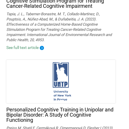
Cognitive Stimulation Program for Treating
Cancer-Related Cognitive Impairment
Tapia, J. L., Taberner-Bonastre, M. T., Collado-Martínez, D.,
Pouptsis, A., Núñez-Abad, M., & Duñabeitia, J. A. (2023).
Effectiveness of a Computerized Home-Based Cognitive
Stimulation Program for Treating Cancer-Related Cognitive
Impairment. International Journal of Environmental Research and
Public Health, 20, 4953.
See full text article
Personalized Cognitive Training in Unipolar and
Bipolar Disorder: A Study of Cognitive
Functioning
Preiss M, Shatil E, Cermáková R, Cimermanová D, Flesher I (2013)