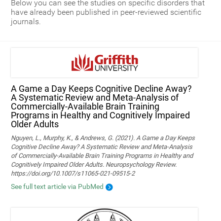
Below you can see the studies on specific disorders that
have already been published in peer-reviewed scientific
journals.
A Game a Day Keeps Cognitive Decline Away?
A Systematic Review and Meta‑Analysis of
Commercially‑Available Brain Training
Programs in Healthy and Cognitively Impaired
Older Adults
Nguyen, L., Murphy, K., & Andrews, G. (2021). A Game a Day Keeps
Cognitive Decline Away? A Systematic Review and Meta-Analysis
of Commercially-Available Brain Training Programs in Healthy and
Cognitively Impaired Older Adults. Neuropsychology Review.
https://doi.org/10.1007/s11065-021-09515-2
See full text article via PubMed