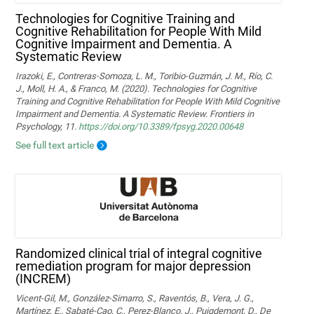
Technologies for Cognitive Training and
Cognitive Rehabilitation for People With Mild
Cognitive Impairment and Dementia. A
Systematic Review
Irazoki, E., Contreras-Somoza, L. M., Toribio-Guzmán, J. M., Río, C.
J., Moll, H. A., & Franco, M. (2020). Technologies for Cognitive
Training and Cognitive Rehabilitation for People With Mild Cognitive
Impairment and Dementia. A Systematic Review. Frontiers in
Psychology, 11.
https://doi.org/10.3389/fpsyg.2020.00648
See full text article
Randomized clinical trial of integral cognitive
remediation program for major depression
(INCREM)
Vicent-Gil, M., González-Simarro, S., Raventós, B., Vera, J. G.,
Martínez, E., Sabaté-Cao, C., Perez-Blanco, J., Puigdemont, D., De