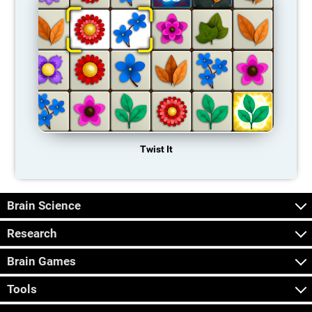
Twist It
Brain Science
Research
Brain Games
Tools