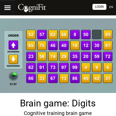
LOGIN
EN
Brain game: Digits
Cognitive training brain game