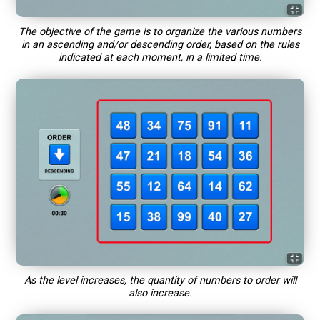
The objective of the game is to organize the various numbers
in an ascending and/or descending order, based on the rules
indicated at each moment, in a limited time.
As the level increases, the quantity of numbers to order will
also increase.