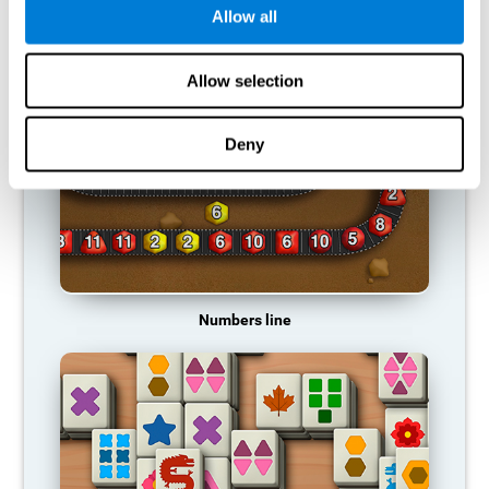
Allow all
RECOMMENDED GAMES
Allow selection
Deny
Numbers line