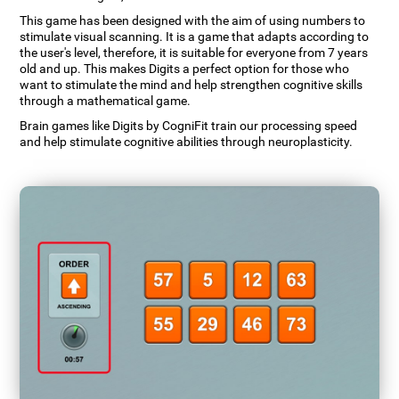
This game has been designed with the aim of using numbers to
stimulate visual scanning. It is a game that adapts according to
the user's level, therefore, it is suitable for everyone from 7 years
old and up. This makes Digits a perfect option for those who
want to stimulate the mind and help strengthen cognitive skills
through a mathematical game.
Brain games like Digits by CogniFit train our processing speed
and help stimulate cognitive abilities through neuroplasticity.