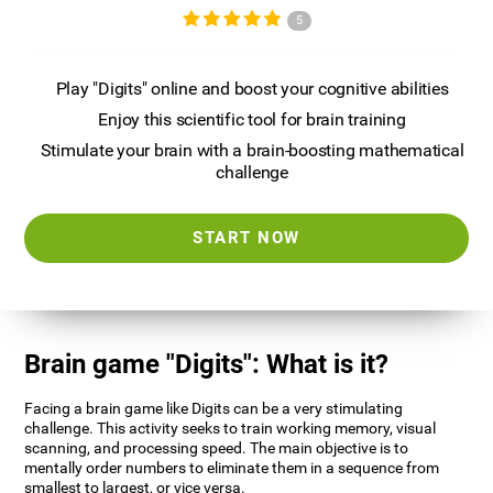
5
Play "Digits" online and boost your cognitive abilities
Enjoy this scientific tool for brain training
Stimulate your brain with a brain-boosting mathematical
challenge
START NOW
Brain game "Digits": What is it?
Facing a brain game like Digits can be a very stimulating
challenge. This activity seeks to train working memory, visual
scanning, and processing speed. The main objective is to
mentally order numbers to eliminate them in a sequence from
smallest to largest, or vice versa.