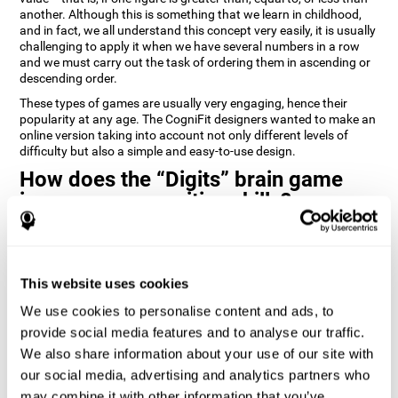
another. Although this is something that we learn in childhood,
and in fact, we all understand this concept very easily, it is usually
challenging to apply it when we have several numbers in a row
and we must carry out the task of ordering them in ascending or
descending order.
These types of games are usually very engaging, hence their
popularity at any age. The CogniFit designers wanted to make an
online version taking into account not only different levels of
difficulty but also a simple and easy-to-use design.
How does the “Digits” brain game
improve my cognitive skills?
Playing games like Digits by CogniFit stimulates a specific neural
activation pattern. Repeating and training this pattern
consistently can help create new synapses, and help neural
This website uses cookies
circuits reorganize and regain weakened or damaged cognitive
functions.
We use cookies to personalise content and ads, to
Consistently stimulating our abilities can help create new
provide social media features and to analyse our traffic.
synapses, and reorganize neural circuits and improve cognitive
We also share information about your use of our site with
functions. The Digits game seeks to stimulate capacities related
to planning and processing speed.
our social media, advertising and analytics partners who
may combine it with other information that you’ve