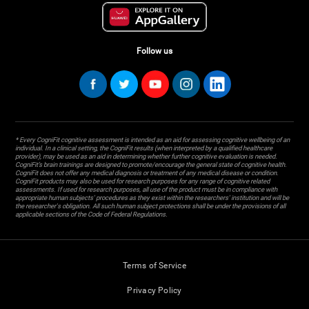
Follow us
* Every CogniFit cognitive assessment is intended as an aid for assessing cognitive wellbeing of an
individual. In a clinical setting, the CogniFit results (when interpreted by a qualified healthcare
provider), may be used as an aid in determining whether further cognitive evaluation is needed.
CogniFit’s brain trainings are designed to promote/encourage the general state of cognitive health.
CogniFit does not offer any medical diagnosis or treatment of any medical disease or condition.
CogniFit products may also be used for research purposes for any range of cognitive related
assessments. If used for research purposes, all use of the product must be in compliance with
appropriate human subjects' procedures as they exist within the researchers' institution and will be
the researcher's obligation. All such human subject protections shall be under the provisions of all
applicable sections of the Code of Federal Regulations.
Terms of Service
Privacy Policy