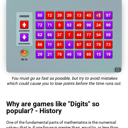
You must go as fast as possible, but try to avoid mistakes
which could cause you to lose points before the time runs out.
Why are games like "Digits" so
popular? - History
One of the fundamental parts of mathematics is the numerical
value— that is, if one figure is greater than, equal to, or less than