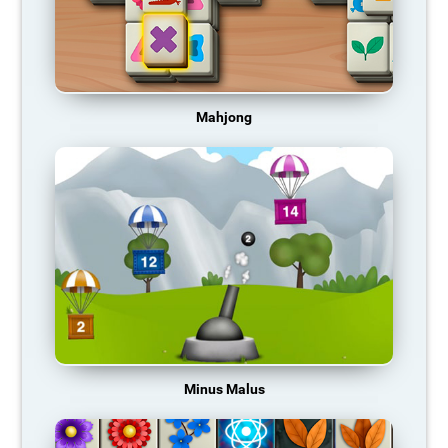
Mahjong
Minus Malus