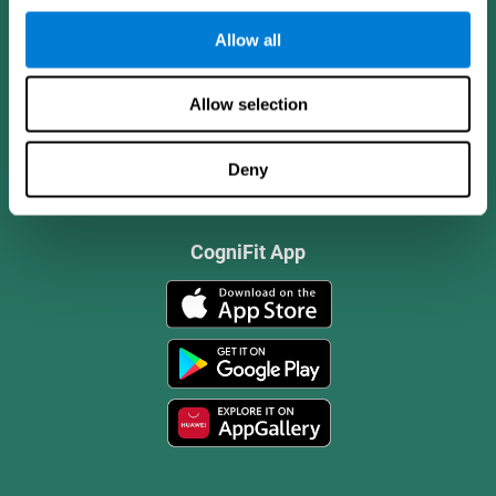
Allow all
Allow selection
Deny
CogniFit App