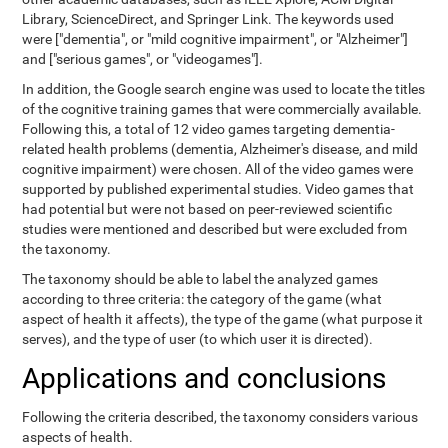
Library, ScienceDirect, and Springer Link. The keywords used
were ["dementia", or "mild cognitive impairment", or "Alzheimer"]
and ["serious games", or "videogames"].
In addition, the Google search engine was used to locate the titles
of the cognitive training games that were commercially available.
Following this, a total of 12 video games targeting dementia-
related health problems (dementia, Alzheimer's disease, and mild
cognitive impairment) were chosen. All of the video games were
supported by published experimental studies. Video games that
had potential but were not based on peer-reviewed scientific
studies were mentioned and described but were excluded from
the taxonomy.
The taxonomy should be able to label the analyzed games
according to three criteria: the category of the game (what
aspect of health it affects), the type of the game (what purpose it
serves), and the type of user (to which user it is directed).
Applications and conclusions
Following the criteria described, the taxonomy considers various
aspects of health.