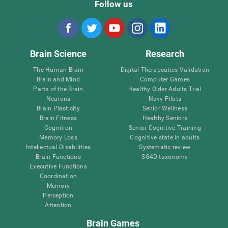
Follow us
Brain Science
Research
The Human Brain
Digital Therapeutics Validation
Brain and Mind
Computer Games
Parts of the Brain
Healthy Older Adults Trial
Neurons
Navy Pilots
Brain Plasticity
Senior Wellness
Brain Fitness
Healthy Seniors
Cognition
Senior Cognitive Training
Memory Loss
Cognitive state in adults
Intellectual Disabilities
Systematic review
Brain Functions
SG4D taxonomy
Executive Functions
Coordination
Memory
Perception
Attention
Brain Games