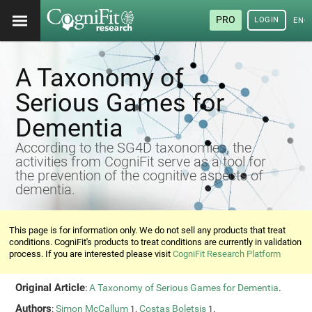
PRO
LOGIN
ENG
A Taxonomy of
Serious Games for
Dementia
According to the SG4D taxonomies, the
activities from CogniFit serve as a tool for
the prevention of the cognitive aspects of
dementia.
This page is for information only. We do not sell any products that treat
conditions. CogniFit's products to treat conditions are currently in validation
process. If you are interested please visit
CogniFit Research Platform
Original Article
:
A Taxonomy of Serious Games for Dementia
.
Authors
:
Simon McCallum
,
Costas Boletsis
.
1
1