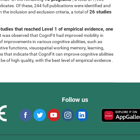
licates. Of these, 244 full publications were identified and
26 studies
 the inclusion and exclusion criteria, a total of
tudies that reached Level 1 of empirical evidence, one
, it was observed that CogniFit had improved mobility in
 of improvements in various cognitive abilities, such as
tive functions, visuospatial working memory, learning,
s that indicate that CogniFit can improve cognitive abilities
e of high quality, with the best level of empirical evidence .
Follow us