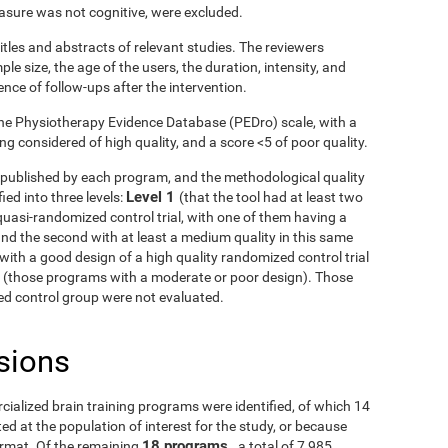
asure was not cognitive, were excluded.
itles and abstracts of relevant studies. The reviewers
le size, the age of the users, the duration, intensity, and
ence of follow-ups after the intervention.
he Physiotherapy Evidence Database (PEDro) scale, with a
g considered of high quality, and a score <5 of poor quality.
ls published by each program, and the methodological quality
Level 1
ied into three levels:
(that the tool had at least two
uasi-randomized control trial, with one of them having a
and the second with at least a medium quality in this same
with a good design of a high quality randomized control trial
3
(those programs with a moderate or poor design). Those
fied control group were not evaluated.
sions
rcialized brain training programs were identified, of which 14
d at the population of interest for the study, or because
18 programs
ormat. Of the remaining
, a total of 7,985