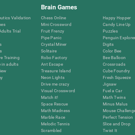
Brain Games
eutics Validation
Chess Online
Happy Hopper
mes
Mini Crossword
Candy Line Up
dults Trial
Fruit Frenzy
Puzzles
Pipe Panic
Penguin Explore
s
Crystal Miner
Digits
s
Solitaire
Color Bee
ve Training
Robo Factory
Bee Balloon
 in adults
Ant Escape
Crossroads
view
Treasure Island
Cube Foundry
my
Neon Lights
Fresh Squeeze
Drive me crazy
Jigsaw
Visual Crossword
Fuel a Car
Match it!
Math Twins
Space Rescue
Minus Malus
Math Madness
Mouse Challeng
Marble Race
Perfect Tension
Melodic Tennis
Slice and Drop
Scrambled
Twist It