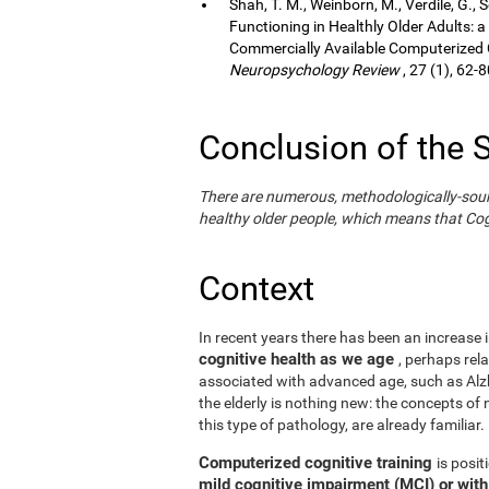
Shah, T. M., Weinborn, M., Verdile, G., 
Functioning in Healthly Older Adults: a
Commercially Available Computerized Co
Neuropsychology Review
, 27 (1), 62-8
Conclusion of the 
There are numerous, methodologically-sound s
healthy older people, which means that Cogn
Context
In recent years there has been an increase i
cognitive health as we age
, perhaps rel
associated with advanced age, such as Alzh
the elderly is nothing new: the concepts of n
this type of pathology, are already familiar.
Computerized cognitive training
is posi
mild cognitive impairment (MCI) or wit