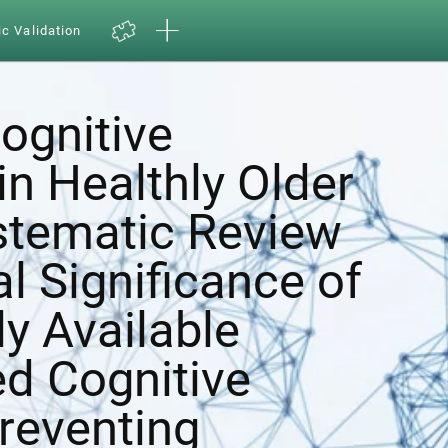
ic Validation
ognitive
in Healthly Older
ystematic Review
al Significance of
y Available
d Cognitive
Preventing