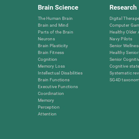
Brain Science
Research
The Human Brain
Digital Therap
Brain and Mind
Computer Ga
Parts of the Brain
Healthy Older A
Neurons
Navy Pilots
Brain Plasticity
Senior Wellnes
Brain Fitness
Healthy Senior
Cognition
Senior Cogniti
Memory Loss
Cognitive state
Intellectual Disabilities
Systematic re
Brain Functions
SG4D taxono
Executive Functions
Coordination
Memory
Perception
Attention