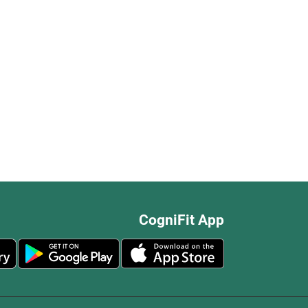
CogniFit App