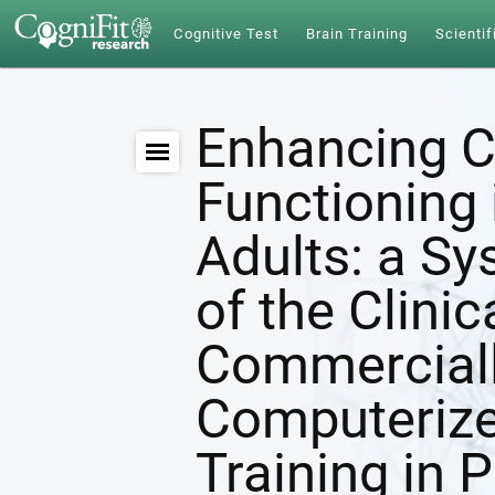
Cognitive Test
Brain Training
Scientif
Enhancing C
Functioning 
Adults: a S
of the Clinic
Commerciall
Computerize
Training in 