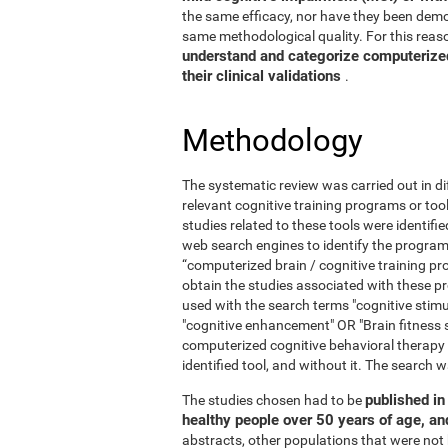
the same efficacy, nor have they been demo
same methodological quality. For this reaso
understand and categorize computerized 
their clinical validations
.
Methodology
The systematic review was carried out in di
relevant cognitive training programs or too
studies related to these tools were identif
web search engines to identify the program
“computerized brain / cognitive training pr
obtain the studies associated with these
used with the search terms "cognitive stimul
"cognitive enhancement" OR "Brain fitness 
computerized cognitive behavioral therapy
identified tool, and without it. The searc
published in 
The studies chosen had to be
healthy people over 50 years of age, a
abstracts, other populations that were not 