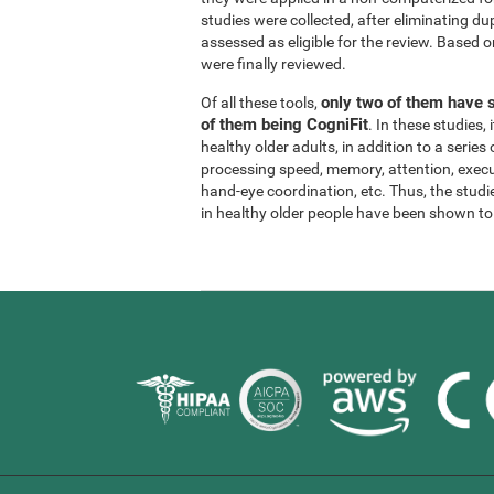
studies were collected, after eliminating dup
assessed as eligible for the review. Based on
were finally reviewed.
only two of them have s
Of all these tools,
of them being CogniFit
. In these studies
healthy older adults, in addition to a series
processing speed, memory, attention, execu
hand-eye coordination, etc. Thus, the studie
in healthy older people have been shown to b