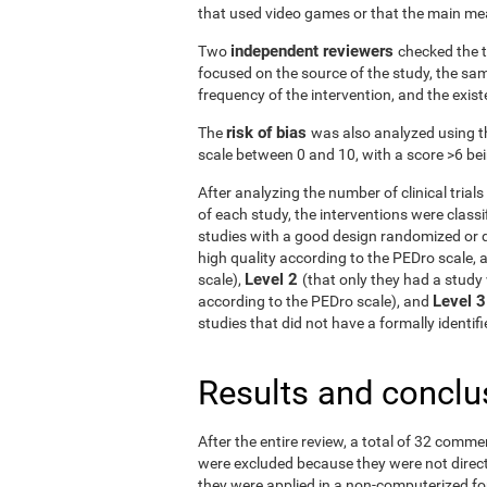
that used video games or that the main me
independent reviewers
Two
checked the t
focused on the source of the study, the samp
frequency of the intervention, and the exist
risk of bias
The
was also analyzed using t
scale between 0 and 10, with a score >6 bein
After analyzing the number of clinical tria
of each study, the interventions were classif
studies with a good design randomized or q
high quality according to the PEDro scale, 
Level 2
scale),
(that only they had a study 
Level 
according to the PEDro scale), and
studies that did not have a formally identi
Results and conclu
After the entire review, a total of 32 comme
were excluded because they were not directe
they were applied in a non-computerized f