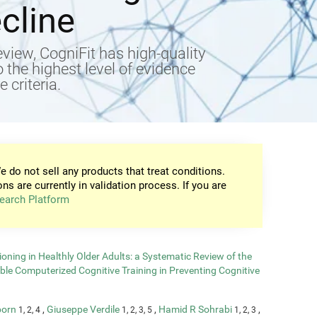
cline
view, CogniFit has high-quality
to the highest level of evidence
 criteria.
e do not sell any products that treat conditions.
ons are currently in validation process. If you are
earch Platform
oning in Healthly Older Adults: a Systematic Review of the
able Computerized Cognitive Training in Preventing Cognitive
born
,
Giuseppe Verdile
,
Hamid R Sohrabi
,
1, 2, 4
1, 2, 3, 5
1, 2, 3