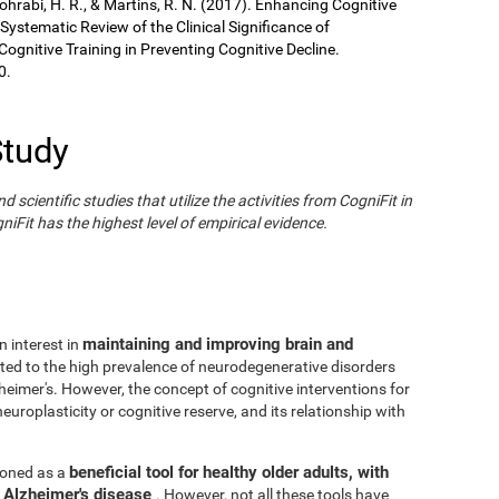
Sohrabi, H. R., & Martins, R. N. (2017). Enhancing Cognitive
 Systematic Review of the Clinical Significance of
gnitive Training in Preventing Cognitive Decline.
0.
Study
cientific studies that utilize the activities from CogniFit in
iFit has the highest level of empirical evidence.
maintaining and improving brain and
n interest in
ated to the high prevalence of neurodegenerative disorders
eimer's. However, the concept of cognitive interventions for
europlasticity or cognitive reserve, and its relationship with
beneficial tool for healthy older adults, with
tioned as a
h Alzheimer's disease
. However, not all these tools have