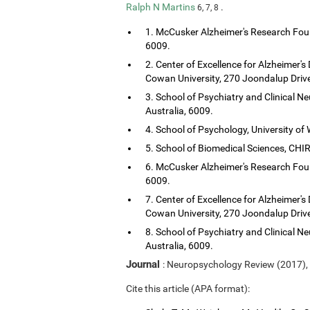
Ralph N Martins
.
6, 7, 8
1. McCusker Alzheimer's Research Foun
6009.
2. Center of Excellence for Alzheimer's
Cowan University, 270 Joondalup Drive
3. School of Psychiatry and Clinical Ne
Australia, 6009.
4. School of Psychology, University of 
5. School of Biomedical Sciences, CHIRI
6. McCusker Alzheimer's Research Foun
6009.
7. Center of Excellence for Alzheimer's
Cowan University, 270 Joondalup Drive
8. School of Psychiatry and Clinical Ne
Australia, 6009.
Journal
: Neuropsychology Review (2017),
Cite this article (APA format):