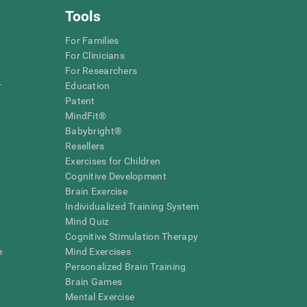
Tools
For Families
For Clinicians
For Researchers
r
Education
Patent
MindFit®
Babybright®
Resellers
Exercises for Children
Cognitive Development
Brain Exercise
Individualized Training System
Mind Quiz
Cognitive Stimulation Therapy
e
Mind Exercises
Personalized Brain Training
Brain Games
Mental Exercise