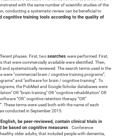
nstrated with the same number of scientific studies of the
n, conducting a systematic review can be beneficial to
cognitive training tools according to the quality of
searches
fferent phases. First, two
were performed: First,
ls that were commercially available were identified. Then,
ied and systematically reviewed. The search terms used in the
s were “commercial brain / cognitive training programs”,
ograms” and “software for brain / cognitive training”. To
 programs, the PubMed and Google Scholar databases were
ation" OR "brain training" OR "cognitive rehabilitation" OR
software ”OR“ cognitive retention therapy ”OR“
 ”. These terms were used both with the name of each
h was conducted in September 2015.
English, be peer-reviewed, contain clinical trials in
nd be based on cognitive measures
. Conference
healthy older adults, that included people with dementia,