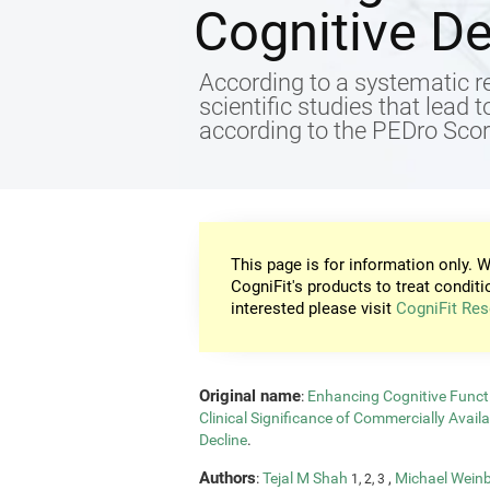
Cognitive De
According to a systematic re
scientific studies that lead 
according to the PEDro Score
This page is for information only. W
CogniFit's products to treat conditi
interested please visit
CogniFit Res
Original name
:
Enhancing Cognitive Functi
Clinical Significance of Commercially Avail
Decline
.
Authors
:
Tejal M Shah
,
Michael Wein
1, 2, 3