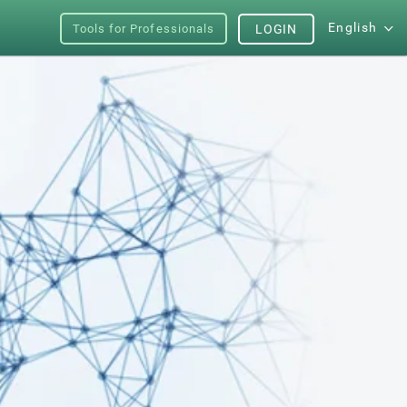
English
Tools for Professionals
LOGIN