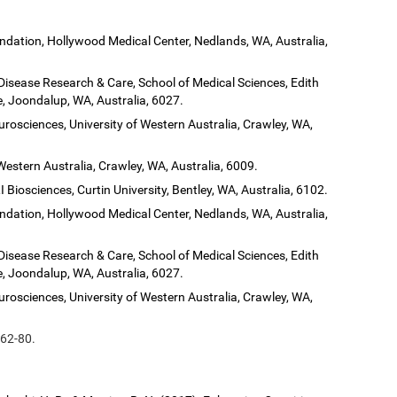
dation, Hollywood Medical Center, Nedlands, WA, Australia,
 Disease Research & Care, School of Medical Sciences, Edith
, Joondalup, WA, Australia, 6027.
urosciences, University of Western Australia, Crawley, WA,
Western Australia, Crawley, WA, Australia, 6009.
 Biosciences, Curtin University, Bentley, WA, Australia, 6102.
dation, Hollywood Medical Center, Nedlands, WA, Australia,
 Disease Research & Care, School of Medical Sciences, Edith
, Joondalup, WA, Australia, 6027.
urosciences, University of Western Australia, Crawley, WA,
 62-80.