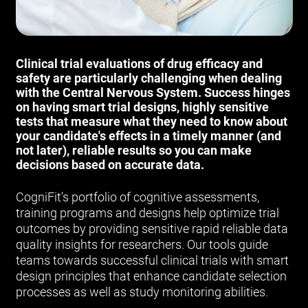
Clinical trial evaluations of drug efficacy and
safety are particularly challenging when dealing
with the Central Nervous System. Success hinges
on having smart trial designs, highly sensitive
tests that measure what they need to know about
your candidate's effects in a timely manner (and
not later), reliable results so you can make
decisions based on accurate data.
CogniFit's portfolio of cognitive assessments,
training programs and designs help optimize trial
outcomes by providing sensitive rapid reliable data
quality insights for researchers. Our tools guide
teams towards successful clinical trials with smart
design principles that enhance candidate selection
processes as well as study monitoring abilities.