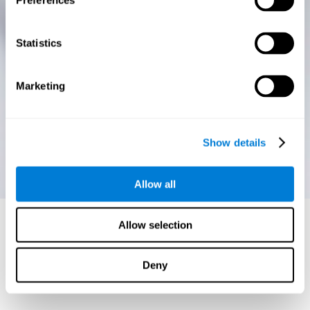
Preferences
Statistics
Marketing
Show details
Allow all
Allow selection
Deny