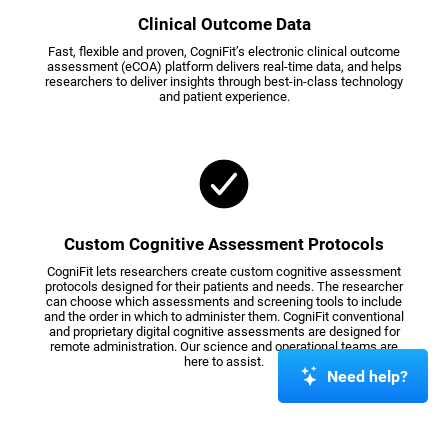
Clinical Outcome Data
Fast, flexible and proven, CogniFit’s electronic clinical outcome
assessment (eCOA) platform delivers real-time data, and helps
researchers to deliver insights through best-in-class technology
and patient experience.
Custom Cognitive Assessment Protocols
CogniFit lets researchers create custom cognitive assessment
protocols designed for their patients and needs. The researcher
can choose which assessments and screening tools to include
and the order in which to administer them. CogniFit conventional
and proprietary digital cognitive assessments are designed for
remote administration. Our science and operational teams are
here to assist.
Need help?