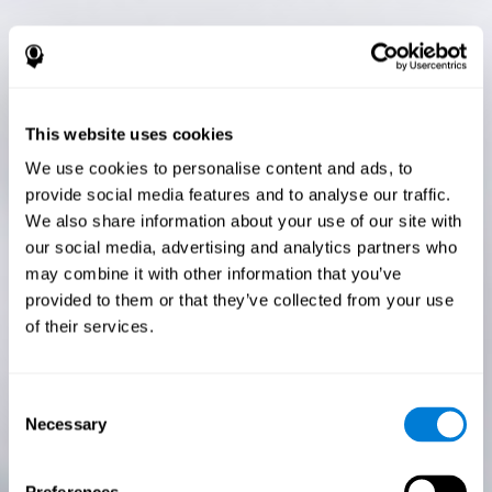
This website uses cookies
We use cookies to personalise content and ads, to
provide social media features and to analyse our traffic.
We also share information about your use of our site with
our social media, advertising and analytics partners who
may combine it with other information that you’ve
provided to them or that they’ve collected from your use
of their services.
Consent
Necessary
Selection