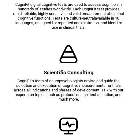
CogniFit digital cognitive tests are used to assess cognition in
hundreds of studies worldwide. Each CogniFit test provides
rapid, reliable, highly sensitive and valid measurement of distinct
cognitive functions. Tests are culture-neutralavailable in 18
languages, designed for repeated administration, and ideal for
use in clinical trials.
Scientific Consulting
CogniFit's team of neuropsychologists advise and guide the
selection and execution of cognitive measurements for trials
across all indications and phases of development. Talk with our
experts on topics such as protocol design, test selection, and
much more.