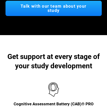
Talk with our team about your
study
Get support at every stage of
your study development
Cognitive Assessment Battery (CAB)® PRO