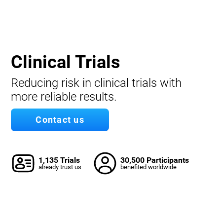
Clinical Trials
Reducing risk in clinical trials with
more reliable results.
Contact us
1,135 Trials
30,500 Participants
already trust us
benefited worldwide