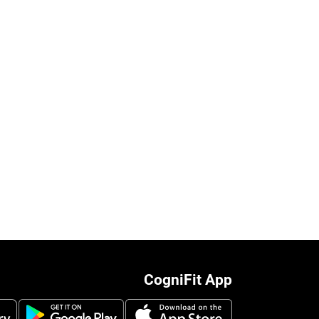
CogniFit App