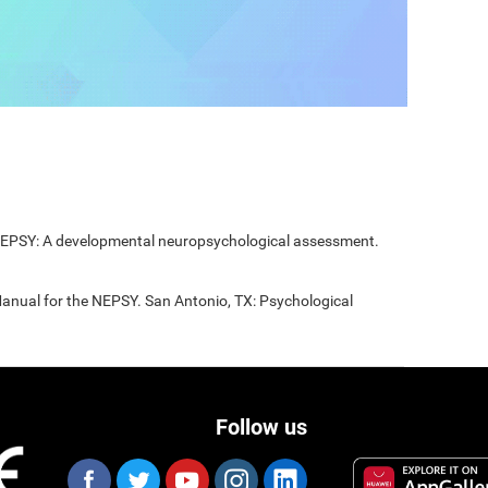
 NEPSY: A developmental neuropsychological assessment.
Manual for the NEPSY. San Antonio, TX: Psychological
Follow us