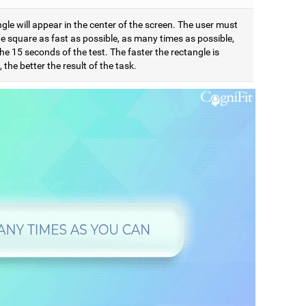
gle will appear in the center of the screen. The user must
e square as fast as possible, as many times as possible,
he 15 seconds of the test. The faster the rectangle is
 the better the result of the task.