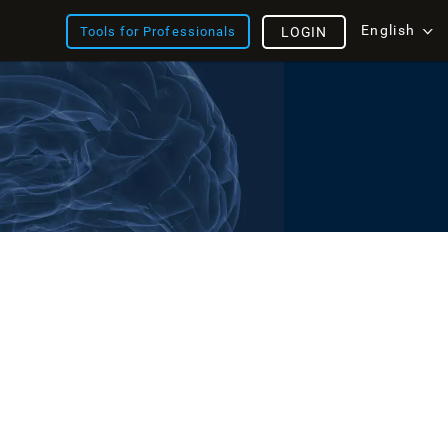
English
Tools for Professionals
LOGIN