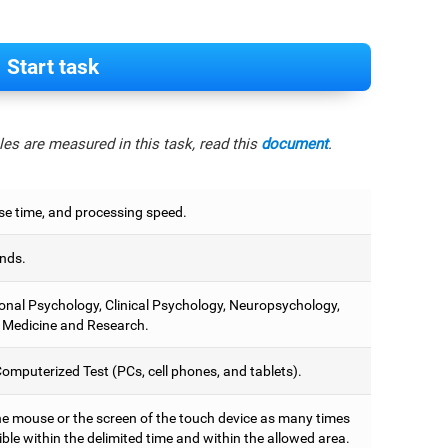
Start task
es are measured in this task, read this
document
.
e time, and processing speed.
nds.
onal Psychology, Clinical Psychology, Neuropsychology,
 Medicine and Research.
omputerized Test (PCs, cell phones, and tablets).
he mouse or the screen of the touch device as many times
ble within the delimited time and within the allowed area.