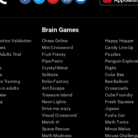
Brain Games
eutics Validation
Chess Online
Happy Hopper
mes
Mini Crossword
Candy Line Up
dults Trial
Fruit Frenzy
Puzzles
Pipe Panic
Penguin Explore
s
Crystal Miner
Digits
s
Solitaire
Color Bee
ve Training
Robo Factory
Bee Balloon
 in adults
Ant Escape
Crossroads
view
Treasure Island
Cube Foundry
my
Neon Lights
Fresh Squeeze
Drive me crazy
Jigsaw
Visual Crossword
Fuel a Car
Match it!
Math Twins
Space Rescue
Minus Malus
Math Madness
Mouse Challeng