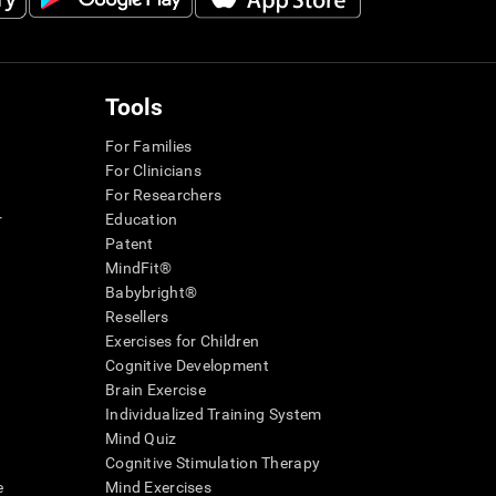
Tools
For Families
For Clinicians
For Researchers
r
Education
Patent
MindFit®
Babybright®
Resellers
Exercises for Children
Cognitive Development
Brain Exercise
Individualized Training System
Mind Quiz
Cognitive Stimulation Therapy
e
Mind Exercises