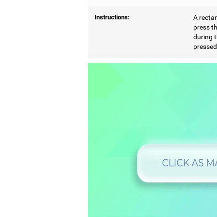
Instructions:
A rectan
press th
during t
pressed,