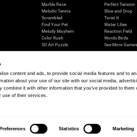
Marble Race
Perfect Tension
Melodic Tennis
Slice and Drop
Scrambled
Twist It
Find Your Pet
Water Lilies
Melody Mayhem
Reaction Field
Color Rush
Words Birds
3D Art Puzzle
See More Games.
s
ise content and ads, to provide social media features and to an
essing cognitive wellbeing of an individual. In a clinical setting, the CogniFit results (wh
rmation about your use of our site with our social media, advertis
ded. CogniFit’s brain trainings are designed to promote/encourage the general state of cogn
 may also be used for research purposes for any range of cognitive related assessments. If
 combine it with other information that you’ve provided to them o
ist within the researchers' institution and will be the researcher's obligation. All such h
 use of their services.
ogniFit Newsroom
Media Kit
Become an Affiliate
Become a Reseller
Conta
Preferences
Statistics
Marketing