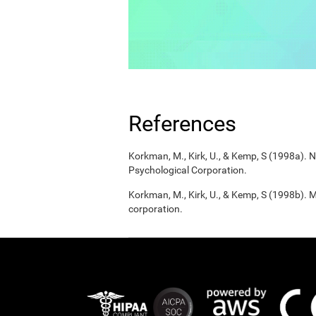
References
Korkman, M., Kirk, U., & Kemp, S (1998a).
Psychological Corporation.
Korkman, M., Kirk, U., & Kemp, S (1998b). 
corporation.