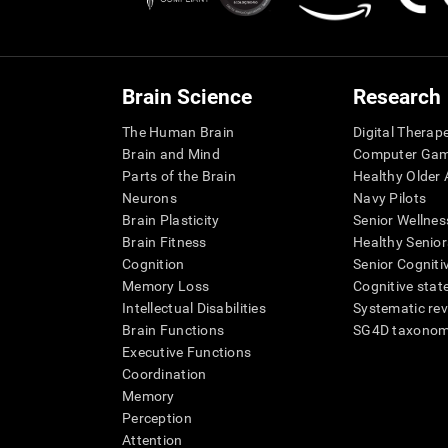
Brain Science
Research
The Human Brain
Digital Therap
Brain and Mind
Computer Ga
Parts of the Brain
Healthy Older A
Neurons
Navy Pilots
Brain Plasticity
Senior Wellnes
Brain Fitness
Healthy Senior
Cognition
Senior Cogniti
Memory Loss
Cognitive state
Intellectual Disabilities
Systematic re
Brain Functions
SG4D taxono
Executive Functions
Coordination
Memory
Perception
Attention