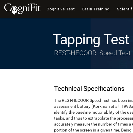
Cognitive Test
Brain Training
Scientif
Tapping Test
REST-HECOOR: Speed Test
Technical Specifications
The REST-HECOOR Speed Test has been inspi
assessment battery (Korkman et al., 1998a,
identify the baseline motor ability of the 
tasks, and thus to extrapolate the process
accurately measure the number of times a us
portion of the screen in a given time. Being