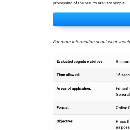
processing of the results are very simple.
For more information about what variabl
Evaluated cognitive abilities:
Respons
Time allowed:
15 seco
Areas of application:
Educati
General
Format:
Online C
Objective:
Press t
as possi