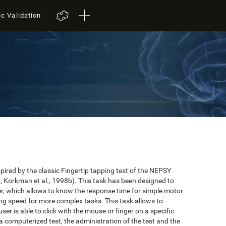
ic Validation
red by the classic Fingertip tapping test of the NEPSY
 Korkman et al., 1998b). This task has been designed to
user, which allows to know the response time for simple motor
ing speed for more complex tasks. This task allows to
er is able to click with the mouse or finger on a specific
 a computerized test, the administration of the test and the