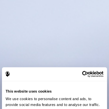
This website uses cookies
We use cookies to personalise content and ads, to
provide social media features and to analyse our traffic.