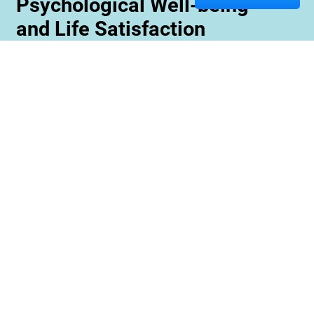
Psychological Well-being
and Life Satisfaction
Memory care staff are also trained to create
unique programming tailored to meet the needs
and interests of each resident. This ensures
maximum engagement and involvement in a
variety of activities which is essential for
maximizing cognitive benefits. Furthermore,
these activities can be conducted with an
emphasis on community rather than
individualized participation so residents can
benefit from interacting with one another and
creating meaningful relationships within their
environment.
Contact us