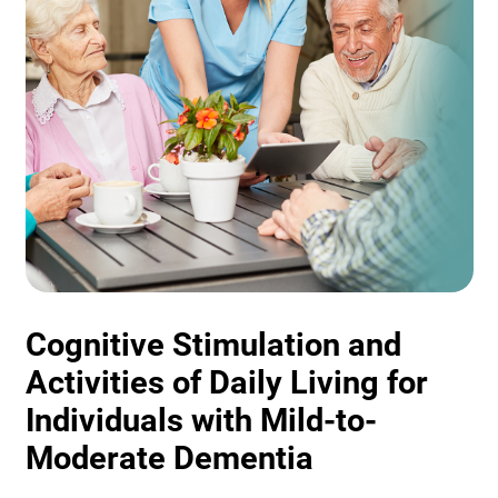
Cognitive Stimulation and
Activities of Daily Living for
Individuals with Mild-to-
Moderate Dementia