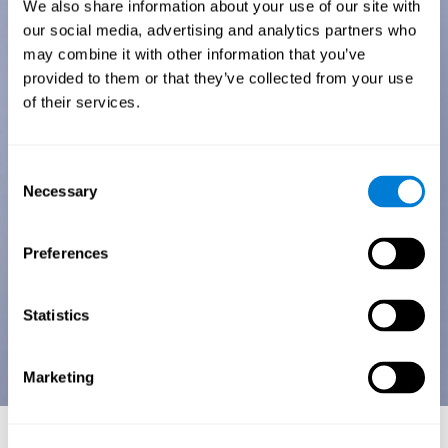
We also share information about your use of our site with
our social media, advertising and analytics partners who
may combine it with other information that you’ve
provided to them or that they’ve collected from your use
of their services.
Consent
Necessary
Selection
Preferences
Statistics
Marketing