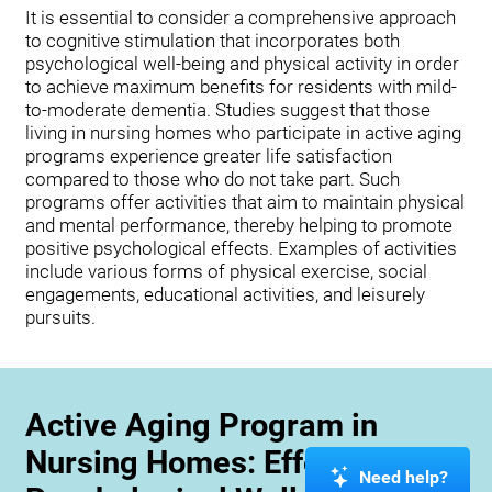
It is essential to consider a comprehensive approach
to cognitive stimulation that incorporates both
psychological well-being and physical activity in order
to achieve maximum benefits for residents with mild-
to-moderate dementia. Studies suggest that those
living in nursing homes who participate in active aging
programs experience greater life satisfaction
compared to those who do not take part. Such
programs offer activities that aim to maintain physical
and mental performance, thereby helping to promote
positive psychological effects. Examples of activities
include various forms of physical exercise, social
engagements, educational activities, and leisurely
pursuits.
Active Aging Program in
Nursing Homes: Effects on
Need help?