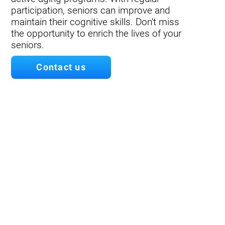
participation, seniors can improve and
maintain their cognitive skills. Don't miss
the opportunity to enrich the lives of your
seniors.
Contact us