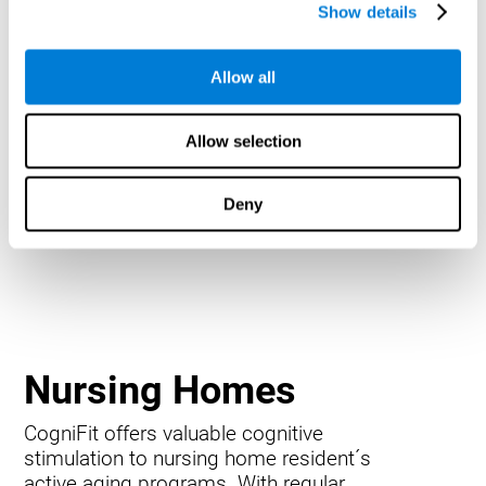
Show details
Allow all
Allow selection
Deny
Nursing Homes
CogniFit offers valuable cognitive
stimulation to nursing home resident´s
active aging programs. With regular