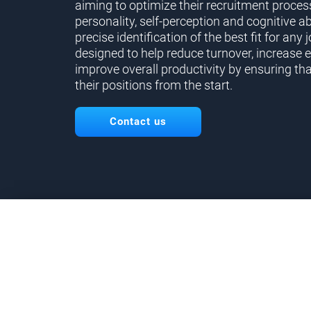
aiming to optimize their recruitment proces
personality, self-perception and cognitive ab
precise identification of the best fit for any j
designed to help reduce turnover, increase 
improve overall productivity by ensuring tha
their positions from the start.
Contact us