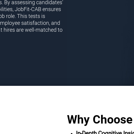
s. By assessing candidates'
ilities, JobFit-CAB ensures
ob role. This tests is
employee satisfaction, and
t hires are well-matched to
Why Choose
In-Depth Cognitive Insi