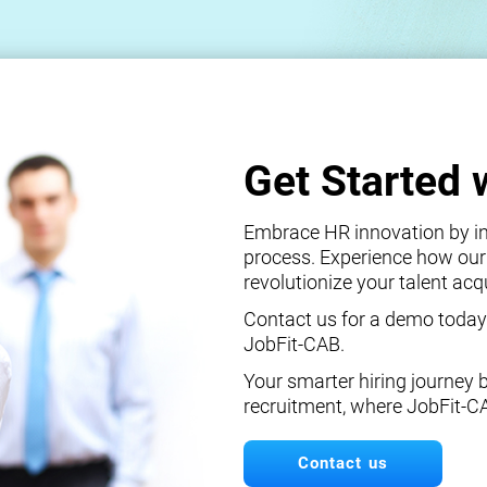
Get Started 
Embrace HR innovation by int
process. Experience how our
revolutionize your talent ac
Contact us for a demo today
JobFit-CAB.
Your smarter hiring journey 
recruitment, where JobFit-C
Contact us