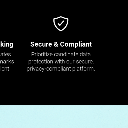
king
Secure & Compliant
dates
Prioritize candidate data
hmarks
protection with our secure,
lent
privacy-compliant platform.