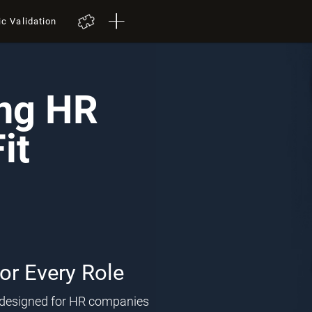
ic Validation
ing HR
it
for Every Role
l designed for HR companies