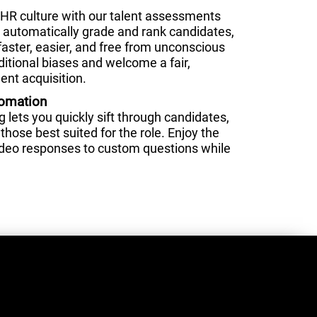
HR culture with our talent assessments
nd automatically grade and rank candidates,
faster, easier, and free from unconscious
ditional biases and welcome a fair,
ent acquisition.
tomation
lets you quickly sift through candidates,
those best suited for the role. Enjoy the
video responses to custom questions while
.