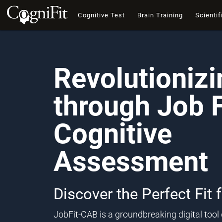
Cognitive Test
Brain Training
Scientif
Revolutioniz
through Job F
Cognitive
Assessment
Discover the Perfect Fit 
JobFit-CAB is a groundbreaking digital too