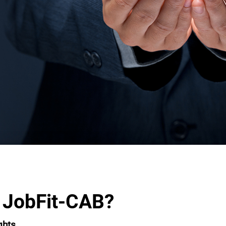
 JobFit-CAB?
ghts