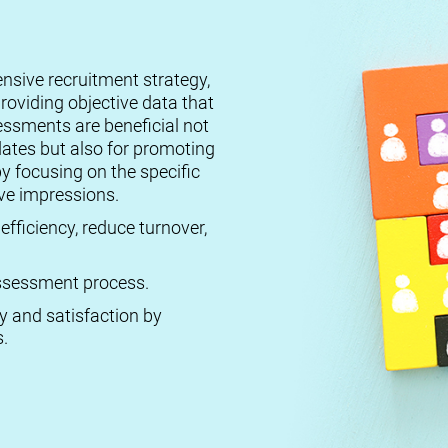
ensive recruitment strategy,
roviding objective data that
essments are beneficial not
dates but also for promoting
by focusing on the specific
ive impressions.
efficiency, reduce turnover,
 assessment process.
ty and satisfaction by
.