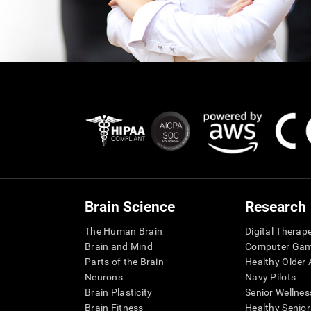
Brain Science
Research
The Human Brain
Digital Therap
Brain and Mind
Computer Ga
Parts of the Brain
Healthy Older A
Neurons
Navy Pilots
Brain Plasticity
Senior Wellnes
Brain Fitness
Healthy Senior