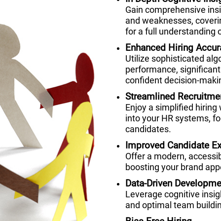
Gain comprehensive insig
and weaknesses, coverin
for a full understanding o
Enhanced Hiring Accur
Utilize sophisticated alg
performance, significant
confident decision-maki
Streamlined Recruitme
Enjoy a simplified hiring
into your HR systems, fo
candidates.
Improved Candidate Ex
Offer a modern, accessi
boosting your brand appe
Data-Driven Developme
Leverage cognitive insi
and optimal team buildi