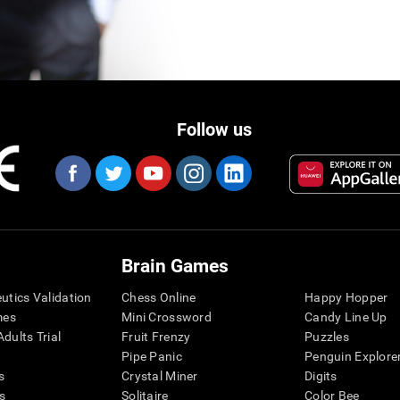
Follow us
Brain Games
eutics Validation
Chess Online
Happy Hopper
mes
Mini Crossword
Candy Line Up
dults Trial
Fruit Frenzy
Puzzles
Pipe Panic
Penguin Explore
s
Crystal Miner
Digits
s
Solitaire
Color Bee