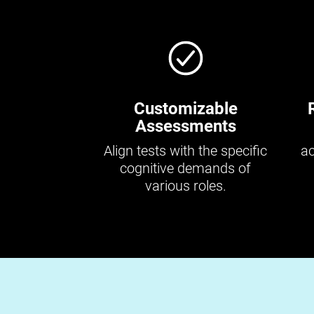
Customizable
Assessments
Align tests with the specific
ac
cognitive demands of
various roles.