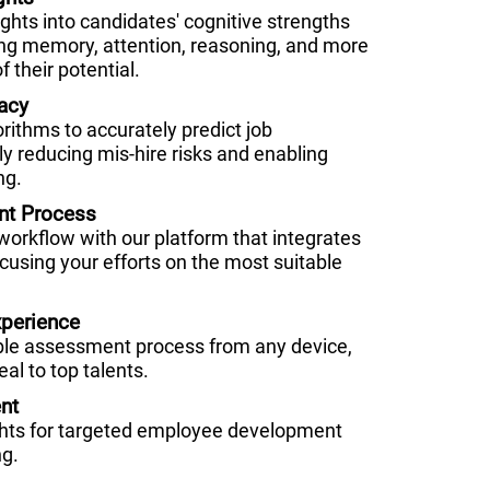
hts into candidates' cognitive strengths
g memory, attention, reasoning, and more
f their potential.
acy
orithms to accurately predict job
ly reducing mis-hire risks and enabling
ng.
nt Process
 workflow with our platform that integrates
cusing your efforts on the most suitable
perience
ble assessment process from any device,
al to top talents.
nt
ghts for targeted employee development
ng.