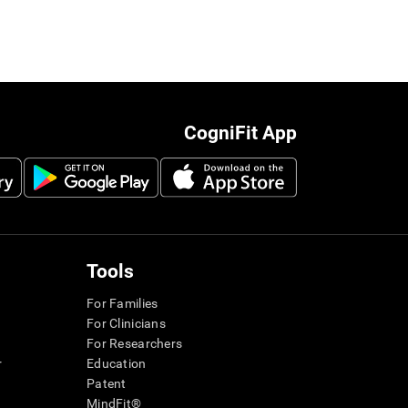
CogniFit App
Tools
For Families
For Clinicians
For Researchers
r
Education
Patent
MindFit®