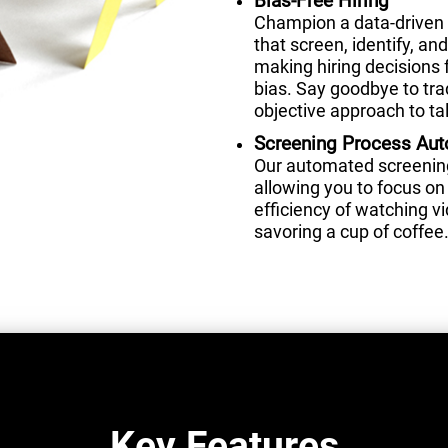
Bias-Free Hiring
Champion a data-driven 
that screen, identify, a
making hiring decisions 
bias. Say goodbye to tra
objective approach to tal
Screening Process Au
Our automated screening 
allowing you to focus on 
efficiency of watching 
savoring a cup of coffee
Key Features