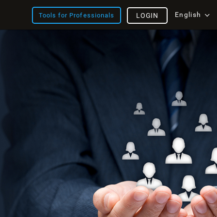
English
Tools for Professionals
LOGIN