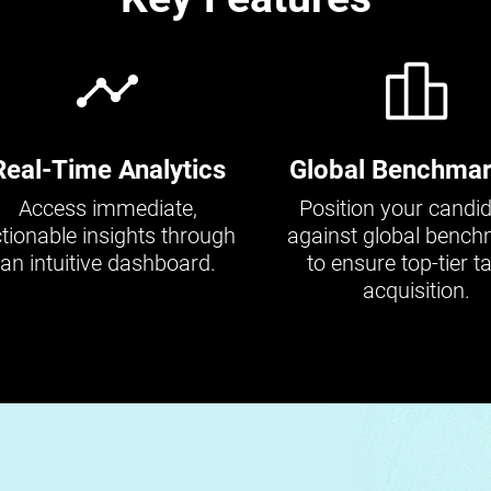
Real-Time Analytics
Global Benchmar
Access immediate,
Position your candi
tionable insights through
against global benc
an intuitive dashboard.
to ensure top-tier ta
acquisition.