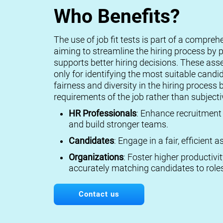
Who Benefits?
The use of job fit tests is part of a compreh
aiming to streamline the hiring process by p
supports better hiring decisions. These ass
only for identifying the most suitable candi
fairness and diversity in the hiring process 
requirements of the job rather than subject
HR Professionals
: Enhance recruitment 
and build stronger teams.
Candidates
: Engage in a fair, efficient
Organizations
: Foster higher productivi
accurately matching candidates to roles
Contact us