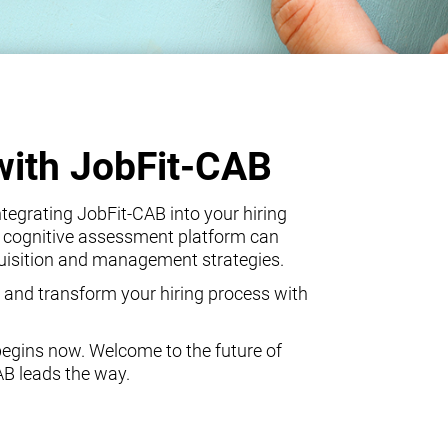
with JobFit-CAB
egrating JobFit-CAB into your hiring
 cognitive assessment platform can
quisition and management strategies.
 and transform your hiring process with
begins now. Welcome to the future of
AB leads the way.