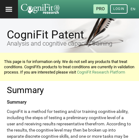
PRO
LOGIN
ENG
CogniFit Patent
Analysis and cognitive capacity training
This page is for information only. We do not sell any products that treat
conditions. CogniFit's products to treat conditions are currently in validation
process. If you are interested please visit
CogniFit Research Platform
Summary
Summary
CogniFit is a method for testing and/or training cognitive ability,
including the steps of testing a preliminary cognitive level of a
user and receiving results representative therefrom. According to
the results, the cognitive level may then be broken up into
separate discrete cognitive skills, and one or more tasks may be