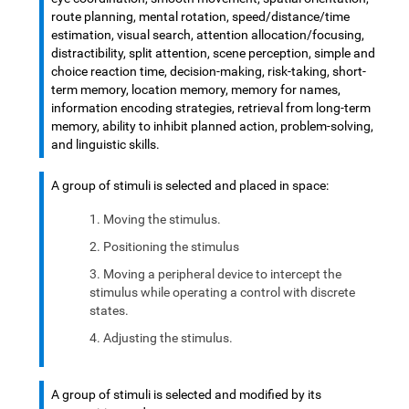
route planning, mental rotation, speed/distance/time
estimation, visual search, attention allocation/focusing,
distractibility, split attention, scene perception, simple and
choice reaction time, decision-making, risk-taking, short-
term memory, location memory, memory for names,
information encoding strategies, retrieval from long-term
memory, ability to inhibit planned action, problem-solving,
and linguistic skills.
A group of stimuli is selected and placed in space:
Moving the stimulus.
Positioning the stimulus
Moving a peripheral device to intercept the
stimulus while operating a control with discrete
states.
Adjusting the stimulus.
A group of stimuli is selected and modified by its