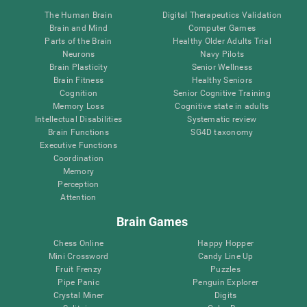
The Human Brain
Digital Therapeutics Validation
Brain and Mind
Computer Games
Parts of the Brain
Healthy Older Adults Trial
Neurons
Navy Pilots
Brain Plasticity
Senior Wellness
Brain Fitness
Healthy Seniors
Cognition
Senior Cognitive Training
Memory Loss
Cognitive state in adults
Intellectual Disabilities
Systematic review
Brain Functions
SG4D taxonomy
Executive Functions
Coordination
Memory
Perception
Attention
Brain Games
Chess Online
Happy Hopper
Mini Crossword
Candy Line Up
Fruit Frenzy
Puzzles
Pipe Panic
Penguin Explorer
Crystal Miner
Digits