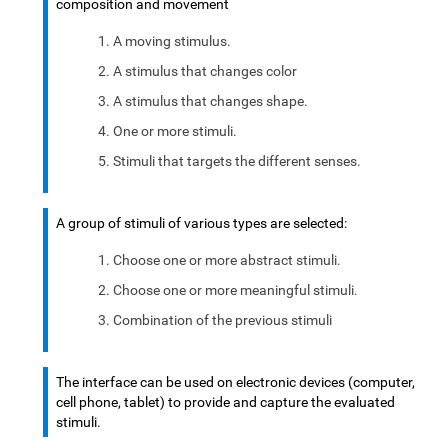
composition and movement
A moving stimulus.
A stimulus that changes color
A stimulus that changes shape.
One or more stimuli.
Stimuli that targets the different senses.
A group of stimuli of various types are selected:
Choose one or more abstract stimuli.
Choose one or more meaningful stimuli.
Combination of the previous stimuli
The interface can be used on electronic devices (computer,
cell phone, tablet) to provide and capture the evaluated
stimuli.