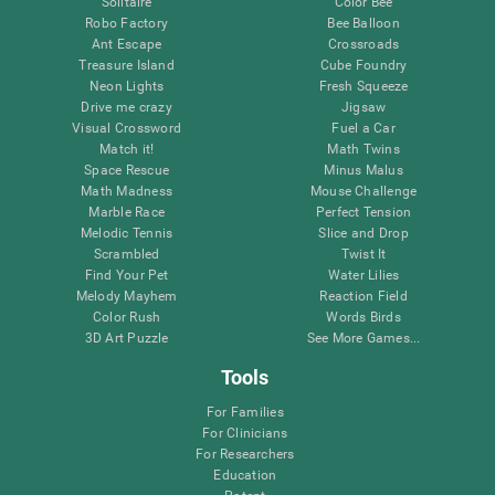
Solitaire
Color Bee
Robo Factory
Bee Balloon
Ant Escape
Crossroads
Treasure Island
Cube Foundry
Neon Lights
Fresh Squeeze
Drive me crazy
Jigsaw
Visual Crossword
Fuel a Car
Match it!
Math Twins
Space Rescue
Minus Malus
Math Madness
Mouse Challenge
Marble Race
Perfect Tension
Melodic Tennis
Slice and Drop
Scrambled
Twist It
Find Your Pet
Water Lilies
Melody Mayhem
Reaction Field
Color Rush
Words Birds
3D Art Puzzle
See More Games...
Tools
For Families
For Clinicians
For Researchers
Education