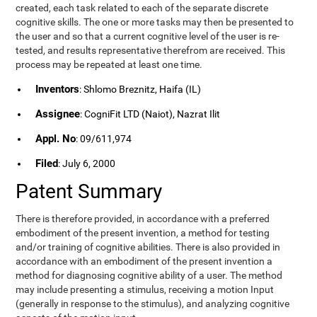
created, each task related to each of the separate discrete
cognitive skills. The one or more tasks may then be presented to
the user and so that a current cognitive level of the user is re-
tested, and results representative therefrom are received. This
process may be repeated at least one time.
Inventors
: Shlomo Breznitz, Haifa (IL)
Assignee
: CogniFit LTD (Naiot), Nazrat Ilit
Appl. No
: 09/611,974
Filed
: July 6, 2000
Patent Summary
There is therefore provided, in accordance with a preferred
embodiment of the present invention, a method for testing
and/or training of cognitive abilities. There is also provided in
accordance with an embodiment of the present invention a
method for diagnosing cognitive ability of a user. The method
may include presenting a stimulus, receiving a motion Input
(generally in response to the stimulus), and analyzing cognitive