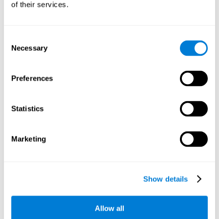
of their services.
There is an analyzer which analyzes data from said input
device and diagnoses therefrom cognitive levels, as well as
a computing unit that assigns tasks to the user. These
tasks are intended to train the cognitive levels of the user.
Consent
Necessary
Selection
The user's cognitive level will be determined through
cognitive abilities.
Preferences
C) Personalized Training based on the results from the
evaluation.
Statistics
In accordance with the present invention, there is also
provided a method for training cognitive ability.
Marketing
A primary task that forms part of a primary cognitive ability
is created, and the results are used to control one or more
tasks.
Show details
The interface can be used on electronic devices (computer,
cell phone, tablet) to provide and capture the evaluated
Allow all
stimuli.