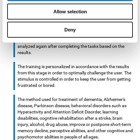
There is an analyzer which analyzes data from said input
Allow selection
device and diagnoses therefrom cognitive levels, as well as
a computing unit that assigns tasks to the user. These
tasks are intended to train the cognitive levels of the user.
Deny
After presenting the tasks to the user, the cognitive level is
analyzed again after completing the tasks based on the
results.
The training is personalized in accordance with the results
from this stage in order to optimally challenge the user. The
stimulus is controlled in order to keep the user from getting
frustrated or bored.
The method used for treatment of dementia, Alzheimer's
disease, Parkinson disease, behavioral disorders such as
Hyperactivity and Attention Deficit Disorder, learning
disabilities, cognitive rehabilitation after a stroke, brain
injury, alcohol, drug abuse, improve or postpone short-term
memory decline, perceptive abilities, and other cognitive and
psychomotor abilities in people of all ages.