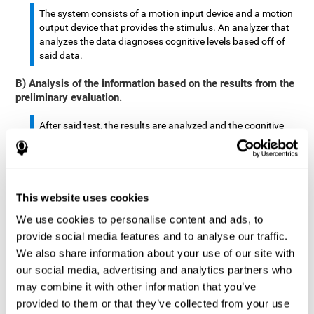
The system consists of a motion input device and a motion
output device that provides the stimulus. An analyzer that
analyzes the data diagnoses cognitive levels based off of
said data.
B) Analysis of the information based on the results from the
preliminary evaluation.
After said test, the results are analyzed and the cognitive
abilities are separated by score.
The analyzed data are: motor skills, complex/continuous
motor skills, time required to move said stimulus, movement
This website uses cookies
smoothness, complex eye hand coordination, hand-hand
coordination, and eye-foot coordination.
We use cookies to personalise content and ads, to
provide social media features and to analyse our traffic.
A database is created to store the analyzed data.
We also share information about your use of our site with
our social media, advertising and analytics partners who
A motion input and motion output device that provides the
may combine it with other information that you’ve
stimulus is created.
provided to them or that they’ve collected from your use