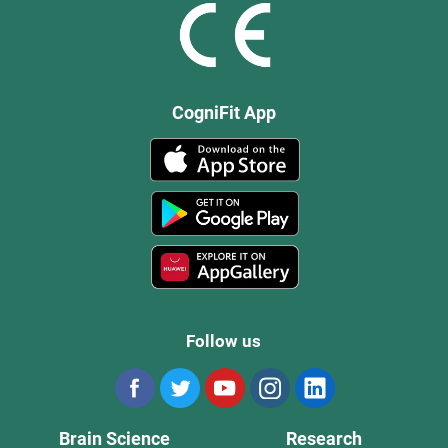
CogniFit App
Follow us
Brain Science
Research