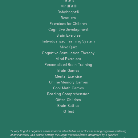
Patent
MindFit®
Babybright®
Resellers
Exercises for Children
Cognitive Development
Brain Exercise
Individualized Training System
Mind Quiz
Cognitive Stimulation Therapy
Mind Exercises
Personalized Brain Training
Brain Games
Mental Exercise
Online Memory Games
Cool Math Games
Reading Comprehension
Gifted Children
Brain Battles
IQ Test
* Every CogniFit cognitive assessment is intended as an aid for assessing cognitive wellbeing
of an individual. In a clinical setting, the CogniFit results (when interpreted by a qualified