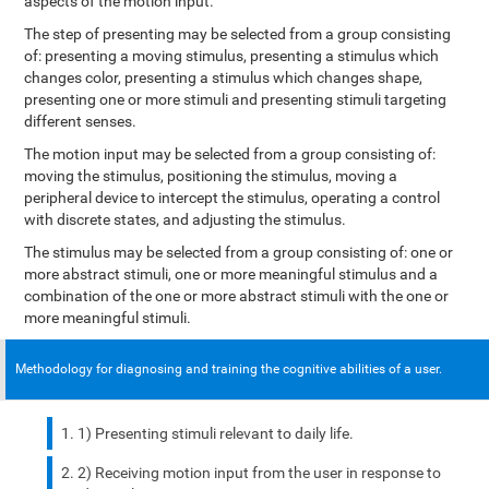
aspects of the motion input.
The step of presenting may be selected from a group consisting
of: presenting a moving stimulus, presenting a stimulus which
changes color, presenting a stimulus which changes shape,
presenting one or more stimuli and presenting stimuli targeting
different senses.
The motion input may be selected from a group consisting of:
moving the stimulus, positioning the stimulus, moving a
peripheral device to intercept the stimulus, operating a control
with discrete states, and adjusting the stimulus.
The stimulus may be selected from a group consisting of: one or
more abstract stimuli, one or more meaningful stimulus and a
combination of the one or more abstract stimuli with the one or
more meaningful stimuli.
Methodology for diagnosing and training the cognitive abilities of a user.
1) Presenting stimuli relevant to daily life.
2) Receiving motion input from the user in response to