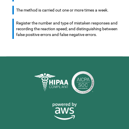
The method is carried out one or more times a week.
Register the number and type of mistaken responses and
recording the reaction speed; and distinguishing between
false positive errors and false negative errors.