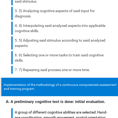
said stimulus.
3) Analyzing cognitive aspects of said input for
diagnosis.
4) Interpolating said analyzed aspects into applicable
cognitive skills.
5) Adjusting said stimulus according to said analyzed
aspects.
6) Selecting one or more tasks to train said cognitive
skills.
7) Repeating said process one or more time.
Implementation of the methodology of a continuous computerized assessment
and training program.
A: A preliminary cognitive test is done: initial evaluation.
A group of different cognitive abilities are selected: Hand-
eye coordination, smooth movement, spatial orientation,