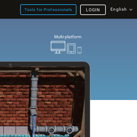
English
Tools for Professionals
LOGIN
Multi-platform