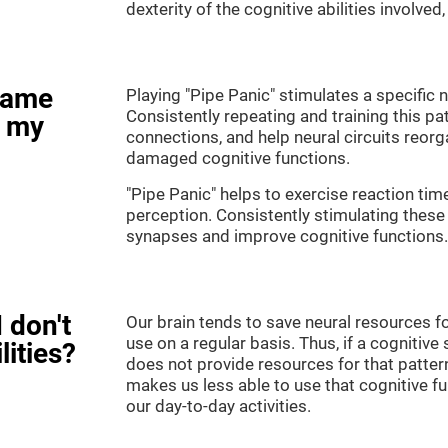
dexterity of the cognitive abilities involved
game
Playing "Pipe Panic" stimulates a specific n
Consistently repeating and training this pa
e my
connections, and help neural circuits reor
damaged cognitive functions.
"Pipe Panic" helps to exercise reaction tim
perception. Consistently stimulating these 
synapses and improve cognitive functions.
 don't
Our brain tends to save neural resources fo
use on a regular basis. Thus, if a cognitive 
lities?
does not provide resources for that pattern
makes us less able to use that cognitive fu
our day-to-day activities.