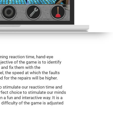
ining reaction time, hand-eye
jective of the game is to identify
s and fix them with the
l, the speed at which the faults
 for the repairs will be higher.
o stimulate our reaction time and
rfect choice to stimulate our minds
n a fun and interactive way. It is a
difficulty of the game is adjusted