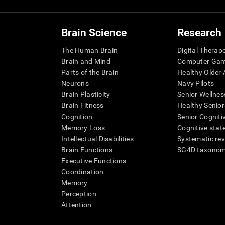
Brain Science
Research
The Human Brain
Digital Therap
Brain and Mind
Computer Ga
Parts of the Brain
Healthy Older A
Neurons
Navy Pilots
Brain Plasticity
Senior Wellnes
Brain Fitness
Healthy Senior
Cognition
Senior Cogniti
Memory Loss
Cognitive state
Intellectual Disabilities
Systematic re
Brain Functions
SG4D taxono
Executive Functions
Coordination
Memory
Perception
Attention