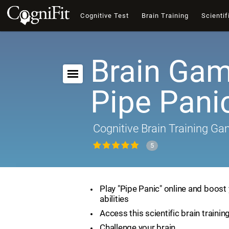
Cognitive Test
Brain Training
Scientif
Brain Gam
Pipe Pani
Cognitive Brain Training G
5
Play "Pipe Panic" online and boost 
abilities
Access this scientific brain traini
Challenge your brain