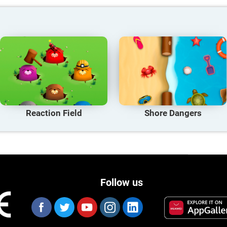
Reaction Field
Shore Dangers
Follow us