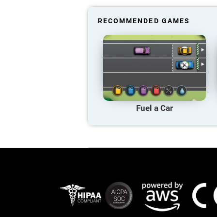
RECOMMENDED GAMES
Fuel a Car