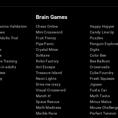
Brain Games
eutics Validation
Chess Online
Happy Hopper
mes
Mini Crossword
Candy Line Up
dults Trial
Fruit Frenzy
Puzzles
Pipe Panic
Penguin Explore
s
Crystal Miner
Digits
s
Solitaire
Color Bee
ve Training
Robo Factory
Bee Balloon
 in adults
Ant Escape
Crossroads
view
Treasure Island
Cube Foundry
my
Neon Lights
Fresh Squeeze
Drive me crazy
Jigsaw
Visual Crossword
Fuel a Car
Match it!
Math Twins
Space Rescue
Minus Malus
Math Madness
Mouse Challeng
Marble Race
Perfect Tension