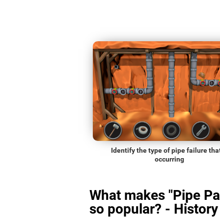
Identify the type of pipe failure that
occurring
What makes "Pipe Pa
so popular? - History