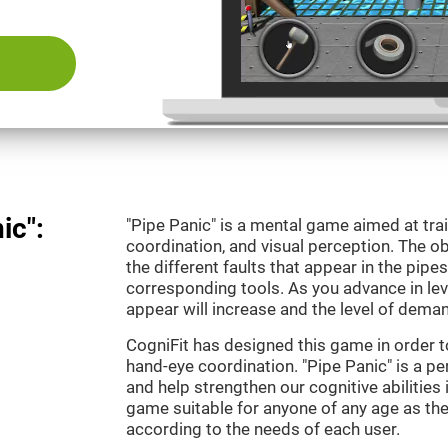
ic":
"Pipe Panic" is a mental game aimed at tra
coordination, and visual perception. The ob
the different faults that appear in the pipe
corresponding tools. As you advance in leve
appear will increase and the level of demand
CogniFit has designed this game in order t
hand-eye coordination. "Pipe Panic" is a pe
and help strengthen our cognitive abilities i
game suitable for anyone of any age as the 
according to the needs of each user.