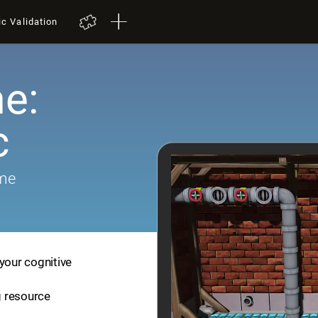
ic Validation
e:
c
ame
your cognitive
ng resource