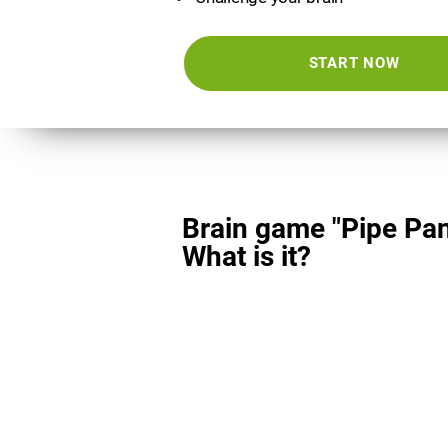
START NOW
Brain game "Pipe Pan
What is it?