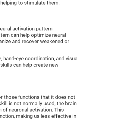
, helping to stimulate them.
eural activation pattern.
ttern can help optimize neural
ganize and recover weakened or
e, hand-eye coordination, and visual
skills can help create new
r those functions that it does not
skill is not normally used, the brain
 of neuronal activation. This
nction, making us less effective in