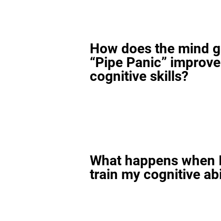
How does the mind 
“Pipe Panic” improv
cognitive skills?
What happens when I
train my cognitive abi