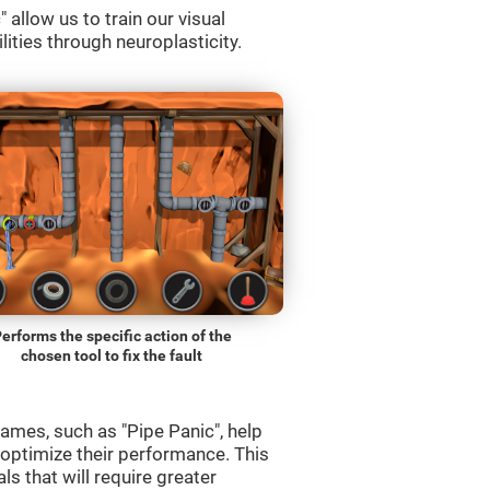
allow us to train our visual
lities through neuroplasticity.
erforms the specific action of the
chosen tool to fix the fault
ames, such as "Pipe Panic", help
 optimize their performance. This
s that will require greater