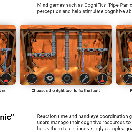
Mind games such as CogniFit's "Pipe Panic" 
perception and help stimulate cognitive abi
 is
Chooses the right tool to fix the fault
P
nic"
Reaction time and hand-eye coordination g
users manage their cognitive resources to
helps them to set increasingly complex goal