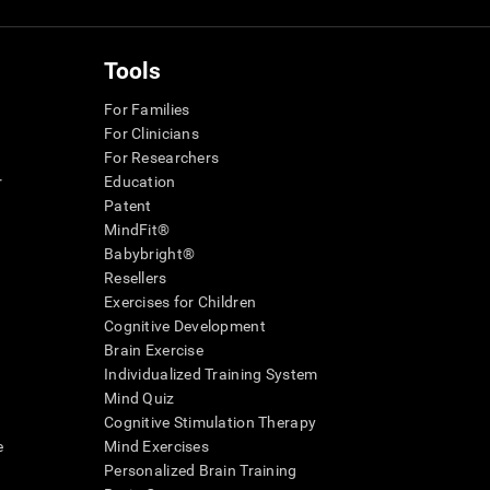
Tools
For Families
For Clinicians
For Researchers
r
Education
Patent
MindFit®
Babybright®
Resellers
Exercises for Children
Cognitive Development
Brain Exercise
Individualized Training System
Mind Quiz
Cognitive Stimulation Therapy
e
Mind Exercises
Personalized Brain Training