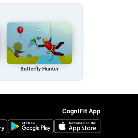
Butterfly Hunter
CogniFit App