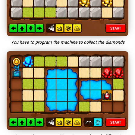
You have to program the machine to collect the diamonds