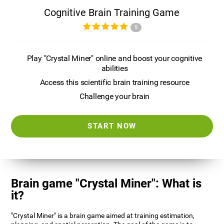
Cognitive Brain Training Game
5
Play "Crystal Miner" online and boost your cognitive
abilities
Access this scientific brain training resource
Challenge your brain
START NOW
Brain game "Crystal Miner": What is
it?
"Crystal Miner" is a brain game aimed at training estimation,