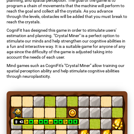
planning, and spatial perception. The goal of the game is to
program a chain of movements that the machine will perform to
reach the goal and collect all the crystals. As you advance
through the levels, obstacles will be added that you must break to
reach the crystals.
CogniFit has designed this game in order to stimulate users'
estimation and planning. "Crystal Miner" is a perfect option to
stimulate our minds and help strengthen our cognitive abilities in
a fun and interactive way. It is a suitable game for anyone of any
age since the difficulty of the game is adjusted taking into
account the needs of each user.
Mind games such as CogniFit's "Crystal Miner" allow training our
spatial perception ability and help stimulate cognitive abilities
through neuroplasticity.