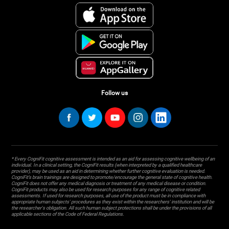
Follow us
* Every CogniFit cognitive assessment is intended as an aid for assessing cognitive wellbeing of an
individual. In a clinical setting, the CogniFit results (when interpreted by a qualified healthcare
provider), may be used as an aid in determining whether further cognitive evaluation is needed.
CogniFit’s brain trainings are designed to promote/encourage the general state of cognitive health.
CogniFit does not offer any medical diagnosis or treatment of any medical disease or condition.
CogniFit products may also be used for research purposes for any range of cognitive related
assessments. If used for research purposes, all use of the product must be in compliance with
appropriate human subjects' procedures as they exist within the researchers' institution and will be
the researcher's obligation. All such human subject protections shall be under the provisions of all
applicable sections of the Code of Federal Regulations.