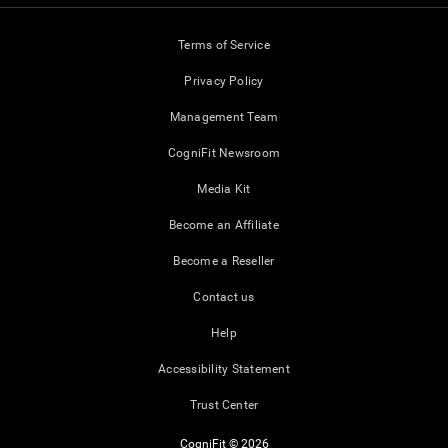
Terms of Service
Privacy Policy
Management Team
CogniFit Newsroom
Media Kit
Become an Affiliate
Become a Reseller
Contact us
Help
Accessibility Statement
Trust Center
CogniFit © 2026