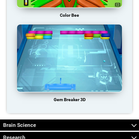
Color Bee
Gem Breaker 3D
Brain Science
Research