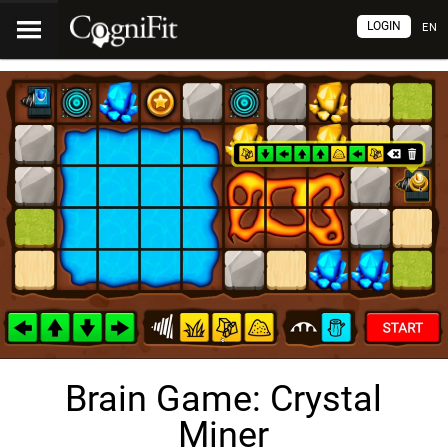
LOGIN
EN
Brain Game: Crystal
Miner