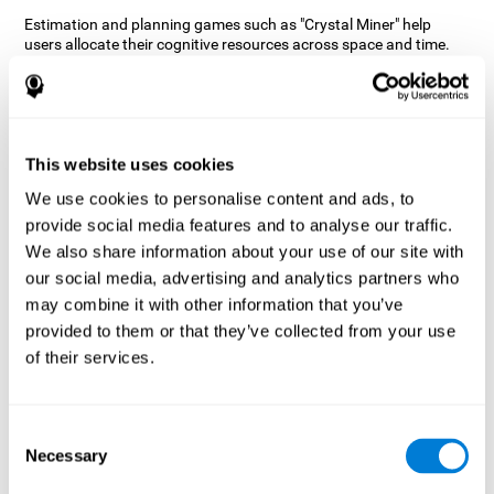
Estimation and planning games such as "Crystal Miner" help
users allocate their cognitive resources across space and time.
This helps them to make faster correct responses to targets and
keeps the user entertained while working on their different
cognitive skills.
How does the mind game “Crystal
Miner” improve my cognitive skills?
This website uses cookies
We use cookies to personalise content and ads, to
CogniFit's "Crystal Miner" helps stimulate a specific neural
provide social media features and to analyse our traffic.
activation pattern. Repeating and training this pattern
consistently can help create new synapses, and help neural
We also share information about your use of our site with
circuits reorganize and regain weakened or damaged cognitive
our social media, advertising and analytics partners who
functions.
may combine it with other information that you’ve
"Crystal Miner" helps to exercise planning, spatial perception, and
provided to them or that they’ve collected from your use
estimation. Consistently stimulating these skills can help create
of their services.
new synapses, reorganize neural circuits and improve cognitive
functions.
What happens when I don't train my
Consent
cognitive abilities?
Necessary
Selection
Our brain is designed to save resources, so it tends to eliminate