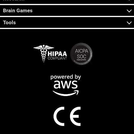
Brain Games
Tools