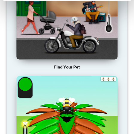
Find Your Pet