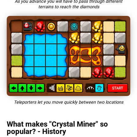
As you advance you will have to pass through different
terrains to reach the diamonds
Teleporters let you move quickly between two locations
What makes "Crystal Miner" so
popular? - History