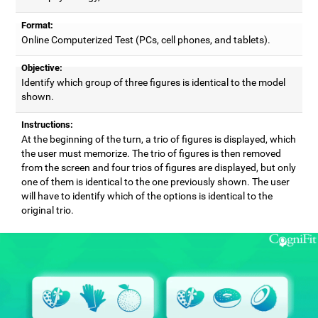
Format:
Online Computerized Test (PCs, cell phones, and tablets).
Objective:
Identify which group of three figures is identical to the model
shown.
Instructions:
At the beginning of the turn, a trio of figures is displayed, which
the user must memorize. The trio of figures is then removed
from the screen and four trios of figures are displayed, but only
one of them is identical to the one previously shown. The user
will have to identify which of the options is identical to the
original trio.