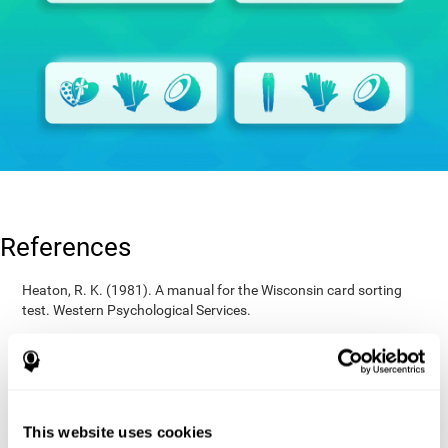
References
Heaton, R. K. (1981). A manual for the Wisconsin card sorting
test. Western Psychological Services.
Raven, J. C. (1936). Mental tests used in genetic studies: The
performance of related individuals on tests mainly educative and
mainly reproductive. MSc Thesis, University of London.
Wechsler, D. (1997). WAIS-III: Wechsler Adult Intelligence Scale -
Third edition administration and scoring manual. San Antonio,
This website uses cookies