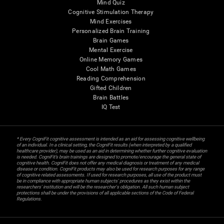
Mind Quiz
Cognitive Stimulation Therapy
Mind Exercises
Personalized Brain Training
Brain Games
Mental Exercise
Online Memory Games
Cool Math Games
Reading Comprehension
Gifted Children
Brain Battles
IQ Test
* Every CogniFit cognitive assessment is intended as an aid for assessing cognitive wellbeing
of an individual. In a clinical setting, the CogniFit results (when interpreted by a qualified
healthcare provider), may be used as an aid in determining whether further cognitive evaluation
is needed. CogniFit’s brain trainings are designed to promote/encourage the general state of
cognitive health. CogniFit does not offer any medical diagnosis or treatment of any medical
disease or condition. CogniFit products may also be used for research purposes for any range
of cognitive related assessments. If used for research purposes, all use of the product must
be in compliance with appropriate human subjects' procedures as they exist within the
researchers' institution and will be the researcher's obligation. All such human subject
protections shall be under the provisions of all applicable sections of the Code of Federal
Regulations.