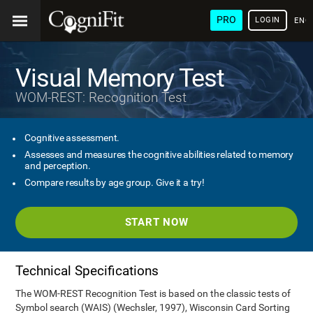
PRO
LOGIN
ENG
Visual Memory Test
WOM-REST: Recognition Test
Cognitive assessment.
Assesses and measures the cognitive abilities related to memory
and perception.
Compare results by age group. Give it a try!
START NOW
Technical Specifications
The WOM-REST Recognition Test is based on the classic tests of
Symbol search (WAIS) (Wechsler, 1997), Wisconsin Card Sorting