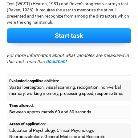
Test (WCST) (Heaton, 1981) and Raven's progressive arrays test
(Raven, 1936). It requires the user to memorize the stimuli
presented and then recognize from among the distractors which
were the original stimuli.
Start task
For more information about what variables are measured in
this task, read this
document
.
Evaluated cognitive abilities:
Spatial perception, visual scanning, recognition, non-verbal
memory, working memory, processing speed, response time.
Time allowed:
Between approximately 60 and 80 seconds.
Areas of application:
Educational Psychology, Clinical Psychology,
Neuropsychology, General Medicine and Research.