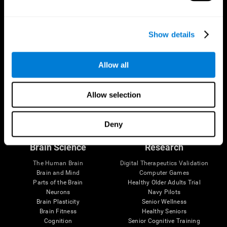
Show details
Allow all
Allow selection
Follow us
Deny
Brain Science
Research
The Human Brain
Digital Therapeutics Validation
Brain and Mind
Computer Games
Parts of the Brain
Healthy Older Adults Trial
Neurons
Navy Pilots
Brain Plasticity
Senior Wellness
Brain Fitness
Healthy Seniors
Cognition
Senior Cognitive Training