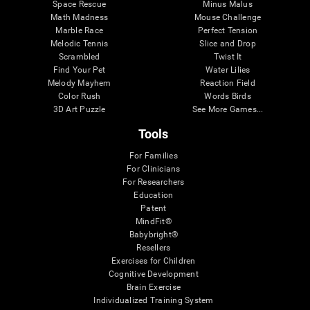
Space Rescue
Minus Malus
Math Madness
Mouse Challenge
Marble Race
Perfect Tension
Melodic Tennis
Slice and Drop
Scrambled
Twist It
Find Your Pet
Water Lilies
Melody Mayhem
Reaction Field
Color Rush
Words Birds
3D Art Puzzle
See More Games...
Tools
For Families
For Clinicians
For Researchers
Education
Patent
MindFit®
Babybright®
Resellers
Exercises for Children
Cognitive Development
Brain Exercise
Individualized Training System