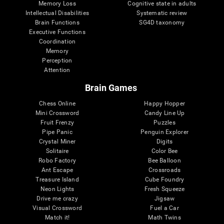
Memory Loss
Cognitive state in adults
Intellectual Disabilities
Systematic review
Brain Functions
SG4D taxonomy
Executive Functions
Coordination
Memory
Perception
Attention
Brain Games
Chess Online
Happy Hopper
Mini Crossword
Candy Line Up
Fruit Frenzy
Puzzles
Pipe Panic
Penguin Explorer
Crystal Miner
Digits
Solitaire
Color Bee
Robo Factory
Bee Balloon
Ant Escape
Crossroads
Treasure Island
Cube Foundry
Neon Lights
Fresh Squeeze
Drive me crazy
Jigsaw
Visual Crossword
Fuel a Car
Match it!
Math Twins