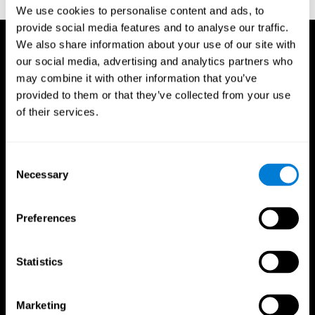
TX: Psychological Corporation.
We use cookies to personalise content and ads, to
provide social media features and to analyse our traffic.
We also share information about your use of our site with
our social media, advertising and analytics partners who
may combine it with other information that you’ve
provided to them or that they’ve collected from your use
of their services.
Consent
Necessary
Selection
Preferences
Statistics
CogniFit App
Marketing