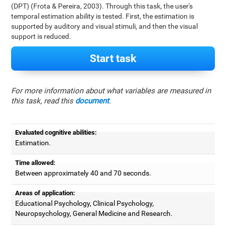
(DPT) (Frota & Pereira, 2003). Through this task, the user's
temporal estimation ability is tested. First, the estimation is
supported by auditory and visual stimuli, and then the visual
support is reduced.
Start task
For more information about what variables are measured in
this task, read this
document
.
Evaluated cognitive abilities:
Estimation.
Time allowed:
Between approximately 40 and 70 seconds.
Areas of application:
Educational Psychology, Clinical Psychology,
Neuropsychology, General Medicine and Research.