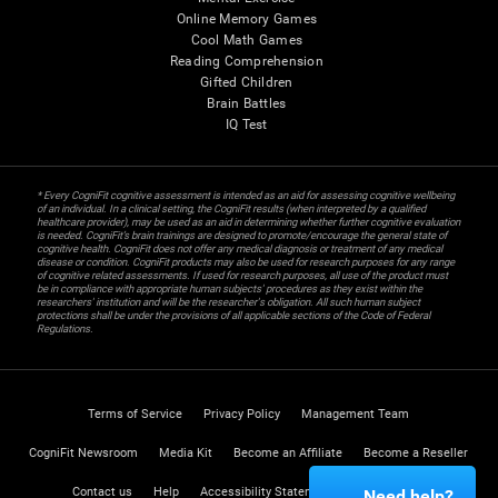
Online Memory Games
Cool Math Games
Reading Comprehension
Gifted Children
Brain Battles
IQ Test
* Every CogniFit cognitive assessment is intended as an aid for assessing cognitive wellbeing
of an individual. In a clinical setting, the CogniFit results (when interpreted by a qualified
healthcare provider), may be used as an aid in determining whether further cognitive evaluation
is needed. CogniFit’s brain trainings are designed to promote/encourage the general state of
cognitive health. CogniFit does not offer any medical diagnosis or treatment of any medical
disease or condition. CogniFit products may also be used for research purposes for any range
of cognitive related assessments. If used for research purposes, all use of the product must
be in compliance with appropriate human subjects' procedures as they exist within the
researchers' institution and will be the researcher's obligation. All such human subject
protections shall be under the provisions of all applicable sections of the Code of Federal
Regulations.
Terms of Service
Privacy Policy
Management Team
CogniFit Newsroom
Media Kit
Become an Affiliate
Become a Reseller
Contact us
Help
Accessibility Statement
Trust Center
Need help?