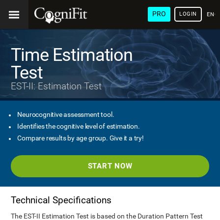
PRO
LOGIN
ENG
Time Estimation
Test
EST-II: Estimation Test
Neurocognitive assessment tool.
Identifies the cognitive level of estimation.
Compare results by age group. Give it a try!
START NOW
Technical Specifications
The EST-II Estimation Test is based on the Duration Pattern Test