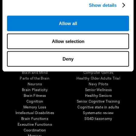
Show details
Allow all
Follow us
Allow selection
Brain Science
Research
Deny
The Human Brain
Digital Therapeutics Validation
Brain and Mind
Computer Games
Parts of the Brain
Healthy Older Adults Trial
Neurons
Navy Pilots
Brain Plasticity
Senior Wellness
Brain Fitness
Healthy Seniors
Cognition
Senior Cognitive Training
Memory Loss
Cognitive state in adults
Intellectual Disabilities
Systematic review
Brain Functions
SG4D taxonomy
Executive Functions
Coordination