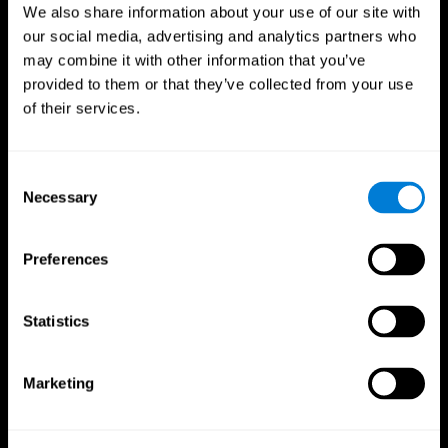
We also share information about your use of our site with
our social media, advertising and analytics partners who
may combine it with other information that you’ve
provided to them or that they’ve collected from your use
of their services.
Consent
Necessary
Selection
Preferences
CogniFit App
Statistics
Marketing