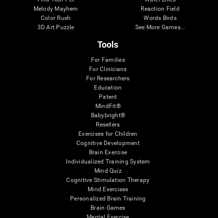
Melody Mayhem
Reaction Field
Color Rush
Words Birds
3D Art Puzzle
See More Games...
Tools
For Families
For Clinicians
For Researchers
Education
Patent
MindFit®
Babybright®
Resellers
Exercises for Children
Cognitive Development
Brain Exercise
Individualized Training System
Mind Quiz
Cognitive Stimulation Therapy
Mind Exercises
Personalized Brain Training
Brain Games
Mental Exercise