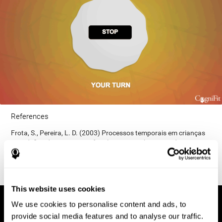
References
Frota, S., Pereira, L. D. (2003) Processos temporais em crianças
com déficit de consciência fonológica. Rev Iberoam Educ;
33(9):1-12.
This website uses cookies
We use cookies to personalise content and ads, to
provide social media features and to analyse our traffic.