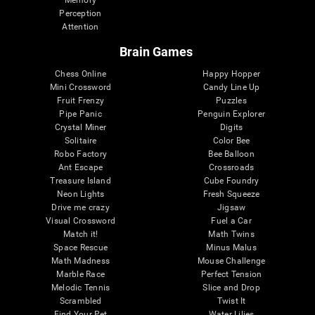
Memory
Perception
Attention
Brain Games
Chess Online
Happy Hopper
Mini Crossword
Candy Line Up
Fruit Frenzy
Puzzles
Pipe Panic
Penguin Explorer
Crystal Miner
Digits
Solitaire
Color Bee
Robo Factory
Bee Balloon
Ant Escape
Crossroads
Treasure Island
Cube Foundry
Neon Lights
Fresh Squeeze
Drive me crazy
Jigsaw
Visual Crossword
Fuel a Car
Match it!
Math Twins
Space Rescue
Minus Malus
Math Madness
Mouse Challenge
Marble Race
Perfect Tension
Melodic Tennis
Slice and Drop
Scrambled
Twist It
Find Your Pet
Water Lilies