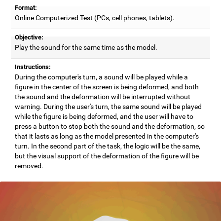
Format:
Online Computerized Test (PCs, cell phones, tablets).
Objective:
Play the sound for the same time as the model.
Instructions:
During the computer's turn, a sound will be played while a
figure in the center of the screen is being deformed, and both
the sound and the deformation will be interrupted without
warning. During the user's turn, the same sound will be played
while the figure is being deformed, and the user will have to
press a button to stop both the sound and the deformation, so
that it lasts as long as the model presented in the computer's
turn. In the second part of the task, the logic will be the same,
but the visual support of the deformation of the figure will be
removed.