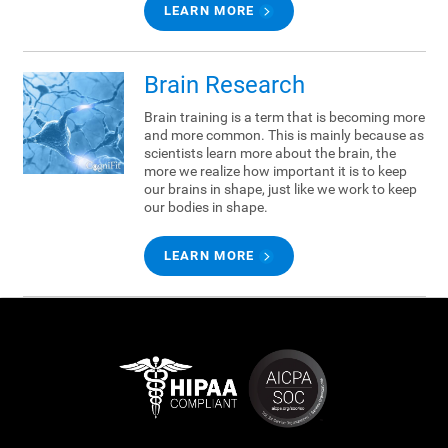
LEARN MORE
Brain Research
Brain training is a term that is becoming more
and more common. This is mainly because as
scientists learn more about the brain, the
more we realize how important it is to keep
our brains in shape, just like we work to keep
our bodies in shape.
LEARN MORE