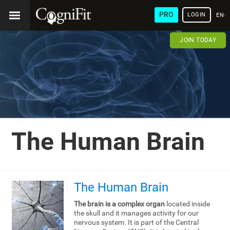
PRO
LOGIN
ENG
JOIN TODAY
The Human Brain
The Human Brain
The brain is a complex organ
located inside
the skull and it manages activity for our
nervous system. It is part of the Central