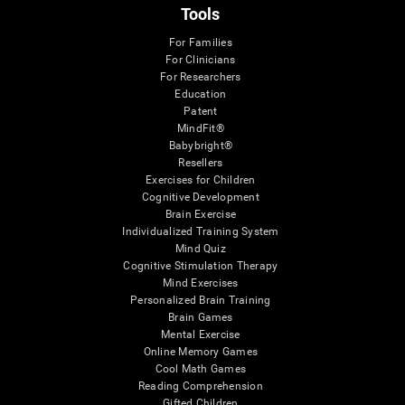
Tools
For Families
For Clinicians
For Researchers
Education
Patent
MindFit®
Babybright®
Resellers
Exercises for Children
Cognitive Development
Brain Exercise
Individualized Training System
Mind Quiz
Cognitive Stimulation Therapy
Mind Exercises
Personalized Brain Training
Brain Games
Mental Exercise
Online Memory Games
Cool Math Games
Reading Comprehension
Gifted Children