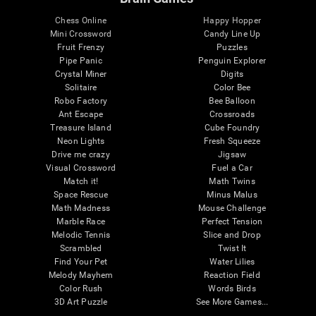
Chess Online
Happy Hopper
Mini Crossword
Candy Line Up
Fruit Frenzy
Puzzles
Pipe Panic
Penguin Explorer
Crystal Miner
Digits
Solitaire
Color Bee
Robo Factory
Bee Balloon
Ant Escape
Crossroads
Treasure Island
Cube Foundry
Neon Lights
Fresh Squeeze
Drive me crazy
Jigsaw
Visual Crossword
Fuel a Car
Match it!
Math Twins
Space Rescue
Minus Malus
Math Madness
Mouse Challenge
Marble Race
Perfect Tension
Melodic Tennis
Slice and Drop
Scrambled
Twist It
Find Your Pet
Water Lilies
Melody Mayhem
Reaction Field
Color Rush
Words Birds
3D Art Puzzle
See More Games...