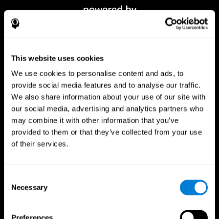
This website uses cookies
We use cookies to personalise content and ads, to
provide social media features and to analyse our traffic.
We also share information about your use of our site with
our social media, advertising and analytics partners who
CogniFit App
may combine it with other information that you’ve
provided to them or that they’ve collected from your use
of their services.
Consent
Necessary
Selection
Preferences