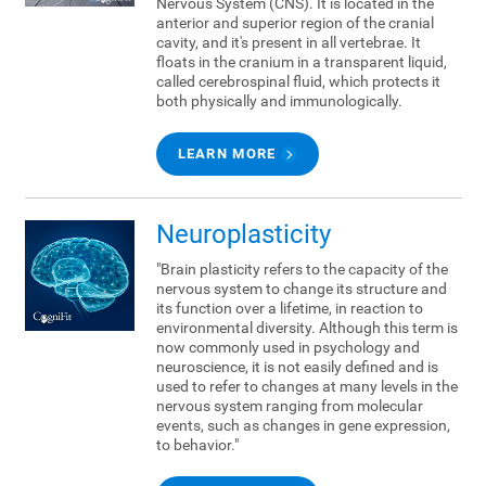
Nervous System (CNS). It is located in the
anterior and superior region of the cranial
cavity, and it's present in all vertebrae. It
floats in the cranium in a transparent liquid,
called cerebrospinal fluid, which protects it
both physically and immunologically.
LEARN MORE
Neuroplasticity
"Brain plasticity refers to the capacity of the
nervous system to change its structure and
its function over a lifetime, in reaction to
environmental diversity. Although this term is
now commonly used in psychology and
neuroscience, it is not easily defined and is
used to refer to changes at many levels in the
nervous system ranging from molecular
events, such as changes in gene expression,
to behavior."