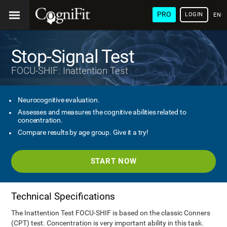
PRO
LOGIN
ENG
Stop-Signal Test
FOCU-SHIF: Inattention Test
Neurocognitive evaluation.
Assesses and measures the cognitive abilities related to
concentration.
Compare results by age group. Give it a try!
START NOW
Technical Specifications
The Inattention Test FOCU-SHIF is based on the classic Conners
(CPT) test. Concentration is very important ability in this task.