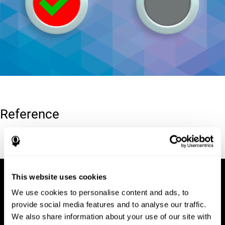
Reference
Conners, C. K (1989). Manual for Conners’ rating scales. North
Tonawanda, NY: Multi-Health Systems.
This website uses cookies
We use cookies to personalise content and ads, to
provide social media features and to analyse our traffic.
We also share information about your use of our site with