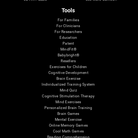
Tools
For Families
For Clinicians
For Researchers
Education
Patent
MindFit®
Babybright®
Resellers
Exercises for Children
Cognitive Development
Brain Exercise
Individualized Training System
Mind Quiz
Cognitive Stimulation Therapy
Mind Exercises
Personalized Brain Training
Brain Games
Mental Exercise
Online Memory Games
Cool Math Games
Reading Comprehension