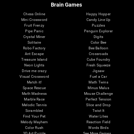
Brain Games
Chess Online
Happy Hopper
Mini Crossword
Candy Line Up
Fruit Frenzy
Puzzles
Pipe Panic
Penguin Explorer
Crystal Miner
Digits
Solitaire
Color Bee
Robo Factory
Bee Balloon
Ant Escape
Crossroads
Treasure Island
Cube Foundry
Neon Lights
Fresh Squeeze
Drive me crazy
Jigsaw
Visual Crossword
Fuel a Car
Match it!
Math Twins
Space Rescue
Minus Malus
Math Madness
Mouse Challenge
Marble Race
Perfect Tension
Melodic Tennis
Slice and Drop
Scrambled
Twist It
Find Your Pet
Water Lilies
Melody Mayhem
Reaction Field
Color Rush
Words Birds
3D Art Puzzle
See More Games...