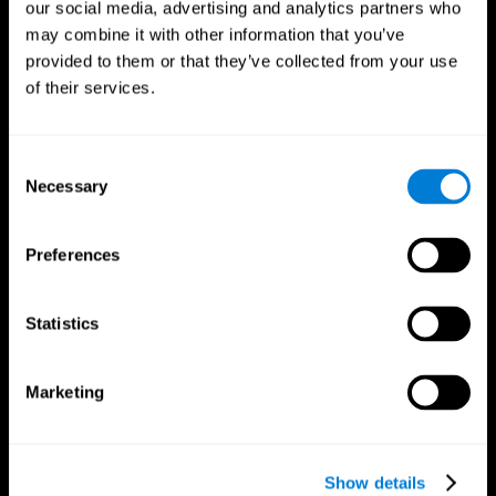
our social media, advertising and analytics partners who
may combine it with other information that you’ve
provided to them or that they’ve collected from your use
of their services.
Consent
Necessary
Selection
Preferences
CogniFit App
Statistics
Marketing
Show details