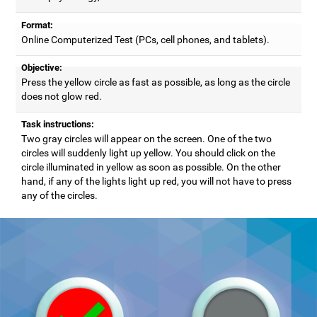
Format:
Online Computerized Test (PCs, cell phones, and tablets).
Objective:
Press the yellow circle as fast as possible, as long as the circle
does not glow red.
Task instructions:
Two gray circles will appear on the screen. One of the two
circles will suddenly light up yellow. You should click on the
circle illuminated in yellow as soon as possible. On the other
hand, if any of the lights light up red, you will not have to press
any of the circles.