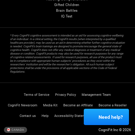
Gifted Children
Brain Battles
IQ Test
* Every CogniFit cognitive assessment is intended as an aid for assessing cognitive wellbeing
of an individual. In a clinical setting, the CogniFit results (when interpreted by a qualified
healthcare provider), may be used as an aid in determining whether further cognitive evaluation
is needed. CogniFit’s brain trainings are designed to promote/encourage the general state of
cognitive health. CogniFit does not offer any medical diagnosis or treatment of any medical
disease or condition. CogniFit products may also be used for research purposes for any range
of cognitive related assessments. If used for research purposes, all use of the product must
be in compliance with appropriate human subjects' procedures as they exist within the
researchers' institution and will be the researcher's obligation. All such human subject
protections shall be under the provisions of all applicable sections of the Code of Federal
Regulations.
Terms of Service
Privacy Policy
Management Team
CogniFit Newsroom
Media Kit
Become an Affiliate
Become a Reseller
Contact us
Help
Accessibility Statement
Trust Center
Need help?
CogniFit Inc © 2026
CANADA