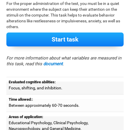
For the proper administration of the test, you must be in a quiet
environment where the subject can keep their attention on the
stimuli on the computer. This task helps to evaluate behavior
alterations like restlessness or impulsiveness, anxiety, as well as
others.
Start task
For more information about what variables are measured in
this task, read this
document
.
Evaluated cognitive abilities:
Focus, shifting, and inhibition.
Time allowed::
Between approximately 60-70 seconds.
Areas of application:
Educational Psychology, Clinical Psychology,
Neuropsychology, and General Medicine.