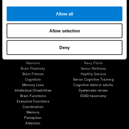
Follow us
Allow all
Allow selection
Brain Science
Research
The Human Brain
Digital Therapeutics Validation
Deny
Brain and Mind
Computer Games
Parts of the Brain
Healthy Older Adults Trial
Neurons
Navy Pilots
Brain Plasticity
Senior Wellness
Brain Fitness
Healthy Seniors
Cognition
Senior Cognitive Training
Memory Loss
Cognitive state in adults
Intellectual Disabilities
Systematic review
Brain Functions
SG4D taxonomy
Executive Functions
Coordination
Memory
Perception
Attention