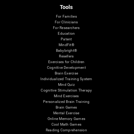
Tools
For Families
For Clinicians
For Researchers
Education
Patent
MindFit®
Babybright®
Resellers
Exercises for Children
Cognitive Development
Brain Exercise
Individualized Training System
Mind Quiz
Cognitive Stimulation Therapy
Mind Exercises
Personalized Brain Training
Brain Games
Mental Exercise
Online Memory Games
Cool Math Games
Reading Comprehension