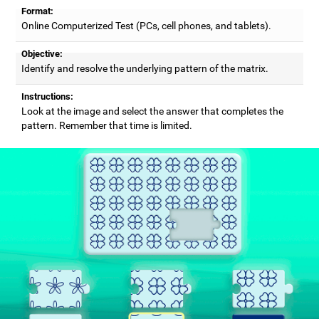
Format:
Online Computerized Test (PCs, cell phones, and tablets).
Objective:
Identify and resolve the underlying pattern of the matrix.
Instructions:
Look at the image and select the answer that completes the
pattern. Remember that time is limited.