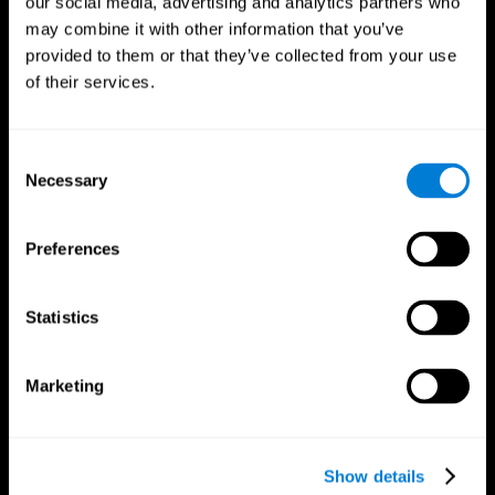
our social media, advertising and analytics partners who
may combine it with other information that you’ve
provided to them or that they’ve collected from your use
of their services.
Consent
Necessary
Selection
Preferences
CogniFit App
Statistics
Marketing
Show details