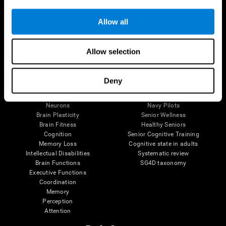
Follow us
Allow all
Allow selection
Brain Science
Research
The Human Brain
Digital Therapeutics Validation
Deny
Brain and Mind
Computer Games
Parts of the Brain
Healthy Older Adults Trial
Neurons
Navy Pilots
Brain Plasticity
Senior Wellness
Brain Fitness
Healthy Seniors
Cognition
Senior Cognitive Training
Memory Loss
Cognitive state in adults
Intellectual Disabilities
Systematic review
Brain Functions
SG4D taxonomy
Executive Functions
Coordination
Memory
Perception
Attention