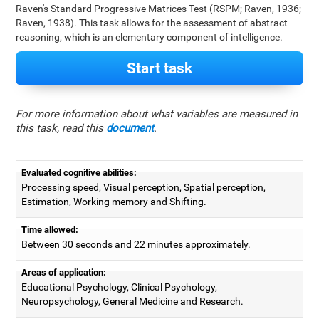
Raven's Standard Progressive Matrices Test (RSPM; Raven, 1936;
Raven, 1938). This task allows for the assessment of abstract
reasoning, which is an elementary component of intelligence.
Start task
For more information about what variables are measured in
this task, read this
document
.
Evaluated cognitive abilities:
Processing speed, Visual perception, Spatial perception,
Estimation, Working memory and Shifting.
Time allowed:
Between 30 seconds and 22 minutes approximately.
Areas of application:
Educational Psychology, Clinical Psychology,
Neuropsychology, General Medicine and Research.