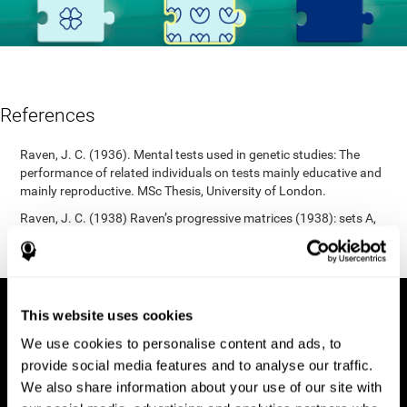
References
Raven, J. C. (1936). Mental tests used in genetic studies: The
performance of related individuals on tests mainly educative and
mainly reproductive. MSc Thesis, University of London.
Raven, J. C. (1938) Raven’s progressive matrices (1938): sets A,
B, C, D, E. Melbourne: Australian Council for Educational
Research; 1938.
This website uses cookies
We use cookies to personalise content and ads, to
provide social media features and to analyse our traffic.
We also share information about your use of our site with