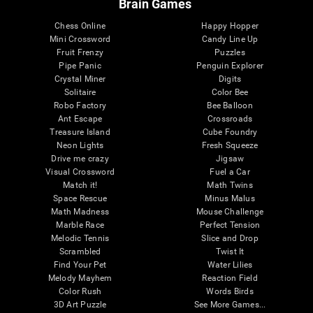
Brain Games
Chess Online
Happy Hopper
Mini Crossword
Candy Line Up
Fruit Frenzy
Puzzles
Pipe Panic
Penguin Explorer
Crystal Miner
Digits
Solitaire
Color Bee
Robo Factory
Bee Balloon
Ant Escape
Crossroads
Treasure Island
Cube Foundry
Neon Lights
Fresh Squeeze
Drive me crazy
Jigsaw
Visual Crossword
Fuel a Car
Match it!
Math Twins
Space Rescue
Minus Malus
Math Madness
Mouse Challenge
Marble Race
Perfect Tension
Melodic Tennis
Slice and Drop
Scrambled
Twist It
Find Your Pet
Water Lilies
Melody Mayhem
Reaction Field
Color Rush
Words Birds
3D Art Puzzle
See More Games...