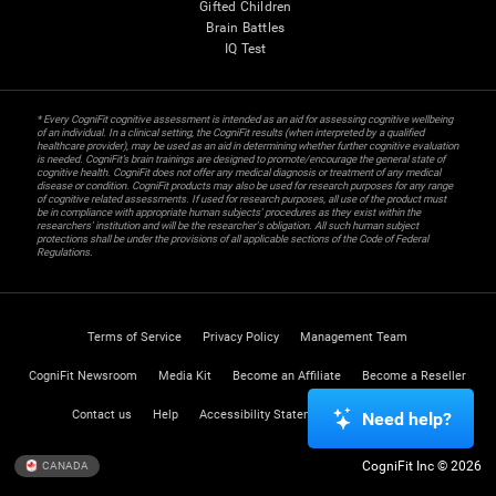
Gifted Children
Brain Battles
IQ Test
* Every CogniFit cognitive assessment is intended as an aid for assessing cognitive wellbeing
of an individual. In a clinical setting, the CogniFit results (when interpreted by a qualified
healthcare provider), may be used as an aid in determining whether further cognitive evaluation
is needed. CogniFit’s brain trainings are designed to promote/encourage the general state of
cognitive health. CogniFit does not offer any medical diagnosis or treatment of any medical
disease or condition. CogniFit products may also be used for research purposes for any range
of cognitive related assessments. If used for research purposes, all use of the product must
be in compliance with appropriate human subjects' procedures as they exist within the
researchers' institution and will be the researcher's obligation. All such human subject
protections shall be under the provisions of all applicable sections of the Code of Federal
Regulations.
Terms of Service
Privacy Policy
Management Team
CogniFit Newsroom
Media Kit
Become an Affiliate
Become a Reseller
Contact us
Help
Accessibility Statement
Trust Center
Need help?
CogniFit Inc © 2026
CANADA