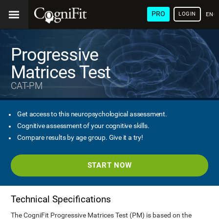
PRO
LOGIN
ENG
Progressive
Matrices Test
CAT-PM
Get access to this neuropsychological assessment.
Cognitive assessment of your cognitive skills.
Compare results by age group. Give it a try!
START NOW
Technical Specifications
The CogniFit Progressive Matrices Test (PM) is based on the