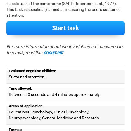
classic task of the same name (SART; Robertson et al., 1977).
This task is specifically aimed at measuring the user's sustained
attention.
Start task
For more information about what variables are measured in
this task, read this
document
.
Evaluated cognitive abilities:
Sustained attention.
Time allowed:
Between 30 seconds and 4 minutes approximately.
Areas of application:
Educational Psychology, Clinical Psychology,
Neuropsychology, General Medicine and Research.
Format: