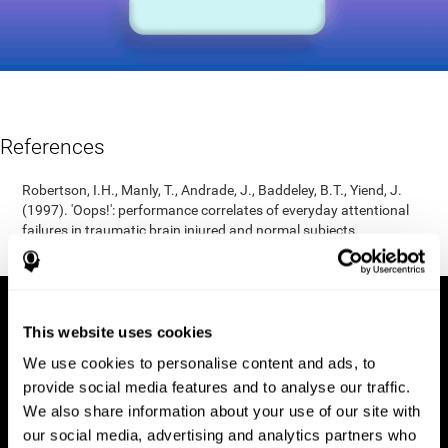
References
Robertson, I.H., Manly, T., Andrade, J., Baddeley, B.T., Yiend, J.
(1997). 'Oops!': performance correlates of everyday attentional
failures in traumatic brain injured and normal subjects.
Neuropsychologia, 35(6), 747-758.
This website uses cookies
We use cookies to personalise content and ads, to
provide social media features and to analyse our traffic.
We also share information about your use of our site with
our social media, advertising and analytics partners who