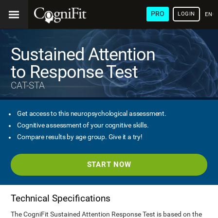
PRO
LOGIN
ENG
Sustained Attention
to Response Test
CAT-STA
Get access to this neuropsychological assessment.
Cognitive assessment of your cognitive skills.
Compare results by age group. Give it a try!
START NOW
Technical Specifications
The CogniFit Sustained Attention Response Test is based on the