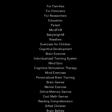
For Families
For Clinicians
For Researchers
Education
Patent
MindFit®
Babybright®
Resellers
Exercises for Children
Cognitive Development
Brain Exercise
Individualized Training System
Mind Quiz
Cognitive Stimulation Therapy
Mind Exercises
Personalized Brain Training
Brain Games
Mental Exercise
Online Memory Games
Cool Math Games
Reading Comprehension
Gifted Children
Brain Battles