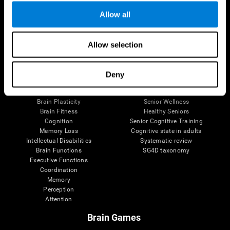
Allow all
Allow selection
Brain Science
Research
The Human Brain
Digital Therapeutics Validation
Brain and Mind
Computer Games
Deny
Parts of the Brain
Healthy Older Adults Trial
Neurons
Navy Pilots
Brain Plasticity
Senior Wellness
Brain Fitness
Healthy Seniors
Cognition
Senior Cognitive Training
Memory Loss
Cognitive state in adults
Intellectual Disabilities
Systematic review
Brain Functions
SG4D taxonomy
Executive Functions
Coordination
Memory
Perception
Attention
Brain Games