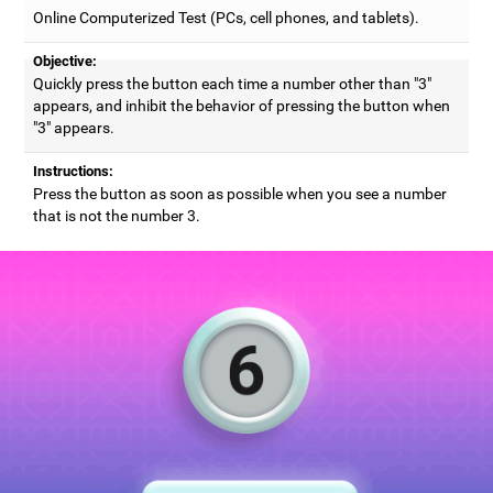
Online Computerized Test (PCs, cell phones, and tablets).
Objective:
Quickly press the button each time a number other than "3"
appears, and inhibit the behavior of pressing the button when
"3" appears.
Instructions:
Press the button as soon as possible when you see a number
that is not the number 3.