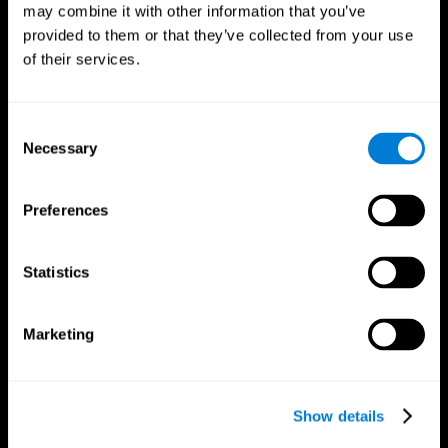
may combine it with other information that you’ve
provided to them or that they’ve collected from your use
of their services.
Consent
Necessary
Selection
Preferences
CogniFit App
Statistics
Marketing
Show details
Follow us