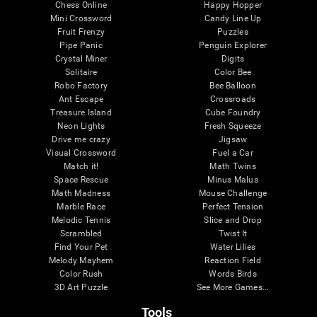
Chess Online
Happy Hopper
Mini Crossword
Candy Line Up
Fruit Frenzy
Puzzles
Pipe Panic
Penguin Explorer
Crystal Miner
Digits
Solitaire
Color Bee
Robo Factory
Bee Balloon
Ant Escape
Crossroads
Treasure Island
Cube Foundry
Neon Lights
Fresh Squeeze
Drive me crazy
Jigsaw
Visual Crossword
Fuel a Car
Match it!
Math Twins
Space Rescue
Minus Malus
Math Madness
Mouse Challenge
Marble Race
Perfect Tension
Melodic Tennis
Slice and Drop
Scrambled
Twist It
Find Your Pet
Water Lilies
Melody Mayhem
Reaction Field
Color Rush
Words Birds
3D Art Puzzle
See More Games...
Tools