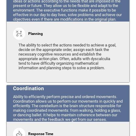
ideas or actions according to the needs that are imposed in the
present or future. They allow us to be flexible and adapt to the
environment. The executive functions make it possible to be
effective in our day to day lives, solve problems and achieve our
objectives even if there are modifications in the original plan.
Planning
The ability to select the actions needed to achieve a goal,
decide on the appropriate order, assign each task the
necessary cognitive resources and establish the
appropriate action plan. Often, adults with dyscalculia
tend to have difficulty organizing mathematical
information and planning steps to solve a problem.
Coordination
Ability to efficiently perform precise and ordered movements.
Coordination allows us to perform our movements in quickly and
efficiently. The cerebellum is the brain structure responsible for
making coordinated movements: from walking, holding a glass,
or dancing ballet. It helps to maintain coherence between our
movements and the feedback we get from our senses.
Response Time