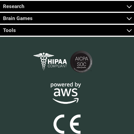
Research
Brain Games
Tools