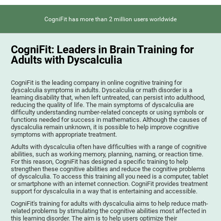
CogniFit has more than 2 million users worldwide
CogniFit: Leaders in Brain Training for
Adults with Dyscalculia
CogniFit is the leading company in online cognitive training for
dyscalculia symptoms in adults. Dyscalculia or math disorder is a
learning disability that, when left untreated, can persist into adulthood,
reducing the quality of life. The main symptoms of dyscalculia are
difficulty understanding number-related concepts or using symbols or
functions needed for success in mathematics. Although the causes of
dyscalculia remain unknown, it is possible to help improve cognitive
symptoms with appropriate treatment.
Adults with dyscalculia often have difficulties with a range of cognitive
abilities, such as working memory, planning, naming, or reaction time.
For this reason, CogniFit has designed a specific training to help
strengthen these cognitive abilities and reduce the cognitive problems
of dyscalculia. To access this training all you need is a computer, tablet
or smartphone with an internet connection. CogniFit provides treatment
support for dyscalculia in a way that is entertaining and accessible.
CogniFit's training for adults with dyscalculia aims to help reduce math-
related problems by stimulating the cognitive abilities most affected in
this learning disorder. The aim is to help users optimize their