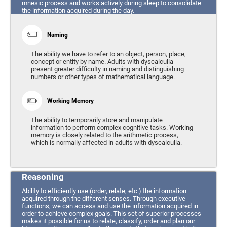
mnesic process and works actively during sleep to consolidate
the information acquired during the day.
Naming
The ability we have to refer to an object, person, place,
concept or entity by name. Adults with dyscalculia
present greater difficulty in naming and distinguishing
numbers or other types of mathematical language.
Working Memory
The ability to temporarily store and manipulate
information to perform complex cognitive tasks. Working
memory is closely related to the arithmetic process,
which is normally affected in adults with dyscalculia.
Reasoning
Ability to efficiently use (order, relate, etc.) the information
acquired through the different senses. Through executive
functions, we can access and use the information acquired in
order to achieve complex goals. This set of superior processes
makes it possible for us to relate, classify, order and plan our