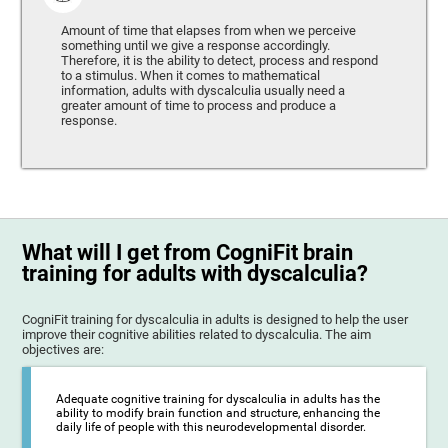
Amount of time that elapses from when we perceive
something until we give a response accordingly.
Therefore, it is the ability to detect, process and respond
to a stimulus. When it comes to mathematical
information, adults with dyscalculia usually need a
greater amount of time to process and produce a
response.
What will I get from CogniFit brain
training for adults with dyscalculia?
CogniFit training for dyscalculia in adults is designed to help the user
improve their cognitive abilities related to dyscalculia. The aim
objectives are:
Adequate cognitive training for dyscalculia in adults has the
ability to modify brain function and structure, enhancing the
daily life of people with this neurodevelopmental disorder.