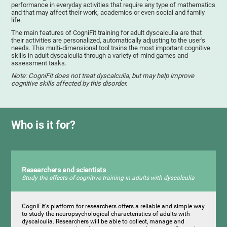
performance in everyday activities that require any type of mathematics
and that may affect their work, academics or even social and family
life.
The main features of CogniFit training for adult dyscalculia are that
their activities are personalized, automatically adjusting to the user's
needs. This multi-dimensional tool trains the most important cognitive
skills in adult dyscalculia through a variety of mind games and
assessment tasks.
Note: CogniFit does not treat dyscalculia, but may help improve
cognitive skills affected by this disorder.
Who is it for?
Researchers and scientists
Study the effects of cognitive training in adults with dyscalculia
CogniFit's platform for researchers offers a reliable and simple way
to study the neuropsychological characteristics of adults with
dyscalculia. Researchers will be able to collect, manage and