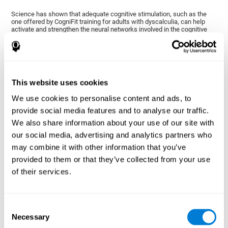
Science has shown that adequate cognitive stimulation, such as the
one offered by CogniFit training for adults with dyscalculia, can help
activate and strengthen the neural networks involved in the cognitive
abilities altered in dyscalculia.
A personalized cognitive stimulation, with an appropriate frequency and
intensity, can favor certain patterns of neural activation, thanks to a
mechanism known as brain plasticity. Brain plasticity makes it possible
for our brain to change certain parameters of its neural connections to
adapt to the demands of cognitive training. This adaptation will allow
This website uses cookies
our brain to carry out certain processes with greater ease, favoring our
cognitive functioning.
We use cookies to personalise content and ads, to
In this way, CogniFit training for dyscalculia in adults suggests
provide social media features and to analyse our traffic.
activities that will help the areas of our brain related to mathematics to
We also share information about your use of our site with
strengthen and optimize their neural connections, decreasing the
cognitive symptoms of dyscalculia.
our social media, advertising and analytics partners who
may combine it with other information that you’ve
1ST WEEK
2ND WEEK
3RD WEEK
provided to them or that they’ve collected from your use
of their services.
Consent
Necessary
Selection