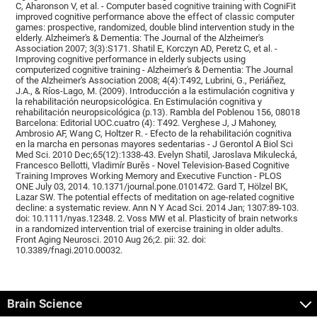
C, Aharonson V, et al. - Computer based cognitive training with CogniFit
improved cognitive performance above the effect of classic computer
games: prospective, randomized, double blind intervention study in the
elderly. Alzheimer's & Dementia: The Journal of the Alzheimer's
Association 2007; 3(3):S171. Shatil E, Korczyn AD, Peretz C, et al. -
Improving cognitive performance in elderly subjects using
computerized cognitive training - Alzheimer's & Dementia: The Journal
of the Alzheimer's Association 2008; 4(4):T492, Lubrini, G., Periáñez,
J.A., & Ríos-Lago, M. (2009). Introducción a la estimulación cognitiva y
la rehabilitación neuropsicológica. En Estimulación cognitiva y
rehabilitación neuropsicológica (p.13). Rambla del Poblenou 156, 08018
Barcelona: Editorial UOC.cuatro (4): T492. Verghese J, J Mahoney,
Ambrosio AF, Wang C, Holtzer R. - Efecto de la rehabilitación cognitiva
en la marcha en personas mayores sedentarias - J Gerontol A Biol Sci
Med Sci. 2010 Dec;65(12):1338-43. Evelyn Shatil, Jaroslava Mikulecká,
Francesco Bellotti, Vladimír Burěs - Novel Television-Based Cognitive
Training Improves Working Memory and Executive Function - PLOS
ONE July 03, 2014. 10.1371/journal.pone.0101472. Gard T, Hölzel BK,
Lazar SW. The potential effects of meditation on age-related cognitive
decline: a systematic review. Ann N Y Acad Sci. 2014 Jan; 1307:89-103.
doi: 10.1111/nyas.12348. 2. Voss MW et al. Plasticity of brain networks
in a randomized intervention trial of exercise training in older adults.
Front Aging Neurosci. 2010 Aug 26;2. pii: 32. doi:
10.3389/fnagi.2010.00032.
Brain Science