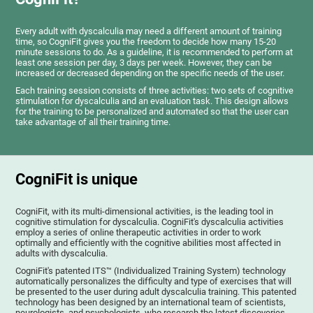
Every adult with dyscalculia may need a different amount of training
time, so CogniFit gives you the freedom to decide how many 15-20
minute sessions to do. As a guideline, it is recommended to perform at
least one session per day, 3 days per week. However, they can be
increased or decreased depending on the specific needs of the user.
Each training session consists of three activities: two sets of cognitive
stimulation for dyscalculia and an evaluation task. This design allows
for the training to be personalized and automated so that the user can
take advantage of all their training time.
CogniFit is unique
CogniFit, with its multi-dimensional activities, is the leading tool in
cognitive stimulation for dyscalculia. CogniFit's dyscalculia activities
employ a series of online therapeutic activities in order to work
optimally and efficiently with the cognitive abilities most affected in
adults with dyscalculia.
CogniFit's patented ITS™ (Individualized Training System) technology
automatically personalizes the difficulty and type of exercises that will
be presented to the user during adult dyscalculia training. This patented
technology has been designed by an international team of scientists,
neurologists, and psychologists, who research the latest discoveries