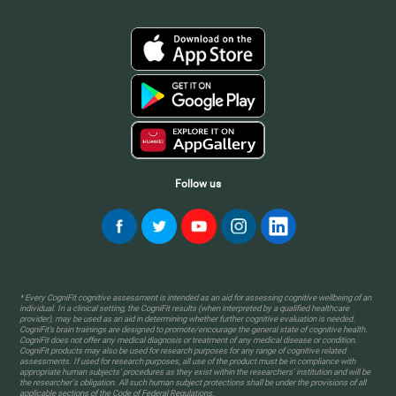
Follow us
* Every CogniFit cognitive assessment is intended as an aid for assessing cognitive wellbeing of an
individual. In a clinical setting, the CogniFit results (when interpreted by a qualified healthcare
provider), may be used as an aid in determining whether further cognitive evaluation is needed.
CogniFit’s brain trainings are designed to promote/encourage the general state of cognitive health.
CogniFit does not offer any medical diagnosis or treatment of any medical disease or condition.
CogniFit products may also be used for research purposes for any range of cognitive related
assessments. If used for research purposes, all use of the product must be in compliance with
appropriate human subjects' procedures as they exist within the researchers' institution and will be
the researcher's obligation. All such human subject protections shall be under the provisions of all
applicable sections of the Code of Federal Regulations.