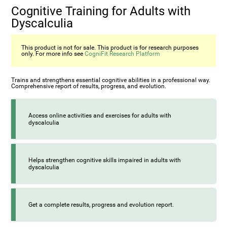
Cognitive Training for Adults with
Dyscalculia
This product is not for sale. This product is for research purposes
only. For more info see
CogniFit Research Platform
Trains and strengthens essential cognitive abilities in a professional way.
Comprehensive report of results, progress, and evolution.
Access online activities and exercises for adults with
dyscalculia
Helps strengthen cognitive skills impaired in adults with
dyscalculia
Get a complete results, progress and evolution report.