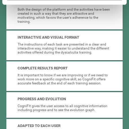
HIGHLY ATTRACTIVE
Both the design of the platform and the activities have been
created in such a way that they are attractive and
motivating, which favors the user's adherence to the
training.
INTERACTIVE AND VISUAL FORMAT
The instructions of each task are presented in a clear and
interactive way, making it easier to understand the different
activities offered during the dyscalculia training.
COMPLETE RESULTS REPORT
It is important to know if we are improving or if we need to
work more on a specific cognitive skill, so CogniFit offers
accurate feedback at the end of each training session.
PROGRESS AND EVOLUTION
CogniFit gives the user access to all cognitive information
including progress and to see the evolution graph.
ADAPTED TO EACH USER