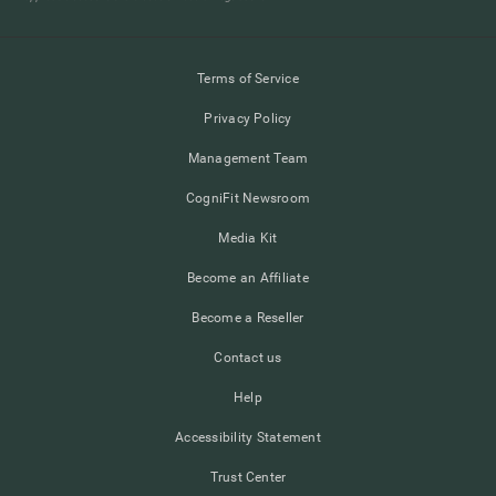
Terms of Service
Privacy Policy
Management Team
CogniFit Newsroom
Media Kit
Become an Affiliate
Become a Reseller
Contact us
Help
Accessibility Statement
Trust Center