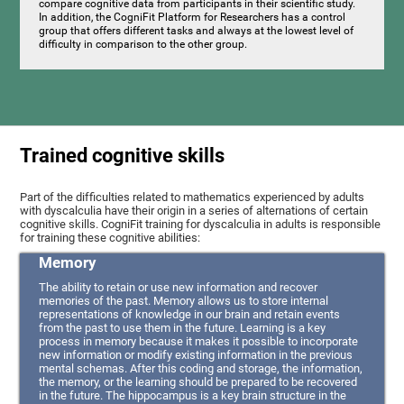
compare cognitive data from participants in their scientific study.
In addition, the CogniFit Platform for Researchers has a control
group that offers different tasks and always at the lowest level of
difficulty in comparison to the other group.
Trained cognitive skills
Part of the difficulties related to mathematics experienced by adults
with dyscalculia have their origin in a series of alternations of certain
cognitive skills. CogniFit training for dyscalculia in adults is responsible
for training these cognitive abilities:
Memory
The ability to retain or use new information and recover
memories of the past. Memory allows us to store internal
representations of knowledge in our brain and retain events
from the past to use them in the future. Learning is a key
process in memory because it makes it possible to incorporate
new information or modify existing information in the previous
mental schemas. After this coding and storage, the information,
the memory, or the learning should be prepared to be recovered
in the future. The hippocampus is a key brain structure in the