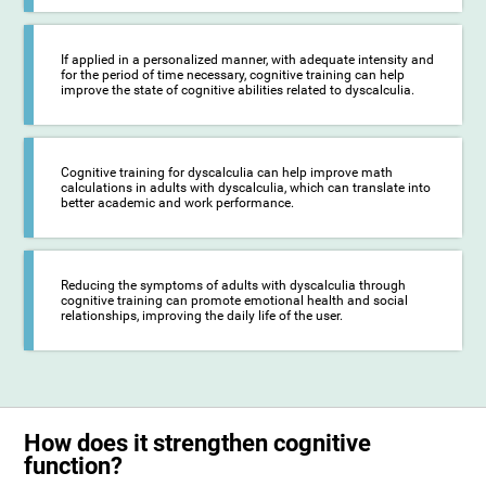
If applied in a personalized manner, with adequate intensity and
for the period of time necessary, cognitive training can help
improve the state of cognitive abilities related to dyscalculia.
Cognitive training for dyscalculia can help improve math
calculations in adults with dyscalculia, which can translate into
better academic and work performance.
Reducing the symptoms of adults with dyscalculia through
cognitive training can promote emotional health and social
relationships, improving the daily life of the user.
How does it strengthen cognitive
function?