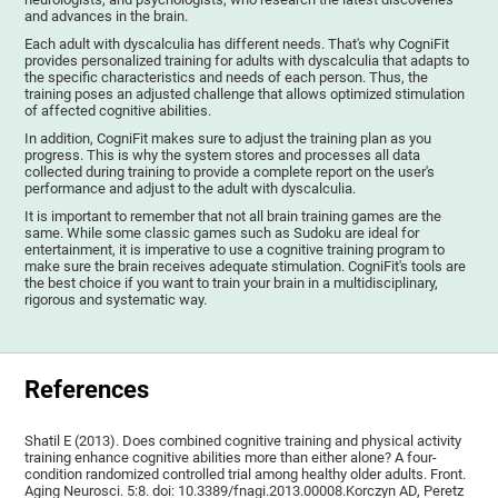
and advances in the brain.
Each adult with dyscalculia has different needs. That's why CogniFit
provides personalized training for adults with dyscalculia that adapts to
the specific characteristics and needs of each person. Thus, the
training poses an adjusted challenge that allows optimized stimulation
of affected cognitive abilities.
In addition, CogniFit makes sure to adjust the training plan as you
progress. This is why the system stores and processes all data
collected during training to provide a complete report on the user's
performance and adjust to the adult with dyscalculia.
It is important to remember that not all brain training games are the
same. While some classic games such as Sudoku are ideal for
entertainment, it is imperative to use a cognitive training program to
make sure the brain receives adequate stimulation. CogniFit's tools are
the best choice if you want to train your brain in a multidisciplinary,
rigorous and systematic way.
References
Shatil E (2013). Does combined cognitive training and physical activity
training enhance cognitive abilities more than either alone? A four-
condition randomized controlled trial among healthy older adults. Front.
Aging Neurosci. 5:8. doi: 10.3389/fnagi.2013.00008.Korczyn AD, Peretz