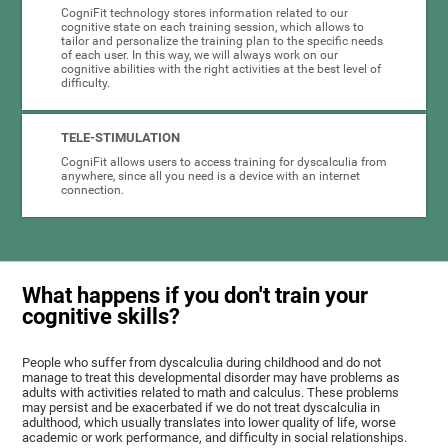
CogniFit technology stores information related to our
cognitive state on each training session, which allows to
tailor and personalize the training plan to the specific needs
of each user. In this way, we will always work on our
cognitive abilities with the right activities at the best level of
difficulty.
TELE-STIMULATION
CogniFit allows users to access training for dyscalculia from
anywhere, since all you need is a device with an internet
connection.
What happens if you don't train your
cognitive skills?
People who suffer from dyscalculia during childhood and do not
manage to treat this developmental disorder may have problems as
adults with activities related to math and calculus. These problems
may persist and be exacerbated if we do not treat dyscalculia in
adulthood, which usually translates into lower quality of life, worse
academic or work performance, and difficulty in social relationships.