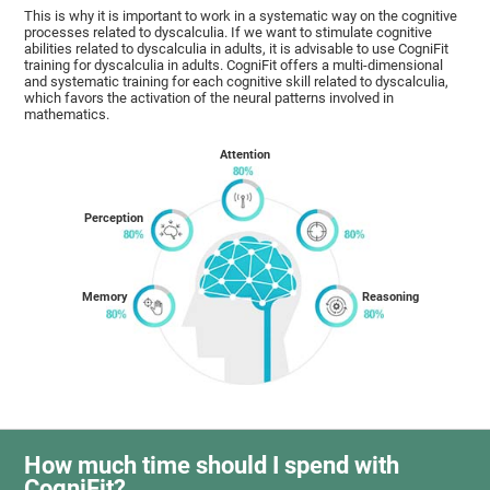
This is why it is important to work in a systematic way on the cognitive
processes related to dyscalculia. If we want to stimulate cognitive
abilities related to dyscalculia in adults, it is advisable to use CogniFit
training for dyscalculia in adults. CogniFit offers a multi-dimensional
and systematic training for each cognitive skill related to dyscalculia,
which favors the activation of the neural patterns involved in
mathematics.
Attention
Perception
Memory
Reasoning
How much time should I spend with
CogniFit?