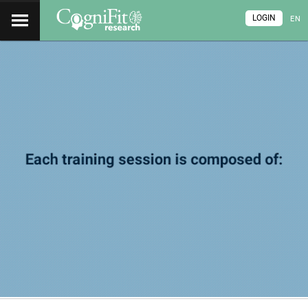
LOGIN
EN