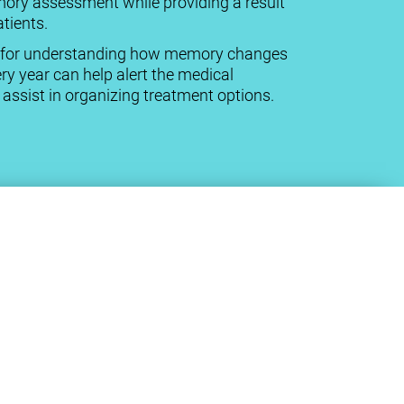
mory assessment while providing a result
tients.
cal for understanding how memory changes
ry year can help alert the medical
ssist in organizing treatment options.