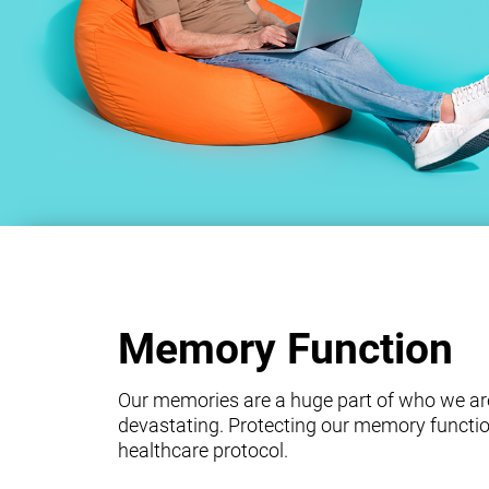
Memory Function
Our memories are a huge part of who we ar
devastating. Protecting our memory functio
healthcare protocol.