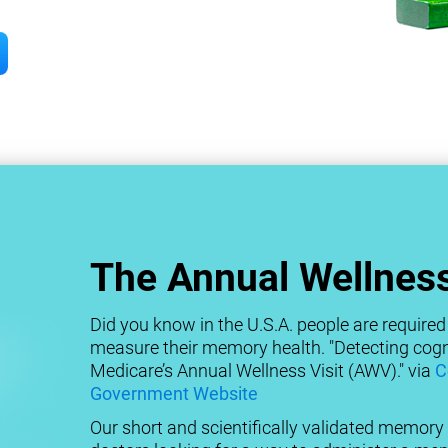
The Annual Wellness
Did you know in the U.S.A. people are required 
measure their memory health. "Detecting cogni
Medicare’s Annual Wellness Visit (AWV)." via
C
Government Website
Our short and scientifically validated memory t