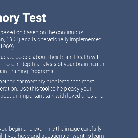
ory Test
t based on based on the continuous
n, 1961) and is operationally implemented
1969).
educate people about their Brain Health with
 more in-depth analysis of your brain health
rain Training Programs.
n method for memory problems that most
ation. Use this tool to help easy your
bout an important talk with loved ones or a
e you begin and examine the image carefully
l if you have and questions or want to learn