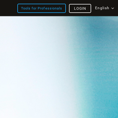
English
Tools for Professionals
LOGIN