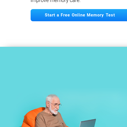
improve memory care.
Start a Free Online Memory Test