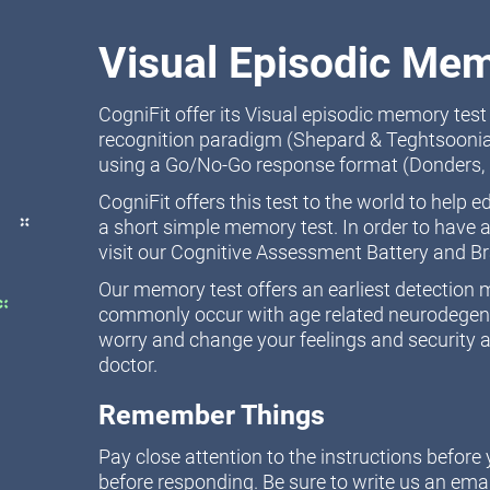
Visual Episodic Mem
CogniFit offer its Visual episodic memory tes
recognition paradigm (Shepard & Teghtsoonia
using a Go/No-Go response format (Donders, 
CogniFit offers this test to the world to help 
a short simple memory test. In order to have a
visit our Cognitive Assessment Battery and B
Our memory test offers an earliest detectio
commonly occur with age related neurodegener
worry and change your feelings and security a
doctor.
Remember Things
Pay close attention to the instructions befor
before responding. Be sure to write us an emai