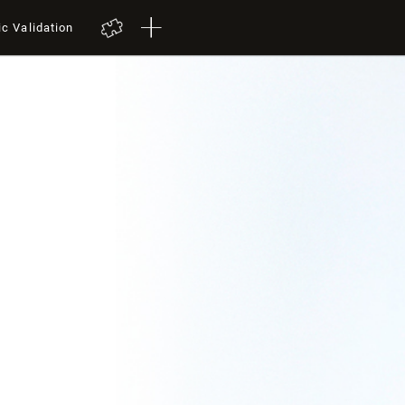
ic Validation