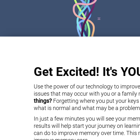
Get Excited! It's Y
Use the power of our technology to improve 
issues that may occur with you or a famil
things?
Forgetting where you put your keys
what is normal and what may be a problem
In just a few minutes you will see your mem
results will help start your journey on lear
can do to improve memory over time. This m