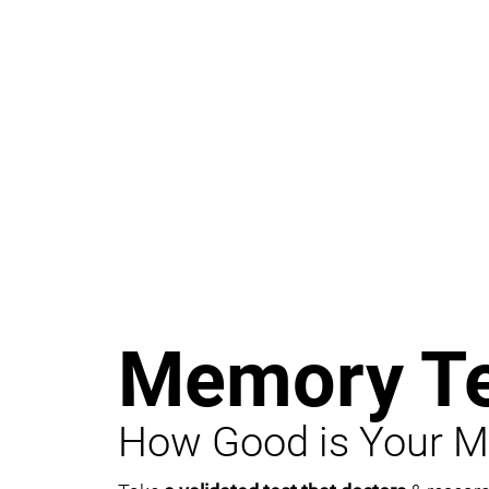
Memory Te
How Good is Your 