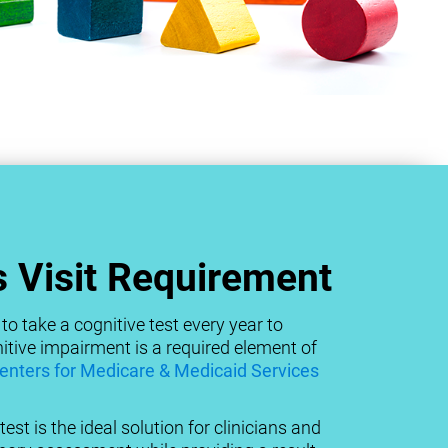
 Visit Requirement
to take a cognitive test every year to
tive impairment is a required element of
enters for Medicare & Medicaid Services
est is the ideal solution for clinicians and