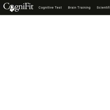
Cognitive Test
Brain Training
Scientif