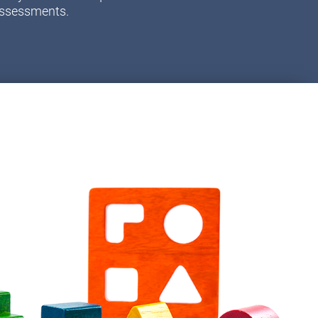
assessments.