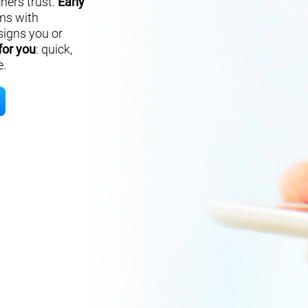
hers trust.
Early
ms with
signs you or
for you
: quick,
e.