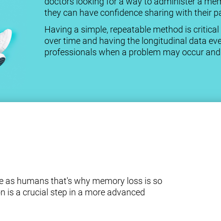
doctors looking for a way to administer a me
they can have confidence sharing with their pa
Having a simple, repeatable method is criti
over time and having the longitudinal data eve
professionals when a problem may occur and a
e as humans that's why memory loss is so
n is a crucial step in a more advanced