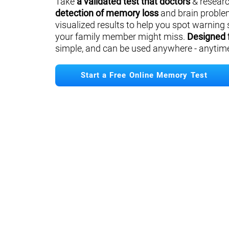
Take
a validated test that doctors
& researc
detection of memory loss
and brain proble
visualized results to help you spot warning 
your family member might miss.
Designed 
simple, and can be used anywhere - anytim
Start a Free Online Memory Test