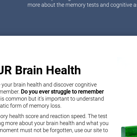
more about the memory tests and cognitive 
OUR Brain Health
your brain health and discover cognitive
y member.
Do you ever struggle to remember
 is common but it's important to understand
atic form of memory loss.
ory health score and reaction speed. The test
ning more about your brain health and what you
oment must not be forgotten, use our site to