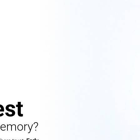
st
Memory?