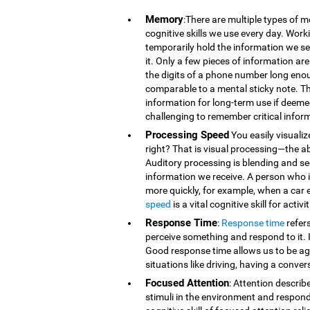
Memory
:There are multiple types of 
cognitive skills we use every day. Wor
temporarily hold the information we se
it. Only a few pieces of information 
the digits of a phone number long eno
comparable to a mental sticky note. T
information for long-term use if deeme
challenging to remember critical infor
Processing Speed
You easily visualiz
right? That is visual processing—the ab
Auditory processing is blending and s
information we receive. A person who is
more quickly, for example, when a car 
speed
is a vital cognitive skill for acti
Response Time
:
Response time
refer
perceive something and respond to it. It
Good response time allows us to be agi
situations like driving, having a conver
Focused Attention
: Attention describ
stimuli in the environment and respond t