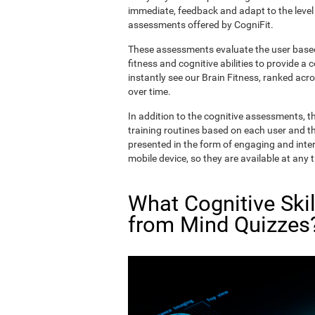
immediate, feedback and adapt to the level 
assessments offered by CogniFit.
These assessments evaluate the user based 
fitness and cognitive abilities to provide a 
instantly see our Brain Fitness, ranked acros
over time.
In addition to the cognitive assessments, t
training routines based on each user and the
presented in the form of engaging and inter
mobile device, so they are available at any 
What Cognitive Ski
from Mind Quizzes