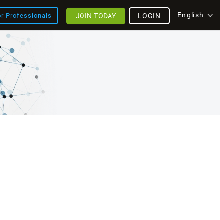
English
JOIN TODAY
LOGIN
or Professionals