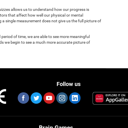
uizzes allows us to understand how our progress is
tors that affect how well our physical or mental
 a single measurement does not give us the full picture of
 period of time, we are able to see more meaningful
nds we begin to see a much more accurate picture of
Follow us
Brain Games