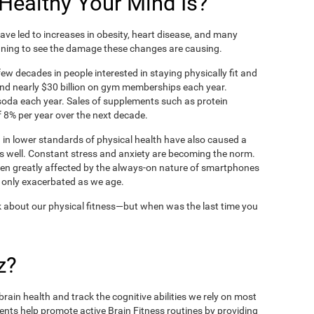
ealthy Your Mind Is?
ve led to increases in obesity, heart disease, and many
ning to see the damage these changes are causing.
ew decades in people interested in staying physically fit and
nd nearly $30 billion on gym memberships each year.
t soda each year. Sales of supplements such as protein
 8% per year over the next decade.
in lower standards of physical health have also caused a
as well. Constant stress and anxiety are becoming the norm.
een greatly affected by the always-on nature of smartphones
 only exacerbated as we age.
 about our physical fitness—but when was the last time you
z?
rain health and track the cognitive abilities we rely on most
ents help promote active Brain Fitness routines by providing