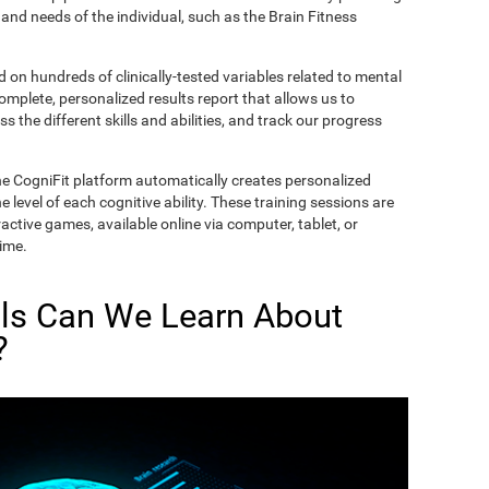
and needs of the individual, such as the Brain Fitness
on hundreds of clinically-tested variables related to mental
complete, personalized results report that allows us to
s the different skills and abilities, and track our progress
he CogniFit platform automatically creates personalized
 level of each cognitive ability. These training sessions are
active games, available online via computer, tablet, or
time.
lls Can We Learn About
?