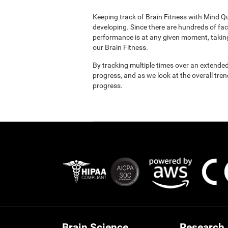
Keeping track of Brain Fitness with Mind Q
developing. Since there are hundreds of fac
performance is at any given moment, taking
our Brain Fitness.
By tracking multiple times over an extended
progress, and as we look at the overall tre
progress.
Brain Science
Research