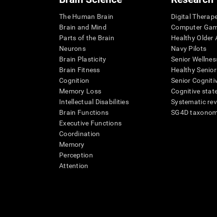
The Human Brain
Digital Therap
Brain and Mind
Computer Ga
Parts of the Brain
Healthy Older A
Neurons
Navy Pilots
Brain Plasticity
Senior Wellnes
Brain Fitness
Healthy Senior
Cognition
Senior Cogniti
Memory Loss
Cognitive state
Intellectual Disabilities
Systematic re
Brain Functions
SG4D taxono
Executive Functions
Coordination
Memory
Perception
Attention