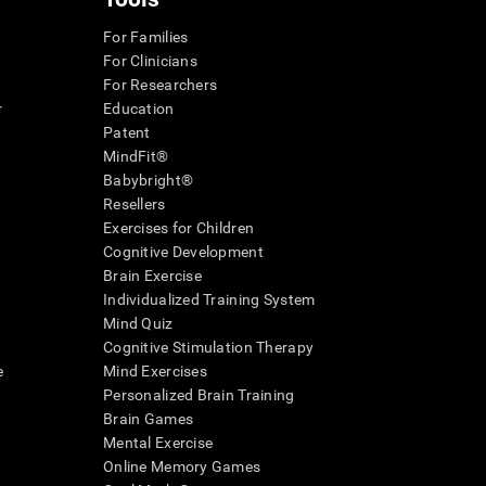
For Families
For Clinicians
For Researchers
r
Education
Patent
MindFit®
Babybright®
Resellers
Exercises for Children
Cognitive Development
Brain Exercise
Individualized Training System
Mind Quiz
Cognitive Stimulation Therapy
e
Mind Exercises
Personalized Brain Training
Brain Games
Mental Exercise
Online Memory Games