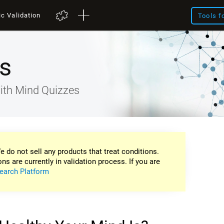
ic Validation
Tools f
s
ith Mind Quizzes
e do not sell any products that treat conditions.
ons are currently in validation process. If you are
earch Platform