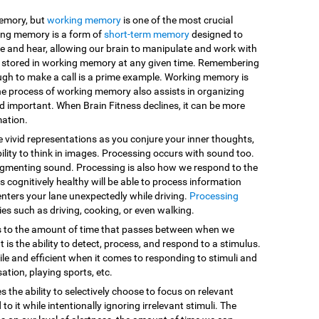
memory, but
working memory
is one of the most crucial
king memory is a form of
short-term memory
designed to
e and hear, allowing our brain to manipulate and work with
are stored in working memory at any given time. Remembering
ugh to make a call is a prime example. Working memory is
he process of working memory also assists in organizing
d important. When Brain Fitness declines, it can be more
mation.
e vivid representations as you conjure your inner thoughts,
ility to think in images. Processing occurs with sound too.
egmenting sound. Processing is also how we respond to the
 cognitively healthy will be able to process information
enters your lane unexpectedly while driving.
Processing
vities such as driving, cooking, or even walking.
s to the amount of time that passes between when we
 is the ability to detect, process, and respond to a stimulus.
le and efficient when it comes to responding to stimuli and
sation, playing sports, etc.
es the ability to selectively choose to focus on relevant
o it while intentionally ignoring irrelevant stimuli. The