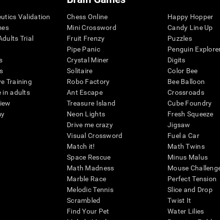
eutics Validation
Chess Online
Happy Hopper
mes
Mini Crossword
Candy Line Up
dults Trial
Fruit Frenzy
Puzzles
Pipe Panic
Penguin Explore
s
Crystal Miner
Digits
s
Solitaire
Color Bee
ve Training
Robo Factory
Bee Balloon
 in adults
Ant Escape
Crossroads
view
Treasure Island
Cube Foundry
my
Neon Lights
Fresh Squeeze
Drive me crazy
Jigsaw
Visual Crossword
Fuel a Car
Match it!
Math Twins
Space Rescue
Minus Malus
Math Madness
Mouse Challeng
Marble Race
Perfect Tension
Melodic Tennis
Slice and Drop
Scrambled
Twist It
Find Your Pet
Water Lilies