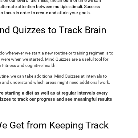
ies on our level of alertness, the amount of time we can
o alternate attention between multiple stimuli. Success
 focus in order to create and attain your goals.
d Quizzes to Track Brain
o whenever we start a new routine or training regimen is to
were when we started. Mind Quizzes are a useful tool for
 Fitness and cognitive health.
tine, we can take additional Mind Quizzes at intervals to
e and understand which areas might need additional work.
 starting a diet as well as at regular intervals every
zzes to track our progress and see meaningful results
e Get from Keeping Track