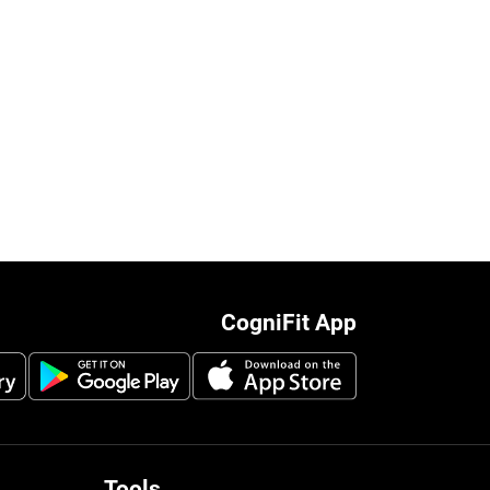
CogniFit App
Tools