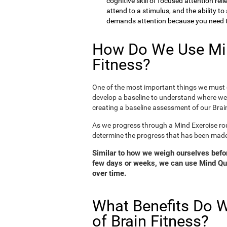
cognitive skill of focused attention rel
attend to a stimulus, and the ability t
demands attention because you need to
How Do We Use Min
Fitness?
One of the most important things we must d
develop a baseline to understand where we 
creating a baseline assessment of our Brain
As we progress through a Mind Exercise rou
determine the progress that has been mad
Similar to how we weigh ourselves before
few days or weeks, we can use Mind Qui
over time.
What Benefits Do W
of Brain Fitness?