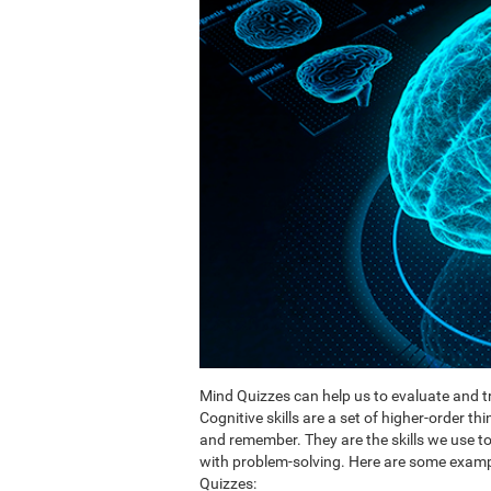
Mind Quizzes can help us to evaluate and tr
Cognitive skills are a set of higher-order th
and remember. They are the skills we use 
with problem-solving. Here are some exampl
Quizzes: