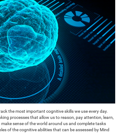
ack the most important cognitive skills we use every day.
inking processes that allow us to reason, pay attention, learn,
to make sense of the world around us and complete tasks
es of the cognitive abilities that can be assessed by Mind