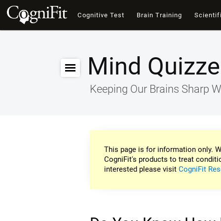
Cognitive Test
Brain Training
Scientif
Mind Quizze
Keeping Our Brains Sharp W
This page is for information only. W
CogniFit's products to treat conditi
interested please visit
CogniFit Res