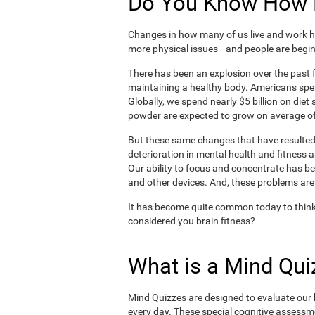
Do You Know How H
Changes in how many of us live and work ha
more physical issues—and people are begin
There has been an explosion over the past f
maintaining a healthy body. Americans spe
Globally, we spend nearly $5 billion on die
powder are expected to grow on average of
But these same changes that have resulted 
deterioration in mental health and fitness 
Our ability to focus and concentrate has b
and other devices. And, these problems are
It has become quite common today to think
considered you brain fitness?
What is a Mind Qui
Mind Quizzes are designed to evaluate our b
every day. These special cognitive assessm