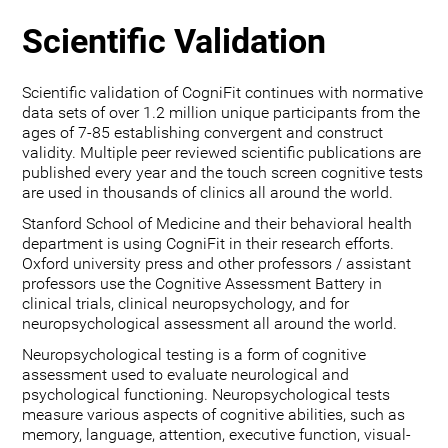
Scientific Validation
Scientific validation of CogniFit continues with normative
data sets of over 1.2 million unique participants from the
ages of 7-85 establishing convergent and construct
validity. Multiple peer reviewed scientific publications are
published every year and the touch screen cognitive tests
are used in thousands of clinics all around the world.
Stanford School of Medicine and their behavioral health
department is using CogniFit in their research efforts.
Oxford university press and other professors / assistant
professors use the Cognitive Assessment Battery in
clinical trials, clinical neuropsychology, and for
neuropsychological assessment all around the world.
Neuropsychological testing is a form of cognitive
assessment used to evaluate neurological and
psychological functioning. Neuropsychological tests
measure various aspects of cognitive abilities, such as
memory, language, attention, executive function, visual-