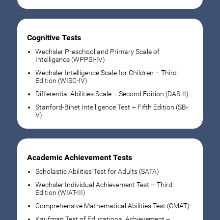
Cognitive Tests
Wechsler Preschool and Primary Scale of
Intelligence (WPPSI-IV)
Wechsler Intelligence Scale for Children – Third
Edition (WISC-IV)
Differential Abilities Scale – Second Edition (DAS-II)
Stanford-Binet Intelligence Test – Fifth Edition (SB-
V)
Academic Achievement Tests
Scholastic Abilities Test for Adults (SATA)
Wechsler Individual Achievement Test – Third
Edition (WIAT-III)
Comprehensive Mathematical Abilities Test (CMAT)
Kaufman Test of Educational Achievement –