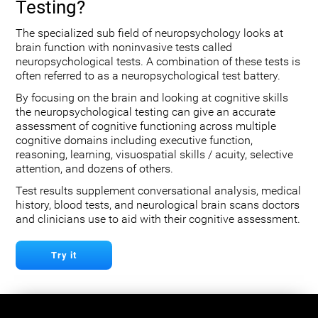
Testing?
The specialized sub field of neuropsychology looks at
brain function with noninvasive tests called
neuropsychological tests. A combination of these tests is
often referred to as a neuropsychological test battery.
By focusing on the brain and looking at cognitive skills
the neuropsychological testing can give an accurate
assessment of cognitive functioning across multiple
cognitive domains including executive function,
reasoning, learning, visuospatial skills / acuity, selective
attention, and dozens of others.
Test results supplement conversational analysis, medical
history, blood tests, and neurological brain scans doctors
and clinicians use to aid with their cognitive assessment.
Try it