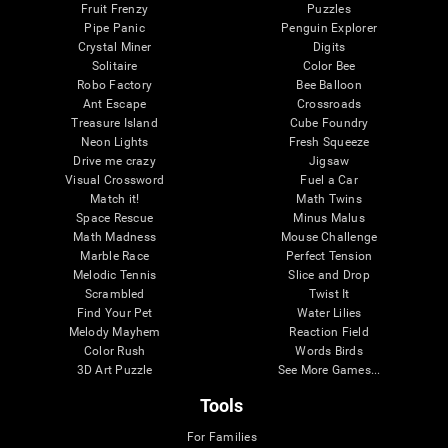
Fruit Frenzy
Puzzles
Pipe Panic
Penguin Explorer
Crystal Miner
Digits
Solitaire
Color Bee
Robo Factory
Bee Balloon
Ant Escape
Crossroads
Treasure Island
Cube Foundry
Neon Lights
Fresh Squeeze
Drive me crazy
Jigsaw
Visual Crossword
Fuel a Car
Match it!
Math Twins
Space Rescue
Minus Malus
Math Madness
Mouse Challenge
Marble Race
Perfect Tension
Melodic Tennis
Slice and Drop
Scrambled
Twist It
Find Your Pet
Water Lilies
Melody Mayhem
Reaction Field
Color Rush
Words Birds
3D Art Puzzle
See More Games...
Tools
For Families