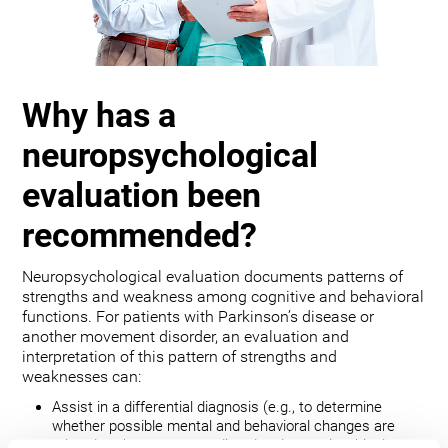
Why has a
neuropsychological
evaluation been
recommended?
Neuropsychological evaluation documents patterns of
strengths and weakness among cognitive and behavioral
functions. For patients with Parkinson’s disease or
another movement disorder, an evaluation and
interpretation of this pattern of strengths and
weaknesses can:
Assist in a differential diagnosis (e.g., to determine
whether possible mental and behavioral changes are
related to the movement disorder, depression, bipolar