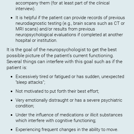
accompany them (for at least part of the clinical
interview).
It is helpful if the patient can provide records of previous
neurodiagnostic testing (e.g., brain scans such as CT or
MRI scans) and/or results from previous
neuropsychological evaluations if completed at another
hospital or institution.
It is the goal of the neuropsychologist to get the best
possible picture of the patient’s current functioning.
Several things can interfere with this goal such as if the
patient is:
Excessively tired or fatigued or has sudden, unexpected
“sleep attacks”;
Not motivated to put forth their best effort;
Very emotionally distraught or has a severe psychiatric
condition;
Under the influence of medications or illicit substances
which interfere with cognitive functioning;
Experiencing frequent changes in the ability to move.