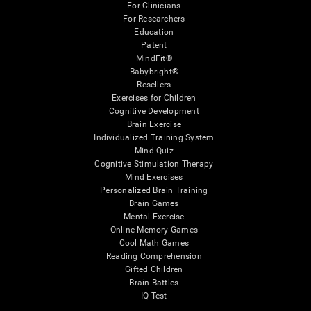
For Clinicians
For Researchers
Education
Patent
MindFit®
Babybright®
Resellers
Exercises for Children
Cognitive Development
Brain Exercise
Individualized Training System
Mind Quiz
Cognitive Stimulation Therapy
Mind Exercises
Personalized Brain Training
Brain Games
Mental Exercise
Online Memory Games
Cool Math Games
Reading Comprehension
Gifted Children
Brain Battles
IQ Test