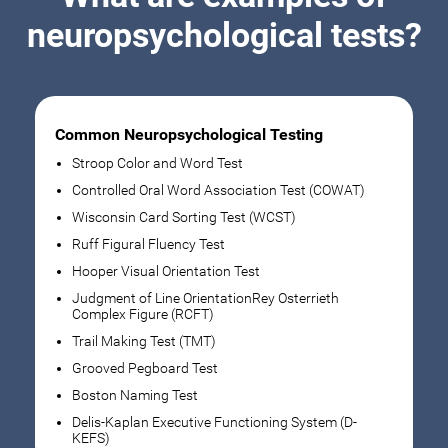
neuropsychological tests?
Common Neuropsychological Testing
Stroop Color and Word Test
Controlled Oral Word Association Test (COWAT)
Wisconsin Card Sorting Test (WCST)
Ruff Figural Fluency Test
Hooper Visual Orientation Test
Judgment of Line OrientationRey Osterrieth
Complex Figure (RCFT)
Trail Making Test (TMT)
Grooved Pegboard Test
Boston Naming Test
Delis-Kaplan Executive Functioning System (D-
KEFS)