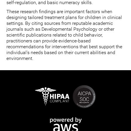
self-regulation, and basic numeracy skills.
These research findings are important factors when
designing tailored treatment plans for children in clinical
settings. By citing sources from reputable academic
journals such as Developmental Psychology or other
scientific publications related to child behavior,
practitioners can provide evidence-based
recommendations for interventions that best support the
individual's needs based on their current abilities and
environment.