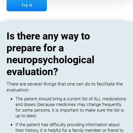
Try it
Is there any way to
prepare for a
neuropsychological
evaluation?
There are several things that one can do to facilitate the
evaluation:
The patient should bring a current list of ALL medications
and doses (because medicines may change frequently
for some persons, it is important to make sure the list is
up to date)
If the patient has difficulty providing information about
their history, it is helpful for a family member or friend to