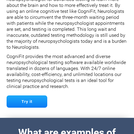
about the brain and how to more effectively treat it. By
using an online cognitive test like CogniFit, Neurologists
are able to circumvent the three-month waiting period
with patients while the neuropsychologist appointments
are set, and testing is completed. This long wait and
inaccurate, outdated testing methodology is still used by
the majority of neuropsychologists today and is a burden
to Neurologists.
CogniFit provides the most advanced and diverse
neuropsychological testing software available worldwide
translated in dozens of languages. With 24/7 online
availability, cost-efficiency, and unlimited locations our
testing neuropsychological tests is an ideal tool for
clinical practice and research.
Try it
What are examples of