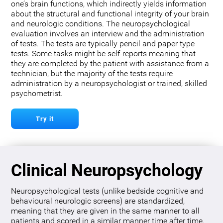
one’s brain functions, which indirectly yields information
about the structural and functional integrity of your brain
and neurologic conditions. The neuropsychological
evaluation involves an interview and the administration
of tests. The tests are typically pencil and paper type
tests. Some tasks might be self-reports meaning that
they are completed by the patient with assistance from a
technician, but the majority of the tests require
administration by a neuropsychologist or trained, skilled
psychometrist.
Try it
Clinical Neuropsychology
Neuropsychological tests (unlike bedside cognitive and
behavioural neurologic screens) are standardized,
meaning that they are given in the same manner to all
patients and scored in a similar manner time after time.