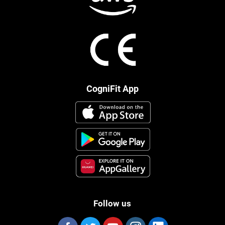
CogniFit App
Follow us