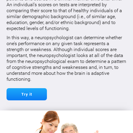
An individual’s scores on tests are interpreted by
comparing their score to that of healthy individuals of a
similar demographic background (i.e., of similar age,
education, gender, and/or ethnic background) and to
expected levels of functioning.
In this way, a neuropsychologist can determine whether
one’s performance on any given task represents a
strength or weakness. Although individual scores are
important, the neuropsychologist looks at all of the data
from the neuropsychological exam to determine a pattern
of cognitive strengths and weaknesses and, in turn, to
understand more about how the brain is adaptive
functioning.
Try it