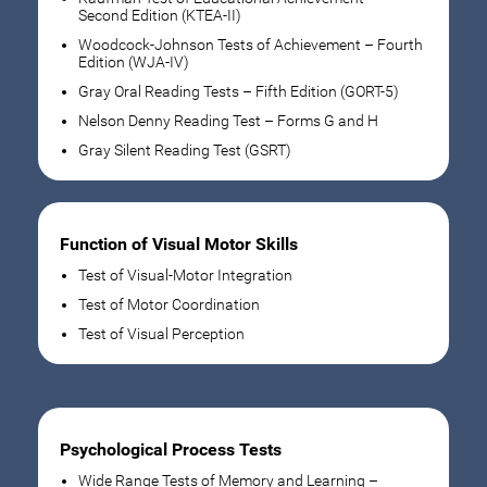
Second Edition (KTEA-II)
Woodcock-Johnson Tests of Achievement – Fourth
Edition (WJA-IV)
Gray Oral Reading Tests – Fifth Edition (GORT-5)
Nelson Denny Reading Test – Forms G and H
Gray Silent Reading Test (GSRT)
Function of Visual Motor Skills
Test of Visual-Motor Integration
Test of Motor Coordination
Test of Visual Perception
Psychological Process Tests
Wide Range Tests of Memory and Learning –