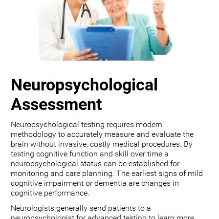
Neuropsychological
Assessment
Neuropsychological testing requires modern
methodology to accurately measure and evaluate the
brain without invasive, costly medical procedures. By
testing cognitive function and skill over time a
neuropsychological status can be established for
monitoring and care planning. The earliest signs of mild
cognitive impairment or dementia are changes in
cognitive performance.
Neurologists generally send patients to a
neuropsychologist for advanced testing to learn more