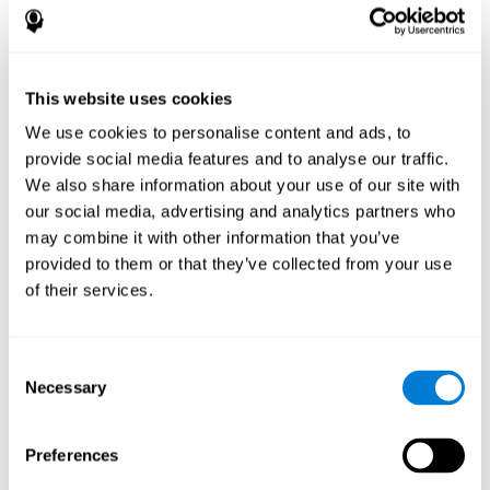
disorder, another neurological conditions or treatment)
Assist with evaluation before and after functional
neurosurgical procedures (e.g., deep brain stimulation) to
help determine if a given treatment is appropriate for a
This website uses cookies
particular person and whether treatment has had any
We use cookies to personalise content and ads, to
positive or negative effects on mental functions and
behavior.
provide social media features and to analyse our traffic.
We also share information about your use of our site with
Provide a baseline against which subsequent evaluations
can be compared. Thereby your doctors can decide
our social media, advertising and analytics partners who
whether your functioning has declined because of the
may combine it with other information that you’ve
disease process or document whether your functioning
provided to them or that they’ve collected from your use
has worsened or improved as a result of diagnostic
of their services.
impressions (e.g. medications, surgical treatment, or
DBS)
Reveal areas of daily functioning (e.g., financial
management) with which the patient may need
Consent
assistance indicate rehabilitation potential. For example,
Necessary
Selection
will the individual benefit from certain cognitive or
behavioral treatment, occupational therapy, or a
pharmacotherapy treatment plan.
Preferences
A neuropsychological evaluation is a useful tool in