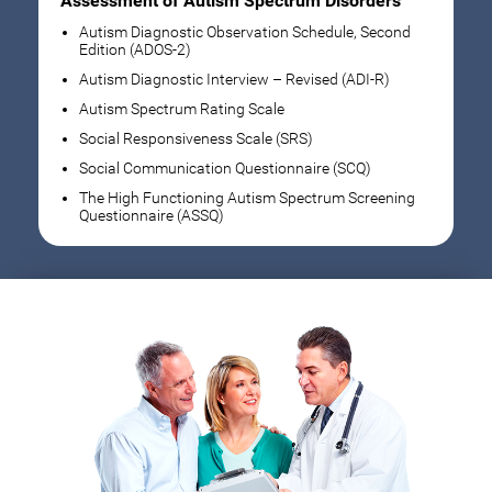
Assessment of Autism Spectrum Disorders
Autism Diagnostic Observation Schedule, Second
Edition (ADOS-2)
Autism Diagnostic Interview – Revised (ADI-R)
Autism Spectrum Rating Scale
Social Responsiveness Scale (SRS)
Social Communication Questionnaire (SCQ)
The High Functioning Autism Spectrum Screening
Questionnaire (ASSQ)