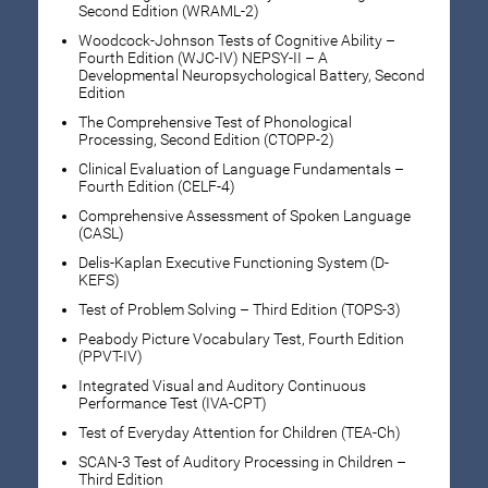
Second Edition (WRAML-2)
Woodcock-Johnson Tests of Cognitive Ability –
Fourth Edition (WJC-IV) NEPSY-II – A
Developmental Neuropsychological Battery, Second
Edition
The Comprehensive Test of Phonological
Processing, Second Edition (CTOPP-2)
Clinical Evaluation of Language Fundamentals –
Fourth Edition (CELF-4)
Comprehensive Assessment of Spoken Language
(CASL)
Delis-Kaplan Executive Functioning System (D-
KEFS)
Test of Problem Solving – Third Edition (TOPS-3)
Peabody Picture Vocabulary Test, Fourth Edition
(PPVT-IV)
Integrated Visual and Auditory Continuous
Performance Test (IVA-CPT)
Test of Everyday Attention for Children (TEA-Ch)
SCAN-3 Test of Auditory Processing in Children –
Third Edition