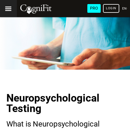
PRO
LOGIN
ENG
Neuropsychological
Testing
What is Neuropsychological