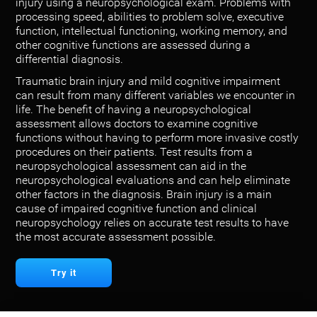
injury using a neuropsychological exam. Problems with
processing speed, abilities to problem solve, executive
function, intellectual functioning, working memory, and
other cognitive functions are assessed during a
differential diagnosis.
Traumatic brain injury and mild cognitive impairment
can result from many different variables we encounter in
life. The benefit of having a neuropsychological
assessment allows doctors to examine cognitive
functions without having to perform more invasive costly
procedures on their patients. Test results from a
neuropsychological assessment can aid in the
neuropsychological evaluations and can help eliminate
other factors in the diagnosis. Brain injury is a main
cause of impaired cognitive function and clinical
neuropsychology relies on accurate test results to have
the most accurate assessment possible.
Try it