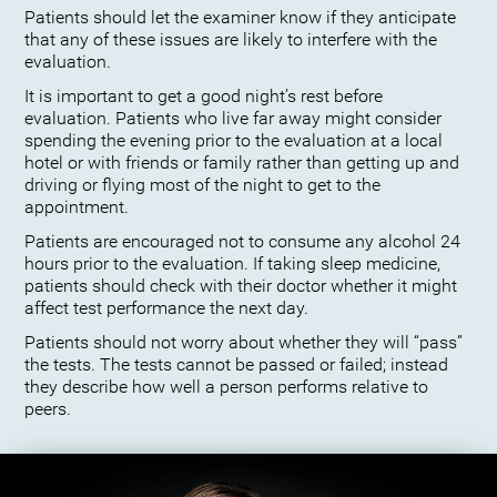
Patients should let the examiner know if they anticipate
that any of these issues are likely to interfere with the
evaluation.
It is important to get a good night’s rest before
evaluation. Patients who live far away might consider
spending the evening prior to the evaluation at a local
hotel or with friends or family rather than getting up and
driving or flying most of the night to get to the
appointment.
Patients are encouraged not to consume any alcohol 24
hours prior to the evaluation. If taking sleep medicine,
patients should check with their doctor whether it might
affect test performance the next day.
Patients should not worry about whether they will “pass”
the tests. The tests cannot be passed or failed; instead
they describe how well a person performs relative to
peers.