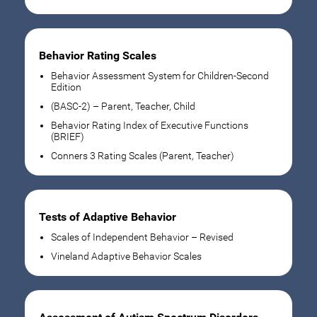
Behavior Rating Scales
Behavior Assessment System for Children-Second
Edition
(BASC-2) – Parent, Teacher, Child
Behavior Rating Index of Executive Functions
(BRIEF)
Conners 3 Rating Scales (Parent, Teacher)
Tests of Adaptive Behavior
Scales of Independent Behavior – Revised
Vineland Adaptive Behavior Scales