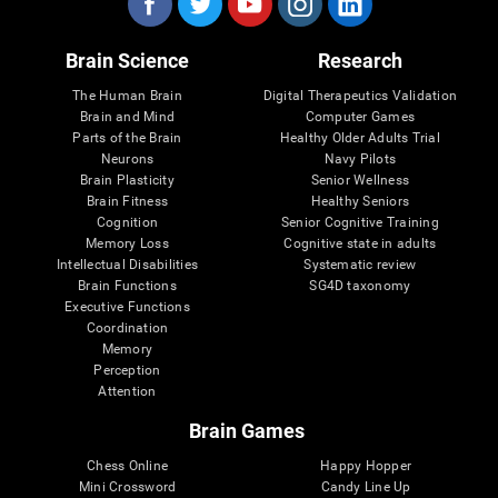
Brain Science
Research
The Human Brain
Digital Therapeutics Validation
Brain and Mind
Computer Games
Parts of the Brain
Healthy Older Adults Trial
Neurons
Navy Pilots
Brain Plasticity
Senior Wellness
Brain Fitness
Healthy Seniors
Cognition
Senior Cognitive Training
Memory Loss
Cognitive state in adults
Intellectual Disabilities
Systematic review
Brain Functions
SG4D taxonomy
Executive Functions
Coordination
Memory
Perception
Attention
Brain Games
Chess Online
Happy Hopper
Mini Crossword
Candy Line Up