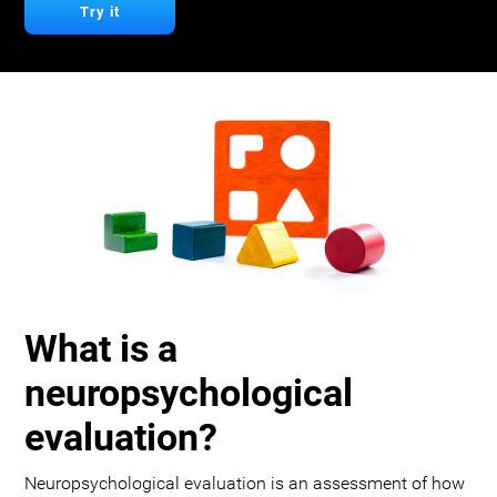
Try it
What is a
neuropsychological
evaluation?
Neuropsychological evaluation is an assessment of how