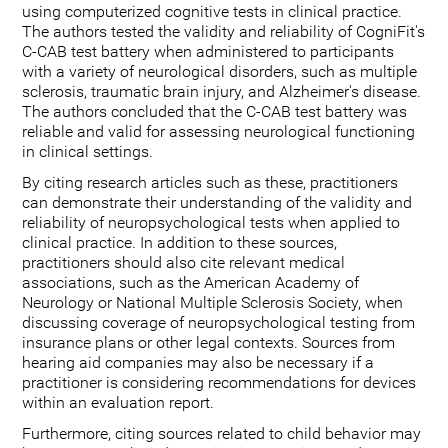
using computerized cognitive tests in clinical practice.
The authors tested the validity and reliability of CogniFit's
C-CAB test battery when administered to participants
with a variety of neurological disorders, such as multiple
sclerosis, traumatic brain injury, and Alzheimer's disease.
The authors concluded that the C-CAB test battery was
reliable and valid for assessing neurological functioning
in clinical settings.
By citing research articles such as these, practitioners
can demonstrate their understanding of the validity and
reliability of neuropsychological tests when applied to
clinical practice. In addition to these sources,
practitioners should also cite relevant medical
associations, such as the American Academy of
Neurology or National Multiple Sclerosis Society, when
discussing coverage of neuropsychological testing from
insurance plans or other legal contexts. Sources from
hearing aid companies may also be necessary if a
practitioner is considering recommendations for devices
within an evaluation report.
Furthermore, citing sources related to child behavior may