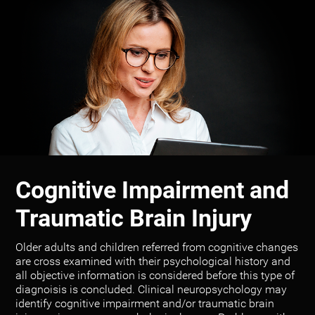
Cognitive Impairment and
Traumatic Brain Injury
Older adults and children referred from cognitive changes
are cross examined with their psychological history and
all objective information is considered before this type of
diagnoisis is concluded. Clinical neuropsychology may
identify cognitive impairment and/or traumatic brain