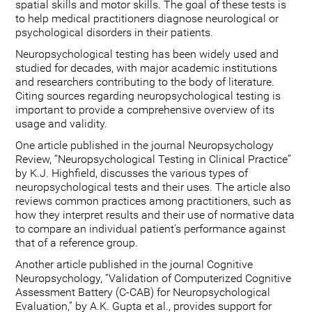
spatial skills and motor skills. The goal of these tests is
to help medical practitioners diagnose neurological or
psychological disorders in their patients.
Neuropsychological testing has been widely used and
studied for decades, with major academic institutions
and researchers contributing to the body of literature.
Citing sources regarding neuropsychological testing is
important to provide a comprehensive overview of its
usage and validity.
One article published in the journal Neuropsychology
Review, “Neuropsychological Testing in Clinical Practice”
by K.J. Highfield, discusses the various types of
neuropsychological tests and their uses. The article also
reviews common practices among practitioners, such as
how they interpret results and their use of normative data
to compare an individual patient's performance against
that of a reference group.
Another article published in the journal Cognitive
Neuropsychology, “Validation of Computerized Cognitive
Assessment Battery (C-CAB) for Neuropsychological
Evaluation,” by A.K. Gupta et al., provides support for