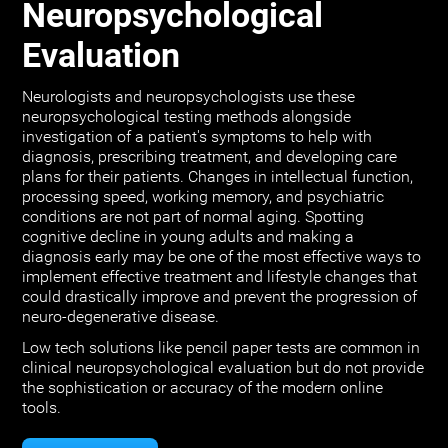
Neuropsychological
Evaluation
Neurologists and neuropsychologists use these
neuropsychological testing methods alongside
investigation of a patient's symptoms to help with
diagnosis, prescribing treatment, and developing care
plans for their patients. Changes in intellectual function,
processing speed, working memory, and psychiatric
conditions are not part of normal aging. Spotting
cognitive decline in young adults and making a
diagnosis early may be one of the most effective ways to
implement effective treatment and lifestyle changes that
could drastically improve and prevent the progression of
neuro-degenerative disease.
Low tech solutions like pencil paper tests are common in
clinical neuropsychological evaluation but do not provide
the sophistication or accuracy of the modern online
tools.