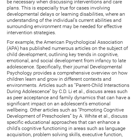
be necessary when discussing interventions and care
plans. This is especially true for cases involving
developmental delays or learning disabilities, where an
understanding of the individual's current abilities and
surrounding environment may be needed for effective
intervention strategies.
For example, the American Psychological Association
(APA) has published numerous articles on the subject of
child development, outlining key trends in cognitive,
emotional, and social development from infancy to late
adolescence. Specifically, their journal Developmental
Psychology provides a comprehensive overview on how
children learn and grow in different contexts and
environments. Articles such as “Parent-Child Interactions
During Adolescence” by C.D. Li et al., discuss areas such
as peer acceptance and family dynamics that can have a
significant impact on an adolescent’s emotional
wellbeing. Other articles such as “Promoting Cognitive
Development of Preschoolers” by A. White et al., discuss
specific educational approaches that can enhance a
child’s cognitive functioning in areas such as language
acquisition, problem solving skills, executive function,