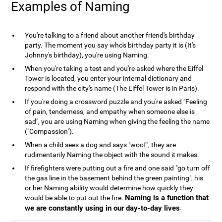
Examples of Naming
You're talking to a friend about another friend's birthday
party. The moment you say who's birthday party it is (It's
Johnny's birthday), you're using Naming.
When you're taking a test and you're asked where the Eiffel
Tower is located, you enter your internal dictionary and
respond with the city's name (The Eiffel Tower is in Paris).
If you're doing a crossword puzzle and you're asked "Feeling
of pain, tenderness, and empathy when someone else is
sad", you are using Naming when giving the feeling the name
("Compassion").
When a child sees a dog and says "woof", they are
rudimentarily Naming the object with the sound it makes.
If firefighters were putting out a fire and one said "go turn off
the gas line in the basement behind the green painting", his
or her Naming ability would determine how quickly they
Naming is a function that
would be able to put out the fire.
we are constantly using in our day-to-day lives
.