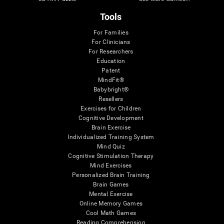
Tools
For Families
For Clinicians
For Researchers
Education
Patent
MindFit®
Babybright®
Resellers
Exercises for Children
Cognitive Development
Brain Exercise
Individualized Training System
Mind Quiz
Cognitive Stimulation Therapy
Mind Exercises
Personalized Brain Training
Brain Games
Mental Exercise
Online Memory Games
Cool Math Games
Reading Comprehension