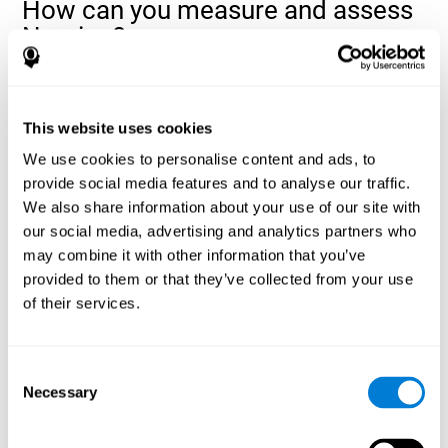
How can you measure and assess
Naming?
Naming is a critical aspect of communicating and learning, and is
the key to language comprehension. Whenever you want to refer
to anything, you must use your Naming ability.
This website uses cookies
With a
complete neuropsychological evaluation
, you can help
We use cookies to personalise content and ads, to
evaluate and assess a wide range of cognitive domains, among
provide social media features and to analyse our traffic.
which Naming is included. To evaluate Naming specifically, the
We also share information about your use of our site with
assessment uses various classic tests, like the NEPSY task from
Korkman, Kirk, and Kemp (1998). These tasks will not only help to
our social media, advertising and analytics partners who
measure Naming, but also visual perception, response time,
may combine it with other information that you’ve
contextual memory, and shifting.
provided to them or that they’ve collected from your use
of their services.
Decoding Test VIPER-NAM
: Images will appear on the
screen for a short period of time and then disappear. The
next screen will show four letters, and the user must choose
the first letter of the images shown as quickly as possible.
Consent
Identification Test COM-NAM
: Objects will be presented
Necessary
Selection
briefly either as an image or sound (word). Next, the user
must choose whether the object was shown as a picture,