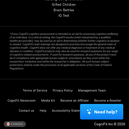
Gifted Children
Brain Battles
IQ Test
* Every CogniFit cognitive assessment is intended as an aid for assessing cognitive wellbeing
of an individual. In a clinical setting, the CogniFit results (when interpreted by a qualified
healthcare provider), may be used as an aid in determining whether further cognitive evaluation
is needed. CogniFit’s brain trainings are designed to promote/encourage the general state of
cognitive health. CogniFit does not offer any medical diagnosis or treatment of any medical
disease or condition. CogniFit products may also be used for research purposes for any range
of cognitive related assessments. If used for research purposes, all use of the product must
be in compliance with appropriate human subjects' procedures as they exist within the
researchers' institution and will be the researcher's obligation. All such human subject
protections shall be under the provisions of all applicable sections of the Code of Federal
Regulations.
Terms of Service
Privacy Policy
Management Team
CogniFit Newsroom
Media Kit
Become an Affiliate
Become a Reseller
Contact us
Help
Accessibility Statement
Trust Center
Need help?
CogniFit Inc © 2026
CANADA