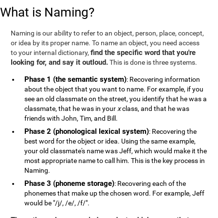
What is Naming?
Naming is our ability to refer to an object, person, place, concept,
or idea by its proper name. To name an object, you need access
find the specific word that you're
to your internal dictionary,
looking for, and say it outloud.
This is done is three systems.
Phase 1 (the semantic system)
: Recovering information
about the object that you want to name. For example, if you
see an old classmate on the street, you identify that he was a
classmate, that he was in your
x
class, and that he was
friends with John, Tim, and Bill.
Phase 2 (phonological lexical system)
: Recovering the
best word for the object or idea. Using the same example,
your old classmate's name was Jeff, which would make it the
most appropriate name to call him. This is the key process in
Naming.
Phase 3 (phoneme storage)
: Recovering each of the
phonemes that make up the chosen word. For example, Jeff
would be "/j/, /e/, /f/".