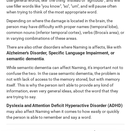
use general words, like "the thing" instead of "lightbulb", and will
use filler words like "you know", "so", "um", and will pause often
when trying to think of the most appropriate word.
Depending on where the damage is located in the brain, the
person may have difficulty with proper names (temporal lobe),
common nouns (inferior temporal cortex), verbs (Broca's area), or
in varying combinations of these areas.
There are also other disorders where Naming is affects, like with
Alzheimer's Disorder, Specific Language Impairment, or
semantic dementia
.
While semantic dementia can affect Naming, it's important not to
confuse the two. In the case semantic dementia, the problem is
not with lack of access to the memory stored, but with memory
itself. This is why the person isn't able to provide any kind of
information, even very general ideas, about the word that they
are trying to say.
Dyslexia
and
Attention Deficit Hyperactive Disorder (ADHD)
may also affect Naming when it comes to how easily or quickly
the person is able to remember and say a word.