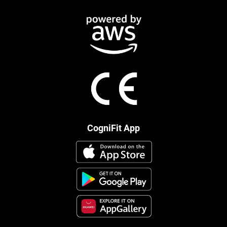
CogniFit App