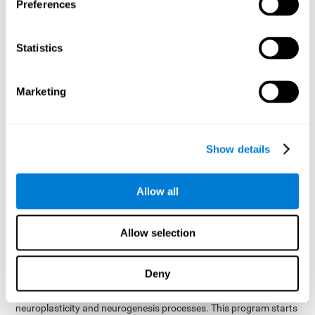
presented as a spoken word, or if it was not previously
Preferences
presented.
Inquiry Test REST-COM
: Objects will appear for a short
Statistics
period of time. The user will have to choose the word that
best describes the object as quickly as possible
Marketing
How can you improve or
rehabilitate Naming?
Show details
Each cognitive domain, including Naming, can be learned, trained,
and improved. CogniFit may help with this.
CogniFit
offers a battery of exercises designed to help with the
Allow all
The
rehabilitation of Naming and other cognitive domains.
ability to improve Naming is possible due to
brain plasticity
.
The brain and its neural connections can be strengthened by
Allow selection
using certain brain functions, like accessing your internal
dictionary to find the name of the word that you're thinking of.
Deny
cognitive stimulation program from CogniFit
This
was
created by a team of professionals specialized in the area of
neuroplasticity and neurogenesis processes. This program starts