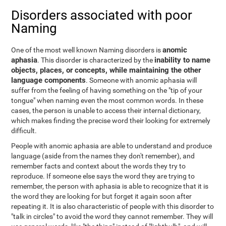
Disorders associated with poor
Naming
anomic
One of the most well known Naming disorders is
aphasia
inability to name
. This disorder is characterized by the
objects, places, or concepts, while maintaining the other
language components
. Someone with anomic aphasia will
suffer from the feeling of having something on the "tip of your
tongue" when naming even the most common words. In these
cases, the person is unable to access their internal dictionary,
which makes finding the precise word their looking for extremely
difficult.
People with anomic aphasia are able to understand and produce
language (aside from the names they don't remember), and
remember facts and context about the words they try to
reproduce. If someone else says the word they are trying to
remember, the person with aphasia is able to recognize that it is
the word they are looking for but forget it again soon after
repeating it. It is also characteristic of people with this disorder to
"talk in circles" to avoid the word they cannot remember. They will