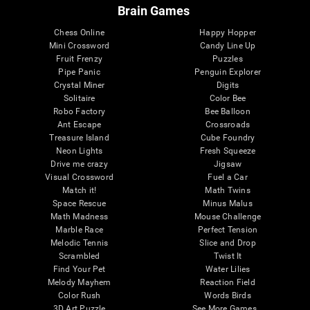
Brain Games
Chess Online
Happy Hopper
Mini Crossword
Candy Line Up
Fruit Frenzy
Puzzles
Pipe Panic
Penguin Explorer
Crystal Miner
Digits
Solitaire
Color Bee
Robo Factory
Bee Balloon
Ant Escape
Crossroads
Treasure Island
Cube Foundry
Neon Lights
Fresh Squeeze
Drive me crazy
Jigsaw
Visual Crossword
Fuel a Car
Match it!
Math Twins
Space Rescue
Minus Malus
Math Madness
Mouse Challenge
Marble Race
Perfect Tension
Melodic Tennis
Slice and Drop
Scrambled
Twist It
Find Your Pet
Water Lilies
Melody Mayhem
Reaction Field
Color Rush
Words Birds
3D Art Puzzle
See More Games...