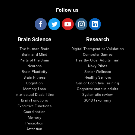
Follow us
Brain Science
Research
The Human Brain
Digital Therapeutics Validation
Brain and Mind
Computer Games
Parts of the Brain
Healthy Older Adults Trial
Neurons
Navy Pilots
Brain Plasticity
Senior Wellness
Brain Fitness
Healthy Seniors
Cognition
Senior Cognitive Training
Memory Loss
Cognitive state in adults
Intellectual Disabilities
Systematic review
Brain Functions
SG4D taxonomy
Executive Functions
Coordination
Memory
Perception
Attention