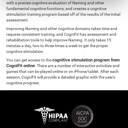
with a precise cognitive evaluation of Naming and other
fundamental cognitive functions, and creates a cognitive
stimulation training program based off of the results of the initial
assessment.
Improving Naming and other cognitive domains takes time and
requires consistent training, and CogniFit has assessment and
rehabilitation tools to help improve Naming. It only takes 15
minutes a day, two to three times a week to get the proper
cognitive stimulation.
cognitive stimulation program from
You can get access to the
CogniFit online
. There are a number of interactive activities and
games that can be played online or on iPhone/tablet. After each
session, CogniFit will provide a detailed graphic with the user's
cognitive progress.