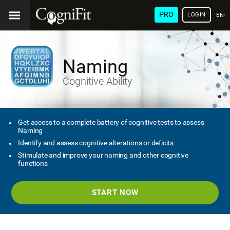
PRO
LOGIN
ENG
Naming
Cognitive Ability
Get access to a complete battery of cognitive tests to assess
Naming
Identify and assess cognitive alterations or deficits
Stimulate and improve your naming and other cognitive
functions
START NOW