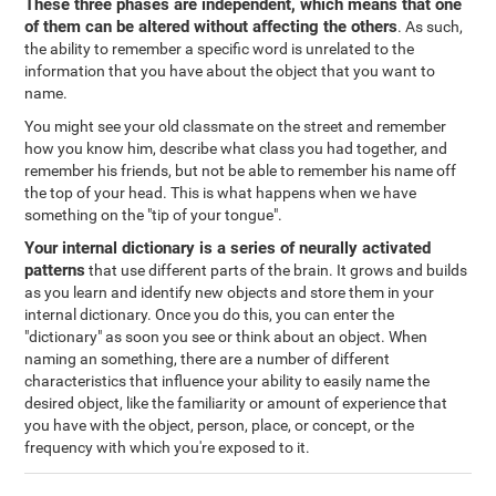
These three phases are independent, which means that one
of them can be altered without affecting the others
. As such,
the ability to remember a specific word is unrelated to the
information that you have about the object that you want to
name.
You might see your old classmate on the street and remember
how you know him, describe what class you had together, and
remember his friends, but not be able to remember his name off
the top of your head. This is what happens when we have
something on the "tip of your tongue".
Your internal dictionary is a series of neurally activated
patterns
that use different parts of the brain. It grows and builds
as you learn and identify new objects and store them in your
internal dictionary. Once you do this, you can enter the
"dictionary" as soon you see or think about an object. When
naming an something, there are a number of different
characteristics that influence your ability to easily name the
desired object, like the familiarity or amount of experience that
you have with the object, person, place, or concept, or the
frequency with which you're exposed to it.