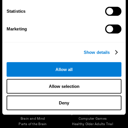
CogniFit App
Statistics
Marketing
Show details
Allow all
Follow us
Allow selection
Deny
Brain Science
Research
The Human Brain
Digital Therapeutics Validation
Brain and Mind
Computer Games
Parts of the Brain
Healthy Older Adults Trial