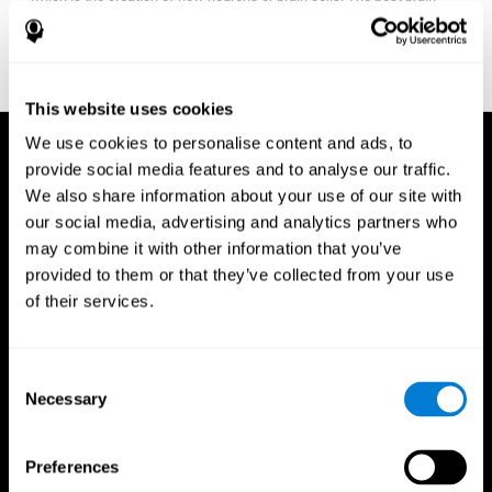
fitness program for you it one that will offer you personalized
training that it is neither too easy nor too stressful, but actually
adjusts to your needs as you progress.
This website uses cookies
We use cookies to personalise content and ads, to
provide social media features and to analyse our traffic.
We also share information about your use of our site with
our social media, advertising and analytics partners who
may combine it with other information that you’ve
provided to them or that they’ve collected from your use
of their services.
Consent
Necessary
Selection
Preferences