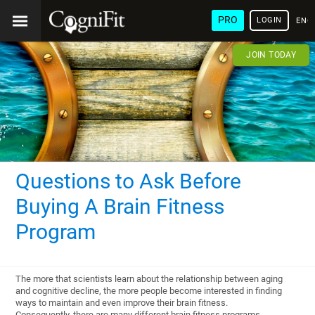
PRO
LOGIN
ENG
JOIN TODAY
Questions to Ask Before
Buying A Brain Fitness
Program
The more that scientists learn about the relationship between aging
and cognitive decline, the more people become interested in finding
ways to maintain and even improve their brain fitness.
Consequently, there are many different brain fitness programs