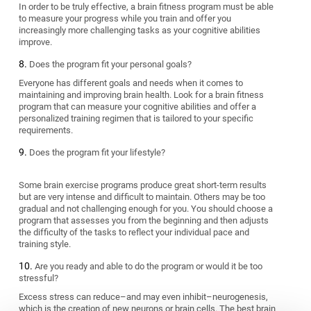
In order to be truly effective, a brain fitness program must be able
to measure your progress while you train and offer you
increasingly more challenging tasks as your cognitive abilities
improve.
Does the program fit your personal goals?
Everyone has different goals and needs when it comes to
maintaining and improving brain health. Look for a brain fitness
program that can measure your cognitive abilities and offer a
personalized training regimen that is tailored to your specific
requirements.
Does the program fit your lifestyle?
Some brain exercise programs produce great short-term results
but are very intense and difficult to maintain. Others may be too
gradual and not challenging enough for you. You should choose a
program that assesses you from the beginning and then adjusts
the difficulty of the tasks to reflect your individual pace and
training style.
Are you ready and able to do the program or would it be too
stressful?
Excess stress can reduce–and may even inhibit–neurogenesis,
which is the creation of new neurons or brain cells. The best brain