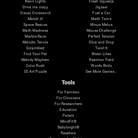
Neon Lights
Fresh Squeeze
Drive me crazy
Jigsaw
Visual Crossword
Fuel a Car
Match it!
Math Twins
Space Rescue
Minus Malus
Math Madness
Mouse Challenge
Marble Race
Perfect Tension
Melodic Tennis
Slice and Drop
Scrambled
Twist It
Find Your Pet
Water Lilies
Melody Mayhem
Reaction Field
Color Rush
Words Birds
3D Art Puzzle
See More Games...
Tools
For Families
For Clinicians
For Researchers
Education
Patent
MindFit®
Babybright®
Resellers