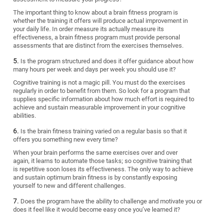
The important thing to know about a brain fitness program is
whether the training it offers will produce actual improvement in
your daily life. In order measure its actually measure its
effectiveness, a brain fitness program must provide personal
assessments that are distinct from the exercises themselves.
Is the program structured and does it offer guidance about how
many hours per week and days per week you should use it?
Cognitive training is not a magic pill. You must do the exercises
regularly in order to benefit from them. So look for a program that
supplies specific information about how much effort is required to
achieve and sustain measurable improvement in your cognitive
abilities.
Is the brain fitness training varied on a regular basis so that it
offers you something new every time?
When your brain performs the same exercises over and over
again, it learns to automate those tasks; so cognitive training that
is repetitive soon loses its effectiveness. The only way to achieve
and sustain optimum brain fitness is by constantly exposing
yourself to new and different challenges.
Does the program have the ability to challenge and motivate you or
does it feel like it would become easy once you’ve learned it?