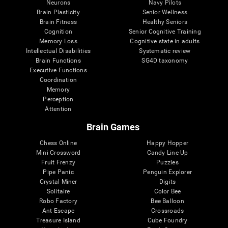
Neurons
Navy Pilots
Brain Plasticity
Senior Wellness
Brain Fitness
Healthy Seniors
Cognition
Senior Cognitive Training
Memory Loss
Cognitive state in adults
Intellectual Disabilities
Systematic review
Brain Functions
SG4D taxonomy
Executive Functions
Coordination
Memory
Perception
Attention
Brain Games
Chess Online
Happy Hopper
Mini Crossword
Candy Line Up
Fruit Frenzy
Puzzles
Pipe Panic
Penguin Explorer
Crystal Miner
Digits
Solitaire
Color Bee
Robo Factory
Bee Balloon
Ant Escape
Crossroads
Treasure Island
Cube Foundry