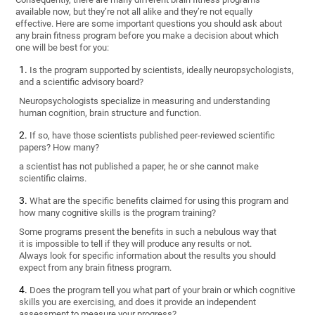
available now, but they’re not all alike and they’re not equally
effective. Here are some important questions you should ask about
any brain fitness program before you make a decision about which
one will be best for you:
Is the program supported by scientists, ideally neuropsychologists,
and a scientific advisory board?
Neuropsychologists specialize in measuring and understanding
human cognition, brain structure and function.
If so, have those scientists published peer-reviewed scientific
papers? How many?
a scientist has not published a paper, he or she cannot make
scientific claims.
What are the specific benefits claimed for using this program and
how many cognitive skills is the program training?
Some programs present the benefits in such a nebulous way that
it is impossible to tell if they will produce any results or not.
Always look for specific information about the results you should
expect from any brain fitness program.
Does the program tell you what part of your brain or which cognitive
skills you are exercising, and does it provide an independent
assessment to measure your progress?