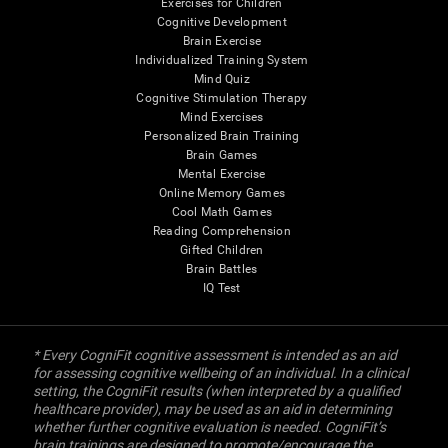
Exercises for Children
Cognitive Development
Brain Exercise
Individualized Training System
Mind Quiz
Cognitive Stimulation Therapy
Mind Exercises
Personalized Brain Training
Brain Games
Mental Exercise
Online Memory Games
Cool Math Games
Reading Comprehension
Gifted Children
Brain Battles
IQ Test
* Every CogniFit cognitive assessment is intended as an aid
for assessing cognitive wellbeing of an individual. In a clinical
setting, the CogniFit results (when interpreted by a qualified
healthcare provider), may be used as an aid in determining
whether further cognitive evaluation is needed. CogniFit’s
brain trainings are designed to promote/encourage the