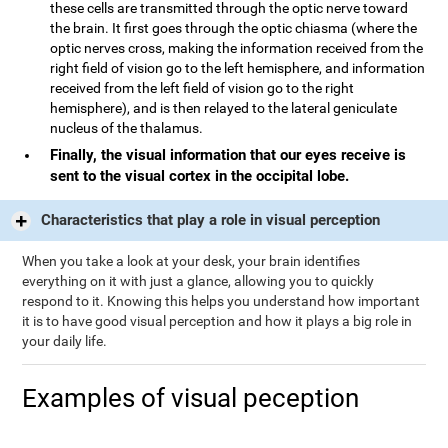
these cells are transmitted through the optic nerve toward
the brain. It first goes through the optic chiasma (where the
optic nerves cross, making the information received from the
right field of vision go to the left hemisphere, and information
received from the left field of vision go to the right
hemisphere), and is then relayed to the lateral geniculate
nucleus of the thalamus.
Finally, the visual information that our eyes receive is
sent to the visual cortex in the occipital lobe.
Characteristics that play a role in visual perception
When you take a look at your desk, your brain identifies
everything on it with just a glance, allowing you to quickly
respond to it. Knowing this helps you understand how important
it is to have good visual perception and how it plays a big role in
your daily life.
Examples of visual peception