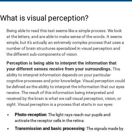
What is visual perception?
Being able to read this text seems like a simple process. We look
at the letters, and are able to make sense of the words. It seems
simple, but it's actually an extremely complex process that uses a
number of brain structures specialized in visual perception and
the different sub-components of vision.
Perception is being able to interpret the information that
your different senses receive from your surroundings.
This
ability to interpret information depends on your particular
cognitive processes and prior knowledge. Visual perception could
be defined as the ability to interpret the information that our eyes
receive. The result of this information being interpreted and
received by the brain is what we call visual perception, vision, or
sight. Visual perception is a process that starts in our eyes:
Photo-reception
: The light rays reach our pupils and
activate the receptor cells in the retina.
Transmission and basic processing
: The signals made by