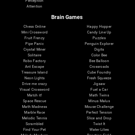
Perception
Attention
Brain Games
Chess Online
Happy Hopper
Mini Crossword
Candy Line Up
Fruit Frenzy
Puzzles
Pipe Panic
Penguin Explorer
Crystal Miner
Digits
Solitaire
Color Bee
Robo Factory
Bee Balloon
Ant Escape
Crossroads
Treasure Island
Cube Foundry
Neon Lights
Fresh Squeeze
Drive me crazy
Jigsaw
Visual Crossword
Fuel a Car
Match it!
Math Twins
Space Rescue
Minus Malus
Math Madness
Mouse Challenge
Marble Race
Perfect Tension
Melodic Tennis
Slice and Drop
Scrambled
Twist It
Find Your Pet
Water Lilies