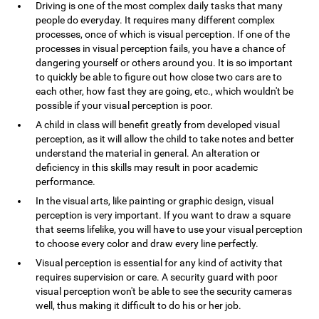
Driving is one of the most complex daily tasks that many
people do everyday. It requires many different complex
processes, once of which is visual perception. If one of the
processes in visual perception fails, you have a chance of
dangering yourself or others around you. It is so important
to quickly be able to figure out how close two cars are to
each other, how fast they are going, etc., which wouldn't be
possible if your visual perception is poor.
A child in class will benefit greatly from developed visual
perception, as it will allow the child to take notes and better
understand the material in general. An alteration or
deficiency in this skills may result in poor academic
performance.
In the visual arts, like painting or graphic design, visual
perception is very important. If you want to draw a square
that seems lifelike, you will have to use your visual perception
to choose every color and draw every line perfectly.
Visual perception is essential for any kind of activity that
requires supervision or care. A security guard with poor
visual perception won't be able to see the security cameras
well, thus making it difficult to do his or her job.