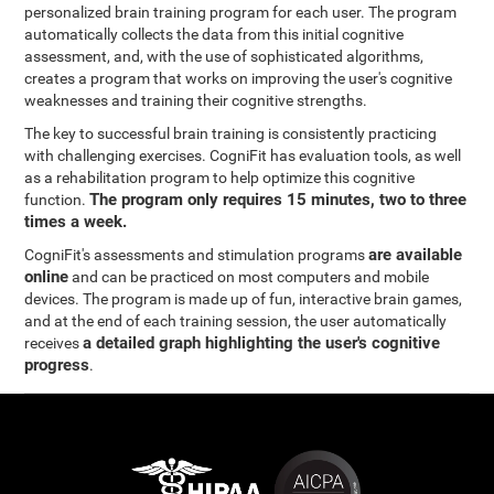
personalized brain training program for each user. The program
automatically collects the data from this initial cognitive
assessment, and, with the use of sophisticated algorithms,
creates a program that works on improving the user's cognitive
weaknesses and training their cognitive strengths.
The key to successful brain training is consistently practicing
with challenging exercises. CogniFit has evaluation tools, as well
as a rehabilitation program to help optimize this cognitive
The program only requires 15 minutes, two to three
function.
times a week.
are available
CogniFit's assessments and stimulation programs
online
and can be practiced on most computers and mobile
devices. The program is made up of fun, interactive brain games,
and at the end of each training session, the user automatically
a detailed graph highlighting the user's cognitive
receives
progress
.