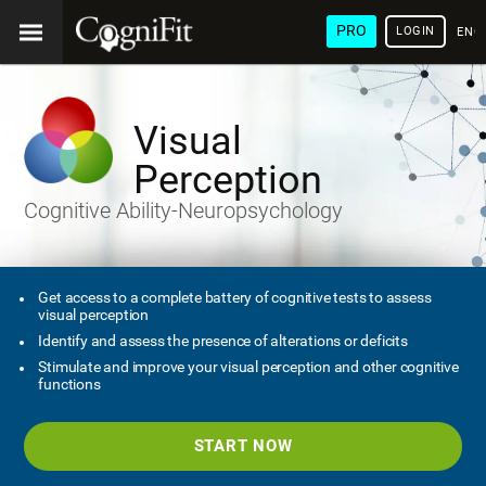
PRO
LOGIN
ENG
Visual
Perception
Cognitive Ability-Neuropsychology
Get access to a complete battery of cognitive tests to assess
visual perception
Identify and assess the presence of alterations or deficits
Stimulate and improve your visual perception and other cognitive
functions
START NOW