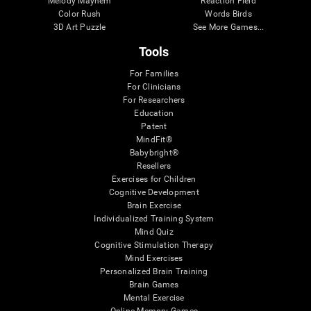
Melody Mayhem
Reaction Field
Color Rush
Words Birds
3D Art Puzzle
See More Games...
Tools
For Families
For Clinicians
For Researchers
Education
Patent
MindFit®
Babybright®
Resellers
Exercises for Children
Cognitive Development
Brain Exercise
Individualized Training System
Mind Quiz
Cognitive Stimulation Therapy
Mind Exercises
Personalized Brain Training
Brain Games
Mental Exercise