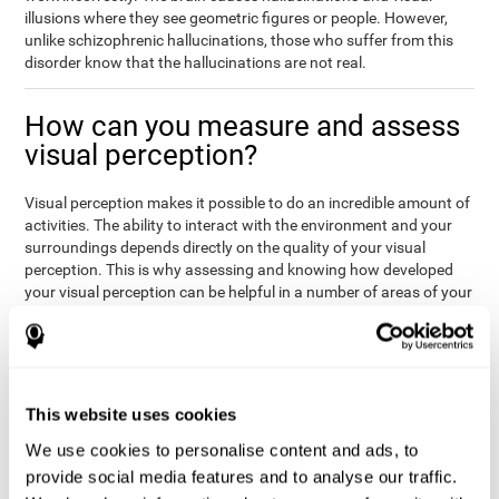
illusions where they see geometric figures or people. However,
unlike schizophrenic hallucinations, those who suffer from this
disorder know that the hallucinations are not real.
How can you measure and assess
visual perception?
Visual perception makes it possible to do an incredible amount of
activities. The ability to interact with the environment and your
surroundings depends directly on the quality of your visual
perception. This is why assessing and knowing how developed
your visual perception can be helpful in a number of areas of your
life, like academics, medicine, or professional areas. In the
academic field, it is important to know which children may have
trouble seeing the board or writing notes. In the medical area,
knowing one's visual perception level will be important to know if
the patient may misread instructions regarding their medication,
This website uses cookies
or if they are unable to live and thrive independently. Finally, visual
perception in a professional environment will help when reading
We use cookies to personalise content and ads, to
or working in a potentially dangerous situation. Knowing which
provide social media features and to analyse our traffic.
workers should not be handling heavy equipment, or which may