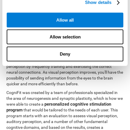
Show details
Like all of our cognitive abilities, visual perception can be trained
and improved, and CogniFit may help train this ability.
Allow all
Visual perception rehabilitation is based on the science of
neuroplasticity
. CogniFit has a professional battery of tasks and
Allow selection
tests that was designed to help professionals and individuals
rehabilitate and improve deficits in visual perception and other
cognitive functions. The brain and neural connections, like a
Deny
muscle, and be strengthened and improved through practice and
training. This is why it's possible to actually improve one's visual
perception by frequently training and exercising the correct
neural connections. As visual perception improves, you'll have the
possibility of sending information from the eyes to the brain
quicker and more efficiently than before.
CogniFit was created by a team of professionals specialized in
the area of neurogenesis and synaptic plasticity, which is how we
personalized cognitive stimulation
were able to create a
program
that would be tailored to the needs of each user. This
program starts with an evaluation to assess visual perception,
auditory perception, and a number of other fundamental
cognitive domains, and based on the results, creates a