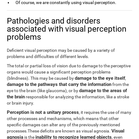
Of course, we are constantly using visual perception.
Pathologies and disorders
associated with visual perception
problems
Deficient visual perception may be caused by a variety of
problems and difficulties of different levels.
The total or partial loss of vision due to damage to the perceptive
organs would cause a significant perception problems
damage to the eye itself
(blindness). This may be caused by
,
damage to the pathways that carry the information
from the
damage to the areas of
eye to the brain (like glaucoma), or by
the brain
responsible for analyzing the information, like a stroke
or brain injury.
Perception is not a unitary process
, it requires the use of many
other processes and mechanisms, which means that other
specific damages can alter any of the previously mentioned
Visual
processes.These deficits are known as visual agnosia.
agnosia
inability to recognize learned objects
is the
, even