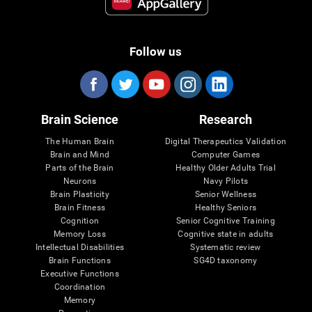
Follow us
Brain Science
Research
The Human Brain
Digital Therapeutics Validation
Brain and Mind
Computer Games
Parts of the Brain
Healthy Older Adults Trial
Neurons
Navy Pilots
Brain Plasticity
Senior Wellness
Brain Fitness
Healthy Seniors
Cognition
Senior Cognitive Training
Memory Loss
Cognitive state in adults
Intellectual Disabilities
Systematic review
Brain Functions
SG4D taxonomy
Executive Functions
Coordination
Memory