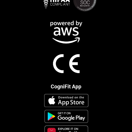
CogniFit App