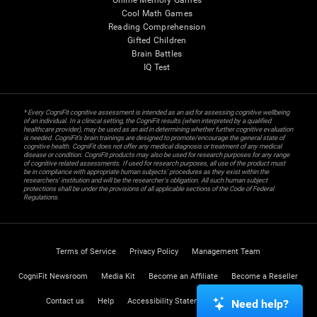
Online Memory Games
Cool Math Games
Reading Comprehension
Gifted Children
Brain Battles
IQ Test
* Every CogniFit cognitive assessment is intended as an aid for assessing cognitive wellbeing
of an individual. In a clinical setting, the CogniFit results (when interpreted by a qualified
healthcare provider), may be used as an aid in determining whether further cognitive evaluation
is needed. CogniFit’s brain trainings are designed to promote/encourage the general state of
cognitive health. CogniFit does not offer any medical diagnosis or treatment of any medical
disease or condition. CogniFit products may also be used for research purposes for any range
of cognitive related assessments. If used for research purposes, all use of the product must
be in compliance with appropriate human subjects' procedures as they exist within the
researchers' institution and will be the researcher's obligation. All such human subject
protections shall be under the provisions of all applicable sections of the Code of Federal
Regulations.
Terms of Service
Privacy Policy
Management Team
CogniFit Newsroom
Media Kit
Become an Affiliate
Become a Reseller
Contact us
Help
Accessibility Statement
Trust Center
Need help?