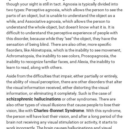
though your sight is still in tact. Agnosia is typically divided into
two types: Perceptive agnosia, which allows the person to see the
parts of an object, but is unable to understand the object as a
while, and Associative agnosia, which allows the person to
understand the whole object, but doesn't know what it is. It is
difficult to understand the perceptive experience of people with
this disorder, because while they "see" the object, they have the
sensation of being blind. There are also other, more specific
fisorders, like Akinetopsia, which is the inability to see movement,
Achromatopsia, the inability to see colors, Prosopagnosia, the
inability to recognize familiar faces, and Alexia, the inability to
learn to read, along with others.
Aside from the difficulties that impair, either partially or entirely,
the ability of visual perception, there are other disorders that alter
the visual information received, either distorting the visual
information, or eliminating it completely. Such is the case of
schizophrenic hallucinations
or other syndromes. There are
also other types of visual illusions that cause people to lose their
Charles-Bonnet Syndrome
vision, like with
. With this syndrome,
the person will have lost their vision, and after a long period of the
brain not receiving any visual stimulation or activity, it starts to
work incorrectly. The brain causes hallucinations and visual