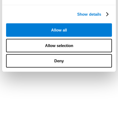
Show details
Allow all
Allow selection
Deny