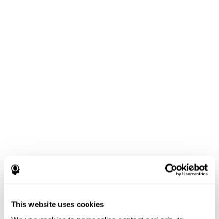
This website uses cookies