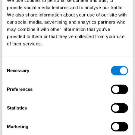
We use cookies to personalise content and ads, to
provide social media features and to analyse our traffic.
We also share information about your use of our site with
our social media, advertising and analytics partners who
may combine it with other information that you’ve
provided to them or that they’ve collected from your use
of their services.
Consent
Necessary
Selection
Preferences
Statistics
Marketing