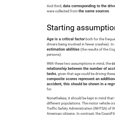
data corresponding to the driv
And third,
the same sources
were collected from
.
Starting assumptio
Age is a critical factor
both for the freque
drivers being involved in fewer crashes). In 
estimation abilities
(the results of the C
persons).
c
With these two assumptions in mind, the
relationship between the number of acci
tasks
, given that age could be driving the
composite scores represent an additional
accident, this should be shown in a reg
for.
Nonetheless, it should be kept in mind tha
different populations. The motor vehicle 
Traffic Safety Administration (NHTSA) of the
American citizens. In contrast, the Cogni