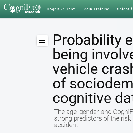
Cognitive Test
Brain Training
Scientif
Probability 
being involv
vehicle cras
of sociodem
cognitive da
The age, gender, and CogniFi
strong predictors of the ris
accident