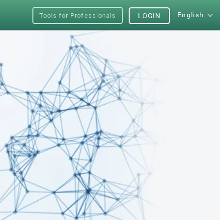
English
Tools for Professionals
LOGIN