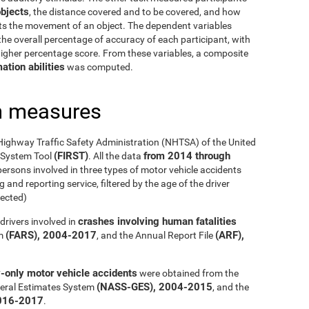
bjects
, the distance covered and to be covered, and how
cts the movement of an object. The dependent variables
he overall percentage of accuracy of each participant, with
 higher percentage score. From these variables, a composite
ation abilities
was computed.
h measures
Highway Traffic Safety Administration (NHTSA) of the United
(FIRST)
from 2014 through
g System Tool
. All the data
ersons involved in three types of motor vehicle accidents
 and reporting service, filtered by the age of the driver
ected)
crashes involving human fatalities
drivers involved in
(FARS), 2004-2017
(ARF),
em
, and the Annual Report File
y-only motor vehicle accidents
were obtained from the
(NASS-GES), 2004-2015
eral Estimates System
, and the
016-2017
.