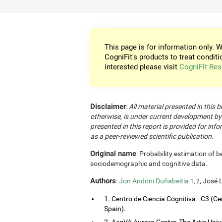
This page is for information only. W
CogniFit's products to treat conditi
interested please visit
CogniFit Res
Disclaimer
:
All material presented in this b
otherwise, is under current development by
presented in this report is provided for in
as a peer-reviewed scientific publication.
Original name
: Probability estimation of b
sociodemographic and cognitive data.
Authors
:
Jon Andoni Duñabeitia
, José 
1, 2
1. Centro de Ciencia Cognitiva - C3 (Ce
Spain).
2. AcqVA Aurora Center, The Artic Uni