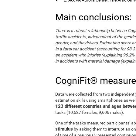
Main conclusions:
There is a robust relationship between Cogn
traffic accidents, independent of the gender 
gender, and the drivers' Estimation score ar
in a fatal car accident (accounting for 98.3
an accident with injuries (explaining 96.2% 
in accidents with material damage (explaini
CogniFit® measur
Data were collected from two independentl
estimation skills using smartphones as wel
123 different countries and ages betwe
tasks (10,627 females, 9,606 males).
One of the tasks measured participants’ abi
stimulus
by asking them to interrupt an on
of time of a previously presented continuo