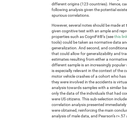
different origins (123 countries). Hence, ca
following analysis given the potential exis
spurious correlations.
However, several notes should be made at thi
given cognitive test with an ample and re
properties such as CogniFit®’s (see
this lin
tools) could be taken as normative data an
generalization. And second, and conditional
that could allow for generalizability and tr
estimates resulting from either a normative
different sample is an increasingly popular
is especially relevant in the context of the 
motor vehicle crashes of a cohort who has 
they were involved in the accidents is virtua
analysis towards samples with a similar ba
only the data of the individuals that had 
were US citizens. This sub-selection inclu
correlation analysis presented immediately
were obtained, reinforcing the main conclu
analysis of male data, and Pearson’s r>.57 