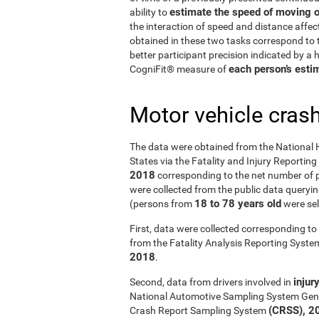
estimate the speed of moving o
ability to
the interaction of speed and distance affe
obtained in these two tasks correspond to t
better participant precision indicated by a
each person’s estim
CogniFit® measure of
Motor vehicle cras
The data were obtained from the National 
States via the Fatality and Injury Reportin
2018
corresponding to the net number of p
were collected from the public data querying
18 to 78 years old
(persons from
were sel
First, data were collected corresponding to 
from the Fatality Analysis Reporting Syst
2018
.
injur
Second, data from drivers involved in
National Automotive Sampling System Gen
(CRSS), 2
Crash Report Sampling System