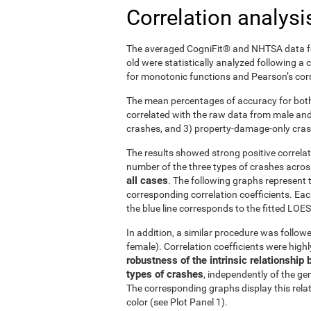
Correlation analysi
The averaged CogniFit® and NHTSA data fo
old were statistically analyzed following a
for monotonic functions and Pearson’s corre
The mean percentages of accuracy for both
correlated with the raw data from male and f
crashes, and 3) property-damage-only cra
The results showed strong positive correl
number of the three types of crashes acro
all cases
. The following graphs represent 
corresponding correlation coefficients. Eac
the blue line corresponds to the fitted LOESS
In addition, a similar procedure was followe
female). Correlation coefficients were high
robustness of the intrinsic relationsh
types of crashes
, independently of the gen
The corresponding graphs display this rela
color (see Plot Panel 1).