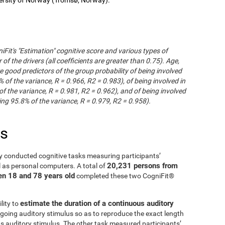
iFit's "Estimation" cognitive score and various types of
of the drivers (all coefficients are greater than 0.75). Age,
e good predictors of the group probability of being involved
% of the variance, R = 0.966, R2 = 0.983), of being involved in
of the variance, R = 0.981, R2 = 0.962), and of being involved
ng 95.8% of the variance, R = 0.979, R2 = 0.958).
es
y conducted cognitive tasks measuring participants’
20,231 persons from
l as personal computers. A total of
en 18 and 78 years old
completed these two CogniFit®
estimate the duration of a continuous auditory
lity to
going auditory stimulus so as to reproduce the exact length
us auditory stimulus. The other task measured participants’