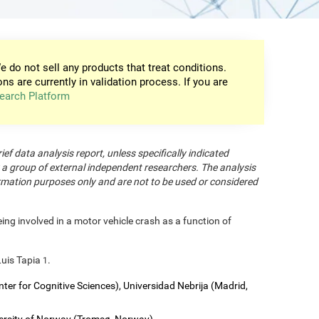
e do not sell any products that treat conditions.
ons are currently in validation process. If you are
earch Platform
rief data analysis report, unless specifically indicated
 a group of external independent researchers. The analysis
formation purposes only and are not to be used or considered
eing involved in a motor vehicle crash as a function of
Luis Tapia
.
1
nter for Cognitive Sciences), Universidad Nebrija (Madrid,
versity of Norway (Tromsø, Norway).