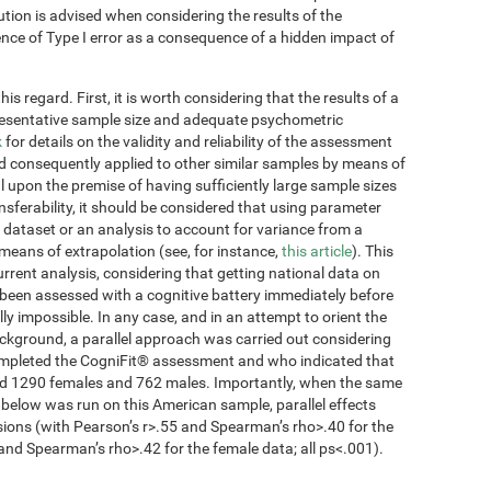
ution is advised when considering the results of the
tence of Type I error as a consequence of a hidden impact of
s regard. First, it is worth considering that the results of a
presentative sample size and adequate psychometric
k
for details on the validity and reliability of the assessment
d consequently applied to other similar samples by means of
 upon the premise of having sufficiently large sample sizes
ansferability, it should be considered that using parameter
 dataset or an analysis to account for variance from a
 means of extrapolation (see, for instance,
this article
). This
current analysis, considering that getting national data on
been assessed with a cognitive battery immediately before
lly impossible. In any case, and in an attempt to orient the
ckground, a parallel approach was carried out considering
completed the CogniFit® assessment and who indicated that
ded 1290 females and 762 males. Importantly, when the same
 below was run on this American sample, parallel effects
sions (with Pearson’s r>.55 and Spearman’s rho>.40 for the
and Spearman’s rho>.42 for the female data; all ps<.001).