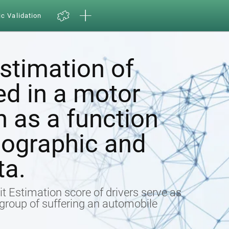
ic Validation
estimation of
ed in a motor
h as a function
ographic and
ta.
t Estimation score of drivers serve as
k group of suffering an automobile