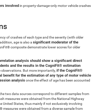
ers involved
in property-damage-only motor vehicle crashes
ns
ncy of crashes of each type and the severity (with older
significant moderator of the
addition, age is also a
ogniFit® composite demonstrate lower scores for older
orrelation analysis should show a significant direct
dents and the results in the CogniFit® estimation
if the CogniFit®
se observations. But more importantly,
 benefit for the estimation of any type of motor vehicle
ression analysis
once the effect of age has been accounted
t the two data sources correspond to different samples from
crash measures were obtained from the National Highway
 United States, thus mainly if not exclusively involving
Fit® measures were obtained from a diverse sample from