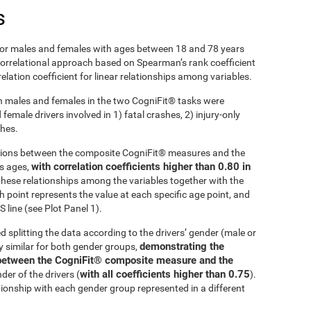
s
r males and females with ages between 18 and 78 years
 correlational approach based on Spearman’s rank coefficient
lation coefficient for linear relationships among variables.
 males and females in the two CogniFit® tasks were
emale drivers involved in 1) fatal crashes, 2) injury-only
shes.
ations between the composite CogniFit® measures and the
with correlation coefficients higher than 0.80 in
ss ages,
these relationships among the variables together with the
h point represents the value at each specific age point, and
 line (see Plot Panel 1).
d splitting the data according to the drivers’ gender (male or
demonstrating the
ly similar for both gender groups,
ip between the CogniFit® composite measure and the
with all coefficients higher than 0.75
der of the drivers (
).
tionship with each gender group represented in a different