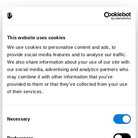
This website uses cookies
We use cookies to personalise content and ads, to
provide social media features and to analyse our traffic.
We also share information about your use of our site with
our social media, advertising and analytics partners who
may combine it with other information that you’ve
provided to them or that they’ve collected from your use
of their services.
Consent
Necessary
Selection