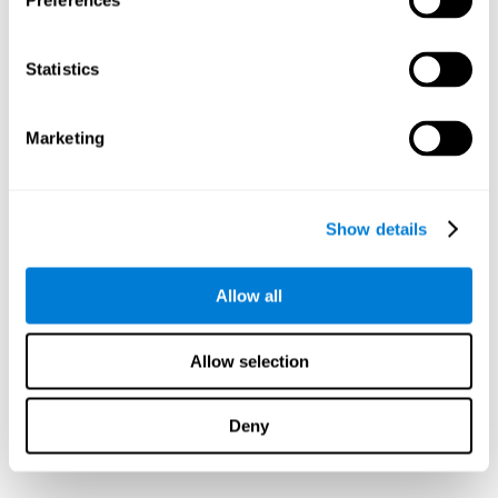
Preferences
Statistics
Marketing
Show details
Allow all
Allow selection
Deny