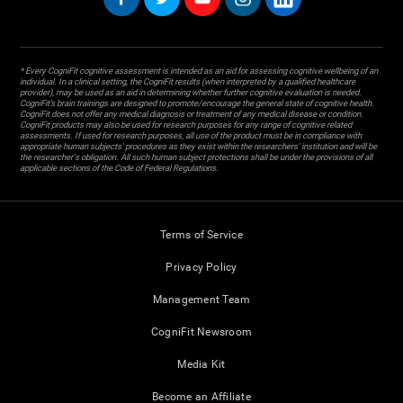
* Every CogniFit cognitive assessment is intended as an aid for assessing cognitive wellbeing of an
individual. In a clinical setting, the CogniFit results (when interpreted by a qualified healthcare
provider), may be used as an aid in determining whether further cognitive evaluation is needed.
CogniFit’s brain trainings are designed to promote/encourage the general state of cognitive health.
CogniFit does not offer any medical diagnosis or treatment of any medical disease or condition.
CogniFit products may also be used for research purposes for any range of cognitive related
assessments. If used for research purposes, all use of the product must be in compliance with
appropriate human subjects' procedures as they exist within the researchers' institution and will be
the researcher's obligation. All such human subject protections shall be under the provisions of all
applicable sections of the Code of Federal Regulations.
Terms of Service
Privacy Policy
Management Team
CogniFit Newsroom
Media Kit
Become an Affiliate