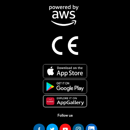
Follow us