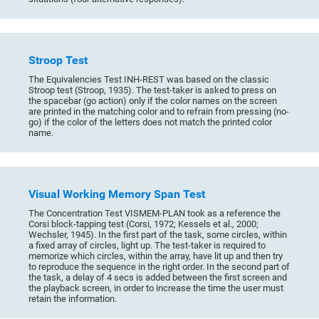
Stroop Test
The Equivalencies Test INH-REST was based on the classic
Stroop test (Stroop, 1935). The test-taker is asked to press on
the spacebar (go action) only if the color names on the screen
are printed in the matching color and to refrain from pressing (no-
go) if the color of the letters does not match the printed color
name.
Visual Working Memory Span Test
The Concentration Test VISMEM-PLAN took as a reference the
Corsi block-tapping test (Corsi, 1972; Kessels et al., 2000;
Wechsler, 1945). In the first part of the task, some circles, within
a fixed array of circles, light up. The test-taker is required to
memorize which circles, within the array, have lit up and then try
to reproduce the sequence in the right order. In the second part of
the task, a delay of 4 secs is added between the first screen and
the playback screen, in order to increase the time the user must
retain the information.