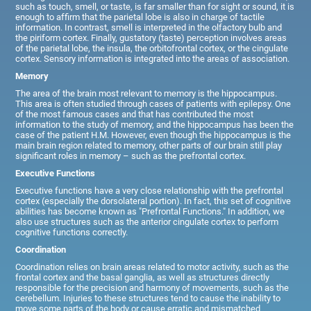
such as touch, smell, or taste, is far smaller than for sight or sound, it is
enough to affirm that the parietal lobe is also in charge of tactile
information. In contrast, smell is interpreted in the olfactory bulb and
the piriform cortex. Finally, gustatory (taste) perception involves areas
of the parietal lobe, the insula, the orbitofrontal cortex, or the cingulate
cortex. Sensory information is integrated into the areas of association.
Memory
The area of the brain most relevant to memory is the hippocampus.
This area is often studied through cases of patients with epilepsy. One
of the most famous cases and that has contributed the most
information to the study of memory, and the hippocampus has been the
case of the patient H.M. However, even though the hippocampus is the
main brain region related to memory, other parts of our brain still play
significant roles in memory – such as the prefrontal cortex.
Executive Functions
Executive functions have a very close relationship with the prefrontal
cortex (especially the dorsolateral portion). In fact, this set of cognitive
abilities has become known as "Prefrontal Functions." In addition, we
also use structures such as the anterior cingulate cortex to perform
cognitive functions correctly.
Coordination
Coordination relies on brain areas related to motor activity, such as the
frontal cortex and the basal ganglia, as well as structures directly
responsible for the precision and harmony of movements, such as the
cerebellum. Injuries to these structures tend to cause the inability to
move some parts of the body or cause erratic and mismatched