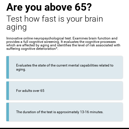
Are you above 65?
Test how fast is your brain
aging
Innovative online neuropsychological test. Examines brain function and
provides a full cognitive screening. It evaluates the cognitive processes
which are affected by aging and identifies the level of risk associated with
suffering cognitive deterioration*.
Evaluates the state of the current mental capabilities related to
aging.
For adults over 65
The duration of the test is approximately 13-16 minutes.