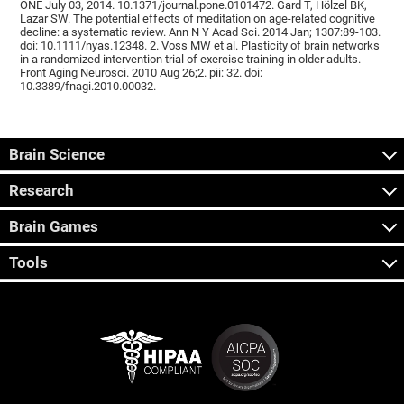
ONE July 03, 2014. 10.1371/journal.pone.0101472. Gard T, Hölzel BK,
Lazar SW. The potential effects of meditation on age-related cognitive
decline: a systematic review. Ann N Y Acad Sci. 2014 Jan; 1307:89-103.
doi: 10.1111/nyas.12348. 2. Voss MW et al. Plasticity of brain networks
in a randomized intervention trial of exercise training in older adults.
Front Aging Neurosci. 2010 Aug 26;2. pii: 32. doi:
10.3389/fnagi.2010.00032.
Brain Science
Research
Brain Games
Tools