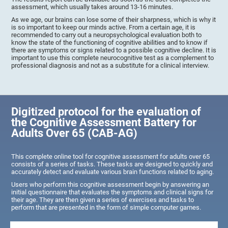
assessment, which usually takes around 13-16 minutes.
As we age, our brains can lose some of their sharpness, which is why it
is so important to keep our minds active. From a certain age, it is
recommended to carry out a neuropsychological evaluation both to
know the state of the functioning of cognitive abilities and to know if
there are symptoms or signs related to a possible cognitive decline. It is
important to use this complete neurocognitive test as a complement to
professional diagnosis and not as a substitute for a clinical interview.
Digitized protocol for the evaluation of
the Cognitive Assessment Battery for
Adults Over 65 (CAB-AG)
This complete online tool for cognitive assessment for adults over 65
consists of a series of tasks. These tasks are designed to quickly and
accurately detect and evaluate various brain functions related to aging.
Users who perform this cognitive assessment begin by answering an
initial questionnaire that evaluates the symptoms and clinical signs for
their age. They are then given a series of exercises and tasks to
perform that are presented in the form of simple computer games.