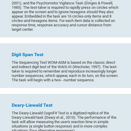
2001), and the Psychomotor Vigilance Task (Dinges & Powell,
1985). The test-taker is required to rapidly press on circles which
appear on the screen and to ignore hexagons should they also
appear. Embedded in the task are 16 circles-only items and 8
circles-and-hexagons items. For each item data is collected on
response time, response accuracy and cursor distance from
target center.
Digit Span Test
The Sequencing Test WOM-ASM is based on the classic direct
and indirect digit test of the WAIS-III (Wechsler, 1997). The test-
taker is required to remember and reproduce increasingly longer
number sequences, which appear, each in its turn, on the screen.
The task will begin with a two- -number sequence.
Deary-Liewald Test
The Deary-Liewald CogniFit Test is a digitized replica of the
Deary-Liewald task (Deary et al., 2010). The performance of the
task will allow measuring the user's reaction time in simple
situations (a single button response) and in more complex
situations (four alternative responses).