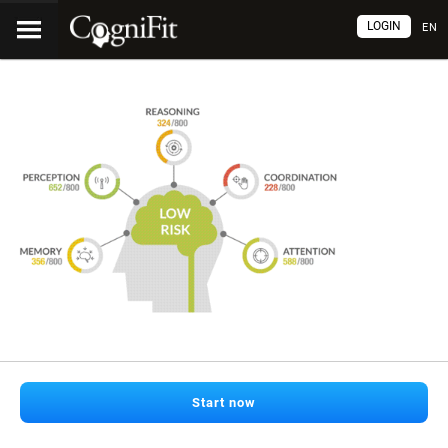
LOGIN
EN
Start now