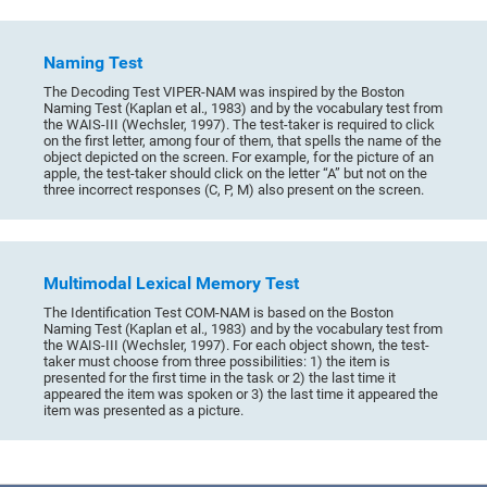
Naming Test
The Decoding Test VIPER-NAM was inspired by the Boston
Naming Test (Kaplan et al., 1983) and by the vocabulary test from
the WAIS-III (Wechsler, 1997). The test-taker is required to click
on the first letter, among four of them, that spells the name of the
object depicted on the screen. For example, for the picture of an
apple, the test-taker should click on the letter “A” but not on the
three incorrect responses (C, P, M) also present on the screen.
Multimodal Lexical Memory Test
The Identification Test COM-NAM is based on the Boston
Naming Test (Kaplan et al., 1983) and by the vocabulary test from
the WAIS-III (Wechsler, 1997). For each object shown, the test-
taker must choose from three possibilities: 1) the item is
presented for the first time in the task or 2) the last time it
appeared the item was spoken or 3) the last time it appeared the
item was presented as a picture.