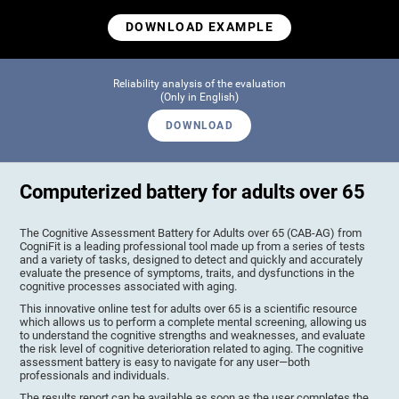
DOWNLOAD EXAMPLE
Reliability analysis of the evaluation
(Only in English)
DOWNLOAD
Computerized battery for adults over 65
The Cognitive Assessment Battery for Adults over 65 (CAB-AG) from
CogniFit is a leading professional tool made up from a series of tests
and a variety of tasks, designed to detect and quickly and accurately
evaluate the presence of symptoms, traits, and dysfunctions in the
cognitive processes associated with aging.
This innovative online test for adults over 65 is a scientific resource
which allows us to perform a complete mental screening, allowing us
to understand the cognitive strengths and weaknesses, and evaluate
the risk level of cognitive deterioration related to aging. The cognitive
assessment battery is easy to navigate for any user—both
professionals and individuals.
The results report can be available as soon as the user completes the