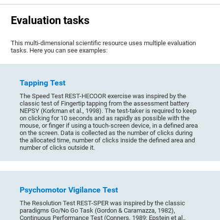
Evaluation tasks
This multi-dimensional scientific resource uses multiple evaluation
tasks. Here you can see examples:
Tapping Test
The Speed Test REST-HECOOR exercise was inspired by the
classic test of Fingertip tapping from the assessment battery
NEPSY (Korkman et al., 1998). The test-taker is required to keep
on clicking for 10 seconds and as rapidly as possible with the
mouse, or finger if using a touch-screen device, in a defined area
on the screen. Data is collected as the number of clicks during
the allocated time, number of clicks inside the defined area and
number of clicks outside it.
Psychomotor Vigilance Test
The Resolution Test REST-SPER was inspired by the classic
paradigms Go/No Go Task (Gordon & Caramazza, 1982),
Continuous Performance Test (Conners, 1989; Epstein et al.,