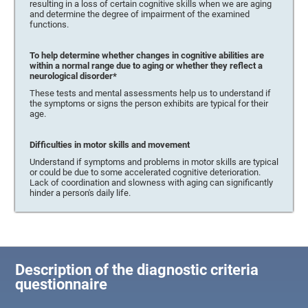
resulting in a loss of certain cognitive skills when we are aging
and determine the degree of impairment of the examined
functions.
To help determine whether changes in cognitive abilities are
within a normal range due to aging or whether they reflect a
neurological disorder*
These tests and mental assessments help us to understand if
the symptoms or signs the person exhibits are typical for their
age.
Difficulties in motor skills and movement
Understand if symptoms and problems in motor skills are typical
or could be due to some accelerated cognitive deterioration.
Lack of coordination and slowness with aging can significantly
hinder a person's daily life.
Description of the diagnostic criteria
questionnaire