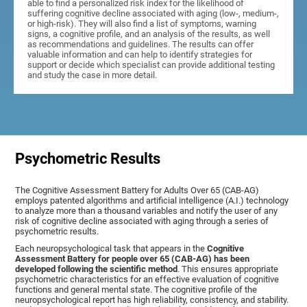
able to find a personalized risk index for the likelihood of
suffering cognitive decline associated with aging (low-, medium-,
or high-risk). They will also find a list of symptoms, warning
signs, a cognitive profile, and an analysis of the results, as well
as recommendations and guidelines. The results can offer
valuable information and can help to identify strategies for
support or decide which specialist can provide additional testing
and study the case in more detail.
Psychometric Results
The Cognitive Assessment Battery for Adults Over 65 (CAB-AG)
employs patented algorithms and artificial intelligence (A.I.) technology
to analyze more than a thousand variables and notify the user of any
risk of cognitive decline associated with aging through a series of
psychometric results.
Each neuropsychological task that appears in the
Cognitive
Assessment Battery for people over 65 (CAB-AG) has been
developed following the scientific method
. This ensures appropriate
psychometric characteristics for an effective evaluation of cognitive
functions and general mental state. The cognitive profile of the
neuropsychological report has high reliability, consistency, and stability.