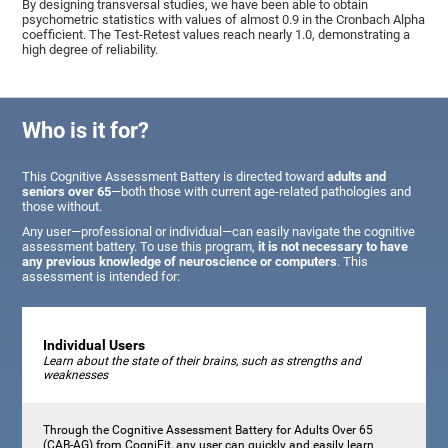
By designing transversal studies, we have been able to obtain
psychometric statistics with values of almost 0.9 in the Cronbach Alpha
coefficient. The Test-Retest values reach nearly 1.0, demonstrating a
high degree of reliability.
Who is it for?
This Cognitive Assessment Battery is directed toward
adults and
seniors over 65
—both those with current age-related pathologies and
those without.
Any user—professional or individual—can easily navigate the cognitive
assessment battery. To use this program,
it is not necessary to have
any previous knowledge of neuroscience or computers
. This
assessment is intended for:
Individual Users
Learn about the state of their brains, such as strengths and
weaknesses
Through the Cognitive Assessment Battery for Adults Over 65
(CAB-AG) from CogniFit, any user can quickly and easily learn