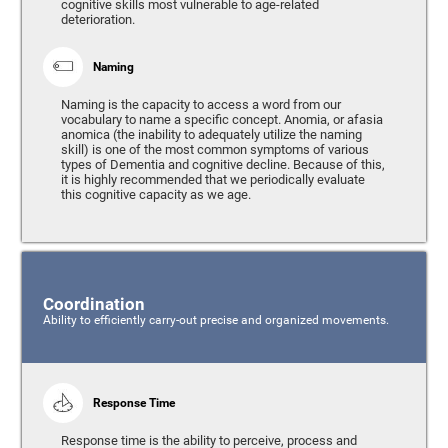
cognitive skills most vulnerable to age-related
deterioration.
Naming
Naming is the capacity to access a word from our
vocabulary to name a specific concept. Anomia, or afasia
anomica (the inability to adequately utilize the naming
skill) is one of the most common symptoms of various
types of Dementia and cognitive decline. Because of this,
it is highly recommended that we periodically evaluate
this cognitive capacity as we age.
Coordination
Ability to efficiently carry-out precise and organized movements.
Response Time
Response time is the ability to perceive, process and