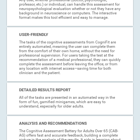
professor, etc.) or individual, can handle this assessment for
neuropsychological evaluation whether or not they have any
background in neuroscience or computers. The interactive
format makes this tool efficient and easy to manage.
USER-FRIENDLY
The tasks of the cognitive assessments from CogniFit are
entirely automated, meaning the user can complete them
from the comfort of their own home, without the need for
professional supervision. For users taking the test at the
recommendation of a medical professional, they can quickly
complete the assessment before leaving the office, or from
any location with internet access—saving time for both
clinician and the patient.
DETAILED RESULTS REPORT
All of the tasks are presented in an automated way in the
form of fun, gamified minigames, which are easy to
understand, especially for older adults.
ANALYSIS AND RECOMMENDATIONS
The Cognitive Assessment Battery for Adults Over 65 (CAB-
AG) offers fast and accurate feedback, building a complete
picture in the analysis of the results. It aids in learning about