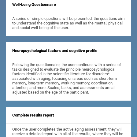
Well-being Questionnaire
A series of simple questions will be presented; the questions aim
to understand the cognitive state as well as the mental, physical,
and social well-being of the user.
Neuropsychological factors and cognitive profile
Following the questionnaire, the user continues with a series of
tasks designed to evaluate the principle neuropsychological
factors identified in the scientific literature for disorders*
associated with aging, focusing on areas such as short-term
memory, long-term memory, working memory, coordination,
attention, and more. Scales, tasks, and assessments are all
adjusted based on the age of the participant.
Complete results report
Once the user completes the active aging assessment, they will
receive a detailed report with all of the results, where they will be