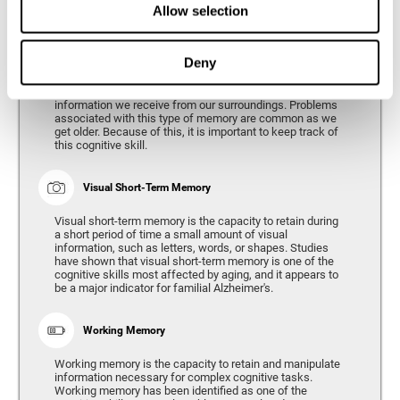
Allow selection
Phonological Short-term Memory
Deny
Phonological short-term memory is the capacity to retain
for a short period of time all of the phonological
information we receive from our surroundings. Problems
associated with this type of memory are common as we
get older. Because of this, it is important to keep track of
this cognitive skill.
Visual Short-Term Memory
Visual short-term memory is the capacity to retain during
a short period of time a small amount of visual
information, such as letters, words, or shapes. Studies
have shown that visual short-term memory is one of the
cognitive skills most affected by aging, and it appears to
be a major indicator for familial Alzheimer's.
Working Memory
Working memory is the capacity to retain and manipulate
information necessary for complex cognitive tasks.
Working memory has been identified as one of the