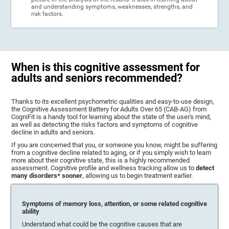
and understanding symptoms, weaknesses, strengths, and
risk factors.
When is this cognitive assessment for
adults and seniors recommended?
Thanks to its excellent psychometric qualities and easy-to-use design,
the Cognitive Assessment Battery for Adults Over 65 (CAB-AG) from
CogniFit is a handy tool for learning about the state of the user's mind,
as well as detecting the risks factors and symptoms of cognitive
decline in adults and seniors.
If you are concerned that you, or someone you know, might be suffering
from a cognitive decline related to aging, or if you simply wish to learn
more about their cognitive state, this is a highly recommended
assessment. Cognitive profile and wellness tracking allow us to
detect
many disorders* sooner
, allowing us to begin treatment earlier.
Symptoms of memory loss, attention, or some related cognitive
ability
Understand what could be the cognitive causes that are