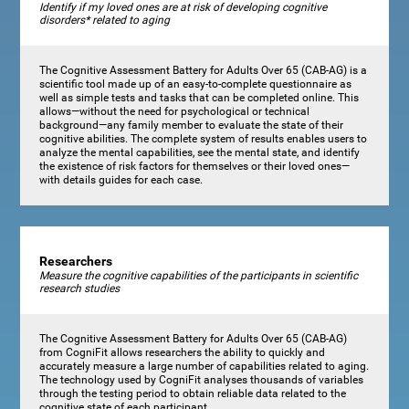
Identify if my loved ones are at risk of developing cognitive
disorders* related to aging
The Cognitive Assessment Battery for Adults Over 65 (CAB-AG) is a
scientific tool made up of an easy-to-complete questionnaire as
well as simple tests and tasks that can be completed online. This
allows—without the need for psychological or technical
background—any family member to evaluate the state of their
cognitive abilities. The complete system of results enables users to
analyze the mental capabilities, see the mental state, and identify
the existence of risk factors for themselves or their loved ones—
with details guides for each case.
Researchers
Measure the cognitive capabilities of the participants in scientific
research studies
The Cognitive Assessment Battery for Adults Over 65 (CAB-AG)
from CogniFit allows researchers the ability to quickly and
accurately measure a large number of capabilities related to aging.
The technology used by CogniFit analyses thousands of variables
through the testing period to obtain reliable data related to the
cognitive state of each participant.