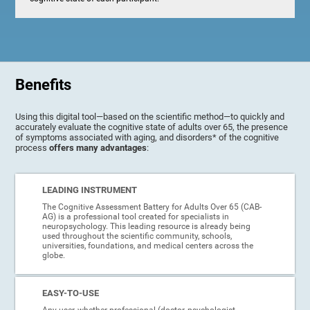
Benefits
Using this digital tool—based on the scientific method—to quickly and
accurately evaluate the cognitive state of adults over 65, the presence
of symptoms associated with aging, and disorders* of the cognitive
process
offers many advantages
:
LEADING INSTRUMENT
The Cognitive Assessment Battery for Adults Over 65 (CAB-
AG) is a professional tool created for specialists in
neuropsychology. This leading resource is already being
used throughout the scientific community, schools,
universities, foundations, and medical centers across the
globe.
EASY-TO-USE
Any user, whether professional (doctor, psychologist,