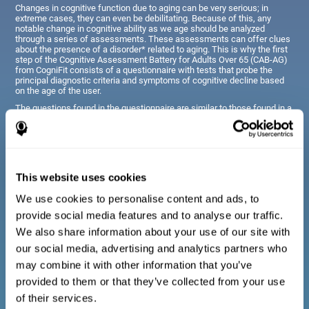
Changes in cognitive function due to aging can be very serious; in
extreme cases, they can even be debilitating. Because of this, any
notable change in cognitive ability as we age should be analyzed
through a series of assessments. These assessments can offer clues
about the presence of a disorder* related to aging. This is why the first
step of the Cognitive Assessment Battery for Adults Over 65 (CAB-AG)
from CogniFit consists of a questionnaire with tests that probe the
principal diagnostic criteria and symptoms of cognitive decline based
on the age of the user.
The questions found in the questionnaire are similar to those found in a
typical diagnostic manual, clinical interview, or evaluative scale;
however, they have been simplified, so they are easily understandable
for just about anyone taking the assessment.
This website uses cookies
Diagnostic criteria for adults and seniors
We use cookies to personalise content and ads, to
provide social media features and to analyse our traffic.
The questionnaire consists of a series of easy to answer
We also share information about your use of our site with
questions which can be completed by the professional giving
the general cognitive assessment, or by the patient themselves.
our social media, advertising and analytics partners who
The questionnaire gathers information covering emotional well-
may combine it with other information that you’ve
being, signs related to loss of cognitive function, difficulties with
social relationships, for example, frustration or difficulty
provided to them or that they’ve collected from your use
understanding social situations due to forgetfulness, missing
meetings, or other memory-related issues. The questions
of their services.
representing each area are adapted the day to day routines and