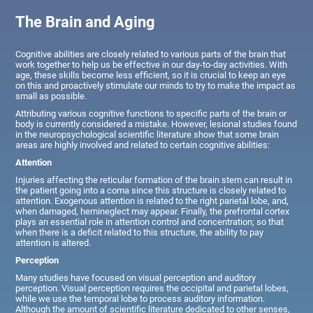
The Brain and Aging
Cognitive abilities are closely related to various parts of the brain that
work together to help us be effective in our day-to-day activities. With
age, these skills become less efficient, so it is crucial to keep an eye
on this and proactively stimulate our minds to try to make the impact as
small as possible.
Attributing various cognitive functions to specific parts of the brain or
body is currently considered a mistake. However, lesional studies found
in the neuropsychological scientific literature show that some brain
areas are highly involved and related to certain cognitive abilities:
Attention
Injuries affecting the reticular formation of the brain stem can result in
the patient going into a coma since this structure is closely related to
attention. Exogenous attention is related to the right parietal lobe, and,
when damaged, hemineglect may appear. Finally, the prefrontal cortex
plays an essential role in attention control and concentration; so that
when there is a deficit related to this structure, the ability to pay
attention is altered.
Perception
Many studies have focused on visual perception and auditory
perception. Visual perception requires the occipital and parietal lobes,
while we use the temporal lobe to process auditory information.
Although the amount of scientific literature dedicated to other senses,