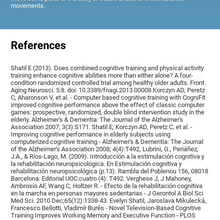
movements.
References
Shatil E (2013). Does combined cognitive training and physical activity
training enhance cognitive abilities more than either alone? A four-
condition randomized controlled trial among healthy older adults. Front.
Aging Neurosci. 5:8. doi: 10.3389/fnagi.2013.00008.Korczyn AD, Peretz
C, Aharonson V, et al. - Computer based cognitive training with CogniFit
improved cognitive performance above the effect of classic computer
games: prospective, randomized, double blind intervention study in the
elderly. Alzheimer's & Dementia: The Journal of the Alzheimer's
Association 2007; 3(3):S171. Shatil E, Korczyn AD, Peretz C, et al. -
Improving cognitive performance in elderly subjects using
computerized cognitive training - Alzheimer's & Dementia: The Journal
of the Alzheimer's Association 2008; 4(4):T492, Lubrini, G., Periáñez,
J.A., & Ríos-Lago, M. (2009). Introducción a la estimulación cognitiva y
la rehabilitación neuropsicológica. En Estimulación cognitiva y
rehabilitación neuropsicológica (p.13). Rambla del Poblenou 156, 08018
Barcelona: Editorial UOC.cuatro (4): T492. Verghese J, J Mahoney,
Ambrosio AF, Wang C, Holtzer R. - Efecto de la rehabilitación cognitiva
en la marcha en personas mayores sedentarias - J Gerontol A Biol Sci
Med Sci. 2010 Dec;65(12):1338-43. Evelyn Shatil, Jaroslava Mikulecká,
Francesco Bellotti, Vladimír Burěs - Novel Television-Based Cognitive
Training Improves Working Memory and Executive Function - PLOS