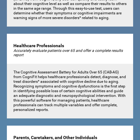
about their cognitive level as well as compare their results to others
in the same age range. Through this easy-to-use test, users can
determine whether their symptoms or cognitive impairments are
warning signs of more severe disorders* related to aging.
Healthcare Professionals
Accurately evaluate patients over 65 and offer a complete results
report
The Cognitive Assessment Battery for Adults Over 65 (CAB-AG)
from CogniFit helps healthcare professionals detect, diagnose, and
treat disorders* associated with cognitive decline due to aging.
Recognizing symptoms and cognitive dysfunctions is the first step
in identifying possible loss of certain cognitive abilities and guide
an adequate diagnostic and neuropsychological intervention. With
this powerful software for managing patients, healthcare
professionals can track multiple variables and offer complete,
personalized reports.
Parents, Caretakers, and Other Individuals