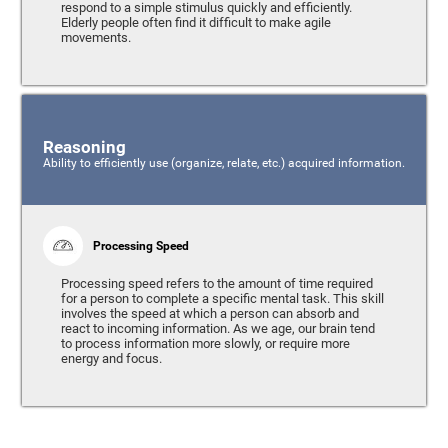
respond to a simple stimulus quickly and efficiently.
Elderly people often find it difficult to make agile
movements.
Reasoning
Ability to efficiently use (organize, relate, etc.) acquired information.
Processing Speed
Processing speed refers to the amount of time required
for a person to complete a specific mental task. This skill
involves the speed at which a person can absorb and
react to incoming information. As we age, our brain tend
to process information more slowly, or require more
energy and focus.