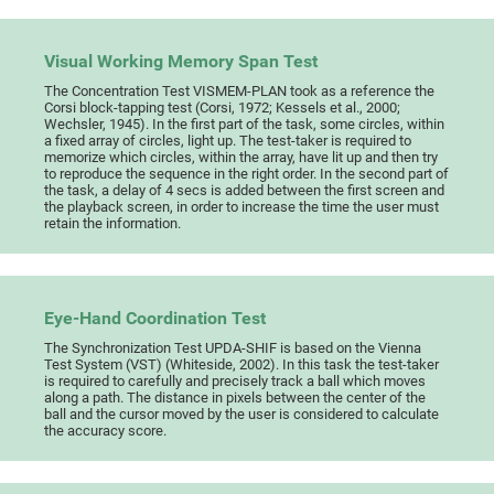
Visual Working Memory Span Test
The Concentration Test VISMEM-PLAN took as a reference the
Corsi block-tapping test (Corsi, 1972; Kessels et al., 2000;
Wechsler, 1945). In the first part of the task, some circles, within
a fixed array of circles, light up. The test-taker is required to
memorize which circles, within the array, have lit up and then try
to reproduce the sequence in the right order. In the second part of
the task, a delay of 4 secs is added between the first screen and
the playback screen, in order to increase the time the user must
retain the information.
Eye-Hand Coordination Test
The Synchronization Test UPDA-SHIF is based on the Vienna
Test System (VST) (Whiteside, 2002). In this task the test-taker
is required to carefully and precisely track a ball which moves
along a path. The distance in pixels between the center of the
ball and the cursor moved by the user is considered to calculate
the accuracy score.