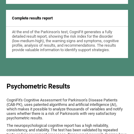
Complete results report
At the end of the Parkinson's test, CogniFit generates a fully
detailed result report, showing the risk index for the disorder
(low-medium-high), the warning signs and symptoms, cognitive
profile, analysis of results, and recommendations. The results
provide valuable information to identify support strategies.
Psychometric Results
CogniFit's Cognitive Assessment for Parkinson’s Disease Patients
(CAB-PK), uses patented algorithms and artificial intelligence (AI),
which makes it possible to analyze thousands of variables and notify
users whether there is a risk of Parkinson's with very satisfactory
psychometric results.
The neuropsychological cognitive report has a high reliability,
consistency, and stability. The test has been validated by repeated