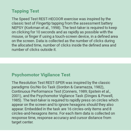
Tapping Test
The Speed Test REST-HECOOR exercise was inspired by the
classic test of Fingertip tapping from the assessment battery
NEPSY (Korkman et al., 1998). The test-taker is required to keep
on clicking for 10 seconds and as rapidly as possible with the
mouse, or finger if using a touch-screen device, in a defined area
on the screen. Data is collected as the number of clicks during
the allocated time, number of clicks inside the defined area and
number of clicks outside it.
Psychomotor Vigilance Test
The Resolution Test REST-SPER was inspired by the classic
paradigms Go/No Go Task (Gordon & Caramazza, 1982),
Continuous Performance Test (Conners, 1989; Epstein et al.,
2001), and the Psychomotor Vigilance Task (Dinges & Powell,
1985). The test-taker is required to rapidly press on circles which
appear on the screen and to ignore hexagons should they also
appear. Embedded in the task are 16 circles-only items and 8
circles-and-hexagons items. For each item data is collected on
response time, response accuracy and cursor distance from
target center.