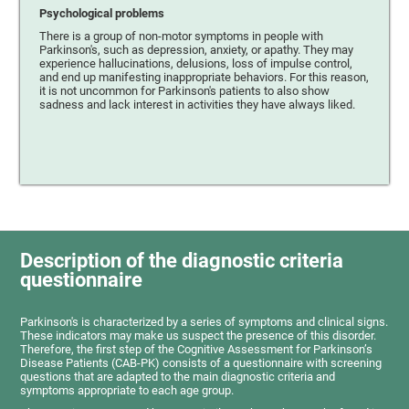
Psychological problems
There is a group of non-motor symptoms in people with
Parkinson's, such as depression, anxiety, or apathy. They may
experience hallucinations, delusions, loss of impulse control,
and end up manifesting inappropriate behaviors. For this reason,
it is not uncommon for Parkinson's patients to also show
sadness and lack interest in activities they have always liked.
Description of the diagnostic criteria
questionnaire
Parkinson's is characterized by a series of symptoms and clinical signs.
These indicators may make us suspect the presence of this disorder.
Therefore, the first step of the Cognitive Assessment for Parkinson’s
Disease Patients (CAB-PK) consists of a questionnaire with screening
questions that are adapted to the main diagnostic criteria and
symptoms appropriate to each age group.