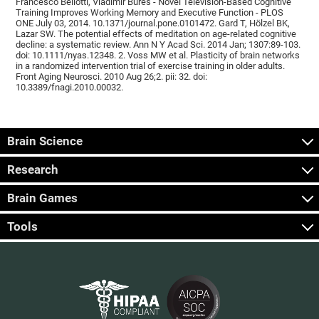
Francesco Bellotti, Vladimír Burěs - Novel Television-Based Cognitive
Training Improves Working Memory and Executive Function - PLOS
ONE July 03, 2014. 10.1371/journal.pone.0101472. Gard T, Hölzel BK,
Lazar SW. The potential effects of meditation on age-related cognitive
decline: a systematic review. Ann N Y Acad Sci. 2014 Jan; 1307:89-103.
doi: 10.1111/nyas.12348. 2. Voss MW et al. Plasticity of brain networks
in a randomized intervention trial of exercise training in older adults.
Front Aging Neurosci. 2010 Aug 26;2. pii: 32. doi:
10.3389/fnagi.2010.00032.
Brain Science
Research
Brain Games
Tools