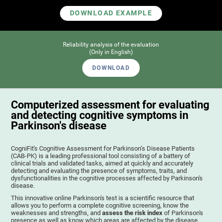
DOWNLOAD EXAMPLE
Reliability analysis of the evaluation
(Only in English)
DOWNLOAD
Computerized assessment for evaluating
and detecting cognitive symptoms in
Parkinson's disease
CogniFit's Cognitive Assessment for Parkinson’s Disease Patients
(CAB-PK) is a leading professional tool consisting of a battery of
clinical trials and validated tasks, aimed at quickly and accurately
detecting and evaluating the presence of symptoms, traits, and
dysfunctionalities in the cognitive processes affected by Parkinson's
disease.
This innovative online Parkinson's test is a scientific resource that
allows you to perform a complete cognitive screening, know the
weaknesses and strengths, and
assess the risk index
of Parkinson's
presence as well as know which areas are affected by the disease.