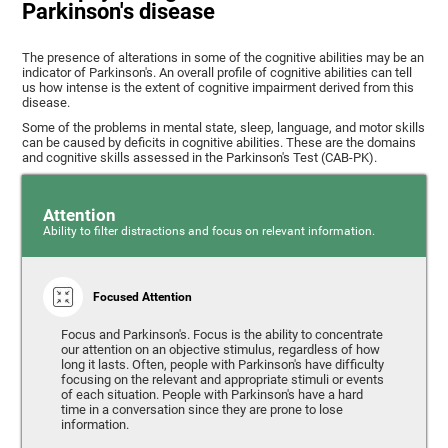
Parkinson's disease
The presence of alterations in some of the cognitive abilities may be an
indicator of Parkinson's. An overall profile of cognitive abilities can tell
us how intense is the extent of cognitive impairment derived from this
disease.
Some of the problems in mental state, sleep, language, and motor skills
can be caused by deficits in cognitive abilities. These are the domains
and cognitive skills assessed in the Parkinson's Test (CAB-PK).
Attention
Ability to filter distractions and focus on relevant information.
Focused Attention
Focus and Parkinson's. Focus is the ability to concentrate
our attention on an objective stimulus, regardless of how
long it lasts. Often, people with Parkinson's have difficulty
focusing on the relevant and appropriate stimuli or events
of each situation. People with Parkinson's have a hard
time in a conversation since they are prone to lose
information.