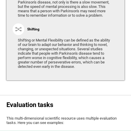
Parkinson's disease, not only is there a slow movement,
but the speed of mental processing is also slow. This
means that a person with Parkinson's may need more
time to remember information or to solve a problem.
Shifting
Shifting or Mental Flexibility can be defined as the ability
of our brain to adapt our behavior and thinking to novel,
changing, or unexpected situations. Several studies
indicate that people with Parkinson's disease tend to
perform worse in cognitive flexibility, which causes a
greater number of perseverative errors, which can be
detected even early in the disease.
Evaluation tasks
This multi-dimensional scientific resource uses multiple evaluation
tasks. Here you can see examples: