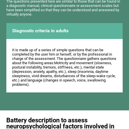
The questions presented here are similar to those that can be found in
a diagnostic manual, clinical questionnaire or assessment scales but
have been simplified so that they can be understood and answered by
virtually anyone.
Diagnostic criteria in adults
It is made up of a series of simple questions that can be
completed by the user him or herself, or by the professional in
charge of the assessment. The questionnaire gathers questions
about the following areas:Motricity and movement (slowness,
postural instability, tremors, stiffness, etc.), mental state
(depression, anxiety, apathy, etc.), sleep (insomnia, daytime
sleepiness, vivid dreams, disturbances of the sleep-wake cycle,
etc.) and language (changes in speech, voice, swallowing
problems).
Battery description to assess
neuropsychological factors involved in