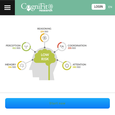
LOGIN
EN
Start now