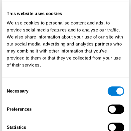
of the disease and the motor performance of the user.
This website uses cookies
Working Memory
We use cookies to personalise content and ads, to
Working memory and Parkinson's. Working memory is the
provide social media features and to analyse our traffic.
ability to retain and manipulate information needed for
complex cognitive tasks, such as understanding
We also share information about your use of our site with
language, learning, and reasoning. A deficit in Parkinson's-
our social media, advertising and analytics partners who
related work memory may mean difficulty understanding
written language, spoken language, or working with
may combine it with other information that you’ve
received information.
provided to them or that they’ve collected from your use
of their services.
Coordination
Consent
Ability to efficiently carry-out precise and organized movements.
Necessary
Selection
Response Time
Preferences
Reaction time and Parkinson's. The reaction time refers to
the time that elapses from when we perceive something
until we respond to that stimulus. One of the main motor
Statistics
disorders that appear in Parkinson's disease is