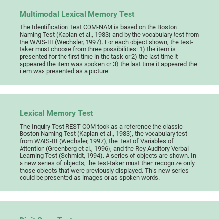
Multimodal Lexical Memory Test
The Identification Test COM-NAM is based on the Boston
Naming Test (Kaplan et al., 1983) and by the vocabulary test from
the WAIS-III (Wechsler, 1997). For each object shown, the test-
taker must choose from three possibilities: 1) the item is
presented for the first time in the task or 2) the last time it
appeared the item was spoken or 3) the last time it appeared the
item was presented as a picture.
Lexical Memory Test
The Inquiry Test REST-COM took as a reference the classic
Boston Naming Test (Kaplan et al., 1983), the vocabulary test
from WAIS-III (Wechsler, 1997), the Test of Variables of
Attention (Greenberg et al., 1996), and the Rey Auditory Verbal
Learning Test (Schmidt, 1994). A series of objects are shown. In
a new series of objects, the test-taker must then recognize only
those objects that were previously displayed. This new series
could be presented as images or as spoken words.