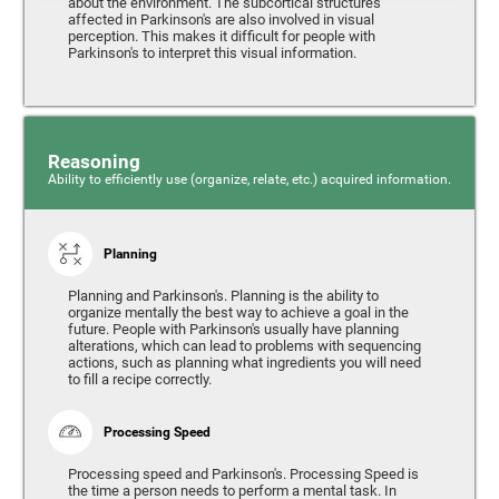
about the environment. The subcortical structures
affected in Parkinson's are also involved in visual
perception. This makes it difficult for people with
Parkinson's to interpret this visual information.
Reasoning
Ability to efficiently use (organize, relate, etc.) acquired information.
Planning
Planning and Parkinson's. Planning is the ability to
organize mentally the best way to achieve a goal in the
future. People with Parkinson's usually have planning
alterations, which can lead to problems with sequencing
actions, such as planning what ingredients you will need
to fill a recipe correctly.
Processing Speed
Processing speed and Parkinson's. Processing Speed is
the time a person needs to perform a mental task. In