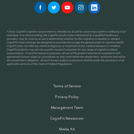
* Every CogniFit cognitive assessment is intended as an aid for assessing cognitive wellbeing of an
individual. In a clinical setting, the CogniFit results (when interpreted by a qualified healthcare
provider), may be used as an aid in determining whether further cognitive evaluation is needed.
CogniFit’s brain trainings are designed to promote/encourage the general state of cognitive health.
CogniFit does not offer any medical diagnosis or treatment of any medical disease or condition.
CogniFit products may also be used for research purposes for any range of cognitive related
assessments. If used for research purposes, all use of the product must be in compliance with
appropriate human subjects' procedures as they exist within the researchers' institution and will be
the researcher's obligation. All such human subject protections shall be under the provisions of all
applicable sections of the Code of Federal Regulations.
Terms of Service
Privacy Policy
Management Team
CogniFit Newsroom
Media Kit