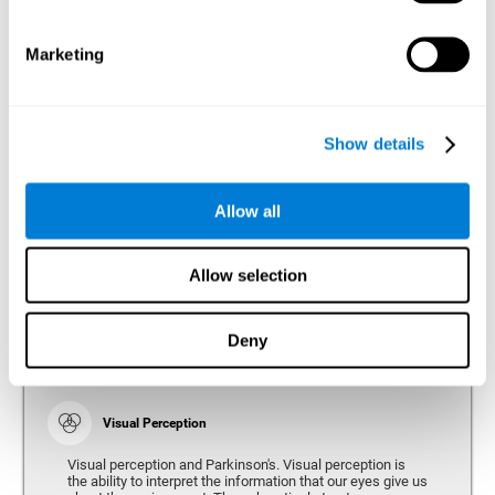
bradykinesia or slow movement. Therefore, the reaction
time of people with Parkinson's may be slower for
physical activities, such as eating or getting dressed.
Marketing
Show details
Perception
Ability to interpret the stimuli from one's surroundings.
Allow all
Recognition
Allow selection
Recognition is the ability of our brain to identify stimuli
that we have previously perceived (situations, people,
objects, etc.). Different studies indicate recognition
deficits in people with Parkinson's disease, this problem
Deny
occurs both in people who had developed dementia and in
people without dementia.
Visual Perception
Visual perception and Parkinson's. Visual perception is
the ability to interpret the information that our eyes give us