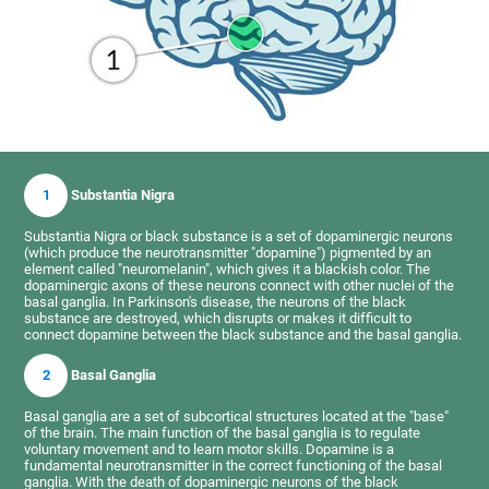
1
Substantia Nigra
Substantia Nigra or black substance is a set of dopaminergic neurons
(which produce the neurotransmitter "dopamine") pigmented by an
element called "neuromelanin", which gives it a blackish color. The
dopaminergic axons of these neurons connect with other nuclei of the
basal ganglia. In Parkinson's disease, the neurons of the black
substance are destroyed, which disrupts or makes it difficult to
connect dopamine between the black substance and the basal ganglia.
2
Basal Ganglia
Basal ganglia are a set of subcortical structures located at the "base"
of the brain. The main function of the basal ganglia is to regulate
voluntary movement and to learn motor skills. Dopamine is a
fundamental neurotransmitter in the correct functioning of the basal
ganglia. With the death of dopaminergic neurons of the black