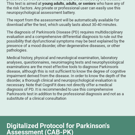
This test is aimed at
young adults, adults, or seniors
who have any of
the risk factors. Any private or professional user can easily use this
neuropsychological assessment battery.
The report from the assessment will be automatically available for
download after the test, which usually lasts about 30-40 minutes.
The diagnosis of Parkinson's Disease (PD) requires multidisciplinary
evaluation and a comprehensive differential diagnosis to rule out the
possibility that dysfunctional symptoms may be best explained by the
presence of a mood disorder, other degenerative diseases, or other
pathologies.
Medical history, physical and neurological examination, laboratory
analyses, questionnaires, neuroimaging tests and neurophysiological
examinations are the most effective tools to diagnose Parkinson's
disease, although this is not sufficient to know the degree of cognitive
impairment derived from the disease. In order to know the depth of the
disorder, a thorough clinical and neuropsychological evaluation is
necessary. Note that CogniFit does not directly offer a medical
diagnosis of PD. It is recommended to use this comprehensive
Parkinson's test in addition to the professional diagnosis and not as a
substitute of a clinical consultation
Digitalized Protocol for Parkinson's
Assessment (CAB-PK)