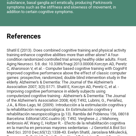
substance, basal ganglia act erratically, producing Parkinson's
symptoms such as the stiffness and slowness of movement, in
addition to certain cognitive symptoms.
References
Shatil E (2013). Does combined cognitive training and physical activity
training enhance cognitive abilities more than either alone? A four-
condition randomized controlled trial among healthy older adults. Front.
Aging Neurosci. 5:8. doi: 10.3389/fnagi.2013.00008.Korczyn AD, Peretz
C, Aharonson V, et al. - Computer based cognitive training with CogniFit
improved cognitive performance above the effect of classic computer
games: prospective, randomized, double blind intervention study in the
elderly. Alzheimer's & Dementia: The Journal of the Alzheimer's
Association 2007; 3(3):S171. Shatil E, Korczyn AD, Peretz C, et al. -
Improving cognitive performance in elderly subjects using
computerized cognitive training - Alzheimer's & Dementia: The Journal
of the Alzheimer's Association 2008; 4(4):T492, Lubrini, G., Periáñez,
J.A., & Ríos-Lago, M. (2009). Introducción a la estimulación cognitiva y
la rehabilitación neuropsicológica. En Estimulación cognitiva y
rehabilitación neuropsicológica (p.13). Rambla del Poblenou 156, 08018
Barcelona: Editorial UOC.cuatro (4): T492. Verghese J, J Mahoney,
Ambrosio AF, Wang C, Holtzer R. - Efecto de la rehabilitación cognitiva
en la marcha en personas mayores sedentarias - J Gerontol A Biol Sci
Med Sci. 2010 Dec;65(12):1338-43. Evelyn Shatil, Jaroslava Mikulecká,