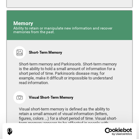
Memory
Ability to retain or manipulate new information and recover
memories from the past.
Short-Term Memory
Short-term memory and Parkinson's. Short-term memory
is the ability to hold a small amount of information for a
short period of time. Parkinson's disease may, for
example, make it difficult or impossible to understand
read information.
Visual Short-Term Memory
Visual short-term memory is defined as the ability to
retain a small amount of visual information (letters,
figures, colors ...) for a short period of time. Visual short-
term memory appears to be affected in people with
Parkinson's disease, however verbal short-term memory
remains relatively unaffected. Alterations in visual short-
term memory are considered to correspond to the severity