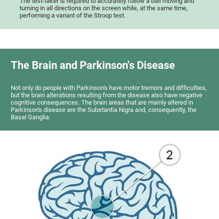
The test-taker is required to accurately follow a ball moving and
turning in all directions on the screen while, at the same time,
performing a variant of the Stroop test.
The Brain and Parkinson's Disease
Not only do people with Parkinson's have motor tremors and difficulties,
but the brain alterations resulting from the disease also have negative
cognitive consequences. The brain areas that are mainly altered in
Parkinson's disease are the Substantia Nigra and, consequently, the
Basal Ganglia.