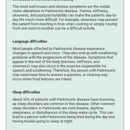
The most well known and obvious symptoms are the visible
motor alterations in Parkinson's disease. Tremor, stiffness,
slowness, and postural instability can make the patient's day-to-
day life much more difficult. For example, slowness may prevent
the patient from reacting in time when cooking or simply moving
from one room to another can be a difficult activity.
Language difficulties
Most people affected by Parkinson's disease experience
changes in speech and voice. They also end up with swallowing
problems with the progression of the disease. Symptoms that
appear in the rest of the body (tremors, stiffness, and
slowness) may also occur in the muscles responsible for
speech and swallowing. Therefore, the person with Parkinson's
may need more time to answer a question, or choking may
occur when food textures are mixed.
Sleep difficulties
About 33% of patients with Parkinson's disease have insomnia,
as sleep disorders are common in this disease. Other common
sleep disorders in Parkinson's are vivid dreams, daytime
sleepiness, or disturbances in the sleep-wake cycle. This can
lead to a person with Parkinson's being tired during the day and
having trouble going to sleep at night.