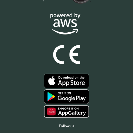
Follow us