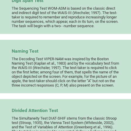
Digit Span Test
The Sequencing Test WOM-ASM is based on the classic direct
and indirect digit test of the WAIS-III (Wechsler, 1997). The test-
taker is required to remember and reproduce increasingly longer
number sequences, which appear, each in its turn, on the screen.
The task will begin with a two- -number sequence.
Naming Test
The Decoding Test VIPER-NAM was inspired by the Boston
Naming Test (Kaplan et al., 1983) and by the vocabulary test from
the WAIS-III (Wechsler, 1997). The test-taker is required to click
on the first letter, among four of them, that spells the name of the
object depicted on the screen. For example, for the picture of an
apple, the test-taker should click on the letter “A” but not on the
three incorrect responses (C, P, M) also present on the screen.
Divided Attention Test
The Simultaneity Test DIAT-SHIF stems from the classic Stroop
test (Stroop, 1935), the Vienna Test System (Whiteside, 2002),
and the Test of Variables of Attention (Greenberg et al., 1996).