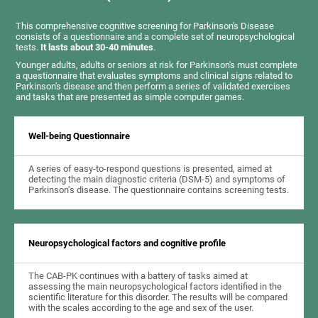
This comprehensive cognitive screening for Parkinson's Disease
consists of a questionnaire and a complete set of neuropsychological
tests.
It lasts about 30-40 minutes
.
Younger adults, adults or seniors at risk for Parkinson's must complete
a questionnaire that evaluates symptoms and clinical signs related to
Parkinson's disease and then perform a series of validated exercises
and tasks that are presented as simple computer games.
Well-being Questionnaire
A series of easy-to-respond questions is presented, aimed at
detecting the main diagnostic criteria (DSM-5) and symptoms of
Parkinson's disease. The questionnaire contains screening tests.
Neuropsychological factors and cognitive profile
The CAB-PK continues with a battery of tasks aimed at
assessing the main neuropsychological factors identified in the
scientific literature for this disorder. The results will be compared
with the scales according to the age and sex of the user.