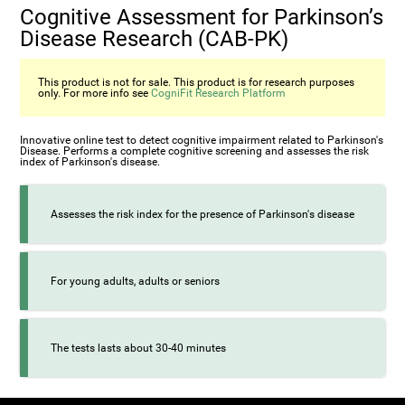
Cognitive Assessment for Parkinson’s
Disease Research (CAB-PK)
This product is not for sale. This product is for research purposes
only. For more info see
CogniFit Research Platform
Innovative online test to detect cognitive impairment related to Parkinson's
Disease. Performs a complete cognitive screening and assesses the risk
index of Parkinson's disease.
Assesses the risk index for the presence of Parkinson's disease
For young adults, adults or seniors
The tests lasts about 30-40 minutes