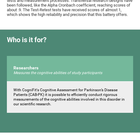
tests and measurement processes. Transversal research designs have
been followed, like the Alpha Cronbach coefficient, reaching scores of
about .9. The Test-Retest tests have received scores of almost 1,
which shows the high reliability and precision that this battery offers.
Who is it for?
Researchers
Measures the cognitive abilities of study participants
With CogniFit's Cognitive Assessment for Parkinson’s Disease
Patients (CAB-PK) it is possible to efficiently conduct rigorous
measurements of the cognitive abilities involved in this disorder in
our scientific research.