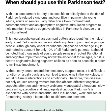
When should you use this Parkinson test?
With this assessment battery, it is possible to reliably detect the risk of
Parkinson's-related symptoms and cognitive impairment in young
adults, adults or seniors. Early detection allows for treatment
commencement and an appropriate cognitive stimulation program to
help maintain impaired cognitive abilities in Parkinson's disease at a
functional level.
This neuropsychological assessment battery also identifies the risk of
early onset Parkinson's and associated cognitive impairment in younger
people. Although early-onset Parkinson's (diagnosed before age 49) is
estimated to account for only 10% of all Parkinson's patients, it should
be noted that thousands of young people remain affected. Functional
and cognitive impairment may not yet be evident at those ages, but it is
best to begin stimulating cognitive abilities as soon as possible in order
to minimize impairment.
Without early detection and the necessary adapted tools, it is difficult to
function on a daily basis and can lead to problems in the workplace, in
social or family interactions and emotionally. Therefore, this disease
not only causes resting tremors but also affects different cognitive
aspects: attention and memory problems, visuospatial alterations, slow
processing, executive and language dysfunction. Parkinson's is
associated with delays and difficulties in functional, work and social
functioning. Mainly it is possible to differentiate between:
Difficulties in movement and mobility